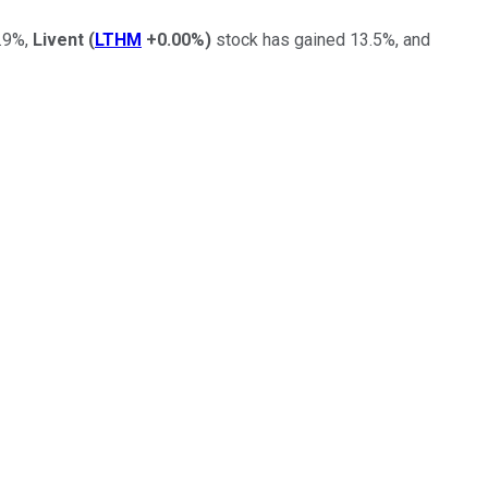
.9%,
Livent
(
LTHM
+0.00%
)
stock has gained 13.5%, and