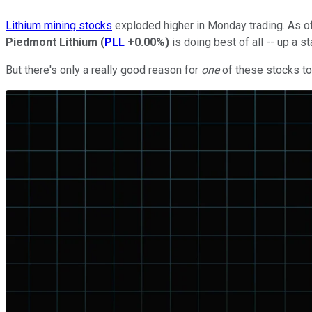
Lithium mining stocks
exploded higher in Monday trading. As o
Piedmont Lithium
(
PLL
+0.00%
)
is doing best of all -- up a s
But there's only a really good reason for
one
of these stocks to 