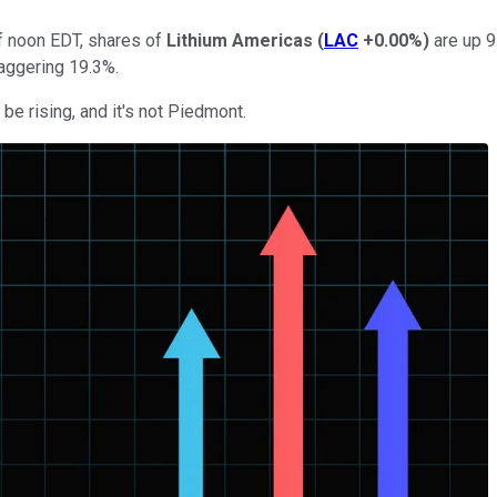
f noon EDT, shares of
Lithium Americas
(
LAC
+0.00%
)
are up 9
taggering 19.3%.
be rising, and it's not Piedmont.