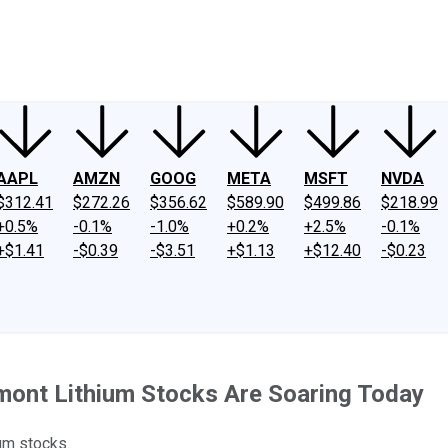
ney
Fool Community Foundation
Reviews
Newsroom
YouTube
Link
AAPL
AMZN
GOOG
META
MSFT
NVDA
$312.41
$272.26
$356.62
$589.90
$499.86
$218.99
+0.5%
-0.1%
-1.0%
+0.2%
+2.5%
-0.1%
+$1.41
-$0.39
-$3.51
+$1.13
+$12.40
-$0.23
mont Lithium Stocks Are Soaring Today
um stocks.