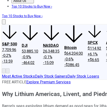
About Us
About Us
Contact Us
Investing Philosophy
Motley Fool Mo
Top 10 Stocks to Buy Now ›
Top 10 Stocks to Buy Now ›
SPCX
S&P 500
DJI
NASDAQ
Bitcoin
$114.92
7,709.96
53,885.10
26,348.35
$64,204.00
+6.1%
-0.2%
-0.9%
-0.1%
-0.6%
+$6.65
-13.59
-464.02
-15.09
-$386.45
Most Active Stocks
Daily Stock Gainers
Daily Stock Losers
FREE ARTICLE
Explore Premium Services
Why Lithium Americas, Livent, and Pied
Barron's sees exploding lithium demand as good news for lithi