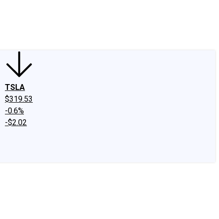
edIn
X
Facebook
Instagram
Discussion Boards
CAPS - Stock Picki
TSLA
$319.53
-0.6%
-$2.02