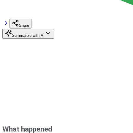
Share
Summarize with AI
What happened