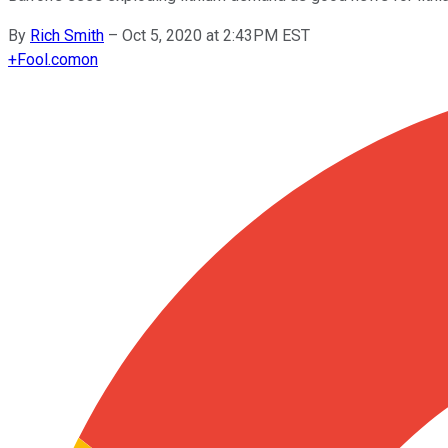
By
Rich Smith
–
Oct 5, 2020 at 2:43PM EST
+
Fool.com
on