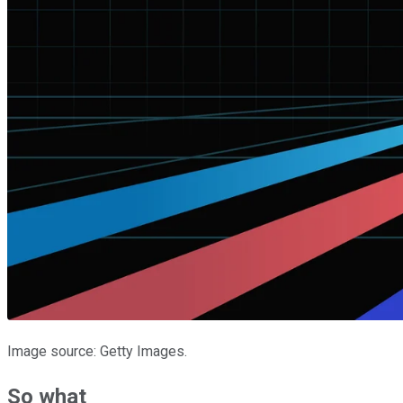
Image source: Getty Images.
So what