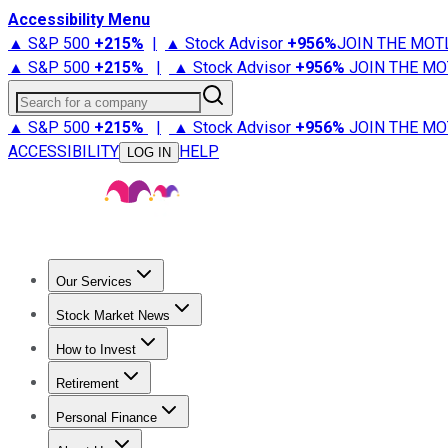
Accessibility Menu
▲ S&P 500
+
215%
|
▲ Stock Advisor
+
956%
JOIN THE MOT
▲ S&P 500
+
215%
|
▲ Stock Advisor
+
956%
JOIN THE MO
Search for a company
▲ S&P 500
+
215%
|
▲ Stock Advisor
+
956%
JOIN THE MO
ACCESSIBILITY
HELP
LOG IN
Our Services
All Services
Stock Advisor
Epic
Epic Plus
Fool Portfolios
Fo
Stock Market News
Trending News
Stock Market News
Market Movers
Tech S
How to Invest
How to Invest Money
What to Invest In
How to Invest in S
Retirement
Retirement News
Retirement 101
Types of Retirement Ac
Personal Finance
Best Credit Cards
Compare Credit Cards
Credit Card Revi