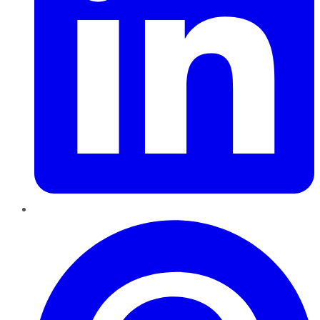
Pinterest