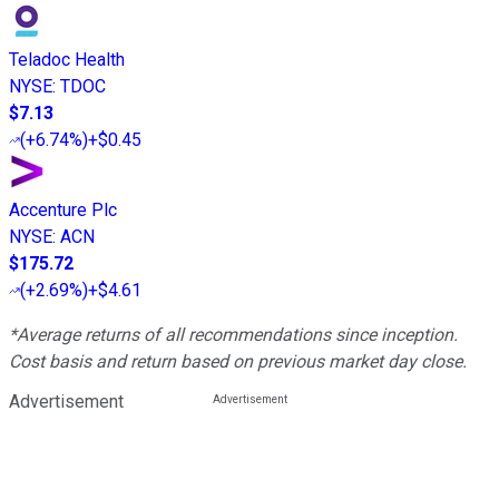
Teladoc Health
NYSE
:
TDOC
$7.13
(
+6.74%
)
+$0.45
Accenture Plc
NYSE
:
ACN
$175.72
(
+2.69%
)
+$4.61
*Average returns of all recommendations since inception.
Cost basis and return based on previous market day close.
Advertisement