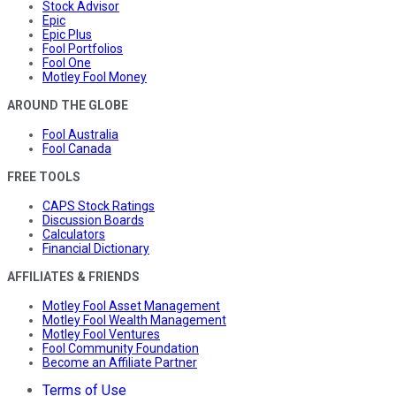
Stock Advisor
Epic
Epic Plus
Fool Portfolios
Fool One
Motley Fool Money
AROUND THE GLOBE
Fool Australia
Fool Canada
FREE TOOLS
CAPS Stock Ratings
Discussion Boards
Calculators
Financial Dictionary
AFFILIATES & FRIENDS
Motley Fool Asset Management
Motley Fool Wealth Management
Motley Fool Ventures
Fool Community Foundation
Become an Affiliate Partner
Terms of Use