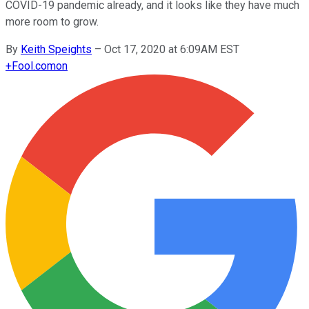
COVID-19 pandemic already, and it looks like they have much
more room to grow.
By
Keith Speights
–
Oct 17, 2020 at 6:09AM EST
+
Fool.com
on