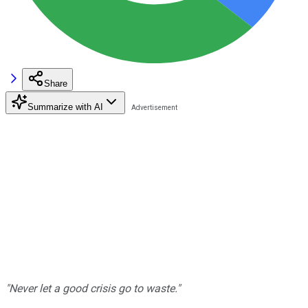
Share
Summarize with AI
"Never let a good crisis go to waste."