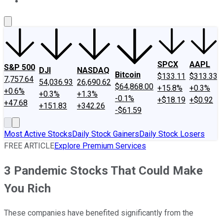
About Us
Contact Us
Investing Philosophy
Motley Fool Mo
SPCX
AAPL
S&P 500
DJI
NASDAQ
Bitcoin
$133.11
$313.33
7,757.64
54,036.93
26,690.62
$64,868.00
+15.8%
+0.3%
+0.6%
+0.3%
+1.3%
-0.1%
+$18.19
+$0.92
+47.68
+151.83
+342.26
-$61.59
Most Active Stocks
Daily Stock Gainers
Daily Stock Losers
FREE ARTICLE
Explore Premium Services
3 Pandemic Stocks That Could Make
You Rich
These companies have benefited significantly from the