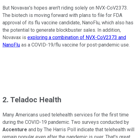
But Novavax's hopes aren't riding solely on NVX-CoV2373.
The biotech is moving forward with plans to file for FDA
approval of its flu vaccine candidate, NanoFlu, which also has
the potential to generate blockbuster sales. In addition,
Novavax is
exploring a combination of NVX-CoV2373 and
NanoFlu
as a COVID-19/flu vaccine for post-pandemic use.
2. Teladoc Health
Many Americans used telehealth services for the first time
during the COVID-19 pandemic. Two surveys conducted by
Accenture
and by The Harris Poll indicate that telehealth will
remain popular even after the pandemic is over. That's great