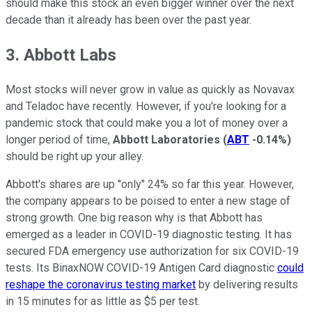
should make this stock an even bigger winner over the next
decade than it already has been over the past year.
3. Abbott Labs
Most stocks will never grow in value as quickly as Novavax
and Teladoc have recently. However, if you're looking for a
pandemic stock that could make you a lot of money over a
longer period of time,
Abbott Laboratories
(
ABT
-0.14%
)
should be right up your alley.
Abbott's shares are up "only" 24% so far this year. However,
the company appears to be poised to enter a new stage of
strong growth. One big reason why is that Abbott has
emerged as a leader in COVID-19 diagnostic testing. It has
secured FDA emergency use authorization for six COVID-19
tests. Its BinaxNOW COVID-19 Antigen Card diagnostic
could
reshape the coronavirus testing market
by delivering results
in 15 minutes for as little as $5 per test.