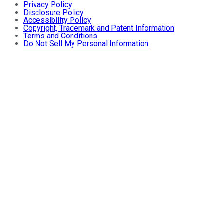
Privacy Policy
Disclosure Policy
Accessibility Policy
Copyright, Trademark and Patent Information
Terms and Conditions
Do Not Sell My Personal Information