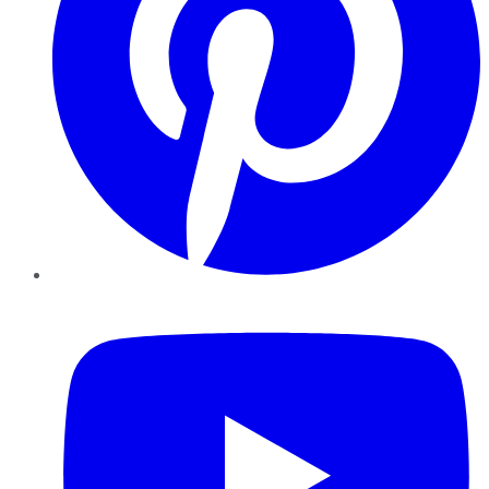
YouTube