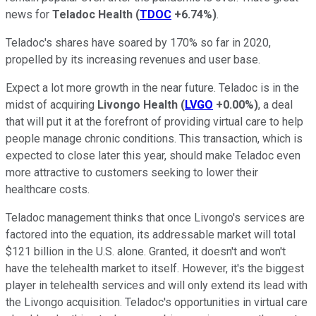
news for
Teladoc Health
(
TDOC
+6.74%
)
.
Teladoc's shares have soared by 170% so far in 2020,
propelled by its increasing revenues and user base.
Expect a lot more growth in the near future. Teladoc is in the
midst of acquiring
Livongo Health
(
LVGO
+0.00%
)
, a deal
that will put it at the forefront of providing virtual care to help
people manage chronic conditions. This transaction, which is
expected to close later this year, should make Teladoc even
more attractive to customers seeking to lower their
healthcare costs.
Teladoc management thinks that once Livongo's services are
factored into the equation, its addressable market will total
$121 billion in the U.S. alone. Granted, it doesn't and won't
have the telehealth market to itself. However, it's the biggest
player in telehealth services and will only extend its lead with
the Livongo acquisition. Teladoc's opportunities in virtual care