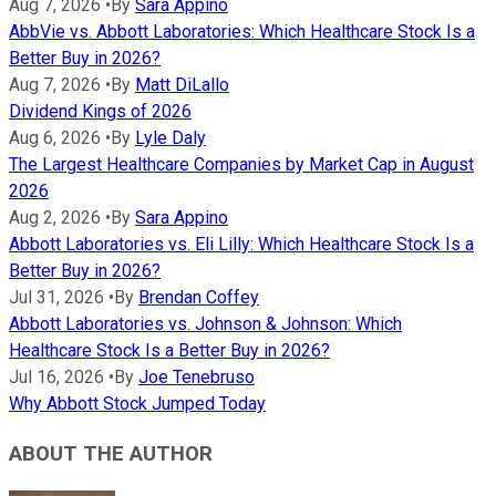
Aug 7, 2026
•
By
Sara Appino
AbbVie vs. Abbott Laboratories: Which Healthcare Stock Is a
Better Buy in 2026?
Aug 7, 2026
•
By
Matt DiLallo
Dividend Kings of 2026
Aug 6, 2026
•
By
Lyle Daly
The Largest Healthcare Companies by Market Cap in August
2026
Aug 2, 2026
•
By
Sara Appino
Abbott Laboratories vs. Eli Lilly: Which Healthcare Stock Is a
Better Buy in 2026?
Jul 31, 2026
•
By
Brendan Coffey
Abbott Laboratories vs. Johnson & Johnson: Which
Healthcare Stock Is a Better Buy in 2026?
Jul 16, 2026
•
By
Joe Tenebruso
Why Abbott Stock Jumped Today
ABOUT THE AUTHOR