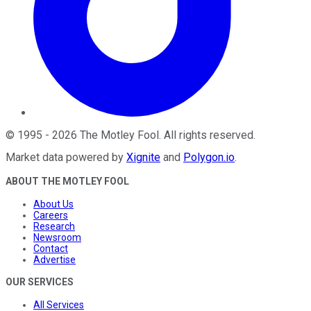
©
1995
-
2026
The Motley Fool
. All rights reserved.
Market data powered by
Xignite
and
Polygon.io
.
ABOUT THE MOTLEY FOOL
About Us
Careers
Research
Newsroom
Contact
Advertise
OUR SERVICES
All Services