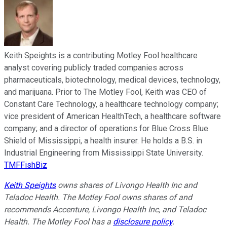
Keith Speights is a contributing Motley Fool healthcare
analyst covering publicly traded companies across
pharmaceuticals, biotechnology, medical devices, technology,
and marijuana. Prior to The Motley Fool, Keith was CEO of
Constant Care Technology, a healthcare technology company;
vice president of American HealthTech, a healthcare software
company; and a director of operations for Blue Cross Blue
Shield of Mississippi, a health insurer. He holds a B.S. in
Industrial Engineering from Mississippi State University.
TMFFishBiz
Keith Speights
owns shares of Livongo Health Inc and
Teladoc Health. The Motley Fool owns shares of and
recommends Accenture, Livongo Health Inc, and Teladoc
Health. The Motley Fool has a
disclosure policy
.