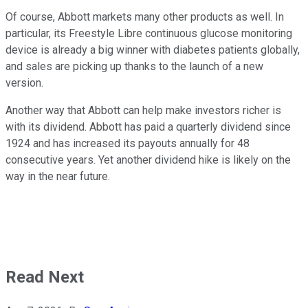
Of course, Abbott markets many other products as well. In
particular, its Freestyle Libre continuous glucose monitoring
device is already a big winner with diabetes patients globally,
and sales are picking up thanks to the launch of a new
version.
Another way that Abbott can help make investors richer is
with its dividend. Abbott has paid a quarterly dividend since
1924 and has increased its payouts annually for 48
consecutive years. Yet another dividend hike is likely on the
way in the near future.
Read Next