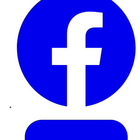
Twitter