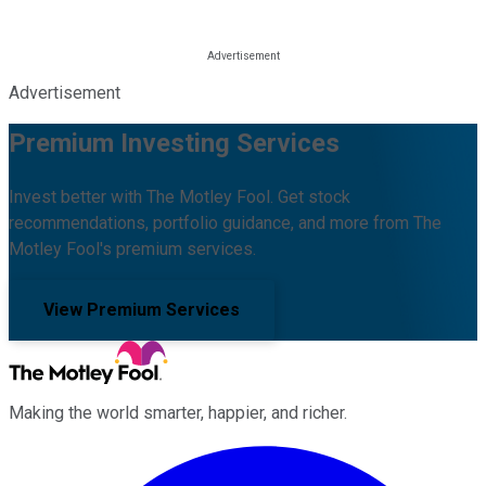
Advertisement
Premium Investing Services
Invest better with The Motley Fool. Get stock
recommendations, portfolio guidance, and more from The
Motley Fool's premium services.
View Premium Services
Making the world smarter, happier, and richer.
Facebook