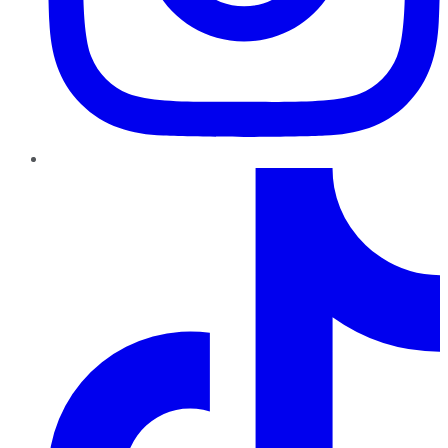
TikTok