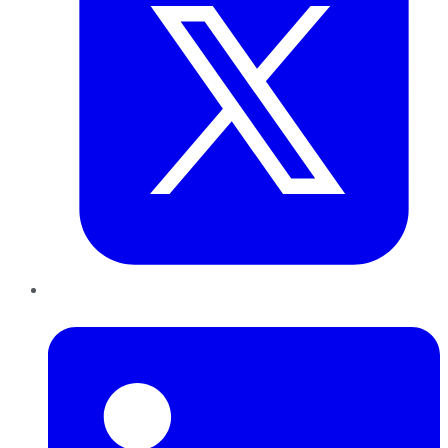
LinkedIn