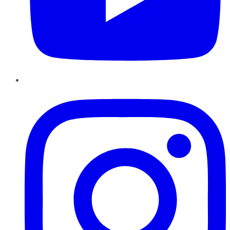
Instagram