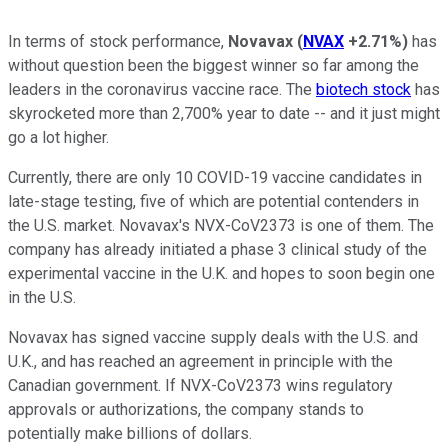
In terms of stock performance,
Novavax
(
NVAX
+2.71%
)
has
without question been the biggest winner so far among the
leaders in the coronavirus vaccine race. The
biotech stock
has
skyrocketed more than 2,700% year to date -- and it just might
go a lot higher.
Currently, there are only 10 COVID-19 vaccine candidates in
late-stage testing, five of which are potential contenders in
the U.S. market. Novavax's NVX-CoV2373 is one of them. The
company has already initiated a phase 3 clinical study of the
experimental vaccine in the U.K. and hopes to soon begin one
in the U.S.
Novavax has signed vaccine supply deals with the U.S. and
U.K., and has reached an agreement in principle with the
Canadian government. If NVX-CoV2373 wins regulatory
approvals or authorizations, the company stands to
potentially make billions of dollars.