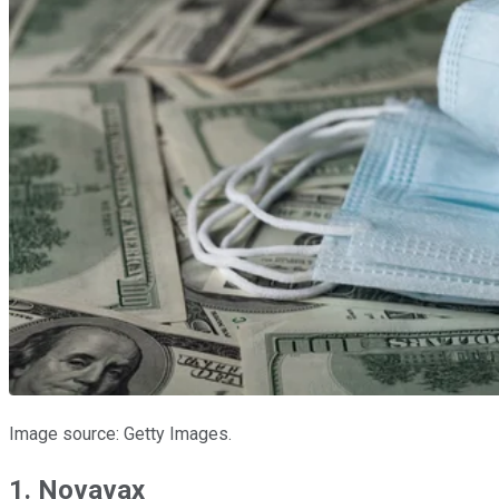
Image source: Getty Images.
1. Novavax