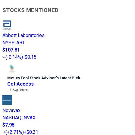
STOCKS MENTIONED
Abbott Laboratories
NYSE
:
ABT
$107.81
(
-0.14%
)
-$0.15
Motley Fool Stock Advisor
’
s Latest Pick
Get Access
---%
Avg Return
Novavax
NASDAQ
:
NVAX
$7.95
(
+2.71%
)
+$0.21