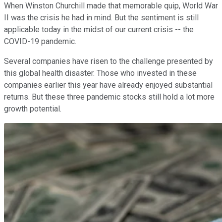
When Winston Churchill made that memorable quip, World War
II was the crisis he had in mind. But the sentiment is still
applicable today in the midst of our current crisis -- the
COVID-19 pandemic.
Several companies have risen to the challenge presented by
this global health disaster. Those who invested in these
companies earlier this year have already enjoyed substantial
returns. But these three pandemic stocks still hold a lot more
growth potential.