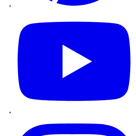
YouTube
Instagram