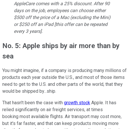
AppleCare comes with a 25% discount. After 90
days on the job, employees can choose either
$500 off the price of a Mac (excluding the Mini)
or $250 off an iPad [this offer can be repeated
every 3 years].
No. 5: Apple ships by air more than by
sea
You might imagine, if a company is producing many millions of
products each year outside the U.S., and most of those items
need to get to the U.S. and other parts of the world, that they
would be shipped by...ship.
That hasn't been the case with
growth stock
Apple. It has
relied significantly on air freight services, at times
booking most available flights. Air transport may cost more,
but it's far faster, and that can keep products moving more