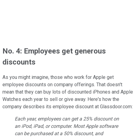
No. 4: Employees get generous
discounts
As you might imagine, those who work for Apple get
employee discounts on company offerings. That doesn't
mean that they can buy lots of discounted iPhones and Apple
Watches each year to sell or give away. Here's how the
company describes its employee discount at Glassdoor.com:
Each year, employees can get a 25% discount on
an iPod, iPad, or computer. Most Apple software
can be purchased at a 50% discount, and