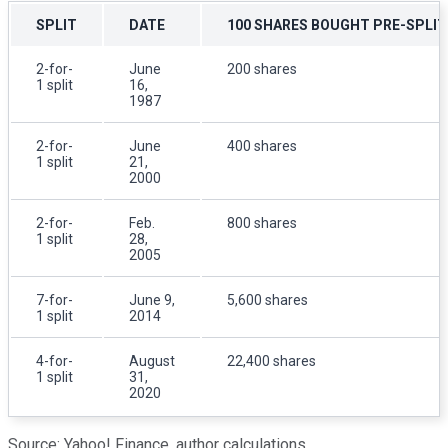
SPLIT
DATE
100 SHARES BOUGHT PRE-SPLIT
2-for-
June
200 shares
1 split
16,
1987
2-for-
June
400 shares
1 split
21,
2000
2-for-
Feb.
800 shares
1 split
28,
2005
7-for-
June 9,
5,600 shares
1 split
2014
4-for-
August
22,400 shares
1 split
31,
2020
Source: Yahoo! Finance, author calculations.