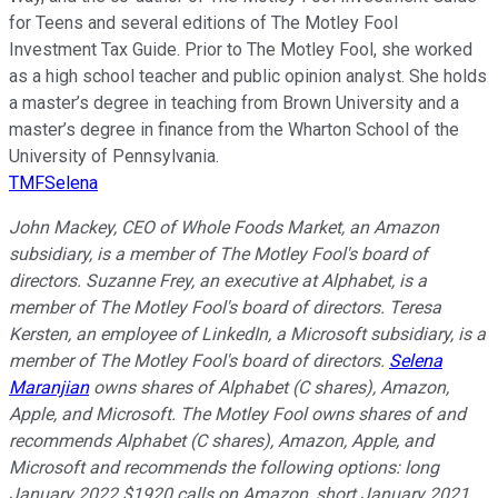
for Teens and several editions of The Motley Fool
Investment Tax Guide. Prior to The Motley Fool, she worked
as a high school teacher and public opinion analyst. She holds
a master’s degree in teaching from Brown University and a
master’s degree in finance from the Wharton School of the
University of Pennsylvania.
TMFSelena
John Mackey, CEO of Whole Foods Market, an Amazon
subsidiary, is a member of The Motley Fool's board of
directors. Suzanne Frey, an executive at Alphabet, is a
member of The Motley Fool's board of directors. Teresa
Kersten, an employee of LinkedIn, a Microsoft subsidiary, is a
member of The Motley Fool's board of directors.
Selena
Maranjian
owns shares of Alphabet (C shares), Amazon,
Apple, and Microsoft. The Motley Fool owns shares of and
recommends Alphabet (C shares), Amazon, Apple, and
Microsoft and recommends the following options: long
January 2022 $1920 calls on Amazon, short January 2021