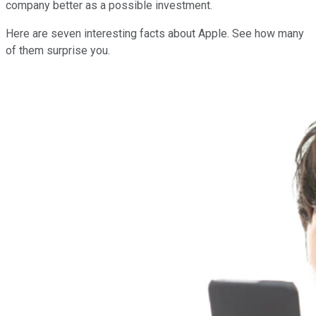
company better as a possible investment.
Here are seven interesting facts about Apple. See how many
of them surprise you.