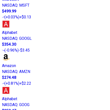
NASDAQ
:
MSFT
$499.99
(
+0.03%
)
+$0.13
Alphabet
NASDAQ
:
GOOGL
$354.30
(
-0.96%
)
-$3.45
Amazon
NASDAQ
:
AMZN
$274.48
(
+0.81%
)
+$2.22
Alphabet
NASDAQ
:
GOOG