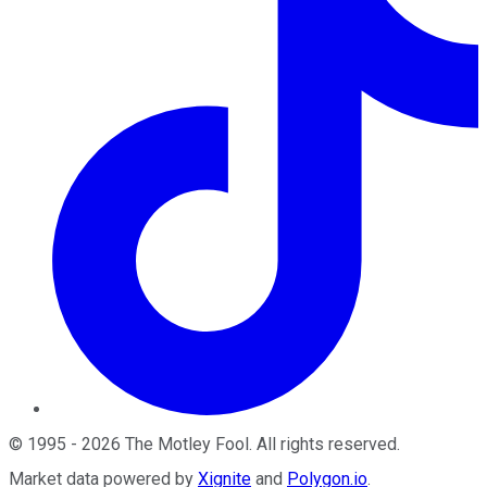
©
1995
-
2026
The Motley Fool
. All rights reserved.
Market data powered by
Xignite
and
Polygon.io
.