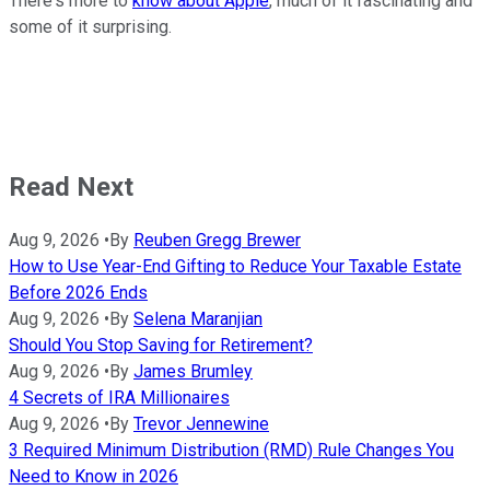
There's more to
know about Apple
, much of it fascinating and
some of it surprising.
Read Next
Aug 9, 2026
•
By
Reuben Gregg Brewer
How to Use Year-End Gifting to Reduce Your Taxable Estate
Before 2026 Ends
Aug 9, 2026
•
By
Selena Maranjian
Should You Stop Saving for Retirement?
Aug 9, 2026
•
By
James Brumley
4 Secrets of IRA Millionaires
Aug 9, 2026
•
By
Trevor Jennewine
3 Required Minimum Distribution (RMD) Rule Changes You
Need to Know in 2026