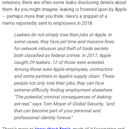
releases, there are often some leaks disclosing details about
them. As you might imagine, leaking is frowned upon by Apple
-- perhaps more than you think. Here's a snippet of a
memo reportedly sent to employees in 2018:
Leakers do not simply lose their jobs at Apple. In
some cases, they face jail time and massive fines
for network intrusion and theft of trade secrets
both classified as federal crimes. In 2017, Apple
caught 29 leakers. 12 of those were arrested.
Among those were Apple employees, contractors
and some partners in Apple's supply chain. These
people not only lose their jobs, they can face
extreme difficulty finding employment elsewhere.
"The potential criminal consequences of leaking
are real," says Tom Moyer of Global Security, "and
that can become part of your personal and
professional identity forever."