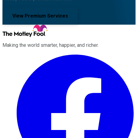
View Premium Services
Making the world smarter, happier, and richer.
Facebook