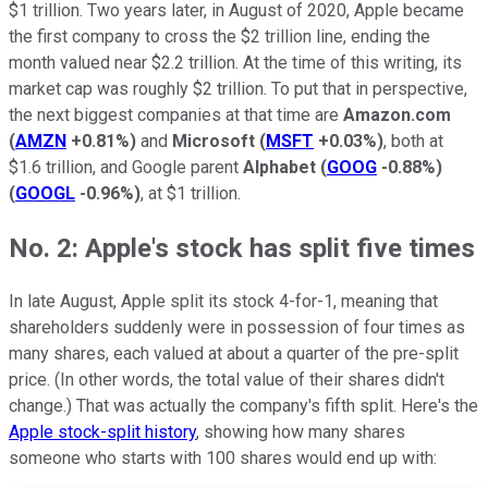
$1 trillion. Two years later, in August of 2020, Apple became
the first company to cross the $2 trillion line, ending the
month valued near $2.2 trillion. At the time of this writing, its
market cap was roughly $2 trillion. To put that in perspective,
the next biggest companies at that time are
Amazon.com
(
AMZN
+0.81%
)
and
Microsoft
(
MSFT
+0.03%
)
, both at
$1.6 trillion, and Google parent
Alphabet
(
GOOG
-0.88%
)
(
GOOGL
-0.96%
)
, at $1 trillion.
No. 2: Apple's stock has split five times
In late August, Apple split its stock 4-for-1, meaning that
shareholders suddenly were in possession of four times as
many shares, each valued at about a quarter of the pre-split
price. (In other words, the total value of their shares didn't
change.) That was actually the company's fifth split. Here's the
Apple stock-split history
, showing how many shares
someone who starts with 100 shares would end up with: