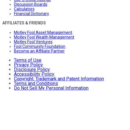
Discussion Boards
Calculators
Financial Dictionary
AFFILIATES & FRIENDS
Motley Fool Asset Management
Motley Fool Wealth Management
Motley Fool Ventures
Fool Community Foundation
Become an Affiliate Partner
Terms of Use
Privacy Policy
Disclosure Policy
Accessibility Policy
Copyright, Trademark and Patent Information
Terms and Conditions
Do Not Sell My Personal Information