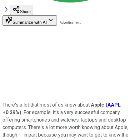
Share
Summarize with AI
There's a lot that most of us know about
Apple
(
AAPL
+0.29%
)
. For example, it's a very successful company,
offering smartphones and watches, laptops and desktop
computers. There's a lot more worth knowing about Apple,
though -- in part because you may want to get to know the