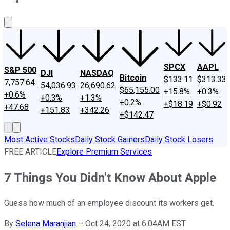
About Us
Contact Us
Investing Philosophy
Motley Fool Mo
SPCX
AAPL
S&P 500
DJI
NASDAQ
Bitcoin
$133.11
$313.33
7,757.64
54,036.93
26,690.62
$65,155.00
+15.8%
+0.3%
+0.6%
+0.3%
+1.3%
+0.2%
+$18.19
+$0.92
+47.68
+151.83
+342.26
+$142.47
Most Active Stocks
Daily Stock Gainers
Daily Stock Losers
FREE ARTICLE
Explore Premium Services
7 Things You Didn't Know About Apple
Guess how much of an employee discount its workers get.
By
Selena Maranjian
–
Oct 24, 2020 at 6:04AM EST