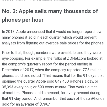
No. 3: Apple sells many thousands of
phones per hour
In 2018, Apple announced that it would no longer report how
many phones it sold in each quarter, which would prevent
analysts from figuring out average sale prices for the phones.
Prior to that, though, numbers were available, and they were
eye-popping. For example, the folks at ZDNet.com looked at
the company's quarterly report for the period ending in
December of 2017, when the company reported 77.3 million
phones sold, and noted: "That means that for the 91 days that
spanned the quarter Apple sold 849,450 iPhones a day, or
35,393 every hour, or 590 every minute. That works out at
almost ten iPhones sold a second, for every second during
that 91-day period. And remember that each of those iPhones
sold for an average of $796."