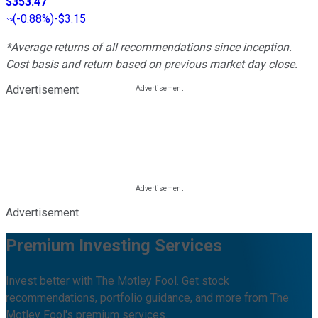
$353.47
(
-0.88%
)
-$3.15
*Average returns of all recommendations since inception.
Cost basis and return based on previous market day close.
Advertisement
Advertisement
Premium Investing Services
Invest better with The Motley Fool. Get stock
recommendations, portfolio guidance, and more from The
Motley Fool's premium services.