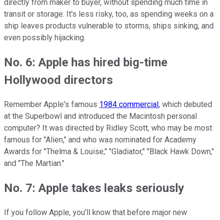
directly from maker to buyer, without spending much time in
transit or storage. It's less risky, too, as spending weeks on a
ship leaves products vulnerable to storms, ships sinking, and
even possibly hijacking.
No. 6: Apple has hired big-time
Hollywood directors
Remember Apple's famous
1984 commercial
, which debuted
at the Superbowl and introduced the Macintosh personal
computer? It was directed by Ridley Scott, who may be most
famous for "Alien," and who was nominated for Academy
Awards for "Thelma & Louise," "Gladiator," "Black Hawk Down,"
and "The Martian."
No. 7: Apple takes leaks seriously
If you follow Apple, you'll know that before major new