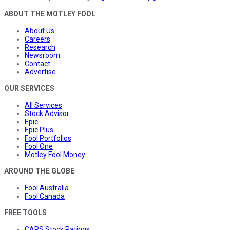
ABOUT THE MOTLEY FOOL
About Us
Careers
Research
Newsroom
Contact
Advertise
OUR SERVICES
All Services
Stock Advisor
Epic
Epic Plus
Fool Portfolios
Fool One
Motley Fool Money
AROUND THE GLOBE
Fool Australia
Fool Canada
FREE TOOLS
CAPS Stock Ratings