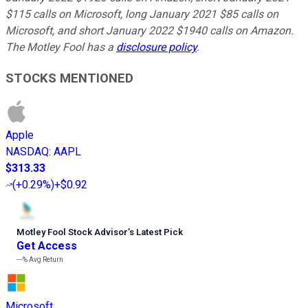
$115 calls on Microsoft, long January 2021 $85 calls on
Microsoft, and short January 2022 $1940 calls on Amazon.
The Motley Fool has a
disclosure policy
.
STOCKS MENTIONED
Apple
NASDAQ
:
AAPL
$313.33
(
+0.29%
)
+$0.92
Motley Fool Stock Advisor
’
s Latest Pick
Get Access
---%
Avg Return
Microsoft