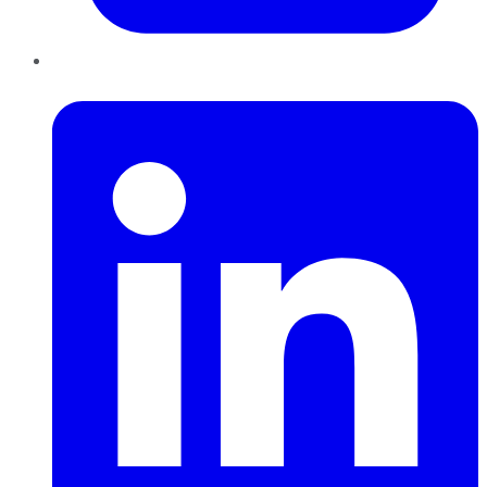
LinkedIn