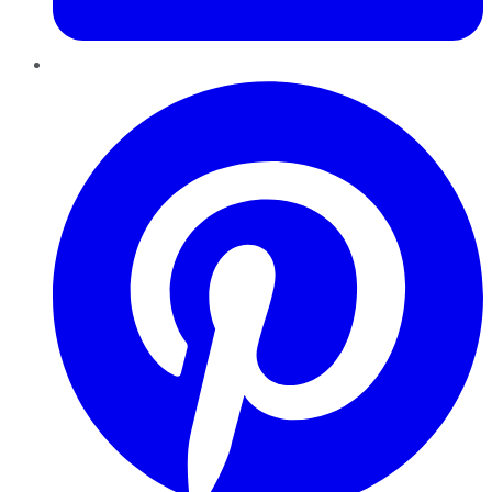
Pinterest