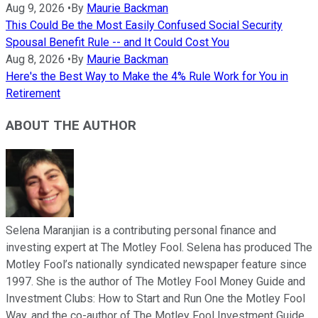
Aug 9, 2026
•
By
Maurie Backman
This Could Be the Most Easily Confused Social Security
Spousal Benefit Rule -- and It Could Cost You
Aug 8, 2026
•
By
Maurie Backman
Here's the Best Way to Make the 4% Rule Work for You in
Retirement
ABOUT THE AUTHOR
Selena Maranjian is a contributing personal finance and
investing expert at The Motley Fool. Selena has produced The
Motley Fool’s nationally syndicated newspaper feature since
1997. She is the author of The Motley Fool Money Guide and
Investment Clubs: How to Start and Run One the Motley Fool
Way, and the co-author of The Motley Fool Investment Guide