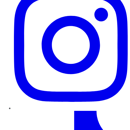
TikTok