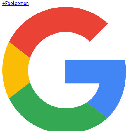
+
Fool.com
on