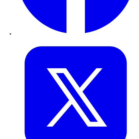
Twitter