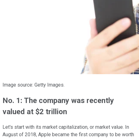
Image source: Getty Images.
No. 1: The company was recently
valued at $2 trillion
Let's start with its market capitalization, or market value. In
August of 2018, Apple became the first company to be worth