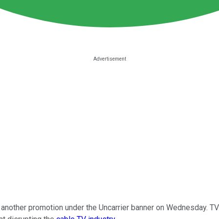
another promotion under the Uncarrier banner on Wednesday. TVis