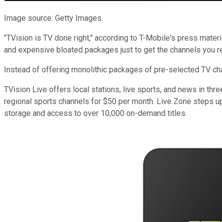
Image source: Getty Images.
"TVision is TV done right," according to T-Mobile's press materi
and expensive bloated packages just to get the channels you re
Instead of offering monolithic packages of pre-selected TV ch
TVision Live offers local stations, live sports, and news in t
regional sports channels for $50 per month. Live Zone steps up
storage and access to over 10,000 on-demand titles.