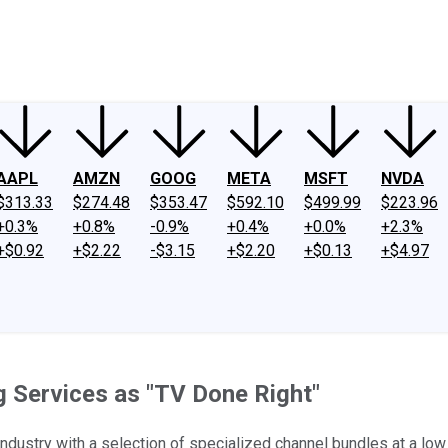
ney
Fool Community Foundation
Reviews
Newsroom
YouTube
Link
AAPL
AMZN
GOOG
META
MSFT
NVDA
$313.33
$274.48
$353.47
$592.10
$499.99
$223.96
+0.3%
+0.8%
-0.9%
+0.4%
+0.0%
+2.3%
+$0.92
+$2.22
-$3.15
+$2.20
+$0.13
+$4.97
g Services as "TV Done Right"
ndustry with a selection of specialized channel bundles at a low 