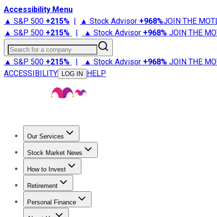
Accessibility Menu
▲ S&P 500
+
215%
|
▲ Stock Advisor
+
968%
JOIN THE MOT
▲ S&P 500
+
215%
|
▲ Stock Advisor
+
968%
JOIN THE MO
Search for a company
▲ S&P 500
+
215%
|
▲ Stock Advisor
+
968%
JOIN THE MO
ACCESSIBILITY
HELP
LOG IN
Our Services
All Services
Stock Advisor
Epic
Epic Plus
Fool Portfolios
Fo
Stock Market News
Trending News
Stock Market News
Market Movers
Tech S
How to Invest
How to Invest Money
What to Invest In
How to Invest in S
Retirement
Retirement News
Retirement 101
Types of Retirement Ac
Personal Finance
Best Credit Cards
Compare Credit Cards
Credit Card Revi