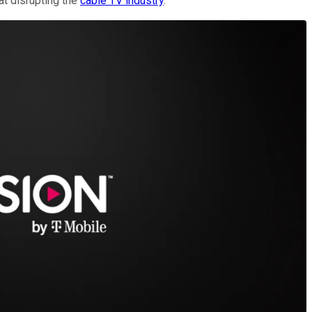
at disrupting the
cable TV industry
.