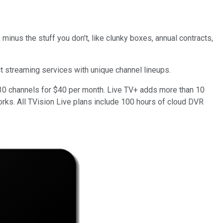
 minus the stuff you don't, like clunky boxes, annual contracts,
ct streaming services with unique channel lineups.
n 30 channels for $40 per month. Live TV+ adds more than 10
rks. All TVision Live plans include 100 hours of cloud DVR