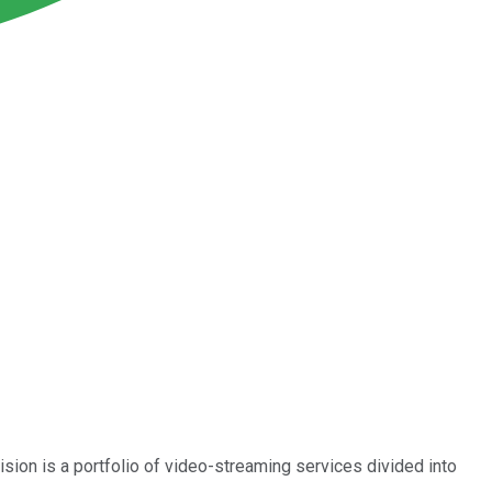
ion is a portfolio of video-streaming services divided into