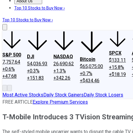
About Us
About Us
Contact Us
Investing Philosophy
Motley Fool Mo
Top 10 Stocks to Buy Now ›
Top 10 Stocks to Buy Now ›
SPCX
S&P 500
DJI
NASDAQ
Bitcoin
$133.11
7,757.64
54,036.93
26,690.62
$65,075.00
+15.8%
+0.6%
+0.3%
+1.3%
+0.7%
+$18.19
+47.68
+151.83
+342.26
+$434.46
Most Active Stocks
Daily Stock Gainers
Daily Stock Losers
FREE ARTICLE
Explore Premium Services
T-Mobile Introduces 3 TVision Streamin
The self-styled mobile uncarrier wants to disrupt the cable TV i