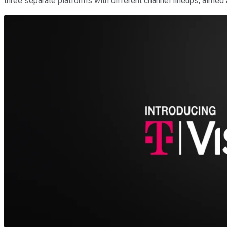
three separate platforms with different channel lineups, aimed 