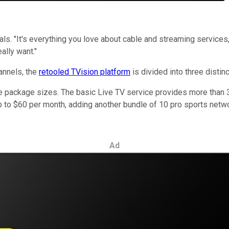
als. "It's everything you love about cable and streaming services,
ally want."
annels, the
retooled TVision platform
is divided into three distin
hree package sizes. The basic Live TV service provides more tha
 to $60 per month, adding another bundle of 10 pro sports netwo
Ad