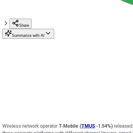
Share
Summarize with AI
Wireless network operator
T-Mobile
(
TMUS
-1.54%
)
released 