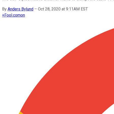
By
Anders Bylund
–
Oct 28, 2020 at 9:11AM EST
+
Fool.com
on