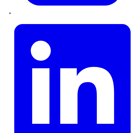
LinkedIn