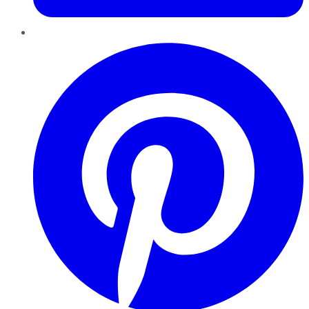
Pinterest