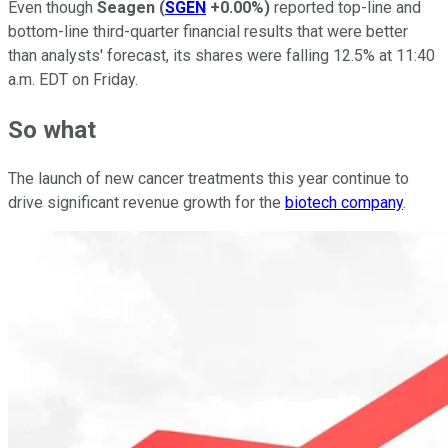
Even though
Seagen
(
SGEN
+0.00%
)
reported top-line and
bottom-line third-quarter financial results that were better
than analysts' forecast, its shares were falling 12.5% at 11:40
a.m. EDT on Friday.
So what
The launch of new cancer treatments this year continue to
drive significant revenue growth for the
biotech company
.