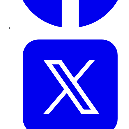
Twitter