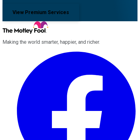
View Premium Services
Making the world smarter, happier, and richer.
Facebook