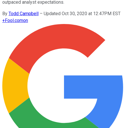
outpaced analyst expectations.
By
Todd Campbell
–
Updated Oct 30, 2020 at 12:47PM EST
+
Fool.com
on