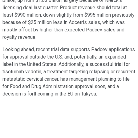
billion, up from $1.03 billion, largely because of Merck's
licensing deal last quarter. Product revenue should total at
least $990 million, down slightly from $995 million previously
because of $25 million less in Adcetris sales, which was
mostly offset by higher than expected Padcev sales and
royalty revenue.
Looking ahead, recent trial data supports Padcev applications
for approval outside the U.S. and, potentially, an expanded
label in the United States. Additionally, a successful trial for
tisotumab vedotin, a treatment targeting relapsing or recurrent
metastatic cervical cancer, has management planning to file
for Food and Drug Administration approval soon, and a
decision is forthcoming in the EU on Tukysa.