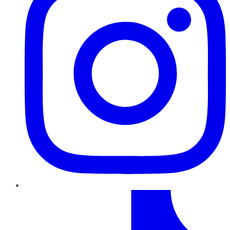
TikTok