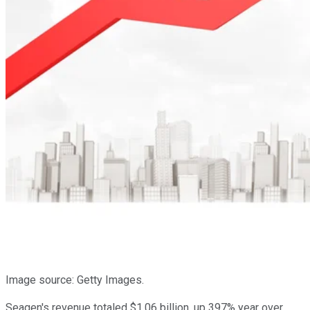
Image source: Getty Images.
Seagen's revenue totaled $1.06 billion, up 397% year over