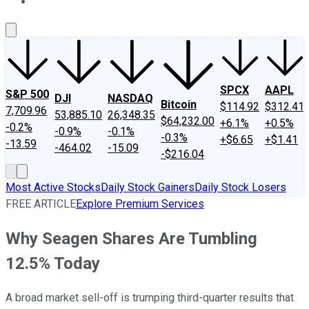
About Us
Contact Us
Investing Philosophy
Motley Fool Mo
SPCX
AAPL
S&P 500
DJI
NASDAQ
Bitcoin
$114.92
$312.41
7,709.96
53,885.10
26,348.35
$64,232.00
+6.1%
+0.5%
-0.2%
-0.9%
-0.1%
-0.3%
+$6.65
+$1.41
-13.59
-464.02
-15.09
-$216.04
Most Active Stocks
Daily Stock Gainers
Daily Stock Losers
FREE ARTICLE
Explore Premium Services
Why Seagen Shares Are Tumbling
12.5% Today
A broad market sell-off is trumping third-quarter results that