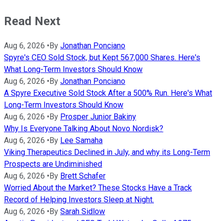
Read Next
Aug 6, 2026
•
By
Jonathan Ponciano
Spyre's CEO Sold Stock, but Kept 567,000 Shares. Here's
What Long-Term Investors Should Know
Aug 6, 2026
•
By
Jonathan Ponciano
A Spyre Executive Sold Stock After a 500% Run. Here's What
Long-Term Investors Should Know
Aug 6, 2026
•
By
Prosper Junior Bakiny
Why Is Everyone Talking About Novo Nordisk?
Aug 6, 2026
•
By
Lee Samaha
Viking Therapeutics Declined in July, and why its Long-Term
Prospects are Undiminished
Aug 6, 2026
•
By
Brett Schafer
Worried About the Market? These Stocks Have a Track
Record of Helping Investors Sleep at Night.
Aug 6, 2026
•
By
Sarah Sidlow