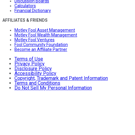
Discussion Boards
Calculators
Financial Dictionary
AFFILIATES & FRIENDS
Motley Fool Asset Management
Motley Fool Wealth Management
Motley Fool Ventures
Fool Community Foundation
Become an Affiliate Partner
Terms of Use
Privacy Policy
Disclosure Policy
Accessibility Policy
Copyright, Trademark and Patent Information
Terms and Conditions
Do Not Sell My Personal Information