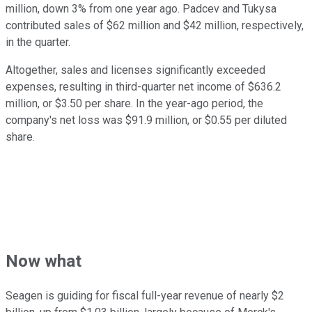
million, down 3% from one year ago. Padcev and Tukysa
contributed sales of $62 million and $42 million, respectively,
in the quarter.
Altogether, sales and licenses significantly exceeded
expenses, resulting in third-quarter net income of $636.2
million, or $3.50 per share. In the year-ago period, the
company's net loss was $91.9 million, or $0.55 per diluted
share.
Now what
Seagen is guiding for fiscal full-year revenue of nearly $2