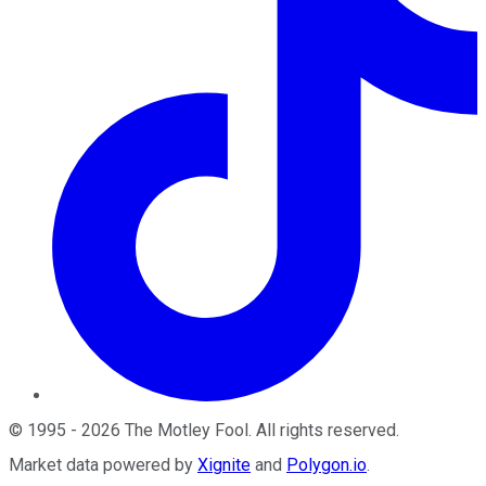
©
1995
-
2026
The Motley Fool
. All rights reserved.
Market data powered by
Xignite
and
Polygon.io
.