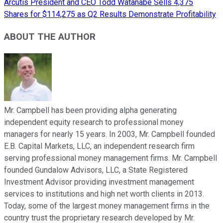
Arcutis President and CEO Todd Watanabe Sells 4,375
Shares for $114,275 as Q2 Results Demonstrate Profitability
ABOUT THE AUTHOR
Mr. Campbell has been providing alpha generating
independent equity research to professional money
managers for nearly 15 years. In 2003, Mr. Campbell founded
E.B. Capital Markets, LLC, an independent research firm
serving professional money management firms. Mr. Campbell
founded Gundalow Advisors, LLC, a State Registered
Investment Advisor providing investment management
services to institutions and high net worth clients in 2013.
Today, some of the largest money management firms in the
country trust the proprietary research developed by Mr.