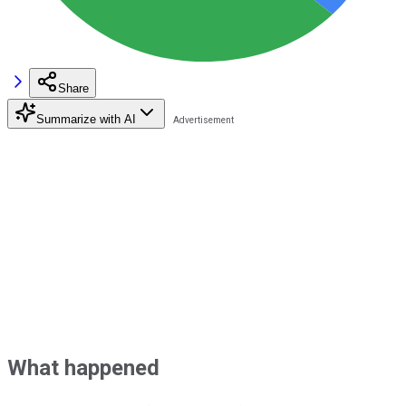
Share
Summarize with AI
What happened