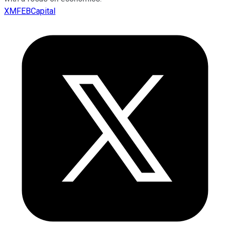
XMFEBCapital