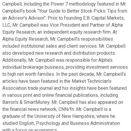
Campbell, including the Power 7 methodology featured in Mr.
Campbell's book "Your Guide to Better Stock Picks: Tips from
an Advisor's Advisor". Prior to founding E.B. Capital Markets,
LLC, Mr. Campbell was Vice President and Partner of Alpha
Equity Research, an independent equity research firm. At
Alpha Equity Research, Mr. Campbell's responsibilities
included institutional sales and client services. Mr. Campbell
also developed new research and distribution products.
Additionally, Mr. Campbell was responsible for Alpha’s
individual brokerage business, providing investment services
to high net worth families. In the past decade, Mr. Campbell’s
articles have been featured in the Market Technician’s
Association trade journal and his insights have been featured
in various print and online financial publications, including
Barron’s & SmartMoney. Mr. Campbell has also appeared on
the financial news network, CNN/fn. Mr. Campbell is a
graduate of the University of New Hampshire, where he
studied English, Psychology and Business Administration
with a focus on economics.