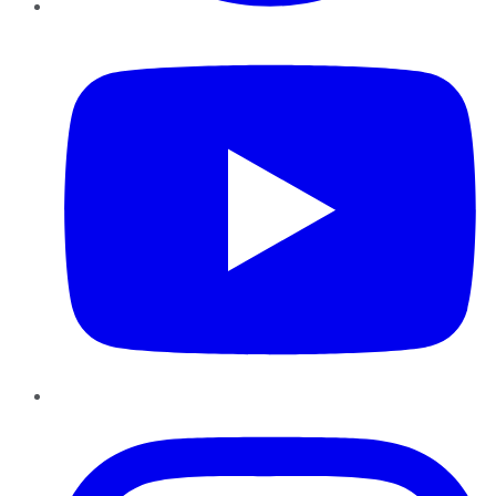
YouTube
Instagram