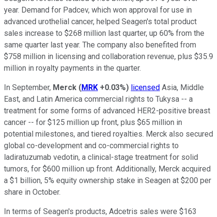
year. Demand for Padcev, which won approval for use in
advanced urothelial cancer, helped Seagen's total product
sales increase to $268 million last quarter, up 60% from the
same quarter last year. The company also benefited from
$758 million in licensing and collaboration revenue, plus $35.9
million in royalty payments in the quarter.
In September,
Merck
(
MRK
+0.03%
)
licensed
Asia, Middle
East, and Latin America commercial rights to Tukysa -- a
treatment for some forms of advanced HER2-positive breast
cancer -- for $125 million up front, plus $65 million in
potential milestones, and tiered royalties. Merck also secured
global co-development and co-commercial rights to
ladiratuzumab vedotin, a clinical-stage treatment for solid
tumors, for $600 million up front. Additionally, Merck acquired
a $1 billion, 5% equity ownership stake in Seagen at $200 per
share in October.
In terms of Seagen's products, Adcetris sales were $163