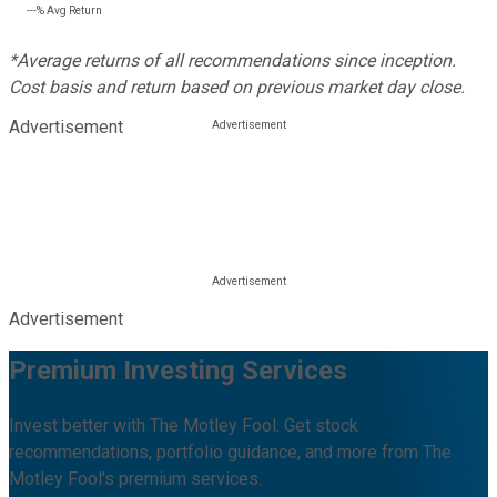
---%
Avg Return
*Average returns of all recommendations since inception.
Cost basis and return based on previous market day close.
Advertisement
Advertisement
Premium Investing Services
Invest better with The Motley Fool. Get stock
recommendations, portfolio guidance, and more from The
Motley Fool's premium services.