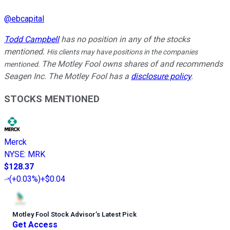
@
ebcapital
Todd Campbell
has no position in any of the stocks
mentioned.
His clients may have positions in the companies
The Motley Fool owns shares of and recommends
mentioned.
Seagen Inc. The Motley Fool has a
disclosure policy
.
STOCKS MENTIONED
Merck
NYSE
:
MRK
$128.37
(
+0.03%
)
+$0.04
Motley Fool Stock Advisor
’
s Latest Pick
Get Access