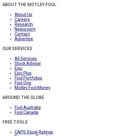
ABOUT THE MOTLEY FOOL
About Us
Careers
Research
Newsroom
Contact
Advertise
OUR SERVICES
All Services
Stock Advisor
Epic
Epic Plus
Fool Portfolios
Fool One
Motley Fool Money
AROUND THE GLOBE
Fool Australia
Fool Canada
FREE TOOLS
CAPS Stock Ratings