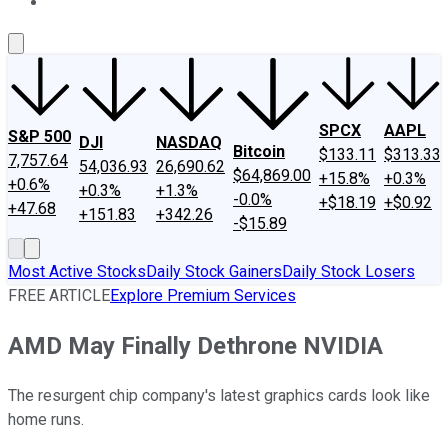
About Us
Contact Us
Investing Philosophy
Motley Fool Mo
SPCX
AAPL
S&P 500
DJI
NASDAQ
Bitcoin
$133.11
$313.33
7,757.64
54,036.93
26,690.62
$64,869.00
+15.8%
+0.3%
+0.6%
+0.3%
+1.3%
-0.0%
+$18.19
+$0.92
+47.68
+151.83
+342.26
-$15.89
Most Active Stocks
Daily Stock Gainers
Daily Stock Losers
FREE ARTICLE
Explore Premium Services
AMD May Finally Dethrone NVIDIA
The resurgent chip company's latest graphics cards look like
home runs.