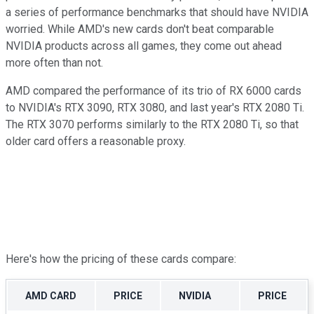
a series of performance benchmarks that should have NVIDIA
worried. While AMD's new cards don't beat comparable
NVIDIA products across all games, they come out ahead
more often than not.
AMD compared the performance of its trio of RX 6000 cards
to NVIDIA's RTX 3090, RTX 3080, and last year's RTX 2080 Ti.
The RTX 3070 performs similarly to the RTX 2080 Ti, so that
older card offers a reasonable proxy.
Here's how the pricing of these cards compare:
AMD CARD
PRICE
NVIDIA
PRICE