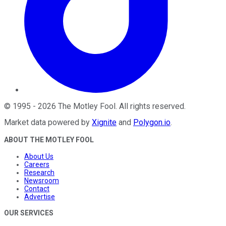
©
1995
-
2026
The Motley Fool
. All rights reserved.
Market data powered by
Xignite
and
Polygon.io
.
ABOUT THE MOTLEY FOOL
About Us
Careers
Research
Newsroom
Contact
Advertise
OUR SERVICES