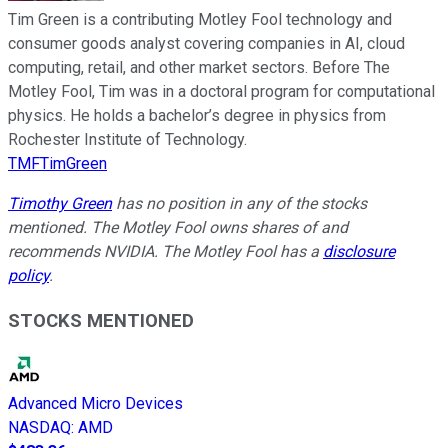
Tim Green is a contributing Motley Fool technology and
consumer goods analyst covering companies in AI, cloud
computing, retail, and other market sectors. Before The
Motley Fool, Tim was in a doctoral program for computational
physics. He holds a bachelor’s degree in physics from
Rochester Institute of Technology.
TMFTimGreen
Timothy Green
has no position in any of the stocks
mentioned. The Motley Fool owns shares of and
recommends NVIDIA. The Motley Fool has a
disclosure
policy
.
STOCKS MENTIONED
Advanced Micro Devices
NASDAQ
:
AMD