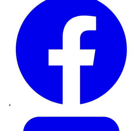
Twitter