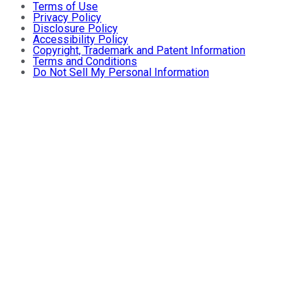
Terms of Use
Privacy Policy
Disclosure Policy
Accessibility Policy
Copyright, Trademark and Patent Information
Terms and Conditions
Do Not Sell My Personal Information