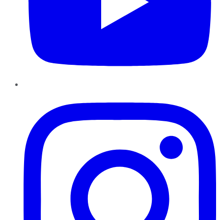
Instagram