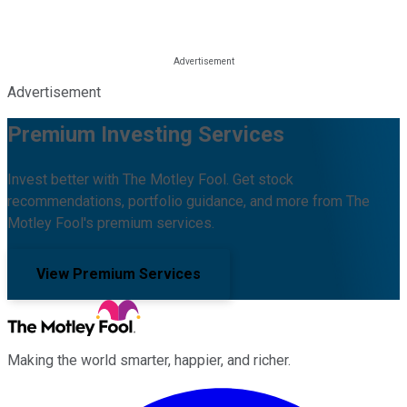
Advertisement
Premium Investing Services
Invest better with The Motley Fool. Get stock
recommendations, portfolio guidance, and more from The
Motley Fool's premium services.
View Premium Services
Making the world smarter, happier, and richer.
Facebook