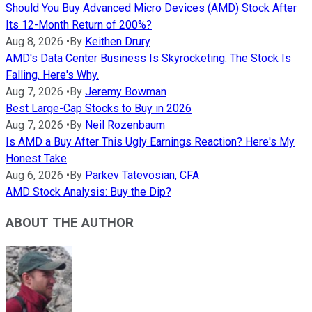
Should You Buy Advanced Micro Devices (AMD) Stock After
Its 12-Month Return of 200%?
Aug 8, 2026
•
By
Keithen Drury
AMD's Data Center Business Is Skyrocketing. The Stock Is
Falling. Here's Why.
Aug 7, 2026
•
By
Jeremy Bowman
Best Large-Cap Stocks to Buy in 2026
Aug 7, 2026
•
By
Neil Rozenbaum
Is AMD a Buy After This Ugly Earnings Reaction? Here's My
Honest Take
Aug 6, 2026
•
By
Parkev Tatevosian, CFA
AMD Stock Analysis: Buy the Dip?
ABOUT THE AUTHOR