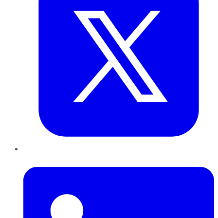
LinkedIn