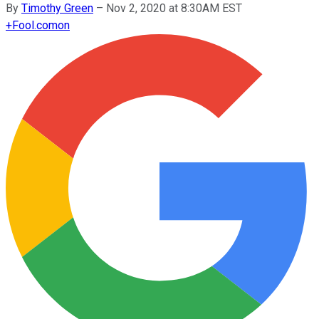
By
Timothy Green
–
Nov 2, 2020 at 8:30AM EST
+
Fool.com
on