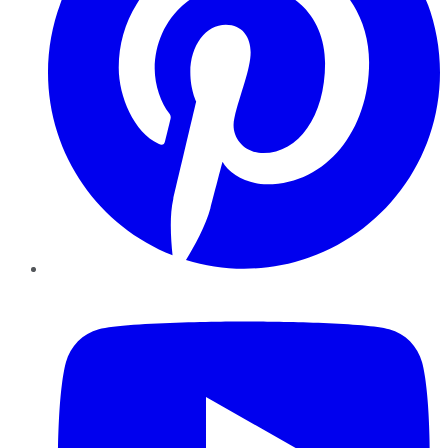
YouTube