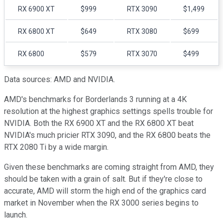
RX 6900 XT
$999
RTX 3090
$1,499
RX 6800 XT
$649
RTX 3080
$699
RX 6800
$579
RTX 3070
$499
Data sources: AMD and NVIDIA.
AMD's benchmarks for Borderlands 3 running at a 4K
resolution at the highest graphics settings spells trouble for
NVIDIA. Both the RX 6900 XT and the RX 6800 XT beat
NVIDIA's much pricier RTX 3090, and the RX 6800 beats the
RTX 2080 Ti by a wide margin.
Given these benchmarks are coming straight from AMD, they
should be taken with a grain of salt. But if they're close to
accurate, AMD will storm the high end of the graphics card
market in November when the RX 3000 series begins to
launch.