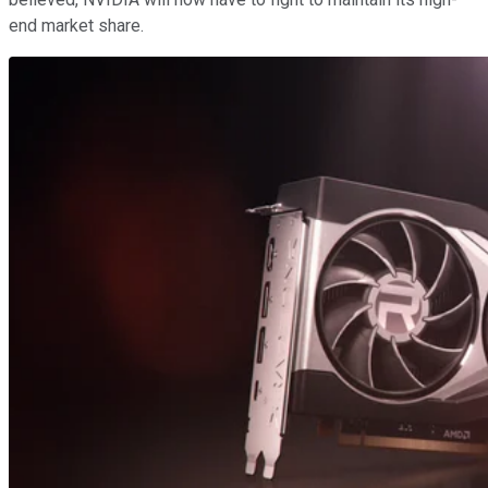
end market share.