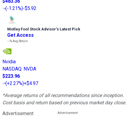
$483.36
(
-1.21%
)
-$5.92
Motley Fool Stock Advisor
’
s Latest Pick
Get Access
---%
Avg Return
Nvidia
NASDAQ
:
NVDA
$223.96
(
+2.27%
)
+$4.97
*Average returns of all recommendations since inception.
Cost basis and return based on previous market day close.
Advertisement