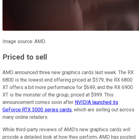
Image source: AMD.
Priced to sell
AMD announced three new graphics cards last week: The RX
6800 is the lowest end offering priced at $579; the RX 6800
XT offers a bit more performance for $649; and the RX 6900
XT is the monster of the group, priced at $999. This
announcement comes soon after
NVIDIA launched its
GeForce RTX 3000 series cards
, which are selling out across
many online retailers.
While third-party reviews of AMD's new graphics cards will
provide a detailed look at how they perform, AMD has posted