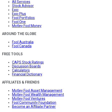
All Services
Stock Advisor
Epic
Epic Plus
Fool Portfolios
Fool One
Motley Fool Money
AROUND THE GLOBE
Fool Australia
Fool Canada
FREE TOOLS
CAPS Stock Ratings
Discussion Boards
Calculators
Financial Dictionary
AFFILIATES & FRIENDS
Motley Fool Asset Management
Motley Fool Wealth Management
Motley Fool Ventures
Fool Community Foundation
Become an Affiliate Partner