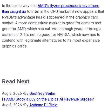
In the same way that
AMD's Ryzen processors have more
than caught up
to
Intel
in the CPU market, it now appears that
NVIDIA's advantage has disappeared in the graphics card
market. A more competitive market is good for gamers and
good for AMD, which has suffered through years of being a
distant no. 2. It's not so good for NVIDIA, which now has to
contend with legitimate alternatives to its most expensive
graphics cards.
Read Next
Aug 8, 2026
•
By
Geoffrey Seiler
Is AMD Stock a Buy on the Dip as AI Revenue Surges?
Aug 8, 2026
•
By
Anthony Di Pizio