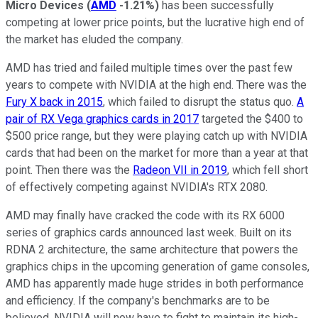
Micro Devices
(
AMD
-1.21%
)
has been successfully
competing at lower price points, but the lucrative high end of
the market has eluded the company.
AMD has tried and failed multiple times over the past few
years to compete with NVIDIA at the high end. There was the
Fury X back in 2015
, which failed to disrupt the status quo.
A
pair of RX Vega graphics cards in 2017
targeted the $400 to
$500 price range, but they were playing catch up with NVIDIA
cards that had been on the market for more than a year at that
point. Then there was the
Radeon VII in 2019
, which fell short
of effectively competing against NVIDIA's RTX 2080.
AMD may finally have cracked the code with its RX 6000
series of graphics cards announced last week. Built on its
RDNA 2 architecture, the same architecture that powers the
graphics chips in the upcoming generation of game consoles,
AMD has apparently made huge strides in both performance
and efficiency. If the company's benchmarks are to be
believed, NVIDIA will now have to fight to maintain its high-