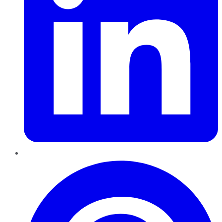
Pinterest