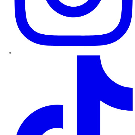
TikTok