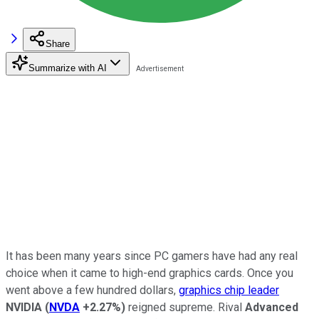
Share
Summarize with AI
It has been many years since PC gamers have had any real
choice when it came to high-end graphics cards. Once you
went above a few hundred dollars,
graphics chip leader
NVIDIA
(
NVDA
+2.27%
)
reigned supreme. Rival
Advanced