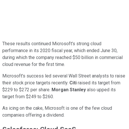
These results continued Microsoft's strong cloud
performance in its 2020 fiscal year, which ended June 30,
during which the company reached $50 billion in commercial
cloud revenue for the first time.
Microsoft's success led several Wall Street analysts to raise
their stock price targets recently.
Citi
raised its target from
$229 to $272 per share.
Morgan Stanley
also upped its
target from $249 to $260.
As icing on the cake, Microsoft is one of the few cloud
companies offering a dividend.