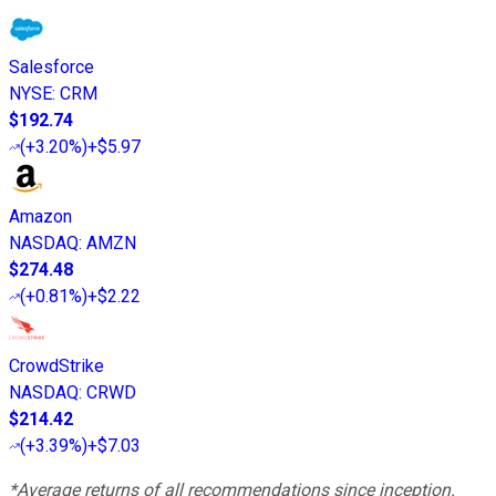
Salesforce
NYSE
:
CRM
$192.74
(
+3.20%
)
+$5.97
Amazon
NASDAQ
:
AMZN
$274.48
(
+0.81%
)
+$2.22
CrowdStrike
NASDAQ
:
CRWD
$214.42
(
+3.39%
)
+$7.03
*Average returns of all recommendations since inception.