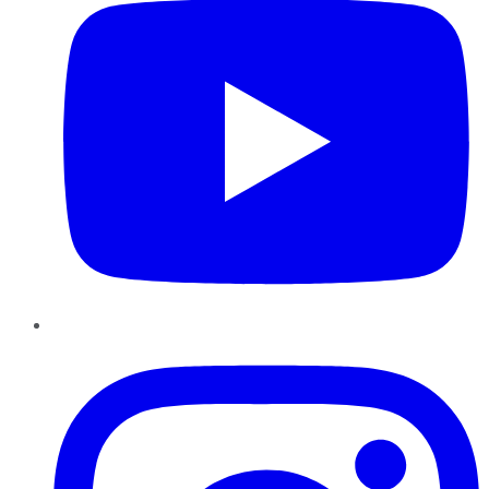
Instagram