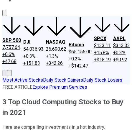
About Us
Contact Us
Investing Philosophy
Motley Fool Mo
SPCX
AAPL
S&P 500
DJI
NASDAQ
Bitcoin
$133.11
$313.33
7,757.64
54,036.93
26,690.62
$65,155.00
+15.8%
+0.3%
+0.6%
+0.3%
+1.3%
+0.2%
+$18.19
+$0.92
+47.68
+151.83
+342.26
+$142.47
Most Active Stocks
Daily Stock Gainers
Daily Stock Losers
FREE ARTICLE
Explore Premium Services
3 Top Cloud Computing Stocks to Buy
in 2021
Here are compelling investments in a hot industry.