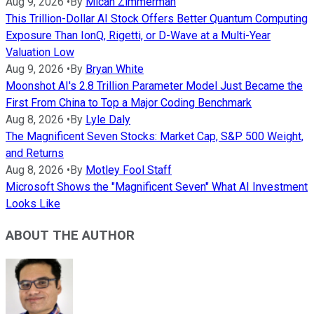
Aug 9, 2026
•
By
Micah Zimmerman
This Trillion-Dollar AI Stock Offers Better Quantum Computing
Exposure Than IonQ, Rigetti, or D-Wave at a Multi-Year
Valuation Low
Aug 9, 2026
•
By
Bryan White
Moonshot AI's 2.8 Trillion Parameter Model Just Became the
First From China to Top a Major Coding Benchmark
Aug 8, 2026
•
By
Lyle Daly
The Magnificent Seven Stocks: Market Cap, S&P 500 Weight,
and Returns
Aug 8, 2026
•
By
Motley Fool Staff
Microsoft Shows the "Magnificent Seven" What AI Investment
Looks Like
ABOUT THE AUTHOR