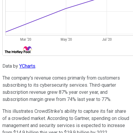
Data by
YCharts
.
The company's revenue comes primarily from customers
subscribing to its cybersecurity services. Third-quarter
subscription revenue grew 87% year over year, and
subscription margin grew from 74% last year to 77%.
This illustrates CrowdStrike's ability to capture its fair share
of a crowded market. According to Gartner, spending on cloud
management and security services is expected to increase
from $14.9 billion this year to $19.9 billion by 2022.