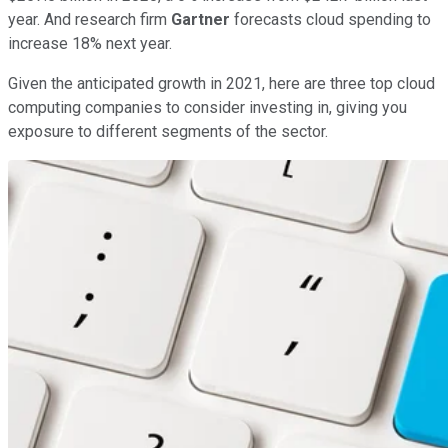
year. And research firm
Gartner
forecasts cloud spending to
increase 18% next year.
Given the anticipated growth in 2021, here are three top cloud
computing companies to consider investing in, giving you
exposure to different segments of the sector.