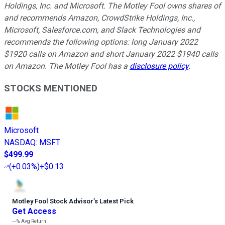
Holdings, Inc. and Microsoft. The Motley Fool owns shares of
and recommends Amazon, CrowdStrike Holdings, Inc.,
Microsoft, Salesforce.com, and Slack Technologies and
recommends the following options: long January 2022
$1920 calls on Amazon and short January 2022 $1940 calls
on Amazon. The Motley Fool has a
disclosure policy
.
STOCKS MENTIONED
Microsoft
NASDAQ
:
MSFT
$499.99
(
+0.03%
)
+$0.13
Motley Fool Stock Advisor
’
s Latest Pick
Get Access
---%
Avg Return