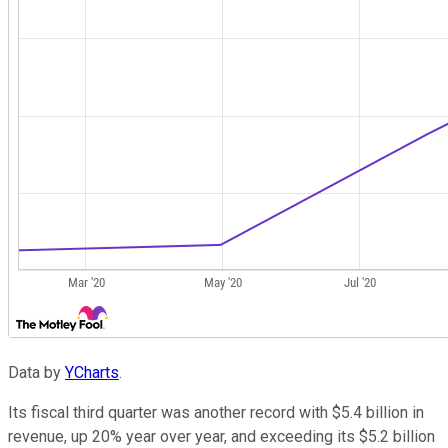
Data by
YCharts
.
Its fiscal third quarter was another record with $5.4 billion in
revenue, up 20% year over year, and exceeding its $5.2 billion