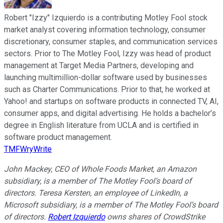
Robert "Izzy" Izquierdo is a contributing Motley Fool stock
market analyst covering information technology, consumer
discretionary, consumer staples, and communication services
sectors. Prior to The Motley Fool, Izzy was head of product
management at Target Media Partners, developing and
launching multimillion-dollar software used by businesses
such as Charter Communications. Prior to that, he worked at
Yahoo! and startups on software products in connected TV, AI,
consumer apps, and digital advertising. He holds a bachelor’s
degree in English literature from UCLA and is certified in
software product management.
TMFWryWrite
John Mackey, CEO of Whole Foods Market, an Amazon
subsidiary, is a member of The Motley Fool’s board of
directors. Teresa Kersten, an employee of LinkedIn, a
Microsoft subsidiary, is a member of The Motley Fool’s board
of directors.
Robert Izquierdo
owns shares of CrowdStrike