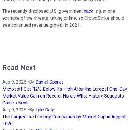
The recently disclosed U.S. government
hack
is just one
example of the threats lurking online, so CrowdStrike should
see continued revenue growth in 2021.
Read Next
Aug 9, 2026
•
By
Daniel Sparks
Microsoft Sits 12% Below Its High After the Largest One-Day
Market Value Gain on Record. Here's What History Suggests
Comes Next.
Aug 9, 2026
•
By
Lyle Daly
The Largest Technology Companies by Market Cap in August
2026