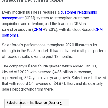
Salesforce: Cloud SaaS
Every modern business requires a
customer relationship
management
(CRM) system to strengthen customer
acquisition and retention, and the leader in CRM is
salesforce.com
(
CRM
+3.20%
)
, with its cloud-based
CRM
platforms.
Salesforce's performance throughout 2020 illustrates its
strength in the SaaS market. It has delivered multiple quarters
of record results over the past 12 months.
The company's fiscal fourth quarter, which ended Jan. 31,
kicked off 2020 with a record $4.85 billion in revenue,
representing 35% year-over-year growth. Salesforce followed
that with record Q1 revenue of $4.87 billion, and its quarterly
sales kept growing from there.