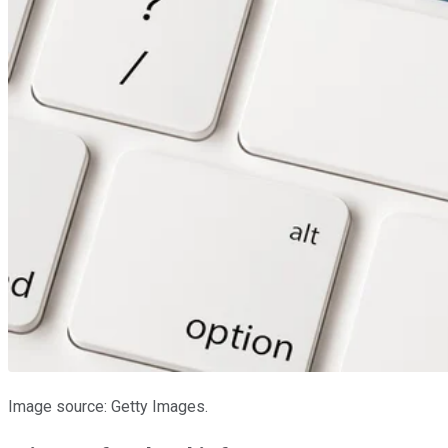
Image source: Getty Images.