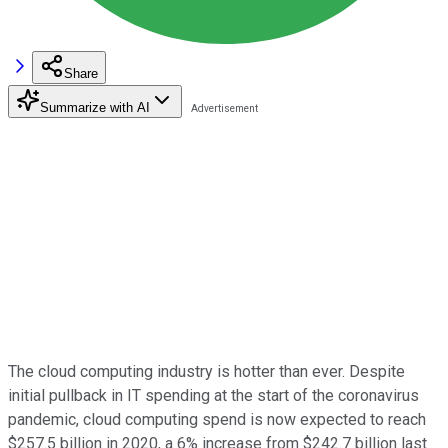
Share
Summarize with AI
The cloud computing industry is hotter than ever. Despite
initial pullback in IT spending at the start of the coronavirus
pandemic, cloud computing spend is now expected to reach
$257.5 billion in 2020, a 6% increase from $242.7 billion last