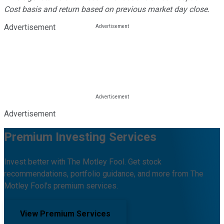
Cost basis and return based on previous market day close.
Advertisement
Advertisement
Premium Investing Services
Invest better with The Motley Fool. Get stock
recommendations, portfolio guidance, and more from The
Motley Fool's premium services.
View Premium Services