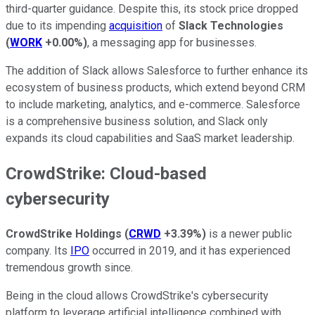
third-quarter guidance. Despite this, its stock price dropped
due to its impending
acquisition
of
Slack Technologies
(
WORK
+0.00%
)
, a messaging app for businesses.
The addition of Slack allows Salesforce to further enhance its
ecosystem of business products, which extend beyond CRM
to include marketing, analytics, and e-commerce. Salesforce
is a comprehensive business solution, and Slack only
expands its cloud capabilities and SaaS market leadership.
CrowdStrike: Cloud-based
cybersecurity
CrowdStrike Holdings
(
CRWD
+3.39%
)
is a newer public
company. Its
IPO
occurred in 2019, and it has experienced
tremendous growth since.
Being in the cloud allows CrowdStrike's cybersecurity
platform to leverage artificial intelligence combined with