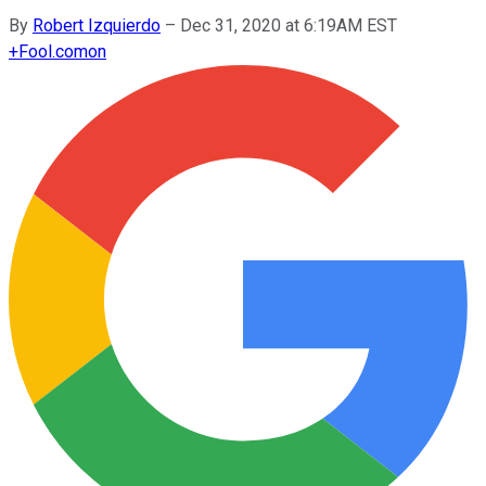
By
Robert Izquierdo
–
Dec 31, 2020 at 6:19AM EST
+
Fool.com
on