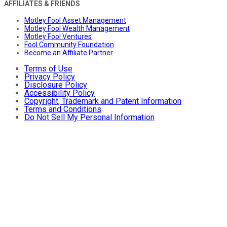
AFFILIATES & FRIENDS
Motley Fool Asset Management
Motley Fool Wealth Management
Motley Fool Ventures
Fool Community Foundation
Become an Affiliate Partner
Terms of Use
Privacy Policy
Disclosure Policy
Accessibility Policy
Copyright, Trademark and Patent Information
Terms and Conditions
Do Not Sell My Personal Information