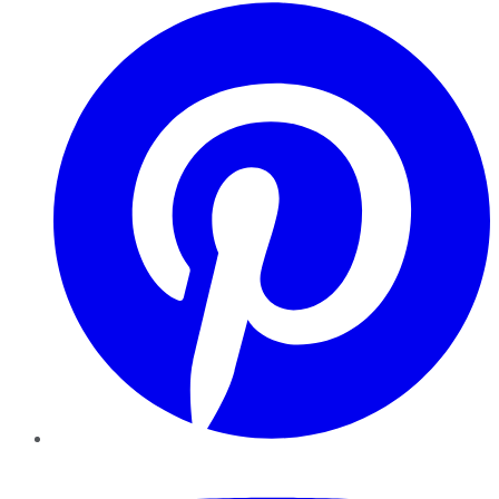
Pinterest
YouTube