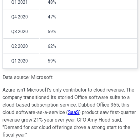
Q1 2021
48%
Q4 2020
47%
Q3 2020
59%
Q2 2020
62%
Q1 2020
59%
Data source: Microsoft.
Azure isn't Microsoft's only contributor to cloud revenue. The
company transitioned its storied Office software suite to a
cloud-based subscription service. Dubbed Office 365, this
cloud software-as-a-service (
SaaS
) product saw first-quarter
revenue grow 21% year over year. CFO Amy Hood said,
"Demand for our cloud offerings drove a strong start to the
fiscal year."