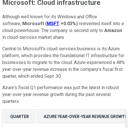
Microsoft: Cloud infrastructure
Although well known for its Windows and Office
software,
Microsoft
(
MSFT
+0.03%
)
reinvented itself into a
cloud powerhouse. The company is second only to
Amazon
in cloud-services market share.
Central to Microsoft's cloud services business is its Azure
platform, which provides the foundational IT infrastructure for
businesses to migrate to the cloud. Azure experienced a 48%
year-over-year revenue increase in the company's fiscal first
quarter, which ended Sept. 30.
Azure's fiscal Q1 performance was just the latest in robust
year-over-year revenue growth during the past several
quarters.
QUARTER
AZURE YEAR-OVER-YEAR REVENUE GROWTH