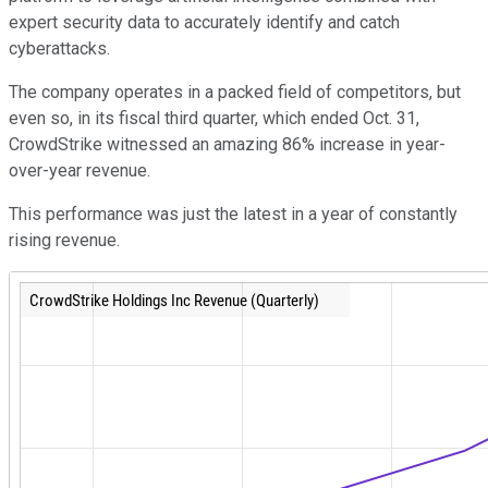
expert security data to accurately identify and catch
cyberattacks.
The company operates in a packed field of competitors, but
even so, in its fiscal third quarter, which ended Oct. 31,
CrowdStrike witnessed an amazing 86% increase in year-
over-year revenue.
This performance was just the latest in a year of constantly
rising revenue.