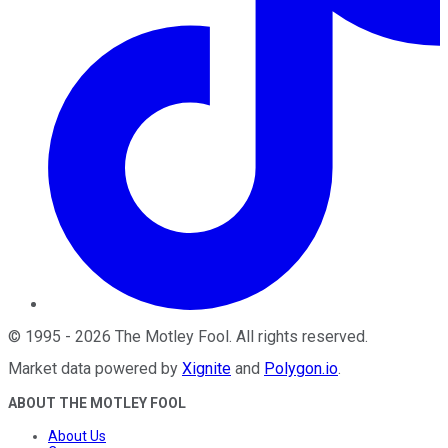
©
1995
-
2026
The Motley Fool
. All rights reserved.
Market data powered by
Xignite
and
Polygon.io
.
ABOUT THE MOTLEY FOOL
About Us