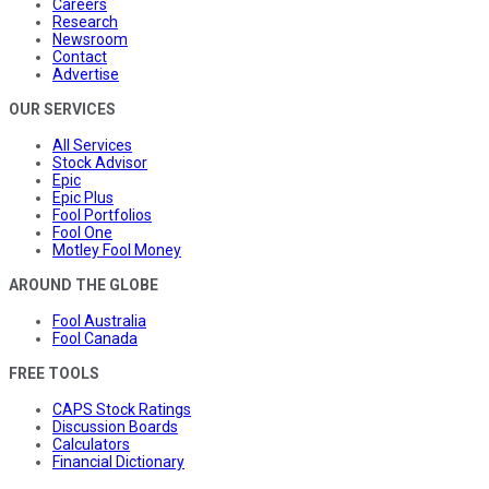
Careers
Research
Newsroom
Contact
Advertise
OUR SERVICES
All Services
Stock Advisor
Epic
Epic Plus
Fool Portfolios
Fool One
Motley Fool Money
AROUND THE GLOBE
Fool Australia
Fool Canada
FREE TOOLS
CAPS Stock Ratings
Discussion Boards
Calculators
Financial Dictionary