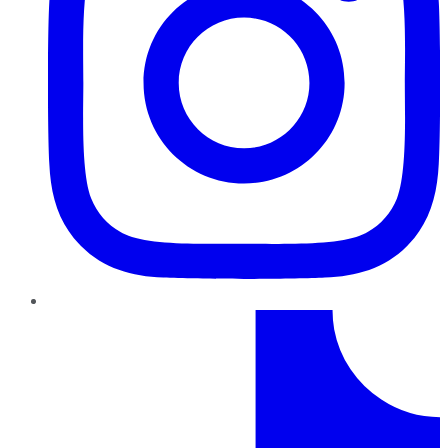
TikTok