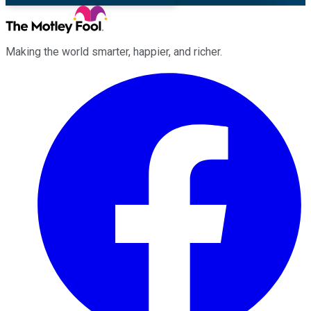
Making the world smarter, happier, and richer.
Facebook