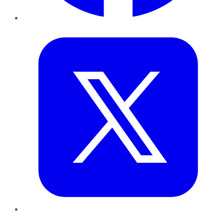
Twitter
LinkedIn