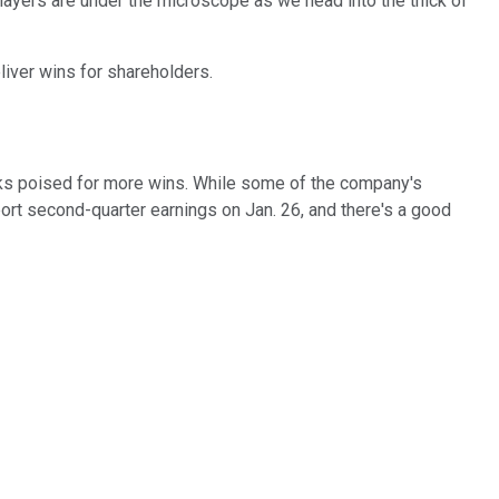
players are under the microscope as we head into the thick of
liver wins for shareholders.
ks poised for more wins. While some of the company's
rt second-quarter earnings on Jan. 26, and there's a good