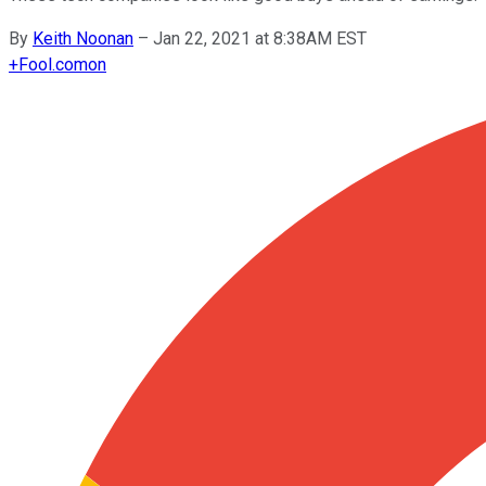
By
Keith Noonan
–
Jan 22, 2021 at 8:38AM EST
+
Fool.com
on