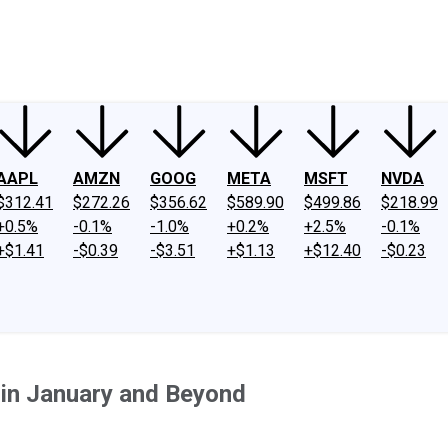
ney
Fool Community Foundation
Reviews
Newsroom
YouTube
Link
AAPL
AMZN
GOOG
META
MSFT
NVDA
$312.41
$272.26
$356.62
$589.90
$499.86
$218.99
+0.5%
-0.1%
-1.0%
+0.2%
+2.5%
-0.1%
+$1.41
-$0.39
-$3.51
+$1.13
+$12.40
-$0.23
 in January and Beyond