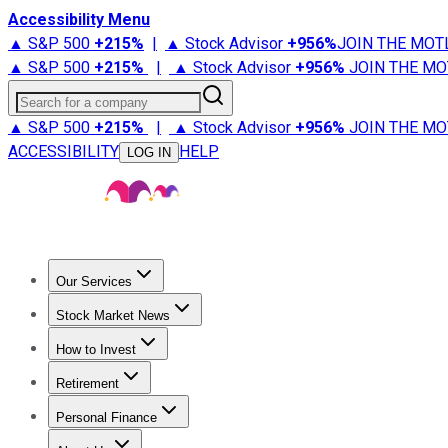
Accessibility Menu
▲ S&P 500
+
215%
|
▲ Stock Advisor
+
956%
JOIN THE MOT
▲ S&P 500
+
215%
|
▲ Stock Advisor
+
956%
JOIN THE MO
Search for a company
▲ S&P 500
+
215%
|
▲ Stock Advisor
+
956%
JOIN THE MO
ACCESSIBILITY
HELP
LOG IN
Our Services
All Services
Stock Advisor
Epic
Epic Plus
Fool Portfolios
Fo
Stock Market News
Trending News
Stock Market News
Market Movers
Tech S
How to Invest
How to Invest Money
What to Invest In
How to Invest in S
Retirement
Retirement News
Retirement 101
Types of Retirement Ac
Personal Finance
Best Credit Cards
Compare Credit Cards
Credit Card Revi