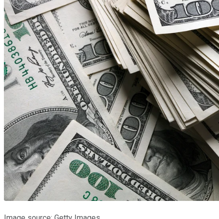
Image source: Getty Images.