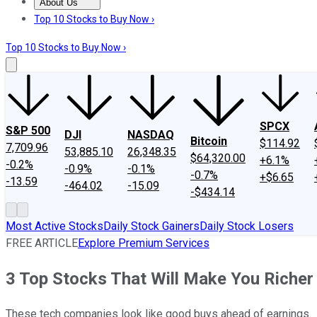
About Us
About Us
Contact Us
Investing Philosophy
Motley Fool Mo
Top 10 Stocks to Buy Now ›
Top 10 Stocks to Buy Now ›
SPCX
S&P 500
DJI
NASDAQ
Bitcoin
$114.92
7,709.96
53,885.10
26,348.35
$64,320.00
+6.1%
-0.2%
-0.9%
-0.1%
-0.7%
+$6.65
-13.59
-464.02
-15.09
-$434.14
Most Active Stocks
Daily Stock Gainers
Daily Stock Losers
FREE ARTICLE
Explore Premium Services
3 Top Stocks That Will Make You Richer
These tech companies look like good buys ahead of earnings.