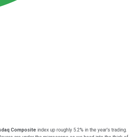
sdaq Composite
index up roughly 5.2% in the year's trading.