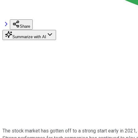
Share
Summarize with AI
The stock market has gotten off to a strong start early in 2021,