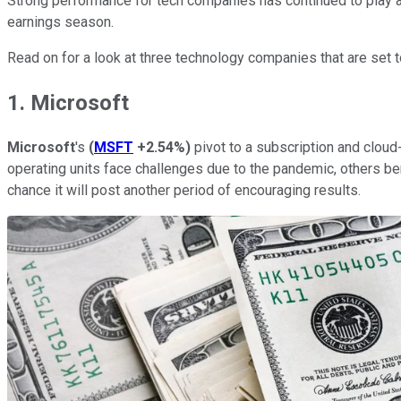
Strong performance for tech companies has continued to play an
earnings season.
Read on for a look at three technology companies that are set 
1. Microsoft
Microsoft
's
(
MSFT
+2.54%
)
pivot to a subscription and clou
operating units face challenges due to the pandemic, others b
chance it will post another period of encouraging results.