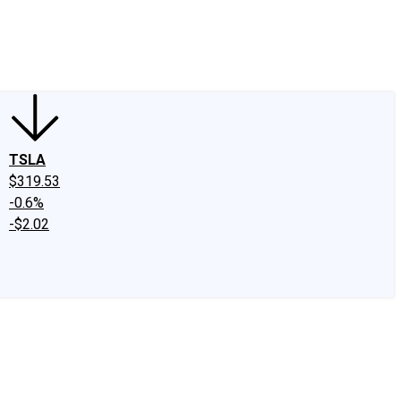
edIn
X
Facebook
Instagram
Discussion Boards
CAPS - Stock Picki
TSLA
$319.53
-0.6%
-$2.02