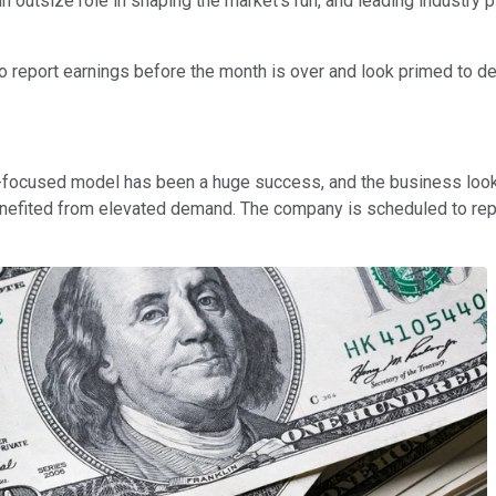
 outsize role in shaping the market's run, and leading industry 
to report earnings before the month is over and look primed to de
d-focused model has been a huge success, and the business loo
enefited from elevated demand. The company is scheduled to repo