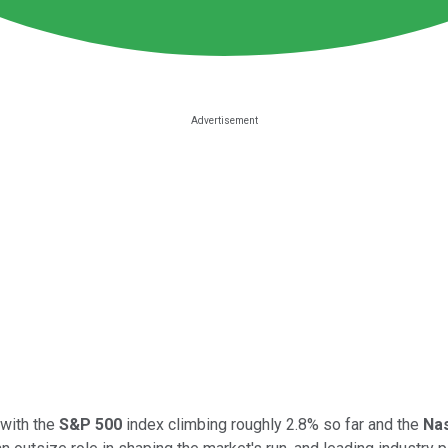
 with the
S&P 500
index climbing roughly 2.8% so far and the
Na