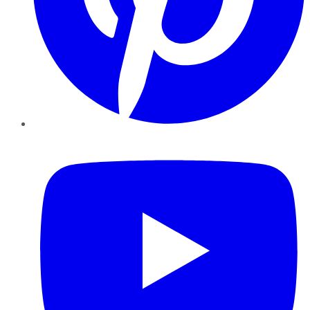
YouTube