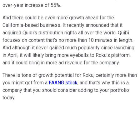
over-year increase of 55%.
And there could be even more growth ahead for the
California-based business. It recently announced that it
acquired Quibi's distribution rights all over the world. Quibi
focuses on content that's no more than 10 minutes in length.
And although it never gained much popularity since launching
in April, it will likely bring more eyeballs to Roku's platform,
and it could bring in more ad revenue for the company.
There is tons of growth potential for Roku, certainly more than
you might get from a
FAANG stock
, and that's why this is a
company that you should consider adding to your portfolio
today.