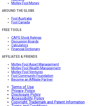
Motley Fool Money
AROUND THE GLOBE
Fool Australia
Fool Canada
FREE TOOLS
CAPS Stock Ratings
Discussion Boards
Calculators
Financial Dictionary
AFFILIATES & FRIENDS
Motley Fool Asset Management
Motley Fool Wealth Management
Motley Fool Ventures
Fool Community Foundation
Become an Affiliate Partner
Terms of Use
Privacy Policy
Disclosure Policy
Accessibility Policy
Copyright, Trademark and Patent Information
Terms and Conditions