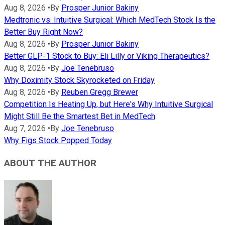
Aug 8, 2026
•
By
Prosper Junior Bakiny
Medtronic vs. Intuitive Surgical: Which MedTech Stock Is the
Better Buy Right Now?
Aug 8, 2026
•
By
Prosper Junior Bakiny
Better GLP-1 Stock to Buy: Eli Lilly or Viking Therapeutics?
Aug 8, 2026
•
By
Joe Tenebruso
Why Doximity Stock Skyrocketed on Friday
Aug 8, 2026
•
By
Reuben Gregg Brewer
Competition Is Heating Up, but Here's Why Intuitive Surgical
Might Still Be the Smartest Bet in MedTech
Aug 7, 2026
•
By
Joe Tenebruso
Why Figs Stock Popped Today
ABOUT THE AUTHOR