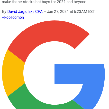
make these stocks hot buys for 2021 and beyond.
By
David Jagielski, CPA
–
Jan 27, 2021 at 6:23AM EST
+
Fool.com
on