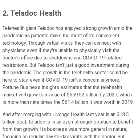
2. Teladoc Health
Telehealth giant Teladoc has enjoyed strong growth amid the
pandemic as patients make the most of its convenient
technology. Through virtual visits, they can connect with
physicians even if they're unable to physically visit the
doctor's office due to shutdowns and COVID-19-related
restrictions. But Teladoc isn't just a good investment during
the pandemic. The growth in the telehealth sector could be
here to stay, even if COVID-19 isn't a concern anymore.
Fortune Business Insights estimates that the telehealth
market will grow to a value of $559.52 billion by 2027, which
is more than nine times the $61.4 billion it was worth in 2019.
And after merging with Livongo Health last year in an $18.5
billion deal, Teladoc is in an even stronger position to benefit
from that growth. Its business was more general in nature,
focusing on regular, day-to-day visits with the doctor. But