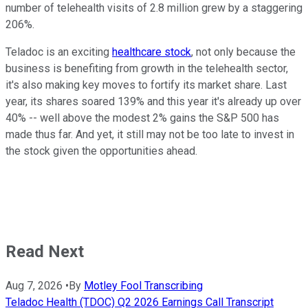
number of telehealth visits of 2.8 million grew by a staggering
206%.
Teladoc is an exciting
healthcare stock
, not only because the
business is benefiting from growth in the telehealth sector,
it's also making key moves to fortify its market share. Last
year, its shares soared 139% and this year it's already up over
40% -- well above the modest 2% gains the S&P 500 has
made thus far. And yet, it still may not be too late to invest in
the stock given the opportunities ahead.
Read Next
Aug 7, 2026
•
By
Motley Fool Transcribing
Teladoc Health (TDOC) Q2 2026 Earnings Call Transcript