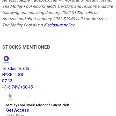
Amazon, Apple, Facebook, Netflix, Roku, and Teladoc Health.
The Motley Fool recommends DexCom and recommends the
following options: long January 2022 $1920 calls on
Amazon and short January 2022 $1940 calls on Amazon.
The Motley Fool has a
disclosure policy
.
STOCKS MENTIONED
Teladoc Health
NYSE
:
TDOC
$7.13
(
+6.74%
)
+$0.45
Motley Fool Stock Advisor
’
s Latest Pick
Get Access
---%
Avg Return