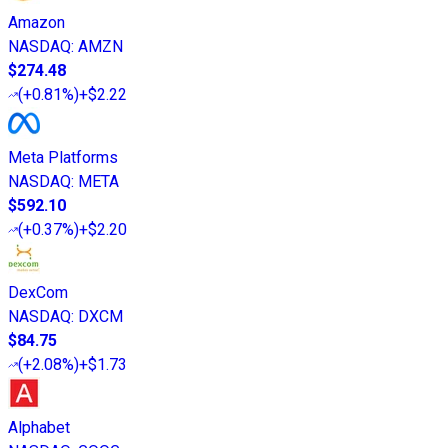
Amazon
NASDAQ
:
AMZN
$274.48
(
+0.81%
)
+$2.22
Meta Platforms
NASDAQ
:
META
$592.10
(
+0.37%
)
+$2.20
DexCom
NASDAQ
:
DXCM
$84.75
(
+2.08%
)
+$1.73
Alphabet