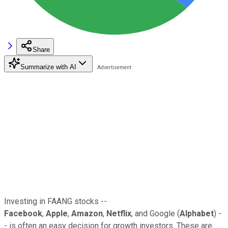
Share
Summarize with AI
Investing in FAANG stocks --
Facebook
,
Apple
,
Amazon
,
Netflix
, and Google (
Alphabet
) -
- is often an easy decision for growth investors. These are