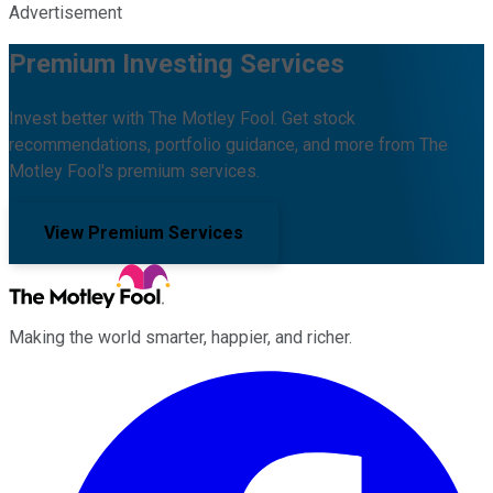
Advertisement
Premium Investing Services
Invest better with The Motley Fool. Get stock
recommendations, portfolio guidance, and more from The
Motley Fool's premium services.
View Premium Services
Making the world smarter, happier, and richer.
Facebook