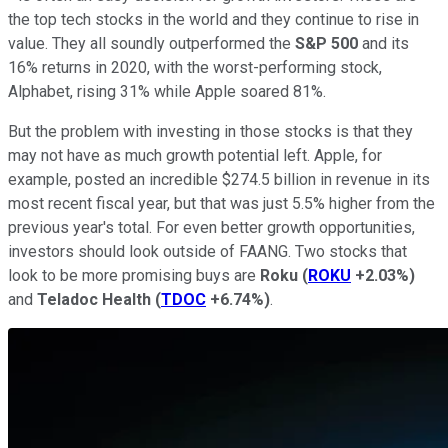
the top tech stocks in the world and they continue to rise in
value. They all soundly outperformed the
S&P 500
and its
16% returns in 2020, with the worst-performing stock,
Alphabet, rising 31% while Apple soared 81%.
But the problem with investing in those stocks is that they
may not have as much growth potential left. Apple, for
example, posted an incredible $274.5 billion in revenue in its
most recent fiscal year, but that was just 5.5% higher from the
previous year's total. For even better growth opportunities,
investors should look outside of FAANG. Two stocks that
look to be more promising buys are
Roku
(
ROKU
+2.03%
)
and
Teladoc Health
(
TDOC
+6.74%
)
.