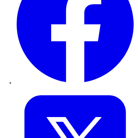
Twitter