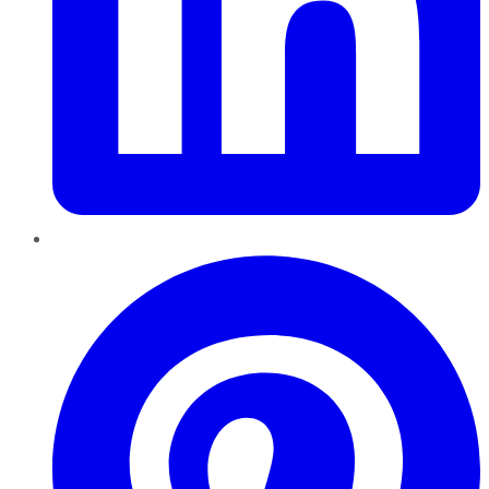
Pinterest