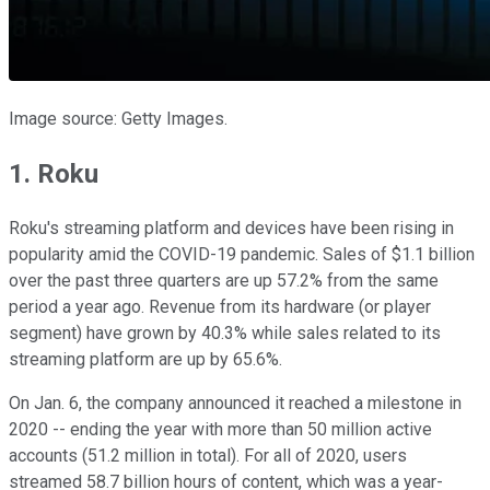
Image source: Getty Images.
1. Roku
Roku's streaming platform and devices have been rising in
popularity amid the COVID-19 pandemic. Sales of $1.1 billion
over the past three quarters are up 57.2% from the same
period a year ago. Revenue from its hardware (or player
segment) have grown by 40.3% while sales related to its
streaming platform are up by 65.6%.
On Jan. 6, the company announced it reached a milestone in
2020 -- ending the year with more than 50 million active
accounts (51.2 million in total). For all of 2020, users
streamed 58.7 billion hours of content, which was a year-