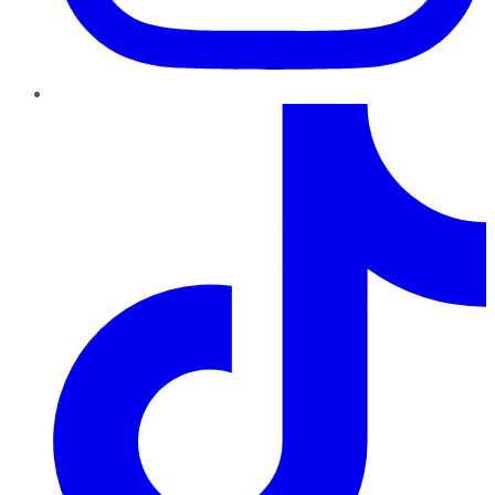
TikTok