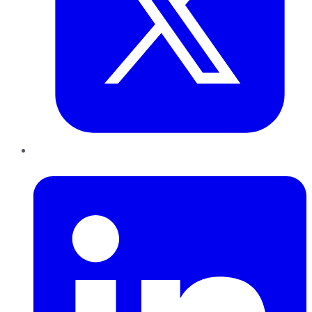
LinkedIn