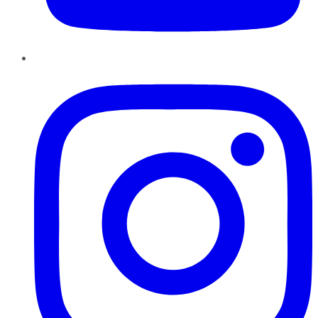
Instagram