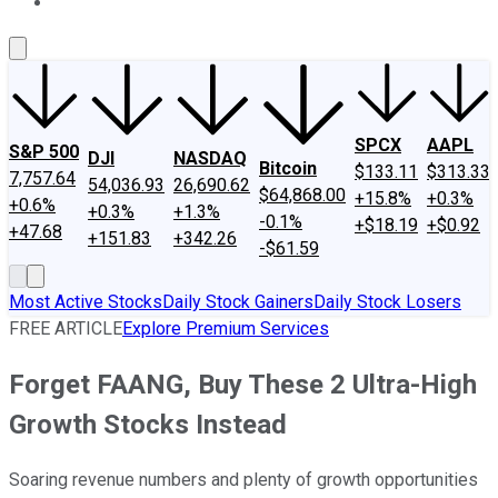
About Us
Contact Us
Investing Philosophy
Motley Fool Mo
SPCX
AAPL
S&P 500
DJI
NASDAQ
Bitcoin
$133.11
$313.33
7,757.64
54,036.93
26,690.62
$64,868.00
+15.8%
+0.3%
+0.6%
+0.3%
+1.3%
-0.1%
+$18.19
+$0.92
+47.68
+151.83
+342.26
-$61.59
Most Active Stocks
Daily Stock Gainers
Daily Stock Losers
FREE ARTICLE
Explore Premium Services
Forget FAANG, Buy These 2 Ultra-High
Growth Stocks Instead
Soaring revenue numbers and plenty of growth opportunities