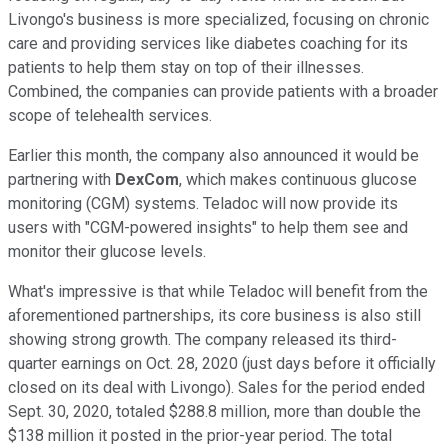
Livongo's business is more specialized, focusing on chronic
care and providing services like diabetes coaching for its
patients to help them stay on top of their illnesses.
Combined, the companies can provide patients with a broader
scope of telehealth services.
Earlier this month, the company also announced it would be
partnering with
DexCom
, which makes continuous glucose
monitoring (CGM) systems. Teladoc will now provide its
users with "CGM-powered insights" to help them see and
monitor their glucose levels.
What's impressive is that while Teladoc will benefit from the
aforementioned partnerships, its core business is also still
showing strong growth. The company released its third-
quarter earnings on Oct. 28, 2020 (just days before it officially
closed on its deal with Livongo). Sales for the period ended
Sept. 30, 2020, totaled $288.8 million, more than double the
$138 million it posted in the prior-year period. The total