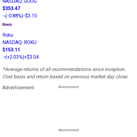
NASDAQ
:
GOOG
$353.47
(
-0.88%
)
-$3.15
Roku
NASDAQ
:
ROKU
$153.11
(
+2.03%
)
+$3.04
*Average returns of all recommendations since inception.
Cost basis and return based on previous market day close.
Advertisement