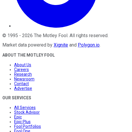
©
1995
-
2026
The Motley Fool
. All rights reserved.
Market data powered by
Xignite
and
Polygon.io
.
ABOUT THE MOTLEY FOOL
About Us
Careers
Research
Newsroom
Contact
Advertise
OUR SERVICES
All Services
Stock Advisor
Epic
Epic Plus
Fool Portfolios
Fool One