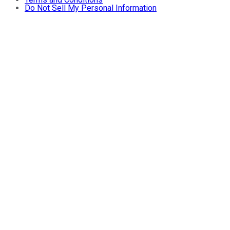
Do Not Sell My Personal Information