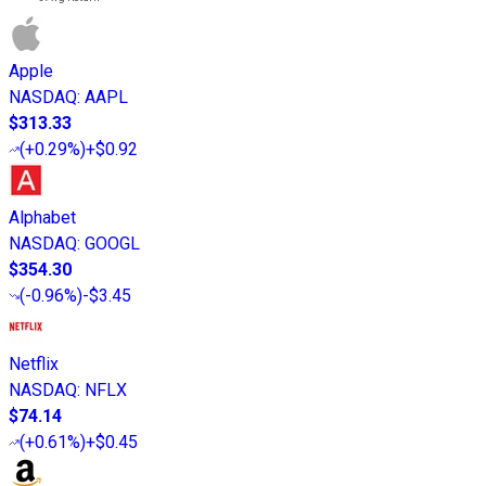
Apple
NASDAQ
:
AAPL
$313.33
(
+0.29%
)
+$0.92
Alphabet
NASDAQ
:
GOOGL
$354.30
(
-0.96%
)
-$3.45
Netflix
NASDAQ
:
NFLX
$74.14
(
+0.61%
)
+$0.45