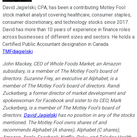
David Jagielski, CPA, has been a contributing Motley Fool
stock market analyst covering healthcare, consumer staples,
consumer discretionary, and technology stocks since 2017.
David has more than 10 years of experience in finance roles
across businesses of different sizes and sectors. He holds a
Certified Public Accountant designation in Canada.
TMFdjagielski
John Mackey, CEO of Whole Foods Market, an Amazon
subsidiary, is a member of The Motley Fool’s board of
directors. Suzanne Frey, an executive at Alphabet, is a
member of The Motley Fool’s board of directors. Randi
Zuckerberg, a former director of market development and
spokeswoman for Facebook and sister to its CEO, Mark
Zuckerberg, is a member of The Motley Fool's board of
directors.
David Jagielski
has no position in any of the stocks
mentioned. The Motley Fool owns shares of and
recommends Alphabet (A shares), Alphabet (C shares),