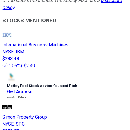
of the stocks mentioned. The Motley Fool has a
disclosure
policy
.
STOCKS MENTIONED
International Business Machines
NYSE
:
IBM
$233.43
(
-1.05%
)
-$2.49
Motley Fool Stock Advisor
’
s Latest Pick
Get Access
---%
Avg Return
Simon Property Group
NYSE
:
SPG