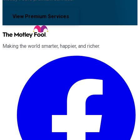
View Premium Services
Making the world smarter, happier, and richer.
Facebook