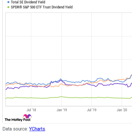
Data source:
YCharts
.