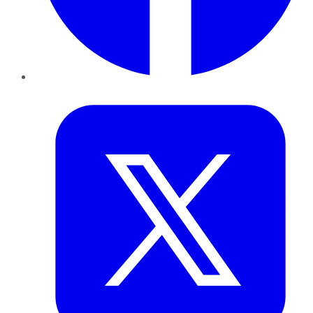
Twitter