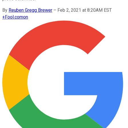
By
Reuben Gregg Brewer
–
Feb 2, 2021 at 8:20AM EST
+
Fool.com
on