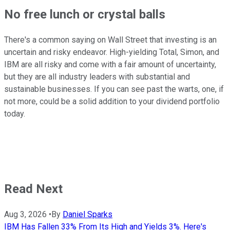
No free lunch or crystal balls
There's a common saying on Wall Street that investing is an
uncertain and risky endeavor. High-yielding Total, Simon, and
IBM are all risky and come with a fair amount of uncertainty,
but they are all industry leaders with substantial and
sustainable businesses. If you can see past the warts, one, if
not more, could be a solid addition to your dividend portfolio
today.
Read Next
Aug 3, 2026
•
By
Daniel Sparks
IBM Has Fallen 33% From Its High and Yields 3%. Here's