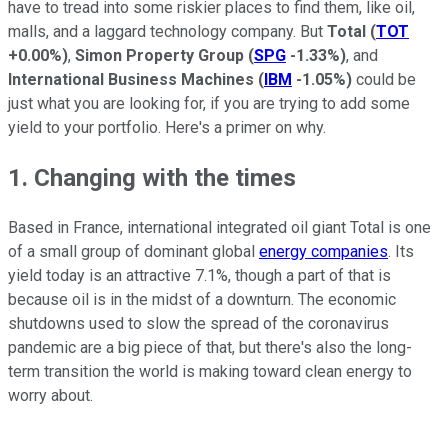
have to tread into some riskier places to find them, like oil,
malls, and a laggard technology company. But
Total
(
TOT
+0.00%
)
,
Simon Property Group
(
SPG
-1.33%
)
, and
International Business Machines
(
IBM
-1.05%
)
could be
just what you are looking for, if you are trying to add some
yield to your portfolio. Here's a primer on why.
1. Changing with the times
Based in France, international integrated oil giant Total is one
of a small group of dominant global
energy companies
. Its
yield today is an attractive 7.1%, though a part of that is
because oil is in the midst of a downturn. The economic
shutdowns used to slow the spread of the coronavirus
pandemic are a big piece of that, but there's also the long-
term transition the world is making toward clean energy to
worry about.