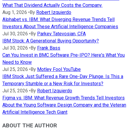
What That Dividend Actually Costs the Company.
Aug 1, 2026
•
By
Robert Izquierdo
Alphabet vs. IBM: What Diverging Revenue Trends Tell
Investors About These Artificial Intelligence Companies
Jul 30, 2026
•
By
Parkev Tatevosian, CFA
IBM Stock: A Generational Buying Opportunity?
Jul 30, 2026
•
By
Frank Bass
Can You Invest in BMC Software Pre-IPO? Here's What You
Need to Know
Jul 25, 2026
•
By
Motley Fool YouTube
IBM Stock Just Suffered a Rare One-Day Plunge. Is This a
Temporary Stumble or a New Risk for Investors?
Jul 25, 2026
•
By
Robert Izquierdo
Figma vs. IBM: What Revenue Growth Trends Tell Investors
About the Young Software Design Company and the Veteran
Artificial Intelligence Tech Giant
ABOUT THE AUTHOR