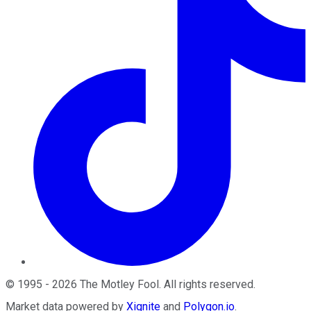
©
1995
-
2026
The Motley Fool
. All rights reserved.
Market data powered by
Xignite
and
Polygon.io
.