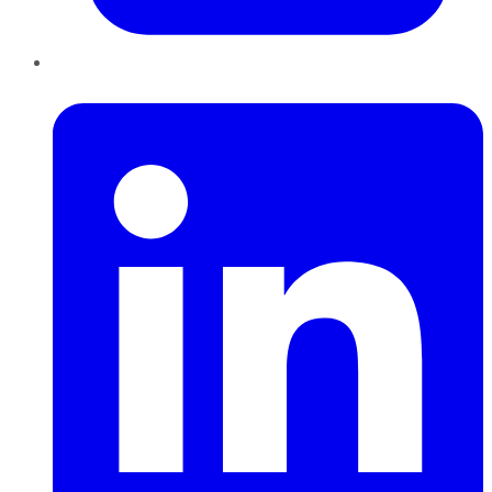
LinkedIn