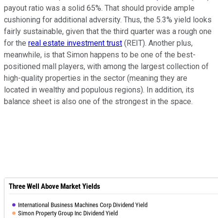
payout ratio was a solid 65%. That should provide ample
cushioning for additional adversity. Thus, the 5.3% yield looks
fairly sustainable, given that the third quarter was a rough one
for the
real estate investment trust
(REIT). Another plus,
meanwhile, is that Simon happens to be one of the best-
positioned mall players, with among the largest collection of
high-quality properties in the sector (meaning they are
located in wealthy and populous regions). In addition, its
balance sheet is also one of the strongest in the space.