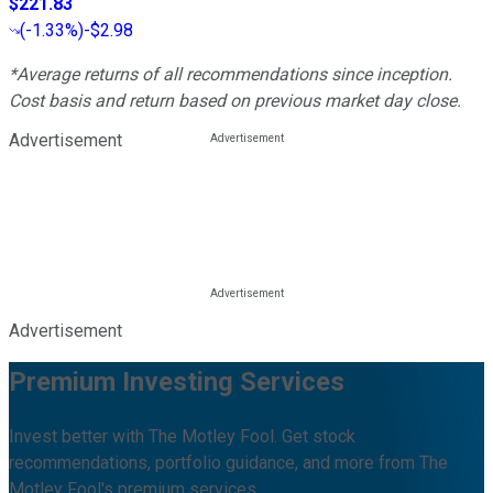
$221.83
(
-1.33%
)
-$2.98
*Average returns of all recommendations since inception.
Cost basis and return based on previous market day close.
Advertisement
Advertisement
Premium Investing Services
Invest better with The Motley Fool. Get stock
recommendations, portfolio guidance, and more from The
Motley Fool's premium services.