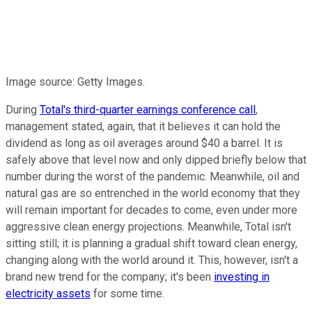
Image source: Getty Images.
During
Total's third-quarter earnings conference call
,
management stated, again, that it believes it can hold the
dividend as long as oil averages around $40 a barrel. It is
safely above that level now and only dipped briefly below that
number during the worst of the pandemic. Meanwhile, oil and
natural gas are so entrenched in the world economy that they
will remain important for decades to come, even under more
aggressive clean energy projections. Meanwhile, Total isn't
sitting still; it is planning a gradual shift toward clean energy,
changing along with the world around it. This, however, isn't a
brand new trend for the company; it's been
investing in
electricity assets
for some time.