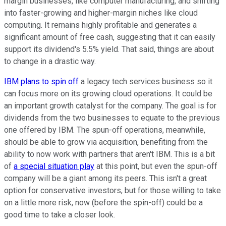
margin businesses, like computer manufacturing, and shifting
into faster-growing and higher-margin niches like cloud
computing. It remains highly profitable and generates a
significant amount of free cash, suggesting that it can easily
support its dividend's 5.5% yield. That said, things are about
to change in a drastic way.
IBM plans to spin off
a legacy tech services business so it
can focus more on its growing cloud operations. It could be
an important growth catalyst for the company. The goal is for
dividends from the two businesses to equate to the previous
one offered by IBM. The spun-off operations, meanwhile,
should be able to grow via acquisition, benefiting from the
ability to now work with partners that aren't IBM. This is a bit
of
a special situation play
at this point, but even the spun-off
company will be a giant among its peers. This isn't a great
option for conservative investors, but for those willing to take
on a little more risk, now (before the spin-off) could be a
good time to take a closer look.