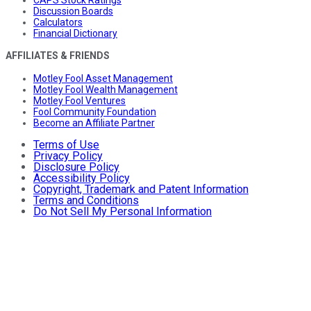
Discussion Boards
Calculators
Financial Dictionary
AFFILIATES & FRIENDS
Motley Fool Asset Management
Motley Fool Wealth Management
Motley Fool Ventures
Fool Community Foundation
Become an Affiliate Partner
Terms of Use
Privacy Policy
Disclosure Policy
Accessibility Policy
Copyright, Trademark and Patent Information
Terms and Conditions
Do Not Sell My Personal Information