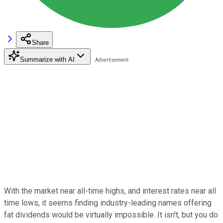
Share
Summarize with AI
With the market near all-time highs, and interest rates near all
time lows, it seems finding industry-leading names offering
fat dividends would be virtually impossible. It isn't, but you do