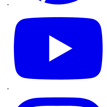
YouTube
Instagram