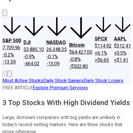
About Us
Contact Us
Investing Philosophy
Motley Fool Mo
SPCX
AAPL
S&P 500
DJI
NASDAQ
Bitcoin
$114.92
$312.41
7,709.96
53,885.10
26,348.35
$64,427.00
+6.1%
+0.5%
-0.2%
-0.9%
-0.1%
-0.8%
+$6.65
+$1.41
-13.59
-464.02
-15.09
-$502.80
Most Active Stocks
Daily Stock Gainers
Daily Stock Losers
FREE ARTICLE
Explore Premium Services
3 Top Stocks With High Dividend Yields
Large, dominant companies with big yields are unlikely in
today's record-setting markets. Here are three stocks that
prove otherwise.