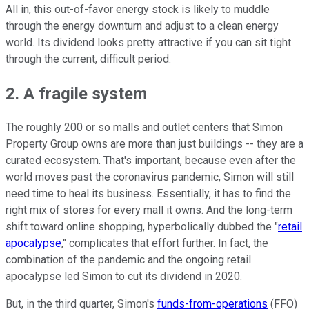
All in, this out-of-favor energy stock is likely to muddle
through the energy downturn and adjust to a clean energy
world. Its dividend looks pretty attractive if you can sit tight
through the current, difficult period.
2. A fragile system
The roughly 200 or so malls and outlet centers that Simon
Property Group owns are more than just buildings -- they are a
curated ecosystem. That's important, because even after the
world moves past the coronavirus pandemic, Simon will still
need time to heal its business. Essentially, it has to find the
right mix of stores for every mall it owns. And the long-term
shift toward online shopping, hyperbolically dubbed the "
retail
apocalypse
," complicates that effort further. In fact, the
combination of the pandemic and the ongoing retail
apocalypse led Simon to cut its dividend in 2020.
But, in the third quarter, Simon's
funds-from-operations
(FFO)