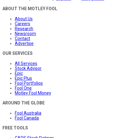
ABOUT THE MOTLEY FOOL
About Us
Careers
Research
Newsroom
Contact
Advertise
OUR SERVICES
All Services
Stock Advisor
Epic
Epic Plus
Fool Portfolios
Fool One
Motley Fool Money
AROUND THE GLOBE
Fool Australia
Fool Canada
FREE TOOLS
CAPS Stock Ratings