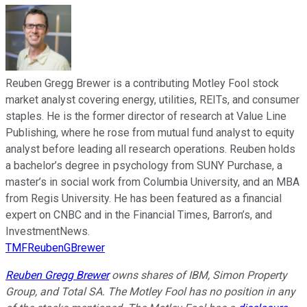
Reuben Gregg Brewer is a contributing Motley Fool stock
market analyst covering energy, utilities, REITs, and consumer
staples. He is the former director of research at Value Line
Publishing, where he rose from mutual fund analyst to equity
analyst before leading all research operations. Reuben holds
a bachelor’s degree in psychology from SUNY Purchase, a
master’s in social work from Columbia University, and an MBA
from Regis University. He has been featured as a financial
expert on CNBC and in the Financial Times, Barron’s, and
InvestmentNews.
TMFReubenGBrewer
Reuben Gregg Brewer
owns shares of IBM, Simon Property
Group, and Total SA. The Motley Fool has no position in any