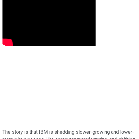
The story is that IBM is shedding slower-growing and lower-