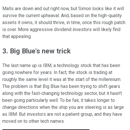
Malls are down and out right now, but Simon looks like it will
survive the current upheaval. And, based on the high-quality
assets it owns, it should thrive, in time, once this rough patch
is over. More aggressive dividend investors will likely find
that appealing.
3. Big Blue's new trick
The last name up is IBM, a technology stock that has been
going nowhere for years. In fact, the stock is trading at
roughly the same level it was at the start of the millennium.
The problem is that Big Blue has been trying to shift gears
along with the fast-changing technology sector, but it hasn't
been going particularly well. To be fair, it takes longer to
change directions when the ship you are steering is as large
as IBM. But investors are not a patient group, and they have
moved on to other tech names.