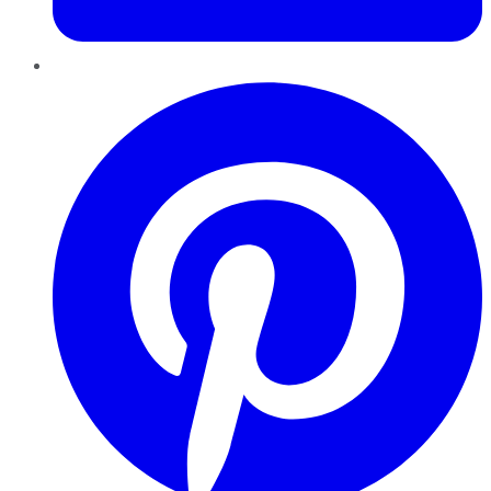
Pinterest