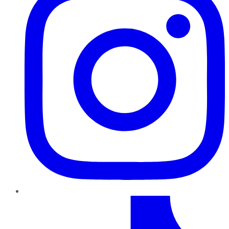
TikTok