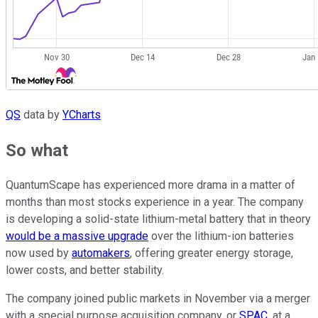
QS
data by
YCharts
So what
QuantumScape has experienced more drama in a matter of
months than most stocks experience in a year. The company
is developing a solid-state lithium-metal battery that in theory
would be a massive upgrade
over the lithium-ion batteries
now used by
automakers
, offering greater energy storage,
lower costs, and better stability.
The company joined public markets in November via a merger
with a special purpose acquisition company, or
SPAC
, at a