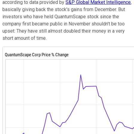
according to data provided by
S&P Global Market Intelligence
,
basically giving back the stock's gains from December. But
investors who have held QuantumScape stock since the
company first became public in November shouldn't be too
upset: They have still almost doubled their money in a very
short amount of time.