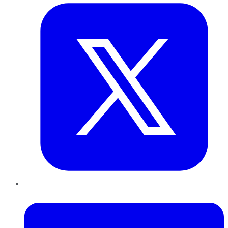
LinkedIn