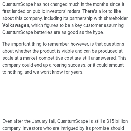
QuantumScape has not changed much in the months since it
first landed on public investors' radars. There's a lot to like
about this company, including its partnership with shareholder
Volkswagen
, which figures to be a key customer assuming
QuantumScape batteries are as good as the hype.
The important thing to remember, however, is that questions
about whether the product is viable and can be produced at
scale at a market-competitive cost are still unanswered. This
company could end up a roaring success, or it could amount
to nothing, and we won't know for years.
Even after the January fall, QuantumScape is still a $15 billion
company. Investors who are intrigued by its promise should