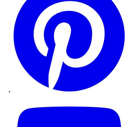
YouTube