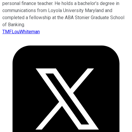
personal finance teacher. He holds a bachelor’s degree in
communications from Loyola University Maryland and
completed a fellowship at the ABA Stonier Graduate School
of Banking.
TMFLouWhiteman