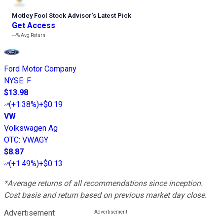
Motley Fool Stock Advisor
’
s Latest Pick
Get Access
---%
Avg Return
Ford Motor Company
NYSE
:
F
$13.98
(
+1.38%
)
+$0.19
VW
Volkswagen Ag
OTC
:
VWAGY
$8.87
(
+1.49%
)
+$0.13
*Average returns of all recommendations since inception.
Cost basis and return based on previous market day close.
Advertisement