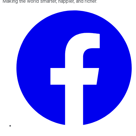
Making the world smarter, happier, and richer.
Facebook
Twitter