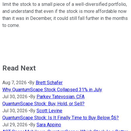
limit the stock to a small piece of a well-diversified portfolio,
and understand that even if the stock is more affordable now
than it was in December, it could still fall further in the months
to come.
Read Next
Aug 7, 2026
•
By
Brett Schafer
Why QuantumScape Stock Collapsed 31% in July
Jul 30, 2026
•
By
Parkev Tatevosian, CFA
QuantumScape Stock: Buy, Hold, or Sell?
Jul 30, 2026
•
By
Scott Levine
QuantumScape Stock: Is It Finally Time to Buy Below $6?
Jul 29, 2026
•
By
Sara Appino