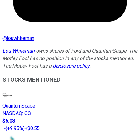
@
louwhiteman
Lou Whiteman
owns shares of Ford and QuantumScape. The
Motley Fool has no position in any of the stocks mentioned.
The Motley Fool has a
disclosure policy
.
STOCKS MENTIONED
QuantumScape
NASDAQ
:
QS
$6.08
(
+9.95%
)
+$0.55