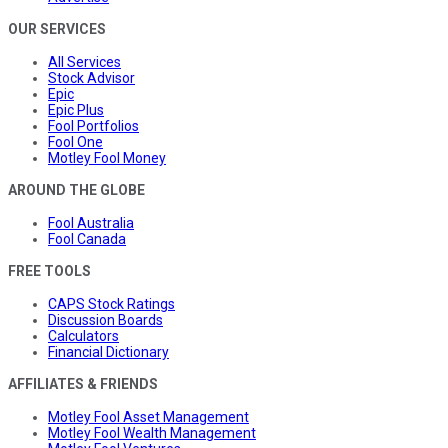
OUR SERVICES
All Services
Stock Advisor
Epic
Epic Plus
Fool Portfolios
Fool One
Motley Fool Money
AROUND THE GLOBE
Fool Australia
Fool Canada
FREE TOOLS
CAPS Stock Ratings
Discussion Boards
Calculators
Financial Dictionary
AFFILIATES & FRIENDS
Motley Fool Asset Management
Motley Fool Wealth Management