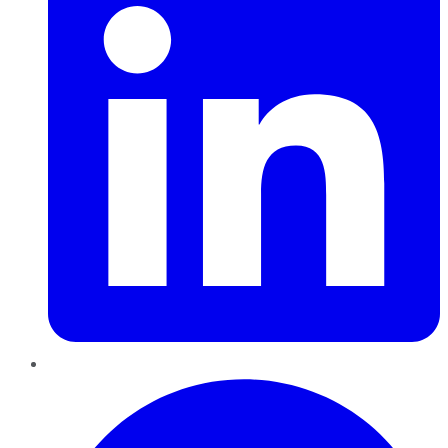
Pinterest