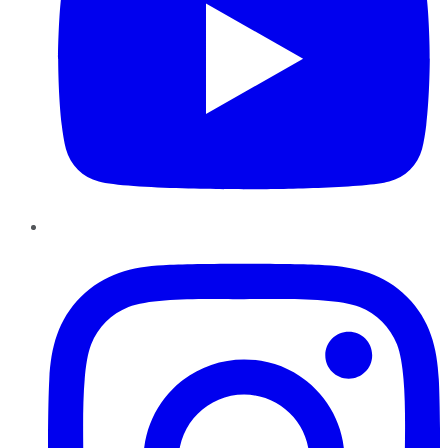
Instagram