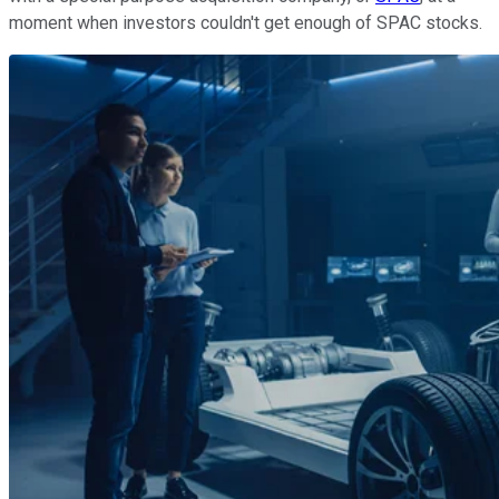
moment when investors couldn't get enough of SPAC stocks.