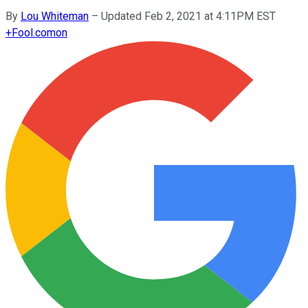
By
Lou Whiteman
–
Updated Feb 2, 2021 at 4:11PM EST
+
Fool.com
on