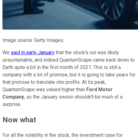
Image source: Getty Images.
We
said in early January
that the stock's run was likely
unsustainable, and indeed QuantumScape came back down to
Earth quite a bit in the first month of 2021. This is still a
company with a lot of promise, but it is going to take years for
that promise to translate into profits. At its peak,
QuantumScape was valued higher than
Ford Motor
Company
, so the January swoon shouldn't be much of a
surprise.
Now what
For all the volatility in the stock, the investment case for