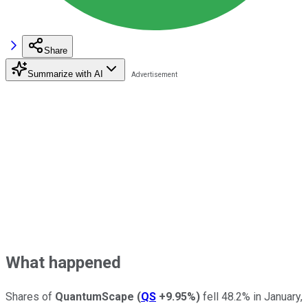
Share
Summarize with AI
What happened
Shares of
QuantumScape
(
QS
+9.95%
)
fell 48.2% in January,