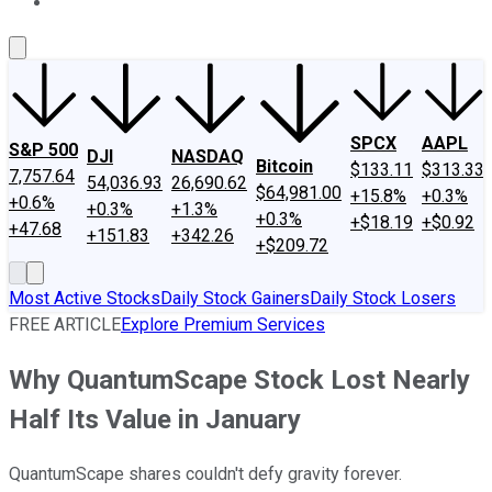
About Us
Contact Us
Investing Philosophy
Motley Fool Mo
SPCX
AAPL
S&P 500
DJI
NASDAQ
Bitcoin
$133.11
$313.33
7,757.64
54,036.93
26,690.62
$64,981.00
+15.8%
+0.3%
+0.6%
+0.3%
+1.3%
+0.3%
+$18.19
+$0.92
+47.68
+151.83
+342.26
+$209.72
Most Active Stocks
Daily Stock Gainers
Daily Stock Losers
FREE ARTICLE
Explore Premium Services
Why QuantumScape Stock Lost Nearly
Half Its Value in January
QuantumScape shares couldn't defy gravity forever.