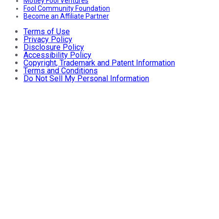
Motley Fool Ventures
Fool Community Foundation
Become an Affiliate Partner
Terms of Use
Privacy Policy
Disclosure Policy
Accessibility Policy
Copyright, Trademark and Patent Information
Terms and Conditions
Do Not Sell My Personal Information