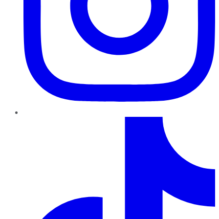
TikTok