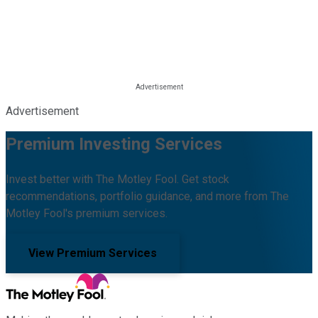
Advertisement
Premium Investing Services
Invest better with The Motley Fool. Get stock
recommendations, portfolio guidance, and more from The
Motley Fool's premium services.
View Premium Services