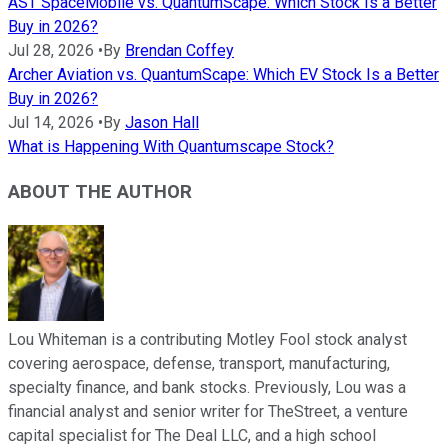
AST SpaceMobile vs. QuantumScape: Which Stock Is a Better
Buy in 2026?
Jul 28, 2026
•
By
Brendan Coffey
Archer Aviation vs. QuantumScape: Which EV Stock Is a Better
Buy in 2026?
Jul 14, 2026
•
By
Jason Hall
What is Happening With Quantumscape Stock?
ABOUT THE AUTHOR
Lou Whiteman is a contributing Motley Fool stock analyst
covering aerospace, defense, transport, manufacturing,
specialty finance, and bank stocks. Previously, Lou was a
financial analyst and senior writer for TheStreet, a venture
capital specialist for The Deal LLC, and a high school