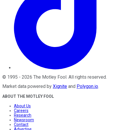
©
1995
-
2026
The Motley Fool
. All rights reserved.
Market data powered by
Xignite
and
Polygon.io
.
ABOUT THE MOTLEY FOOL
About Us
Careers
Research
Newsroom
Contact
Advertise