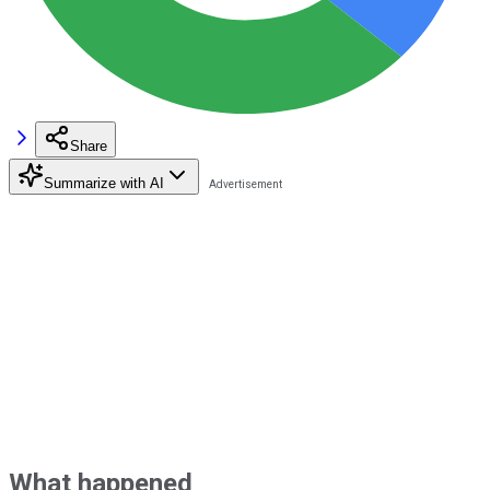
Share
Summarize with AI
What happened