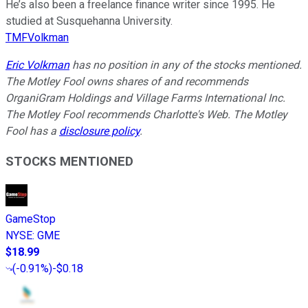
He’s also been a freelance finance writer since 1995. He
studied at Susquehanna University.
TMFVolkman
Eric Volkman
has no position in any of the stocks mentioned.
The Motley Fool owns shares of and recommends
OrganiGram Holdings and Village Farms International Inc.
The Motley Fool recommends Charlotte's Web. The Motley
Fool has a
disclosure policy
.
STOCKS MENTIONED
GameStop
NYSE
:
GME
$18.99
(
-0.91%
)
-$0.18