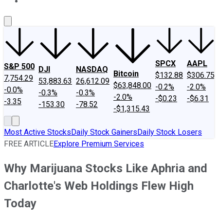
About Us
Contact Us
Investing Philosophy
Motley Fool Mo
SPCX
AAPL
S&P 500
DJI
NASDAQ
Bitcoin
$132.88
$306.75
7,754.29
53,883.63
26,612.09
$63,848.00
-0.2%
-2.0%
-0.0%
-0.3%
-0.3%
-2.0%
-$0.23
-$6.31
-3.35
-153.30
-78.52
-$1,315.43
Most Active Stocks
Daily Stock Gainers
Daily Stock Losers
FREE ARTICLE
Explore Premium Services
Why Marijuana Stocks Like Aphria and
Charlotte's Web Holdings Flew High
Today