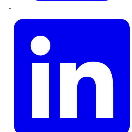
LinkedIn