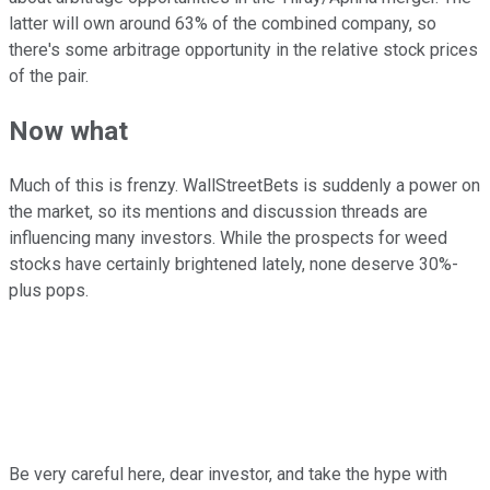
latter will own around 63% of the combined company, so
there's some arbitrage opportunity in the relative stock prices
of the pair.
Now what
Much of this is frenzy. WallStreetBets is suddenly a power on
the market, so its mentions and discussion threads are
influencing many investors. While the prospects for weed
stocks have certainly brightened lately, none deserve 30%-
plus pops.
Be very careful here, dear investor, and take the hype with