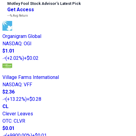
Motley Fool Stock Advisor
’
s Latest Pick
Get Access
---%
Avg Return
Organigram Global
NASDAQ
:
OGI
$1.01
(
+2.02%
)
+$0.02
Village Farms International
NASDAQ
:
VFF
$2.36
(
+13.22%
)
+$0.28
CL
Clever Leaves
OTC
:
CLVR
$0.01
(
+9900.00%
)
+$0.01