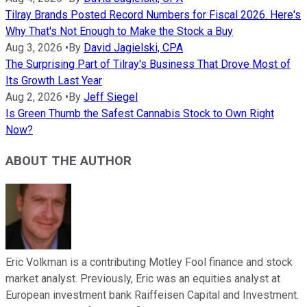
Tilray Brands Posted Record Numbers for Fiscal 2026. Here's
Why That's Not Enough to Make the Stock a Buy
Aug 3, 2026
•
By
David Jagielski, CPA
The Surprising Part of Tilray's Business That Drove Most of
Its Growth Last Year
Aug 2, 2026
•
By
Jeff Siegel
Is Green Thumb the Safest Cannabis Stock to Own Right
Now?
ABOUT THE AUTHOR
Eric Volkman is a contributing Motley Fool finance and stock
market analyst. Previously, Eric was an equities analyst at
European investment bank Raiffeisen Capital and Investment.