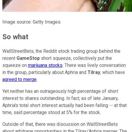
Image source: Getty Images.
So what
WallStreetBets, the Reddit stock trading group behind the
recent
GameStop
short squeeze, collectively put the
squeeze on
marijuana stocks
. There was lively conversation
in the group, particularly about Aphria and
Tilray
, which have
agreed to merge
.
Yet neither has an outrageously high percentage of short
interest to shares outstanding. In fact, as of late January,
Aphria's total short interest actually had been falling -- at that
time, said percentage stood at 5% for the stock.
Outside of that, there was discussion on WallStreetBets
about arbitrage opportunities in the Tilray/Aphria merger. The