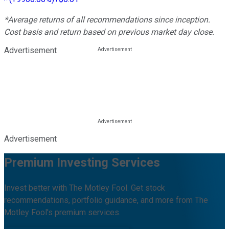
*Average returns of all recommendations since inception.
Cost basis and return based on previous market day close.
Advertisement
Advertisement
Premium Investing Services
Invest better with The Motley Fool. Get stock
recommendations, portfolio guidance, and more from The
Motley Fool's premium services.