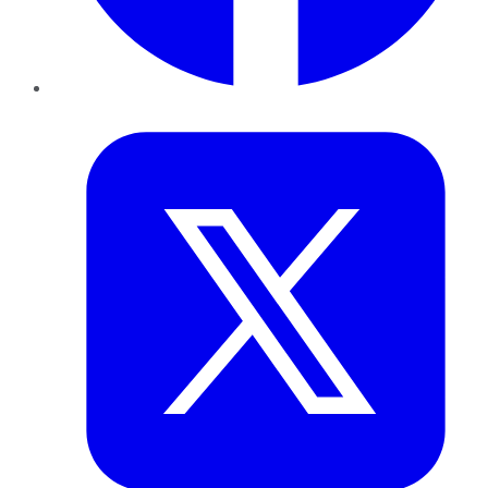
Twitter