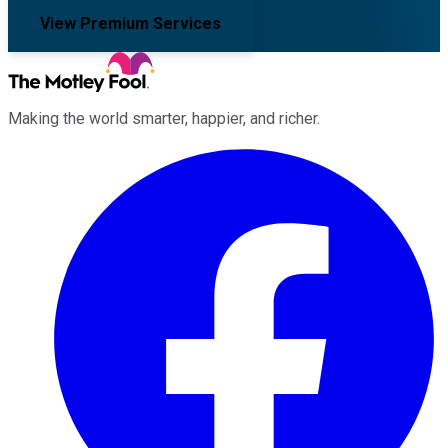
View Premium Services
Making the world smarter, happier, and richer.
Facebook