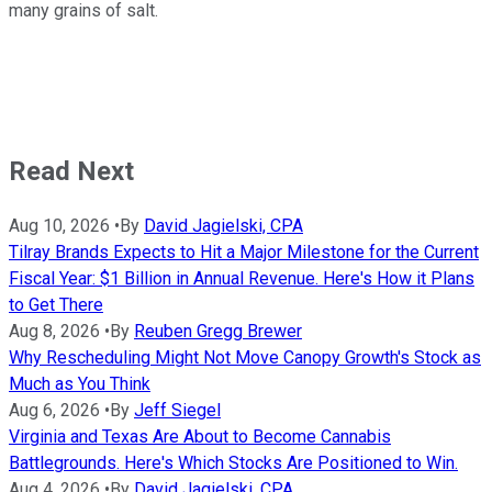
many grains of salt.
Read Next
Aug 10, 2026
•
By
David Jagielski, CPA
Tilray Brands Expects to Hit a Major Milestone for the Current
Fiscal Year: $1 Billion in Annual Revenue. Here's How it Plans
to Get There
Aug 8, 2026
•
By
Reuben Gregg Brewer
Why Rescheduling Might Not Move Canopy Growth's Stock as
Much as You Think
Aug 6, 2026
•
By
Jeff Siegel
Virginia and Texas Are About to Become Cannabis
Battlegrounds. Here's Which Stocks Are Positioned to Win.
Aug 4, 2026
•
By
David Jagielski, CPA