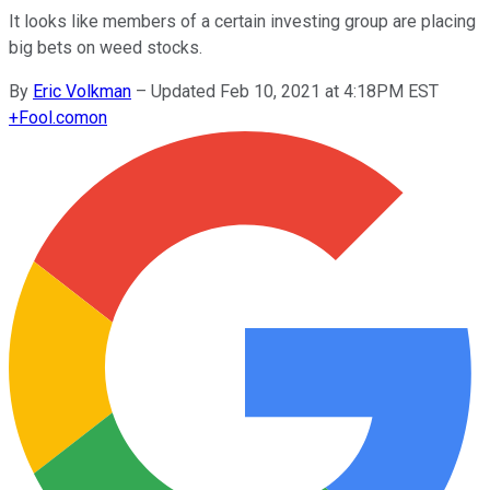
It looks like members of a certain investing group are placing
big bets on weed stocks.
By
Eric Volkman
–
Updated Feb 10, 2021 at 4:18PM EST
+
Fool.com
on