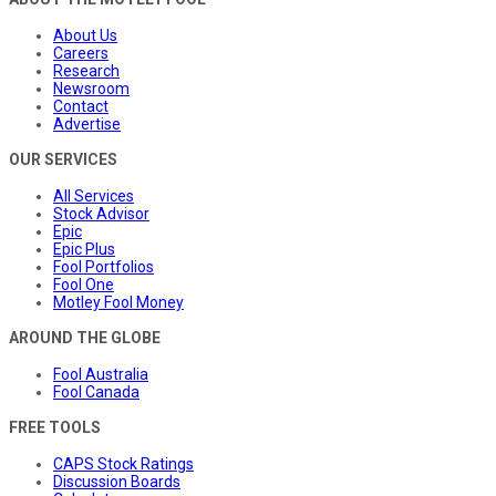
About Us
Careers
Research
Newsroom
Contact
Advertise
OUR SERVICES
All Services
Stock Advisor
Epic
Epic Plus
Fool Portfolios
Fool One
Motley Fool Money
AROUND THE GLOBE
Fool Australia
Fool Canada
FREE TOOLS
CAPS Stock Ratings
Discussion Boards