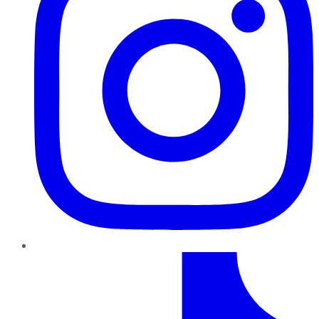
TikTok