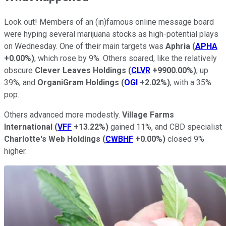
Look out! Members of an (in)famous online message board
were hyping several marijuana stocks as high-potential plays
on Wednesday. One of their main targets was
Aphria
(
APHA
+0.00%
)
, which rose by 9%. Others soared, like the relatively
obscure
Clever Leaves Holdings
(
CLVR
+9900.00%
)
, up
39%, and
OrganiGram Holdings
(
OGI
+2.02%
)
, with a 35%
pop.
Others advanced more modestly.
Village Farms
International
(
VFF
+13.22%
)
gained 11%, and CBD specialist
Charlotte's Web Holdings
(
CWBHF
+0.00%
)
closed 9%
higher.