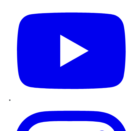
YouTube
Instagram