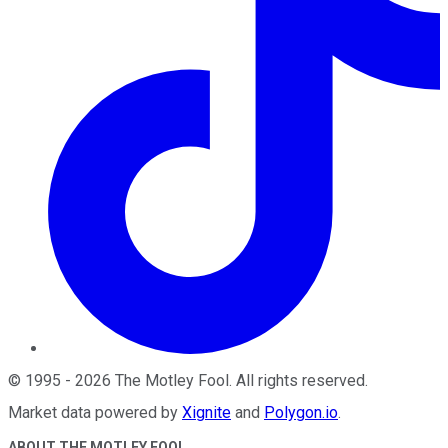
©
1995
-
2026
The Motley Fool
. All rights reserved.
Market data powered by
Xignite
and
Polygon.io
.
ABOUT THE MOTLEY FOOL