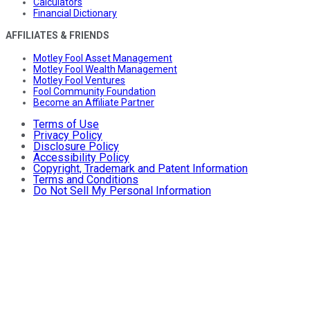
Calculators
Financial Dictionary
AFFILIATES & FRIENDS
Motley Fool Asset Management
Motley Fool Wealth Management
Motley Fool Ventures
Fool Community Foundation
Become an Affiliate Partner
Terms of Use
Privacy Policy
Disclosure Policy
Accessibility Policy
Copyright, Trademark and Patent Information
Terms and Conditions
Do Not Sell My Personal Information