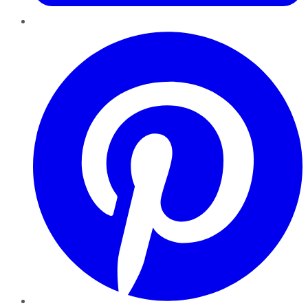
Pinterest