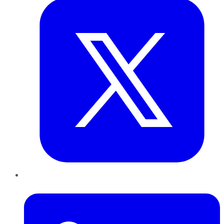
LinkedIn