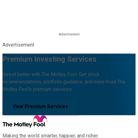
Advertisement
Premium Investing Services
Invest better with The Motley Fool. Get stock
recommendations, portfolio guidance, and more from The
Motley Fool's premium services.
View Premium Services
Making the world smarter, happier, and richer.