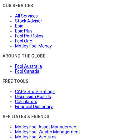
OUR SERVICES
All Services
Stock Advisor
Epic
Epic Plus
Fool Portfolios
Fool One
Motley Fool Money
AROUND THE GLOBE
Fool Australia
Fool Canada
FREE TOOLS
CAPS Stock Ratings
Discussion Boards
Calculators
Financial Dictionary
AFFILIATES & FRIENDS
Motley Fool Asset Management
Motley Fool Wealth Management
Motley Fool Ventures