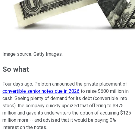
Image source: Getty Images.
So what
Four days ago, Peloton announced the private placement of
convertible senior notes due in 2026
to raise $600 million in
cash. Seeing plenty of demand for its debt (convertible into
stock), the company quickly upsized that offering to $875
million and gave its underwriters the option of acquiring $125
million more -- and advised that it would be paying 0%
interest on the notes.