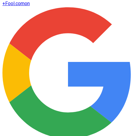
+
Fool.com
on