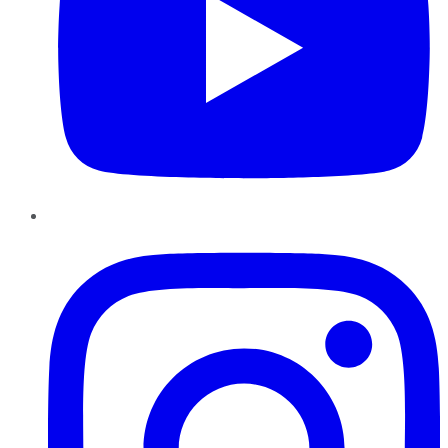
Instagram