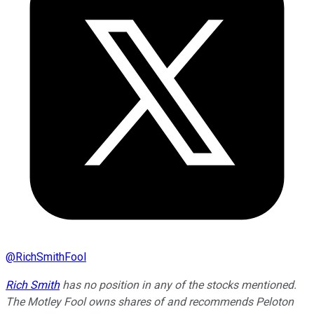
@
RichSmithFool
Rich Smith
has no position in any of the stocks mentioned.
The Motley Fool owns shares of and recommends Peloton