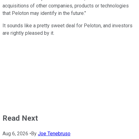
acquisitions of other companies, products or technologies
that Peloton may identify in the future."
It sounds like a pretty sweet deal for Peloton, and investors
are rightly pleased by it.
Read Next
Aug 6, 2026
•
By
Joe Tenebruso