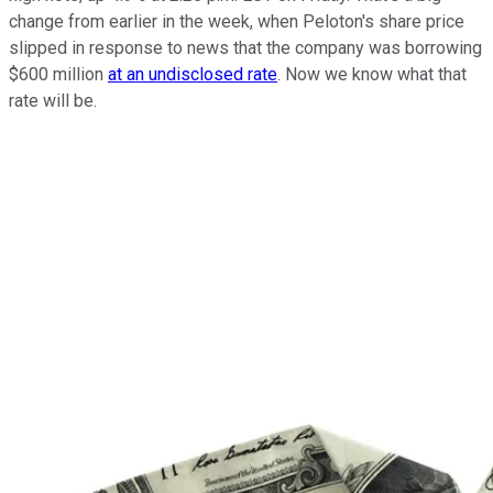
change from earlier in the week, when Peloton's share price
slipped in response to news that the company was borrowing
$600 million
at an undisclosed rate
. Now we know what that
rate will be.