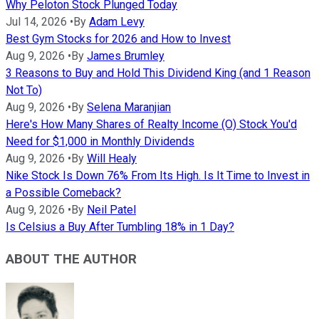
Why Peloton Stock Plunged Today
Jul 14, 2026
•
By
Adam Levy
Best Gym Stocks for 2026 and How to Invest
Aug 9, 2026
•
By
James Brumley
3 Reasons to Buy and Hold This Dividend King (and 1 Reason
Not To)
Aug 9, 2026
•
By
Selena Maranjian
Here's How Many Shares of Realty Income (O) Stock You'd
Need for $1,000 in Monthly Dividends
Aug 9, 2026
•
By
Will Healy
Nike Stock Is Down 76% From Its High. Is It Time to Invest in
a Possible Comeback?
Aug 9, 2026
•
By
Neil Patel
Is Celsius a Buy After Tumbling 18% in 1 Day?
ABOUT THE AUTHOR