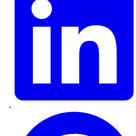
Pinterest