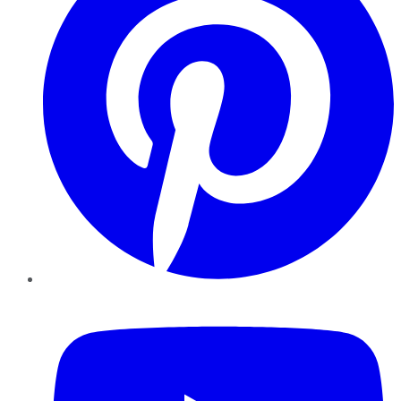
YouTube