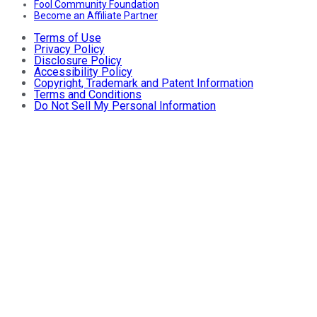
Fool Community Foundation
Become an Affiliate Partner
Terms of Use
Privacy Policy
Disclosure Policy
Accessibility Policy
Copyright, Trademark and Patent Information
Terms and Conditions
Do Not Sell My Personal Information