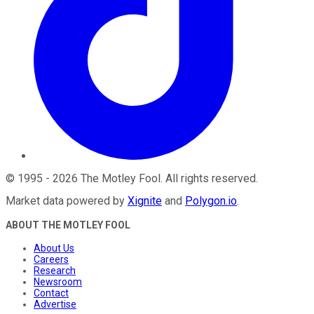
©
1995
-
2026
The Motley Fool
. All rights reserved.
Market data powered by
Xignite
and
Polygon.io
.
ABOUT THE MOTLEY FOOL
About Us
Careers
Research
Newsroom
Contact
Advertise