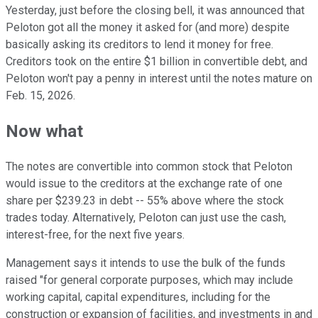
Yesterday, just before the closing bell, it was announced that
Peloton got all the money it asked for (and more) despite
basically asking its creditors to lend it money for free.
Creditors took on the entire $1 billion in convertible debt, and
Peloton won't pay a penny in interest until the notes mature on
Feb. 15, 2026.
Now what
The notes are convertible into common stock that Peloton
would issue to the creditors at the exchange rate of one
share per $239.23 in debt -- 55% above where the stock
trades today. Alternatively, Peloton can just use the cash,
interest-free, for the next five years.
Management says it intends to use the bulk of the funds
raised "for general corporate purposes, which may include
working capital, capital expenditures, including for the
construction or expansion of facilities, and investments in and