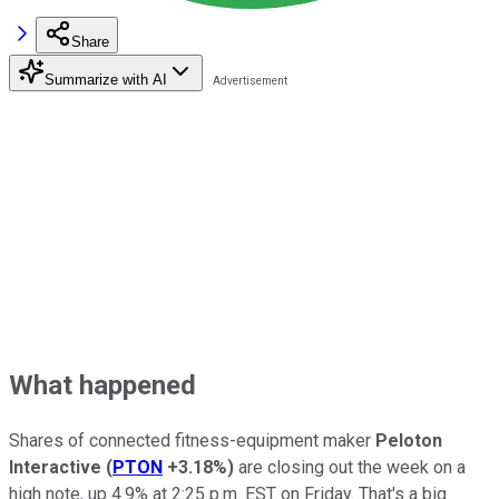
Share
Summarize with AI
What happened
Shares of connected fitness-equipment maker
Peloton
Interactive
(
PTON
+3.18%
)
are closing out the week on a
high note, up 4.9% at 2:25 p.m. EST on Friday. That's a big