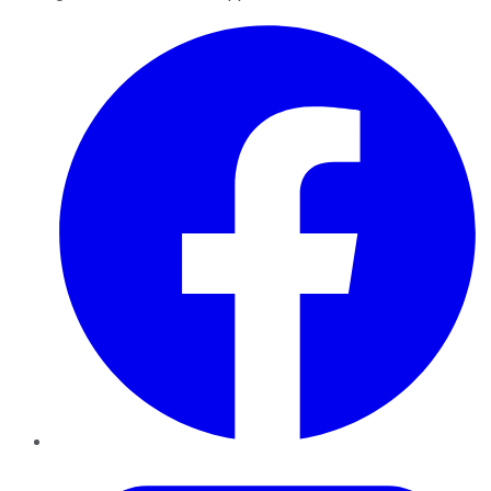
Facebook
Twitter