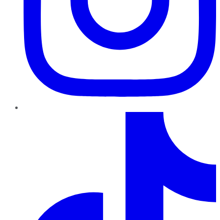
TikTok