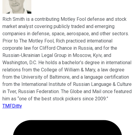
Rich Smith is a contributing Motley Fool defense and stock
market analyst covering publicly traded and emerging
companies in defense, space, aerospace, and other sectors.
Prior to The Motley Fool, Rich practiced international
corporate law for Clifford Chance in Russia, and for the
Russian-Ukrainian Legal Group in Moscow, Kyiv, and
Washington, D.C. He holds a bachelor’s degree in international
relations from the College of William & Mary, a law degree
from the University of Baltimore, and a language certification
from the International Institute of Russian Language & Culture
in Tver, Russian Federation. The Globe and Mail once featured
him as “one of the best stock pickers since 2009.”
TMFDitty