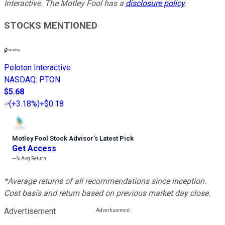
Interactive. The Motley Fool has a
disclosure policy
.
STOCKS MENTIONED
Peloton Interactive
NASDAQ
:
PTON
$5.68
(
+3.18%
)
+$0.18
Motley Fool Stock Advisor
’
s Latest Pick
Get Access
---%
Avg Return
*Average returns of all recommendations since inception.
Cost basis and return based on previous market day close.
Advertisement