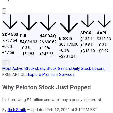
About Us
Contact Us
Investing Philosophy
Motley Fool Mo
SPCX
AAPL
S&P 500
DJI
NASDAQ
Bitcoin
$133.11
$313.33
7,757.64
54,036.93
26,690.62
$65,170.00
+15.8%
+0.3%
+0.6%
+0.3%
+1.3%
+0.3%
+$18.19
+$0.92
+47.68
+151.83
+342.26
+$201.04
Most Active Stocks
Daily Stock Gainers
Daily Stock Losers
FREE ARTICLE
Explore Premium Services
Why Peloton Stock Just Popped
It's borrowing $1 billion and won't pay a penny in interest.
By
Rich Smith
–
Updated Feb 12, 2021 at 3:19PM EST