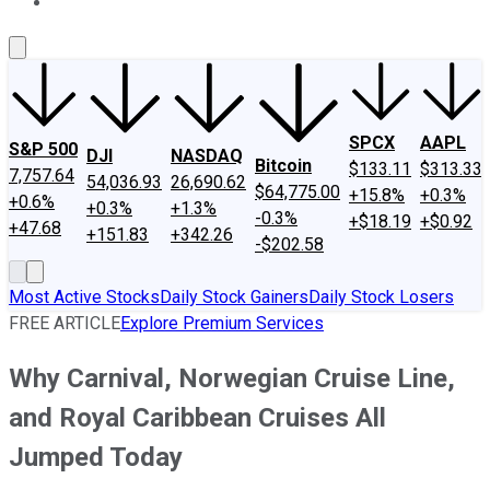
About Us
Contact Us
Investing Philosophy
Motley Fool Mo
SPCX
AAPL
S&P 500
DJI
NASDAQ
Bitcoin
$133.11
$313.33
7,757.64
54,036.93
26,690.62
$64,775.00
+15.8%
+0.3%
+0.6%
+0.3%
+1.3%
-0.3%
+$18.19
+$0.92
+47.68
+151.83
+342.26
-$202.58
Most Active Stocks
Daily Stock Gainers
Daily Stock Losers
FREE ARTICLE
Explore Premium Services
Why Carnival, Norwegian Cruise Line,
and Royal Caribbean Cruises All
Jumped Today