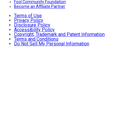
Fool Community Foundation
Become an Affiliate Partner
Terms of Use
Privacy Policy
Disclosure Policy
Accessibility Policy
Copyright, Trademark and Patent Information
Terms and Conditions
Do Not Sell My Personal Information