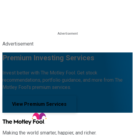
Advertisement
Premium Investing Services
Invest better with The Motley Fool. Get stock
recommendations, portfolio guidance, and more from The
Motley Fool's premium services.
View Premium Services
Making the world smarter, happier, and richer.