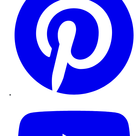
YouTube