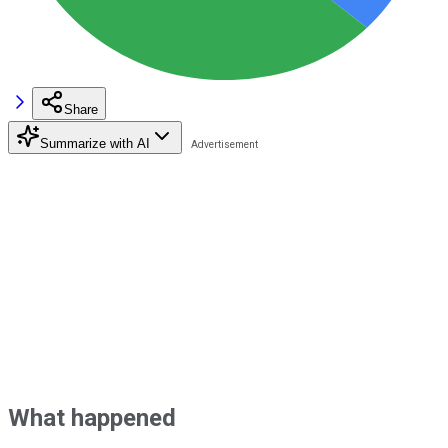
Share
Summarize with AI
What happened