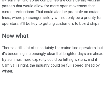
by summer, and some companies are considering vaccine
passes that would allow for more open movement than
current restrictions. That could also be possible on cruise
lines, where passenger safety will not only be a priority for
operators, it'll be key to getting customers to board ships.
Now what
There's still a lot of uncertainty for cruise line operators, but
it's becoming increasingly clear that brighter days are ahead.
By summer, more capacity could be hitting waters, and if
Carnival is right, the industry could be full speed ahead by
winter.