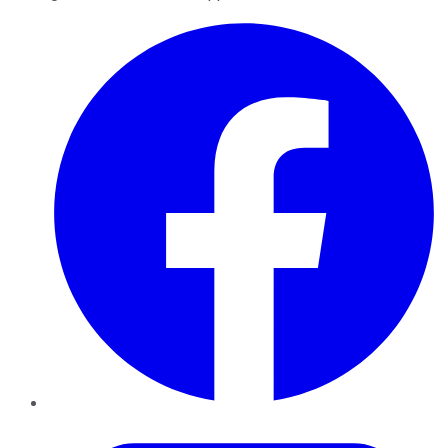
Facebook
Twitter