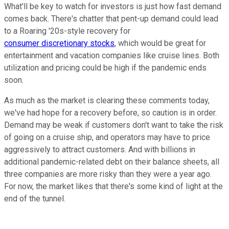
What'll be key to watch for investors is just how fast demand
comes back. There's chatter that pent-up demand could lead
to a Roaring '20s-style recovery for
consumer discretionary stocks
, which would be great for
entertainment and vacation companies like cruise lines. Both
utilization and pricing could be high if the pandemic ends
soon.
As much as the market is clearing these comments today,
we've had hope for a recovery before, so caution is in order.
Demand may be weak if customers don't want to take the risk
of going on a cruise ship, and operators may have to price
aggressively to attract customers. And with billions in
additional pandemic-related debt on their balance sheets, all
three companies are more risky than they were a year ago.
For now, the market likes that there's some kind of light at the
end of the tunnel.