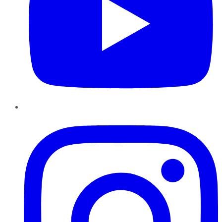
Instagram