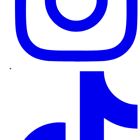
TikTok