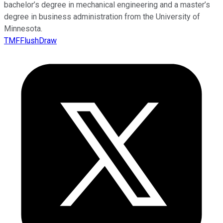
bachelor’s degree in mechanical engineering and a master’s
degree in business administration from the University of
Minnesota.
TMFFlushDraw