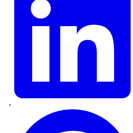
Pinterest