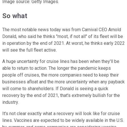
Image source: Getty Images.
So what
The most notable news today was from Carnival CEO Arnold
Donald, who said he thinks "most, if not all" of its fleet will be
in operation by the end of 2021. At worst, he thinks early 2022
will see the full fleet active.
A huge uncertainty for cruise lines has been when they'll be
able to return to action. The longer the pandemic keeps
people off cruises, the more companies need to keep their
businesses afloat and the more uncertainty when any payback
will come to shareholders. If Donald is seeing a quick
recovery by the end of 2021, that's extremely bullish for the
industry.
It's not clear exactly what a recovery will look like for cruise
lines. Vaccines are expected to be widely available in the U.S.