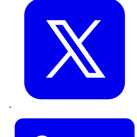
LinkedIn