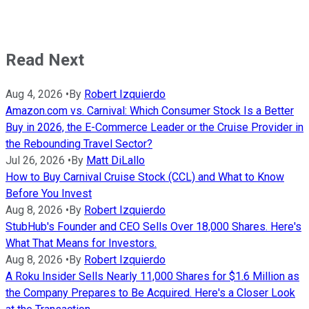
Read Next
Aug 4, 2026
•
By
Robert Izquierdo
Amazon.com vs. Carnival: Which Consumer Stock Is a Better
Buy in 2026, the E-Commerce Leader or the Cruise Provider in
the Rebounding Travel Sector?
Jul 26, 2026
•
By
Matt DiLallo
How to Buy Carnival Cruise Stock (CCL) and What to Know
Before You Invest
Aug 8, 2026
•
By
Robert Izquierdo
StubHub's Founder and CEO Sells Over 18,000 Shares. Here's
What That Means for Investors.
Aug 8, 2026
•
By
Robert Izquierdo
A Roku Insider Sells Nearly 11,000 Shares for $1.6 Million as
the Company Prepares to Be Acquired. Here's a Closer Look