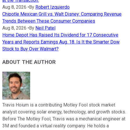
at the Transaction.
Aug 8, 2026
•
By
Robert Izquierdo
Chipotle Mexican Grill vs. Walt Disney: Comparing Revenue
Trends Between These Consumer Companies
Aug 8, 2026
•
By
Neil Patel
Home Depot Has Raised Its Dividend for 17 Consecutive
Years and Reports Earnings Aug. 18. Is It the Smarter Dow
Stock to Buy Over Walmart?
ABOUT THE AUTHOR
Travis Hoium is a contributing Motley Fool stock market
analyst covering solar energy, technology, and growth stocks.
Before The Motley Fool, Travis was a mechanical engineer at
3M and founded a virtual reality company. He holds a