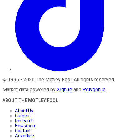
©
1995
-
2026
The Motley Fool
. All rights reserved.
Market data powered by
Xignite
and
Polygon.io
.
ABOUT THE MOTLEY FOOL
About Us
Careers
Research
Newsroom
Contact
Advertise