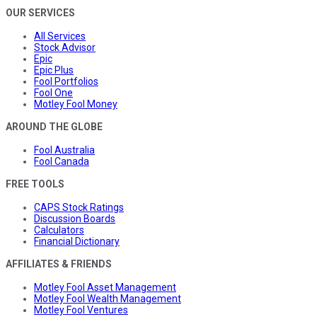
OUR SERVICES
All Services
Stock Advisor
Epic
Epic Plus
Fool Portfolios
Fool One
Motley Fool Money
AROUND THE GLOBE
Fool Australia
Fool Canada
FREE TOOLS
CAPS Stock Ratings
Discussion Boards
Calculators
Financial Dictionary
AFFILIATES & FRIENDS
Motley Fool Asset Management
Motley Fool Wealth Management
Motley Fool Ventures