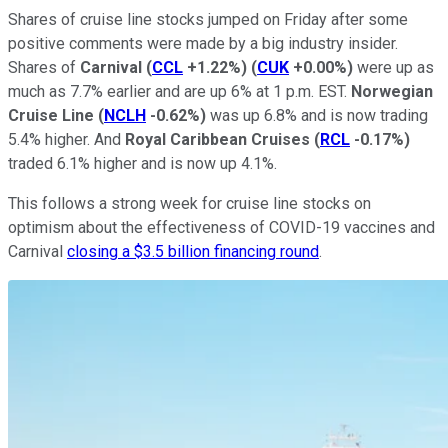
Shares of cruise line stocks jumped on Friday after some
positive comments were made by a big industry insider.
Shares of
Carnival
(
CCL
+1.22%
)
(
CUK
+0.00%
)
were up as
much as 7.7% earlier and are up 6% at 1 p.m. EST.
Norwegian
Cruise Line
(
NCLH
-0.62%
)
was up 6.8% and is now trading
5.4% higher. And
Royal Caribbean Cruises
(
RCL
-0.17%
)
traded 6.1% higher and is now up 4.1%.
This follows a strong week for cruise line stocks on
optimism about the effectiveness of COVID-19 vaccines and
Carnival
closing a $3.5 billion financing round
.