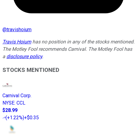
@
travishoium
Travis Hoium
has no position in any of the stocks mentioned.
The Motley Fool recommends Carnival. The Motley Fool has
a
disclosure policy
.
STOCKS MENTIONED
Carnival Corp.
NYSE
:
CCL
$28.99
(
+1.22%
)
+$0.35