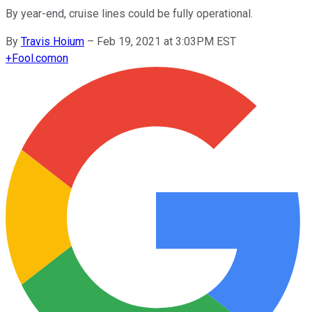
By year-end, cruise lines could be fully operational.
By
Travis Hoium
–
Feb 19, 2021 at 3:03PM EST
+
Fool.com
on