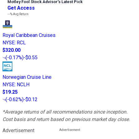
Motley Fool Stock Advisor
’
s Latest Pick
Get Access
---%
Avg Return
Royal Caribbean Cruises
NYSE
:
RCL
$320.00
(
-0.17%
)
-$0.55
Norwegian Cruise Line
NYSE
:
NCLH
$19.25
(
-0.62%
)
-$0.12
*Average returns of all recommendations since inception.
Cost basis and return based on previous market day close.
Advertisement