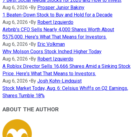
7 Best Social Media Stocks for 2026 and How to Invest
Aug 6, 2026
•
By
Prosper Junior Bakiny
1 Beaten-Down Stock to Buy and Hold for a Decade
Aug 6, 2026
•
By
Robert Izquierdo
Airbnb's CFO Sells Nearly 4,000 Shares Worth About
$575,000. Here's What That Means for Investors.
Aug 6, 2026
•
By
Eric Volkman
Why Molson Coors Stock Inched Higher Today
Aug 6, 2026
•
By
Robert Izquierdo
A Roblox Director Sells 16,666 Shares Amid a Sinking Stock
Price. Here's What That Means to Investors.
Aug 6, 2026
•
By
Josh Kohn-Lindquist
Stock Market Today, Aug. 6: Celsius Whiffs on Q2 Earnings,
Shares Tumble 18%
ABOUT THE AUTHOR