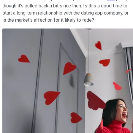
though it's pulled back a bit since then. Is this a good time to
start a long-term relationship with the dating app company, or
is the market's affection for it likely to fade?