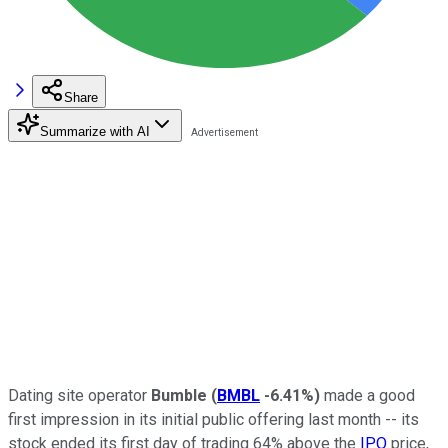
Share
Summarize with AI
Dating site operator
Bumble
(
BMBL
-6.41%
)
made a good
first impression in its initial public offering last month -- its
stock ended its first day of trading 64% above the
IPO
price,