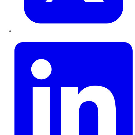
LinkedIn