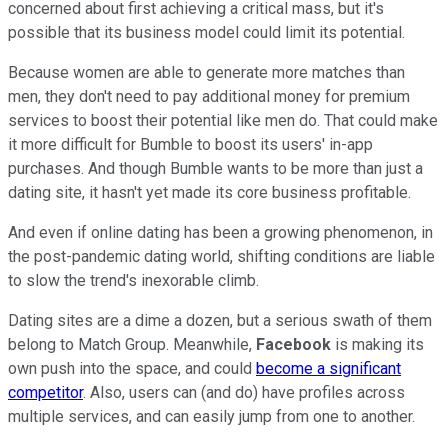
concerned about first achieving a critical mass, but it's
possible that its business model could limit its potential.
Because women are able to generate more matches than
men, they don't need to pay additional money for premium
services to boost their potential like men do. That could make
it more difficult for Bumble to boost its users' in-app
purchases. And though Bumble wants to be more than just a
dating site, it hasn't yet made its core business profitable.
And even if online dating has been a growing phenomenon, in
the post-pandemic dating world, shifting conditions are liable
to slow the trend's inexorable climb.
Dating sites are a dime a dozen, but a serious swath of them
belong to Match Group. Meanwhile,
Facebook
is making its
own push into the space, and could
become a significant
competitor
. Also, users can (and do) have profiles across
multiple services, and can easily jump from one to another.