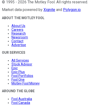
©
1995
-
2026
The Motley Fool
. All rights reserved.
Market data powered by
Xignite
and
Polygon.io
.
ABOUT THE MOTLEY FOOL
About Us
Careers
Research
Newsroom
Contact
Advertise
OUR SERVICES
All Services
Stock Advisor
Epic
Epic Plus
Fool Portfolios
Fool One
Motley Fool Money
AROUND THE GLOBE
Fool Australia
Fool Canada