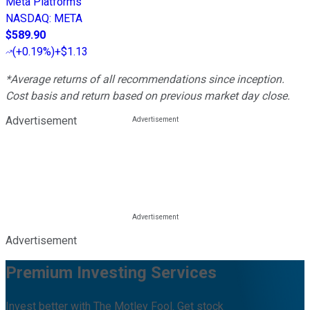
Meta Platforms
NASDAQ
:
META
$589.90
(
+0.19%
)
+$1.13
*Average returns of all recommendations since inception.
Cost basis and return based on previous market day close.
Advertisement
Advertisement
Premium Investing Services
Invest better with The Motley Fool. Get stock