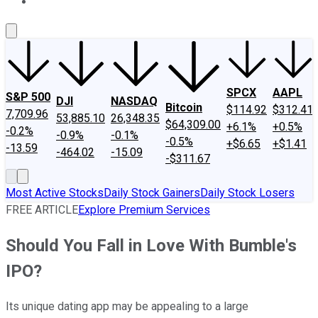
About Us
Contact Us
Investing Philosophy
Motley Fool Mo
SPCX
AAPL
S&P 500
DJI
NASDAQ
Bitcoin
$114.92
$312.41
7,709.96
53,885.10
26,348.35
$64,309.00
+6.1%
+0.5%
-0.2%
-0.9%
-0.1%
-0.5%
+$6.65
+$1.41
-13.59
-464.02
-15.09
-$311.67
Most Active Stocks
Daily Stock Gainers
Daily Stock Losers
FREE ARTICLE
Explore Premium Services
Should You Fall in Love With Bumble's
IPO?
Its unique dating app may be appealing to a large