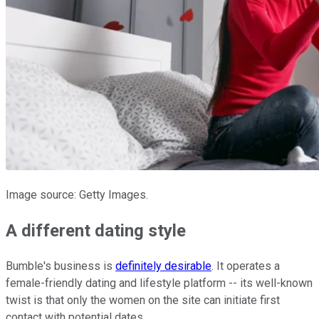
Image source: Getty Images.
A different dating style
Bumble's business is
definitely desirable
. It operates a
female-friendly dating and lifestyle platform -- its well-known
twist is that only the women on the site can initiate first
contact with potential dates.