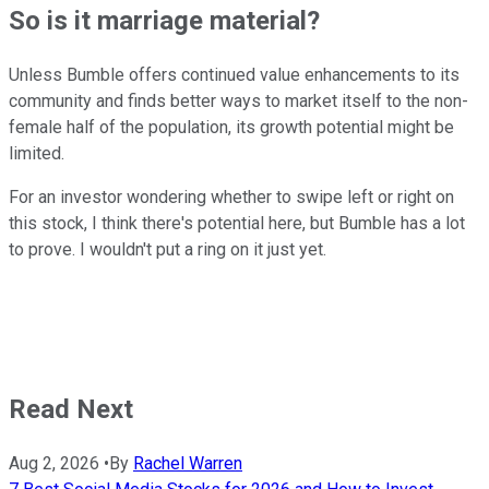
So is it marriage material?
Unless Bumble offers continued value enhancements to its
community and finds better ways to market itself to the non-
female half of the population, its growth potential might be
limited.
For an investor wondering whether to swipe left or right on
this stock, I think there's potential here, but Bumble has a lot
to prove. I wouldn't put a ring on it just yet.
Read Next
Aug 2, 2026
•
By
Rachel Warren