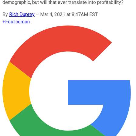
demographic, but will that ever translate into profitability?
By
Rich Duprey
–
Mar 4, 2021 at 8:47AM EST
+
Fool.com
on