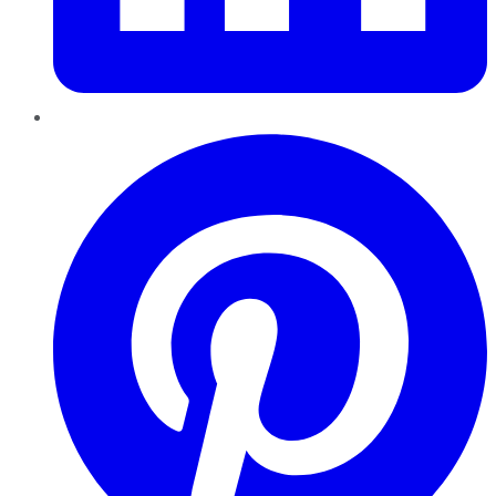
Pinterest