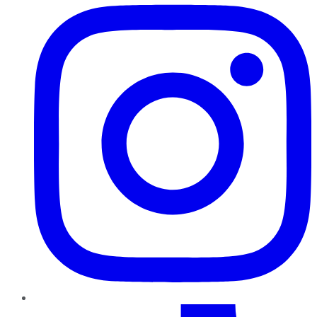
TikTok