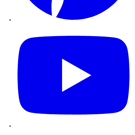
YouTube
Instagram