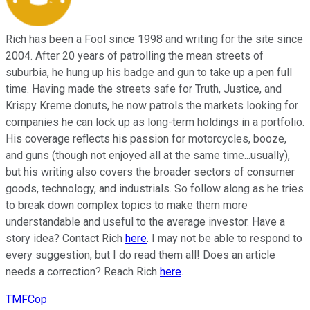
Rich has been a Fool since 1998 and writing for the site since
2004. After 20 years of patrolling the mean streets of
suburbia, he hung up his badge and gun to take up a pen full
time. Having made the streets safe for Truth, Justice, and
Krispy Kreme donuts, he now patrols the markets looking for
companies he can lock up as long-term holdings in a portfolio.
His coverage reflects his passion for motorcycles, booze,
and guns (though not enjoyed all at the same time...usually),
but his writing also covers the broader sectors of consumer
goods, technology, and industrials. So follow along as he tries
to break down complex topics to make them more
understandable and useful to the average investor. Have a
story idea? Contact Rich
here
. I may not be able to respond to
every suggestion, but I do read them all! Does an article
needs a correction? Reach Rich
here
.
TMFCop