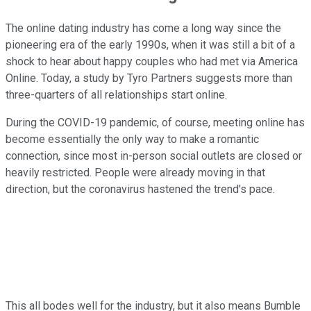
The online dating industry has come a long way since the
pioneering era of the early 1990s, when it was still a bit of a
shock to hear about happy couples who had met via America
Online. Today, a study by Tyro Partners suggests more than
three-quarters of all relationships start online.
During the COVID-19 pandemic, of course, meeting online has
become essentially the only way to make a romantic
connection, since most in-person social outlets are closed or
heavily restricted. People were already moving in that
direction, but the coronavirus hastened the trend's pace.
This all bodes well for the industry, but it also means Bumble