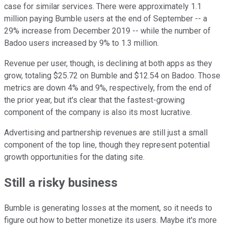
case for similar services. There were approximately 1.1
million paying Bumble users at the end of September -- a
29% increase from December 2019 -- while the number of
Badoo users increased by 9% to 1.3 million.
Revenue per user, though, is declining at both apps as they
grow, totaling $25.72 on Bumble and $12.54 on Badoo. Those
metrics are down 4% and 9%, respectively, from the end of
the prior year, but it's clear that the fastest-growing
component of the company is also its most lucrative.
Advertising and partnership revenues are still just a small
component of the top line, though they represent potential
growth opportunities for the dating site.
Still a risky business
Bumble is generating losses at the moment, so it needs to
figure out how to better monetize its users. Maybe it's more