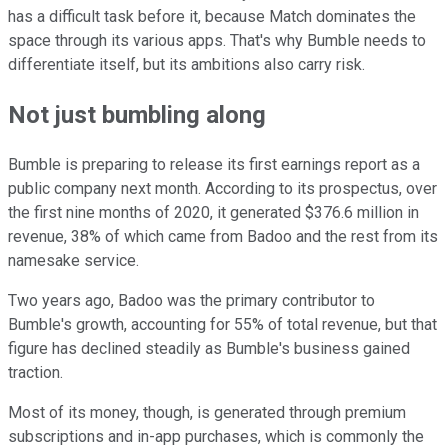
has a difficult task before it, because Match dominates the
space through its various apps. That's why Bumble needs to
differentiate itself, but its ambitions also carry risk.
Not just bumbling along
Bumble is preparing to release its first earnings report as a
public company next month. According to its prospectus, over
the first nine months of 2020, it generated $376.6 million in
revenue, 38% of which came from Badoo and the rest from its
namesake service.
Two years ago, Badoo was the primary contributor to
Bumble's growth, accounting for 55% of total revenue, but that
figure has declined steadily as Bumble's business gained
traction.
Most of its money, though, is generated through premium
subscriptions and in-app purchases, which is commonly the