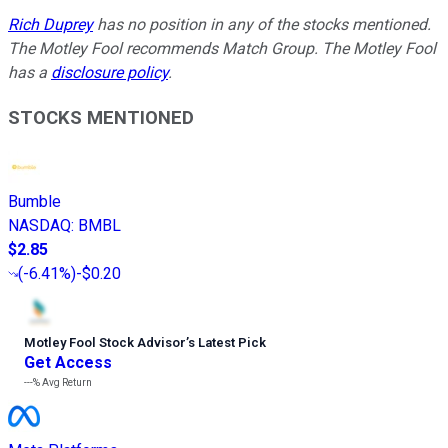
Rich Duprey
has no position in any of the stocks mentioned.
The Motley Fool recommends Match Group. The Motley Fool
has a
disclosure policy
.
STOCKS MENTIONED
Bumble
NASDAQ
:
BMBL
$2.85
(
-6.41%
)
-$0.20
Motley Fool Stock Advisor
’
s Latest Pick
Get Access
---%
Avg Return