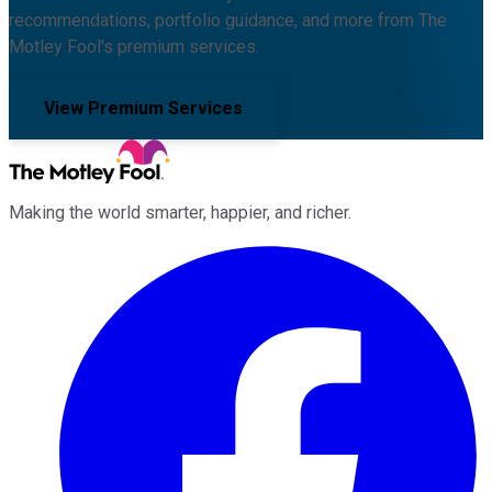
recommendations, portfolio guidance, and more from The
Motley Fool's premium services.
View Premium Services
Making the world smarter, happier, and richer.
Facebook