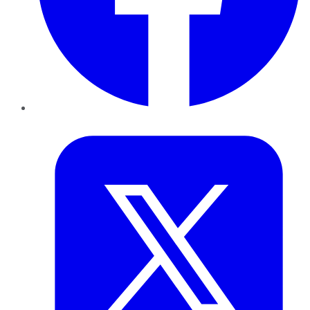
Twitter