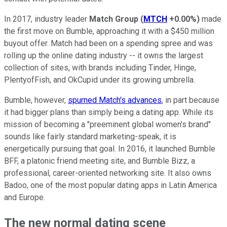
In 2017, industry leader
Match Group
(
MTCH
+0.00%
)
made
the first move on Bumble, approaching it with a $450 million
buyout offer. Match had been on a spending spree and was
rolling up the online dating industry -- it owns the largest
collection of sites, with brands including Tinder, Hinge,
PlentyofFish, and OkCupid under its growing umbrella.
Bumble, however,
spurned Match's advances
, in part because
it had bigger plans than simply being a dating app. While its
mission of becoming a "preeminent global women's brand"
sounds like fairly standard marketing-speak, it is
energetically pursuing that goal. In 2016, it launched Bumble
BFF, a platonic friend meeting site, and Bumble Bizz, a
professional, career-oriented networking site. It also owns
Badoo, one of the most popular dating apps in Latin America
and Europe.
The new normal dating scene