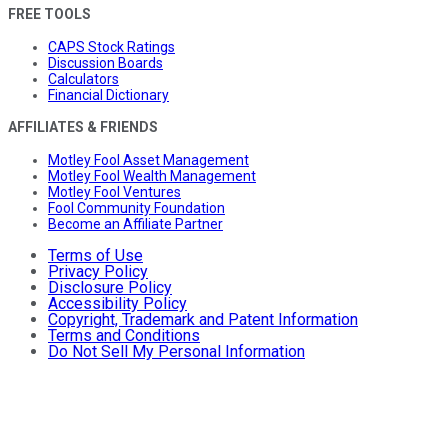
FREE TOOLS
CAPS Stock Ratings
Discussion Boards
Calculators
Financial Dictionary
AFFILIATES & FRIENDS
Motley Fool Asset Management
Motley Fool Wealth Management
Motley Fool Ventures
Fool Community Foundation
Become an Affiliate Partner
Terms of Use
Privacy Policy
Disclosure Policy
Accessibility Policy
Copyright, Trademark and Patent Information
Terms and Conditions
Do Not Sell My Personal Information