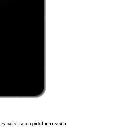
 calls it a top pick for a reason.