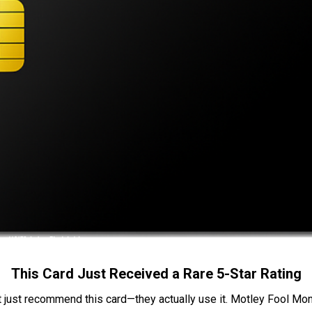
This Card Just Received a Rare 5-Star Rating
t just recommend this card—they actually use it. Motley Fool Money