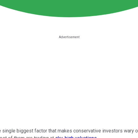
he single biggest factor that makes conservative investors wary o