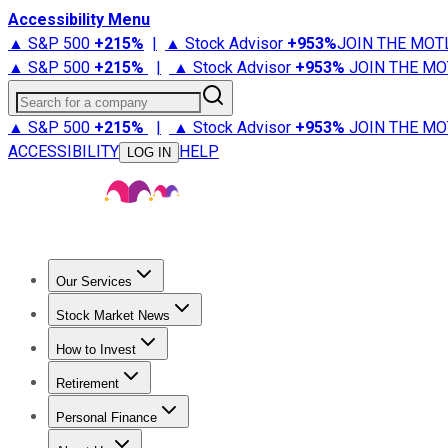
Accessibility Menu
▲ S&P 500
+
215%
|
▲ Stock Advisor
+
953%
JOIN THE MOT
▲ S&P 500
+
215%
|
▲ Stock Advisor
+
953%
JOIN THE MO
Search for a company
▲ S&P 500
+
215%
|
▲ Stock Advisor
+
953%
JOIN THE MO
ACCESSIBILITY
HELP
LOG IN
Our Services
All Services
Stock Advisor
Epic
Epic Plus
Fool Portfolios
Fo
Stock Market News
Trending News
Stock Market News
Market Movers
Tech S
How to Invest
How to Invest Money
What to Invest In
How to Invest in S
Retirement
Retirement News
Retirement 101
Types of Retirement Ac
Personal Finance
Best Credit Cards
Compare Credit Cards
Credit Card Revi