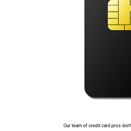
Our team of credit card pros don’