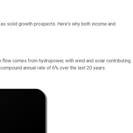
ll as solid growth prospects. Here's why both income and
 flow comes from hydropower, with wind and solar contributing
a compound annual rate of 6% over the last 20 years.