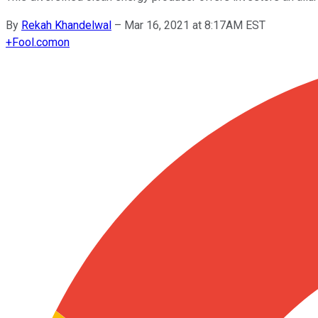
By
Rekah Khandelwal
–
Mar 16, 2021 at 8:17AM EST
+
Fool.com
on