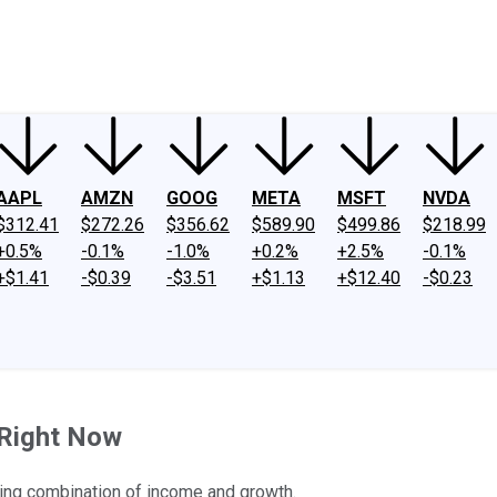
ney
Fool Community Foundation
Reviews
Newsroom
YouTube
Link
AAPL
AMZN
GOOG
META
MSFT
NVDA
$312.41
$272.26
$356.62
$589.90
$499.86
$218.99
+0.5%
-0.1%
-1.0%
+0.2%
+2.5%
-0.1%
+$1.41
-$0.39
-$3.51
+$1.13
+$12.40
-$0.23
 Right Now
uring combination of income and growth.