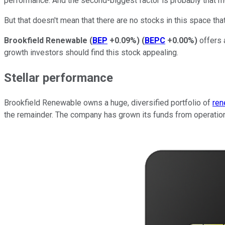
performance. And the second-biggest factor is probably that m
But that doesn't mean that there are no stocks in this space that 
Brookfield Renewable
(
BEP
+0.09%
)
(
BEPC
+0.00%
)
offers 
growth investors should find this stock appealing.
Stellar performance
Brookfield Renewable owns a huge, diversified portfolio of
ren
the remainder. The company has grown its funds from operations 