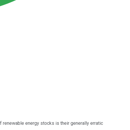
f renewable energy stocks is their generally erratic