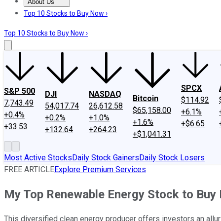
About Us
About Us
Contact Us
Investing Philosophy
Motley Fool Mo
Top 10 Stocks to Buy Now ›
Top 10 Stocks to Buy Now ›
SPCX
S&P 500
DJI
NASDAQ
Bitcoin
$114.92
7,743.49
54,017.74
26,612.58
$65,158.00
+6.1%
+0.4%
+0.2%
+1.0%
+1.6%
+$6.65
+33.53
+132.64
+264.23
+$1,041.31
Most Active Stocks
Daily Stock Gainers
Daily Stock Losers
FREE ARTICLE
Explore Premium Services
My Top Renewable Energy Stock to Buy
This diversified clean energy producer offers investors an all