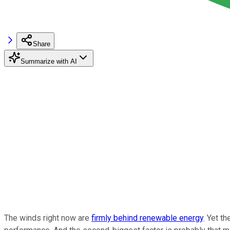
Share
Summarize with AI
The winds right now are
firmly behind renewable energy
. Yet t