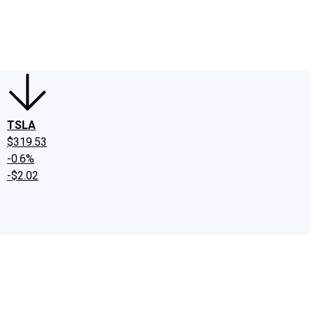
edIn
X
Facebook
Instagram
Discussion Boards
CAPS - Stock Picki
TSLA
$319.53
-0.6%
-$2.02