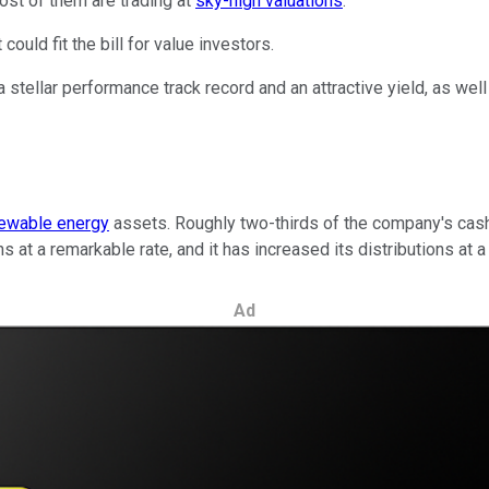
ost of them are trading at
sky-high valuations
.
could fit the bill for value investors.
a stellar performance track record and an attractive yield, as we
ewable energy
assets. Roughly two-thirds of the company's cash
at a remarkable rate, and it has increased its distributions at 
Ad