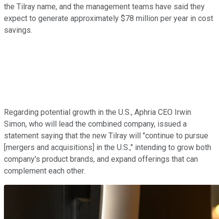
the Tilray name, and the management teams have said they
expect to generate approximately $78 million per year in cost
savings.
Regarding potential growth in the U.S., Aphria CEO Irwin
Simon, who will lead the combined company, issued a
statement saying that the new Tilray will "continue to pursue
[mergers and acquisitions] in the U.S.," intending to grow both
company's product brands, and expand offerings that can
complement each other.