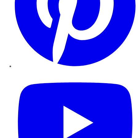
YouTube