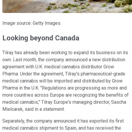
Image source: Getty Images.
Looking beyond Canada
Tilray has already been working to expand its business on its
own. Last month, the company announced a new distribution
agreement with U.K. medical cannabis distributor Grow
Pharma. Under the agreement, Tilray's pharmaceutical-grade
medical cannabis will be imported and distributed by Grow
Pharma in the U.K. "Regulations are progressing as more and
more countries across Europe are recognizing the benefits of
medical cannabis," Tilray Europe's managing director, Sascha
Mielcarek, said in a statement.
Separately, the company announced it has exported its first
medical cannabis shipment to Spain, and has received the