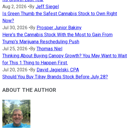
Aug 2, 2026
•
By
Jeff Siegel
Is Green Thumb the Safest Cannabis Stock to Own Right
Now?
Jul 30, 2026
•
By
Prosper Junior Bakiny
Here's the Cannabis Stock With the Most to Gain From
Trump's Marijuana Rescheduling Push
Jul 25, 2026
•
By
Thomas Niel
Thinking About Buying Canopy Growth? You May Want to Wait
for This 1 Thing to Happen First.
Jul 20, 2026
•
By
David Jagielski, CPA
Should You Buy Tilray Brands Stock Before July 28?
ABOUT THE AUTHOR