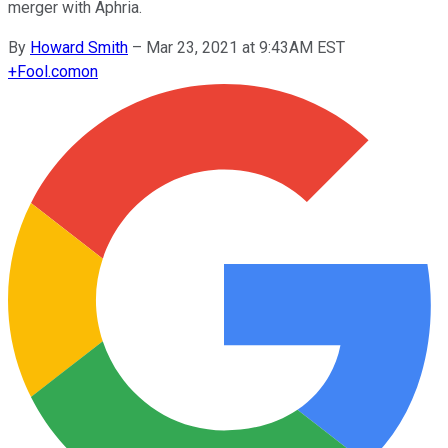
merger with Aphria.
By
Howard Smith
–
Mar 23, 2021 at 9:43AM EST
+
Fool.com
on