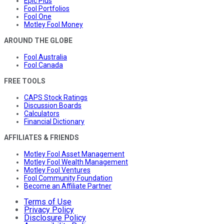
Epic Plus
Fool Portfolios
Fool One
Motley Fool Money
AROUND THE GLOBE
Fool Australia
Fool Canada
FREE TOOLS
CAPS Stock Ratings
Discussion Boards
Calculators
Financial Dictionary
AFFILIATES & FRIENDS
Motley Fool Asset Management
Motley Fool Wealth Management
Motley Fool Ventures
Fool Community Foundation
Become an Affiliate Partner
Terms of Use
Privacy Policy
Disclosure Policy