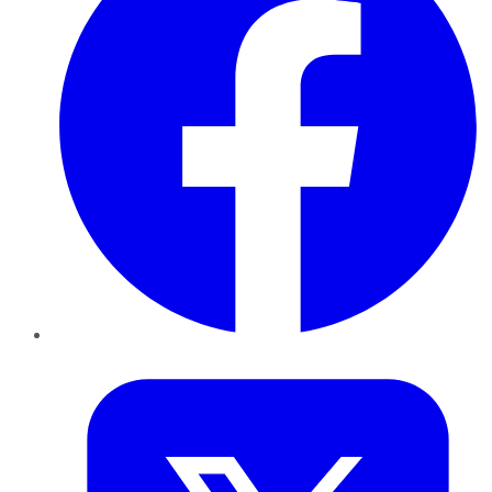
Twitter