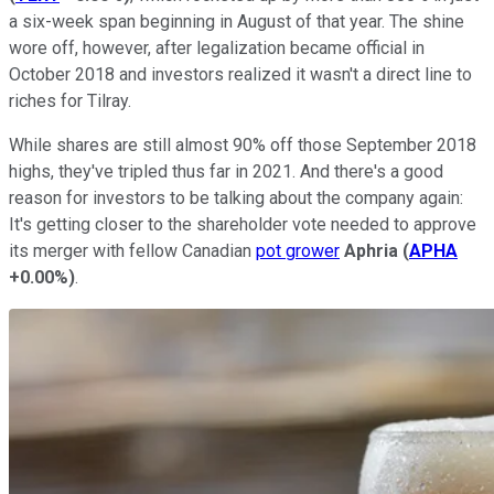
a six-week span beginning in August of that year. The shine
wore off, however, after legalization became official in
October 2018 and investors realized it wasn't a direct line to
riches for Tilray.
While shares are still almost 90% off those September 2018
highs, they've tripled thus far in 2021. And there's a good
reason for investors to be talking about the company again:
It's getting closer to the shareholder vote needed to approve
its merger with fellow Canadian
pot grower
Aphria
(
APHA
+0.00%
)
.