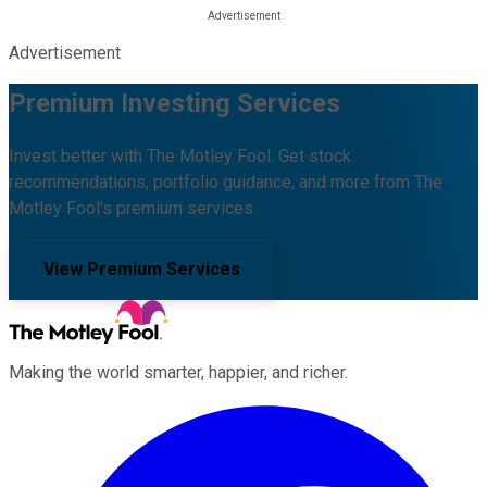
Advertisement
Premium Investing Services
Invest better with The Motley Fool. Get stock
recommendations, portfolio guidance, and more from The
Motley Fool's premium services.
View Premium Services
Making the world smarter, happier, and richer.
Facebook