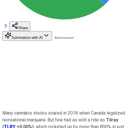
Share
Summarize with AI
Many cannabis stocks soared in 2018 when Canada legalized
recreational marijuana. But few had as wild a ride as
Tilray
(
TLRY
+0.00%
)
, which rocketed up by more than 800% in just