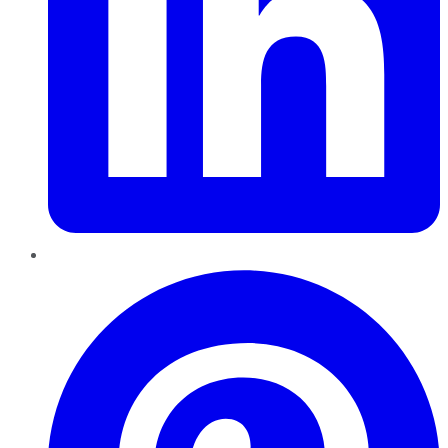
Pinterest