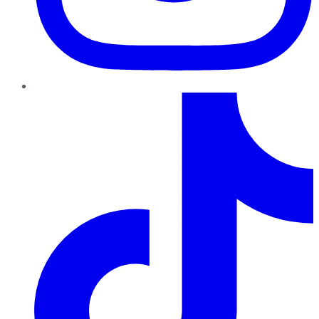
TikTok