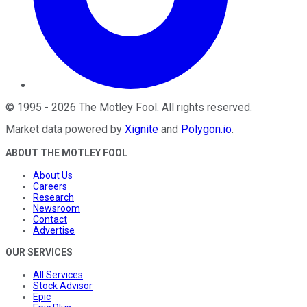
©
1995
-
2026
The Motley Fool
. All rights reserved.
Market data powered by
Xignite
and
Polygon.io
.
ABOUT THE MOTLEY FOOL
About Us
Careers
Research
Newsroom
Contact
Advertise
OUR SERVICES
All Services
Stock Advisor
Epic