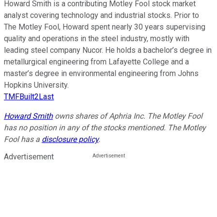
Howard Smith is a contributing Motley Fool stock market
analyst covering technology and industrial stocks. Prior to
The Motley Fool, Howard spent nearly 30 years supervising
quality and operations in the steel industry, mostly with
leading steel company Nucor. He holds a bachelor’s degree in
metallurgical engineering from Lafayette College and a
master’s degree in environmental engineering from Johns
Hopkins University.
TMFBuilt2Last
Howard Smith
owns shares of Aphria Inc. The Motley Fool
has no position in any of the stocks mentioned. The Motley
Fool has a
disclosure policy
.
Advertisement