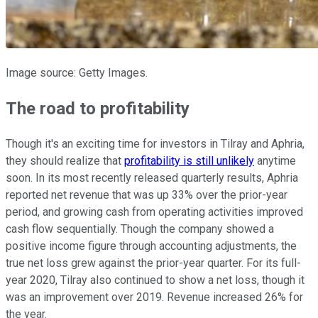
Image source: Getty Images.
The road to profitability
Though it's an exciting time for investors in Tilray and Aphria,
they should realize that
profitability is still unlikely
anytime
soon. In its most recently released quarterly results, Aphria
reported net revenue that was up 33% over the prior-year
period, and growing cash from operating activities improved
cash flow sequentially. Though the company showed a
positive income figure through accounting adjustments, the
true net loss grew against the prior-year quarter. For its full-
year 2020, Tilray also continued to show a net loss, though it
was an improvement over 2019. Revenue increased 26% for
the year.