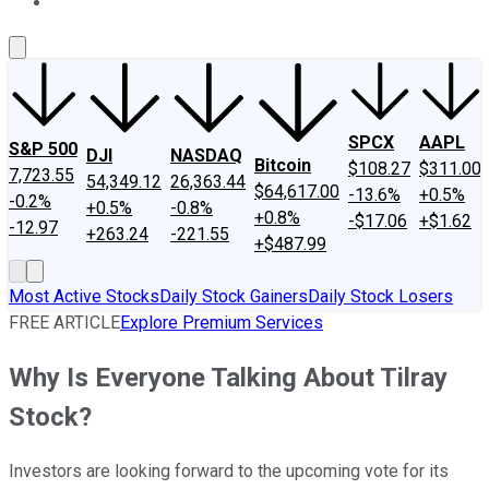
About Us
Contact Us
Investing Philosophy
Motley Fool Mo
SPCX
AAPL
S&P 500
DJI
NASDAQ
Bitcoin
$108.27
$311.00
7,723.55
54,349.12
26,363.44
$64,617.00
-13.6%
+0.5%
-0.2%
+0.5%
-0.8%
+0.8%
-$17.06
+$1.62
-12.97
+263.24
-221.55
+$487.99
Most Active Stocks
Daily Stock Gainers
Daily Stock Losers
FREE ARTICLE
Explore Premium Services
Why Is Everyone Talking About Tilray
Stock?
Investors are looking forward to the upcoming vote for its