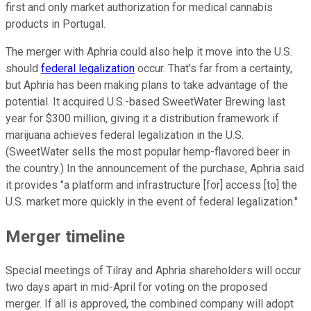
first and only market authorization for medical cannabis
products in Portugal.
The merger with Aphria could also help it move into the U.S.
should
federal legalization
occur. That's far from a certainty,
but Aphria has been making plans to take advantage of the
potential. It acquired U.S.-based SweetWater Brewing last
year for $300 million, giving it a distribution framework if
marijuana achieves federal legalization in the U.S.
(SweetWater sells the most popular hemp-flavored beer in
the country.) In the announcement of the purchase, Aphria said
it provides "a platform and infrastructure [for] access [to] the
U.S. market more quickly in the event of federal legalization."
Merger timeline
Special meetings of Tilray and Aphria shareholders will occur
two days apart in mid-April for voting on the proposed
merger. If all is approved, the combined company will adopt