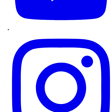
Instagram