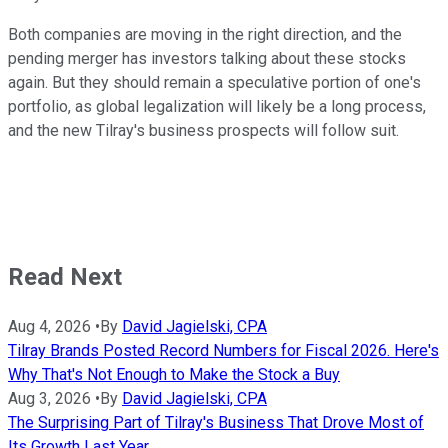
Both companies are moving in the right direction, and the
pending merger has investors talking about these stocks
again. But they should remain a speculative portion of one's
portfolio, as global legalization will likely be a long process,
and the new Tilray's business prospects will follow suit.
Read Next
Aug 4, 2026
•
By
David Jagielski, CPA
Tilray Brands Posted Record Numbers for Fiscal 2026. Here's
Why That's Not Enough to Make the Stock a Buy
Aug 3, 2026
•
By
David Jagielski, CPA
The Surprising Part of Tilray's Business That Drove Most of
Its Growth Last Year