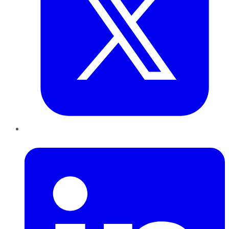
LinkedIn