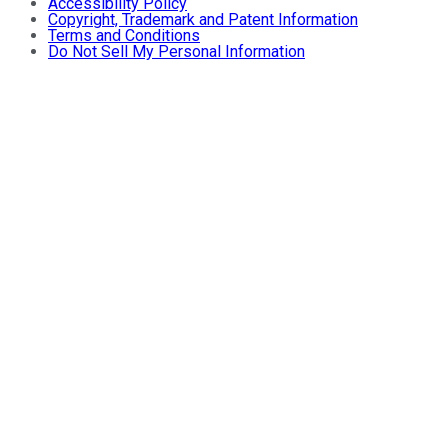
Accessibility Policy
Copyright, Trademark and Patent Information
Terms and Conditions
Do Not Sell My Personal Information