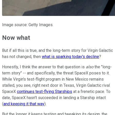
Image source: Getty Images.
Now what
But if all this is true, and the long-term story for Virgin Galactic
has not changed, then
what is sparking today's decline
?
Honestly, I think the answer to that question is
also
the "long-
term story" -- and specifically, the threat SpaceX poses to it.
While Virgin's test-flight program in New Mexico remains
stalled, you see, right next door in Texas, Virgin Galactic rival
SpaceX
continues test-flying Starships
at a frenetic pace. To
date, SpaceX hasn't succeeded in landing a Starship intact
(
and keeping it that way
).
But the longer it keeps testing and tweaking its design, the