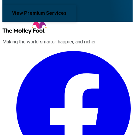
View Premium Services
Making the world smarter, happier, and richer.
Facebook