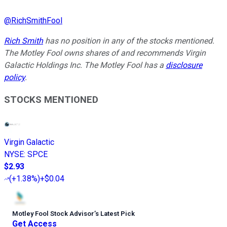
@
RichSmithFool
Rich Smith
has no position in any of the stocks mentioned.
The Motley Fool owns shares of and recommends Virgin
Galactic Holdings Inc. The Motley Fool has a
disclosure
policy
.
STOCKS MENTIONED
Virgin Galactic
NYSE
:
SPCE
$2.93
(
+1.38%
)
+$0.04
Motley Fool Stock Advisor
’
s Latest Pick
Get Access