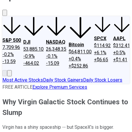
About Us
Contact Us
Investing Philosophy
Motley Fool Mo
SPCX
AAPL
S&P 500
DJI
NASDAQ
Bitcoin
$114.92
$312.41
7,709.96
53,885.10
26,348.35
$64,811.00
+6.1%
+0.5%
-0.2%
-0.9%
-0.1%
+0.4%
+$6.65
+$1.41
-13.59
-464.02
-15.09
+$252.86
Most Active Stocks
Daily Stock Gainers
Daily Stock Losers
FREE ARTICLE
Explore Premium Services
Why Virgin Galactic Stock Continues to
Slump
Virgin has a shiny spaceship -- but SpaceX's is bigger.