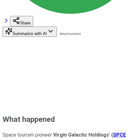
Share
Summarize with AI
What happened
Space tourism pioneer
Virgin Galactic Holdings
'
(
SPCE