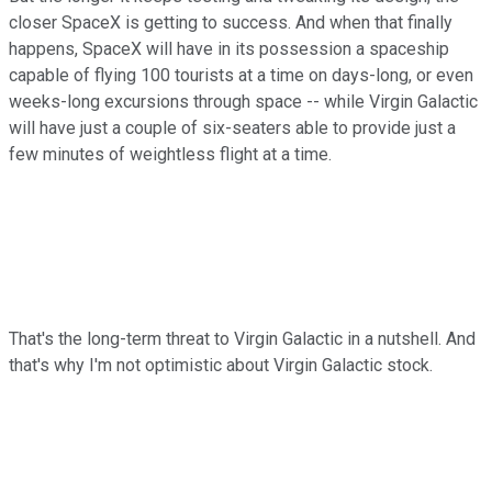
closer SpaceX is getting to success. And when that finally
happens, SpaceX will have in its possession a spaceship
capable of flying 100 tourists at a time on days-long, or even
weeks-long excursions through space -- while Virgin Galactic
will have just a couple of six-seaters able to provide just a
few minutes of weightless flight at a time.
That's the long-term threat to Virgin Galactic in a nutshell. And
that's why I'm not optimistic about Virgin Galactic stock.