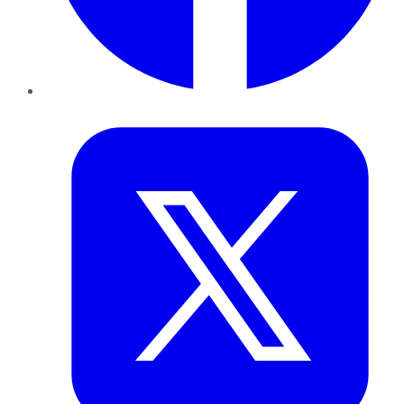
Twitter