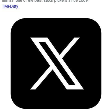
him as “one of the best stock pickers since 2009.”
TMFDitty