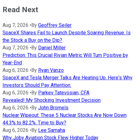
Read Next
Aug 7, 2026
•
By
Geoffrey Seiler
SpaceX Shares Fail to Launch Despite Soaring Revenue. Is
the Stock a Buy on the Dip?
Aug 7, 2026
•
By
Daniel Miller
Prediction: This Crucial Rivian Metric Will Turn Positive by
Year-End
Aug 6, 2026
•
By
Ryan Vanzo
SpaceX and Tesla Merger Talks Are Heating Up. Here's Why
Investors Should Pay Attention.
Aug 6, 2026
•
By
Parkev Tatevosian, CFA
Revealed! My Shocking Investment Decision
Aug 6, 2026
•
By
John Bromels
Nuclear Wipeout: These 5 Nuclear Stocks Are Now Down
44.3% to 82.2%. Time to Buy?
Aug 6, 2026
•
By
Lee Samaha
Why Joby Aviation Stock Flew Higher Today