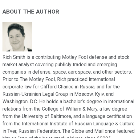
ABOUT THE AUTHOR
Rich Smith is a contributing Motley Fool defense and stock
market analyst covering publicly traded and emerging
companies in defense, space, aerospace, and other sectors.
Prior to The Motley Fool, Rich practiced international
corporate law for Clifford Chance in Russia, and for the
Russian-Ukrainian Legal Group in Moscow, Kyiv, and
Washington, D.C. He holds a bachelor’s degree in international
relations from the College of William & Mary, a law degree
from the University of Baltimore, and a language certification
from the International Institute of Russian Language & Culture
in Tver, Russian Federation. The Globe and Mail once featured