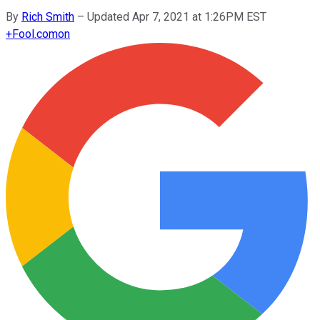
By
Rich Smith
–
Updated Apr 7, 2021 at 1:26PM EST
+
Fool.com
on