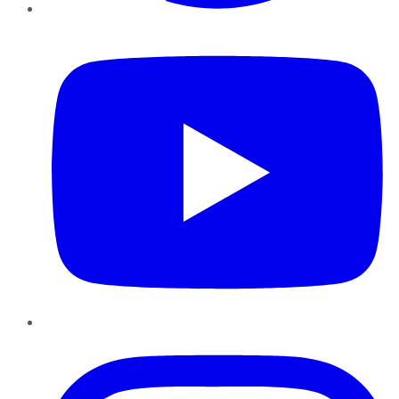
YouTube
Instagram