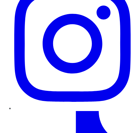
TikTok