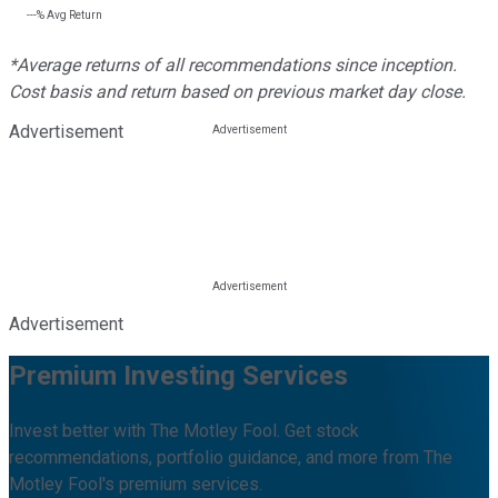
---%
Avg Return
*Average returns of all recommendations since inception.
Cost basis and return based on previous market day close.
Advertisement
Advertisement
Premium Investing Services
Invest better with The Motley Fool. Get stock
recommendations, portfolio guidance, and more from The
Motley Fool's premium services.