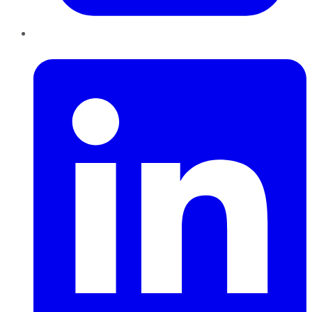
LinkedIn