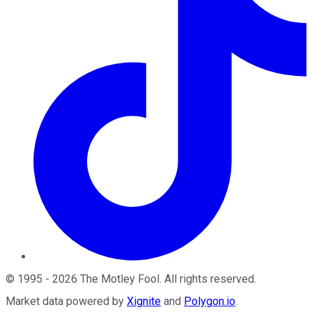
©
1995
-
2026
The Motley Fool
. All rights reserved.
Market data powered by
Xignite
and
Polygon.io
.