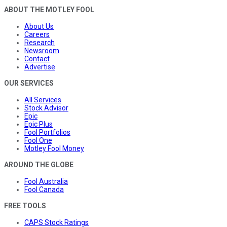
ABOUT THE MOTLEY FOOL
About Us
Careers
Research
Newsroom
Contact
Advertise
OUR SERVICES
All Services
Stock Advisor
Epic
Epic Plus
Fool Portfolios
Fool One
Motley Fool Money
AROUND THE GLOBE
Fool Australia
Fool Canada
FREE TOOLS
CAPS Stock Ratings