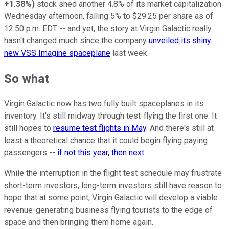
+1.38%
)
stock shed another 4.8% of its market capitalization
Wednesday afternoon, falling 5% to $29.25 per share as of
12:50 p.m. EDT -- and yet, the story at Virgin Galactic really
hasn't changed much since the company
unveiled its shiny
new VSS Imagine spaceplane
last week.
So what
Virgin Galactic now has two fully built spaceplanes in its
inventory. It's still midway through test-flying the first one. It
still hopes to
resume test flights in May
. And there's still at
least a theoretical chance that it could begin flying paying
passengers --
if not this year, then next
.
While the interruption in the flight test schedule may frustrate
short-term investors, long-term investors still have reason to
hope that at some point, Virgin Galactic will develop a viable
revenue-generating business flying tourists to the edge of
space and then bringing them home again.