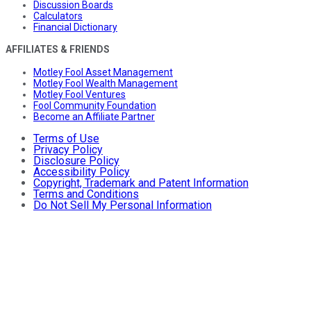
Discussion Boards
Calculators
Financial Dictionary
AFFILIATES & FRIENDS
Motley Fool Asset Management
Motley Fool Wealth Management
Motley Fool Ventures
Fool Community Foundation
Become an Affiliate Partner
Terms of Use
Privacy Policy
Disclosure Policy
Accessibility Policy
Copyright, Trademark and Patent Information
Terms and Conditions
Do Not Sell My Personal Information