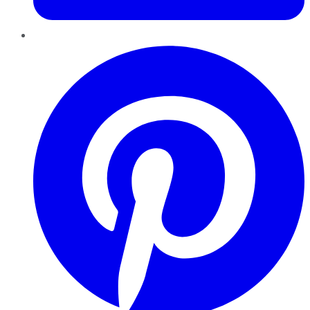
Pinterest