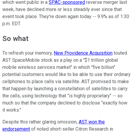
which went public in a
SPAC-sponsored
reverse merger last
week, have declined more or less steadily ever since that
event took place. They're down again today -- 9.9% as of 1:30
p.m. EDT.
So what
To refresh your memory,
New Providence Acquisition
touted
AST SpaceMobile stock as a play on a "$1 trillion global
mobile wireless services market" in which "five billion"
potential customers would like to be able to use their ordinary
cellphones to place calls via satellite. AST promised to make
that happen by launching a constellation of satellites to carry
the calls, using technology that "is highly proprietary" -- so
much so that the company declined to disclose "exactly how
it works."
Despite this rather glaring omission,
AST won the
endorsement
of noted short-seller Citron Research in