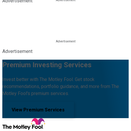
Advertisement
Advertisement
Premium Investing Services
Invest better with The Motley Fool. Get stock
recommendations, portfolio guidance, and more from The
Motley Fool's premium services.
View Premium Services