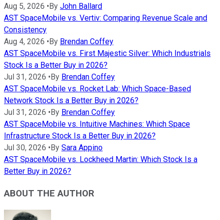
Aug 5, 2026
•
By
John Ballard
AST SpaceMobile vs. Vertiv: Comparing Revenue Scale and
Consistency
Aug 4, 2026
•
By
Brendan Coffey
AST SpaceMobile vs. First Majestic Silver: Which Industrials
Stock Is a Better Buy in 2026?
Jul 31, 2026
•
By
Brendan Coffey
AST SpaceMobile vs. Rocket Lab: Which Space-Based
Network Stock Is a Better Buy in 2026?
Jul 31, 2026
•
By
Brendan Coffey
AST SpaceMobile vs. Intuitive Machines: Which Space
Infrastructure Stock Is a Better Buy in 2026?
Jul 30, 2026
•
By
Sara Appino
AST SpaceMobile vs. Lockheed Martin: Which Stock Is a
Better Buy in 2026?
ABOUT THE AUTHOR