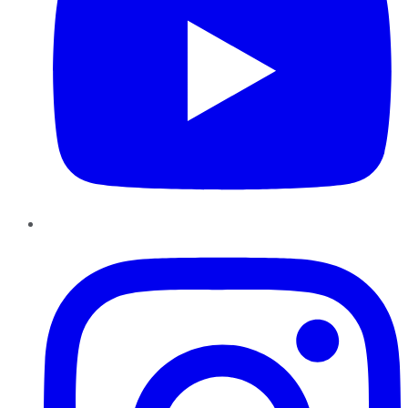
Instagram