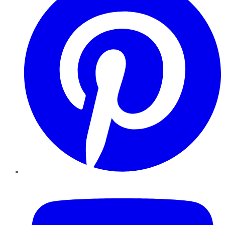
YouTube