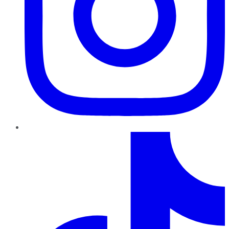
TikTok