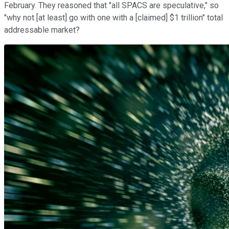
February. They reasoned that "all SPACS are speculative," so
"why not [at least] go with one with a [claimed] $1 trillion" total
addressable market?