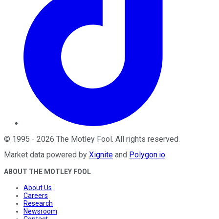
©
1995
-
2026
The Motley Fool
. All rights reserved.
Market data powered by
Xignite
and
Polygon.io
.
ABOUT THE MOTLEY FOOL
About Us
Careers
Research
Newsroom
Contact