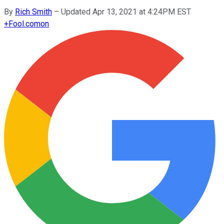
By
Rich Smith
–
Updated Apr 13, 2021 at 4:24PM EST
+
Fool.com
on