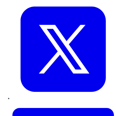
Twitter
LinkedIn