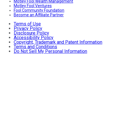
Motley Fool Wealth Management
Motley Fool Ventures
Fool Community Foundation
Become an Affiliate Partner
Terms of Use
Privacy Policy
Disclosure Policy
Accessibility Policy
Copyright, Trademark and Patent Information
Terms and Conditions
Do Not Sell My Personal Information