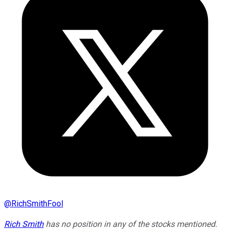
@
RichSmithFool
Rich Smith
has no position in any of the stocks mentioned.