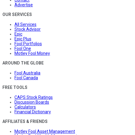
Advertise
OUR SERVICES
All Services
Stock Advisor
Epic
Epic Plus
Fool Portfolios
Fool One
Motley Fool Money
AROUND THE GLOBE
Fool Australia
Fool Canada
FREE TOOLS
CAPS Stock Ratings
Discussion Boards
Calculators
Financial Dictionary
AFFILIATES & FRIENDS
Motley Fool Asset Management