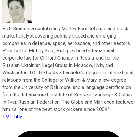
Rich Smith is a contributing Motley Fool defense and stock
market analyst covering publicly traded and emerging
companies in defense, space, aerospace, and other sectors.
Prior to The Motley Fool, Rich practiced international
corporate law for Clifford Chance in Russia, and for the
Russian-Ukrainian Legal Group in Moscow, Kyiv, and
Washington, D.C. He holds a bachelor’s degree in international
relations from the College of William & Mary, a law degree
from the University of Baltimore, and a language certification
from the International Institute of Russian Language & Culture
in Tver, Russian Federation. The Globe and Mail once featured
him as “one of the best stock pickers since 2009.”
TMFDitty