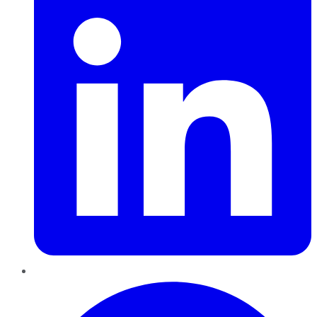
Pinterest