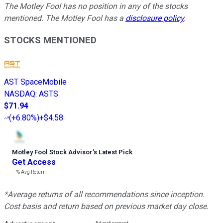
The Motley Fool has no position in any of the stocks
mentioned. The Motley Fool has a
disclosure policy
.
STOCKS MENTIONED
AST SpaceMobile
NASDAQ
:
ASTS
$71.94
(
+6.80%
)
+$4.58
Motley Fool Stock Advisor
’
s Latest Pick
Get Access
---%
Avg Return
*Average returns of all recommendations since inception.
Cost basis and return based on previous market day close.