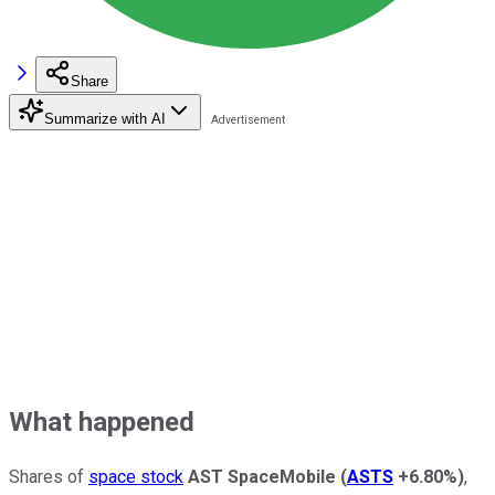
Share
Summarize with AI
What happened
Shares of
space stock
AST SpaceMobile
(
ASTS
+6.80%
)
,