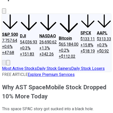
About Us
Contact Us
Investing Philosophy
Motley Fool Mo
SPCX
AAPL
S&P 500
DJI
NASDAQ
Bitcoin
$133.11
$313.33
7,757.64
54,036.93
26,690.62
$65,184.00
+15.8%
+0.3%
+0.6%
+0.3%
+1.3%
+0.2%
+$18.19
+$0.92
+47.68
+151.83
+342.26
+$112.02
Most Active Stocks
Daily Stock Gainers
Daily Stock Losers
FREE ARTICLE
Explore Premium Services
Why AST SpaceMobile Stock Dropped
10% More Today
This space SPAC story got sucked into a black hole.