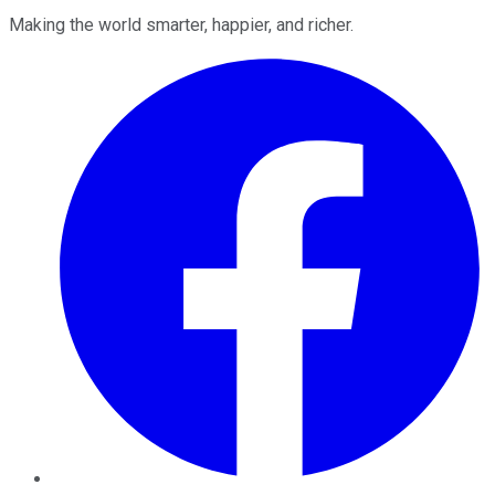
Making the world smarter, happier, and richer.
Facebook