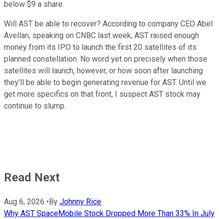
below $9 a share.
Will AST be able to recover? According to company CEO Abel
Avellan, speaking on CNBC last week, AST raised enough
money from its IPO to launch the first 20 satellites of its
planned constellation. No word yet on precisely when those
satellites will launch, however, or how soon after launching
they'll be able to begin generating revenue for AST. Until we
get more specifics on that front, I suspect AST stock may
continue to slump.
Read Next
Aug 6, 2026
•
By
Johnny Rice
Why AST SpaceMobile Stock Dropped More Than 33% In July