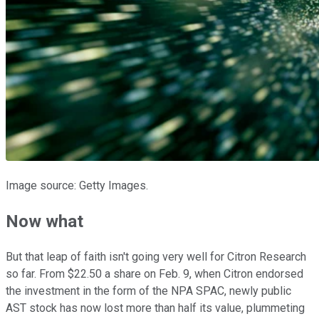
Image source: Getty Images.
Now what
But that leap of faith isn't going very well for Citron Research
so far. From $22.50 a share on Feb. 9, when Citron endorsed
the investment in the form of the NPA SPAC, newly public
AST stock has now lost more than half its value, plummeting