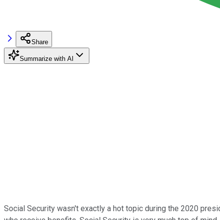
Share
Summarize with AI
Social Security wasn't exactly a hot topic during the 2020 pre