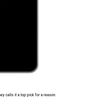
 calls it a top pick for a reason.