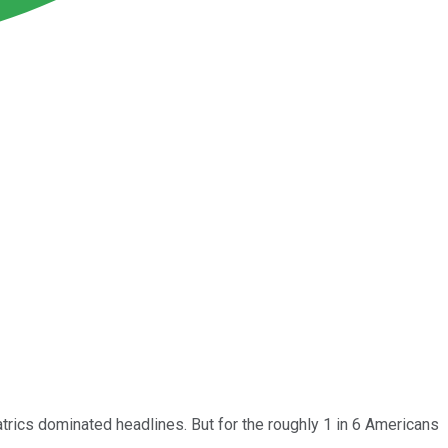
trics dominated headlines. But for the roughly 1 in 6 Americans