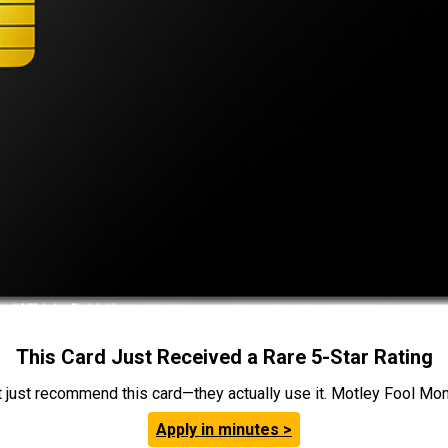
This Card Just Received a Rare 5-Star Rating
t just recommend this card—they actually use it. Motley Fool Money
Apply in minutes >