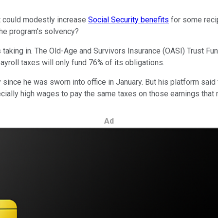
at could modestly increase
Social Security benefits
for some recip
 the program's solvency?
s taking in. The Old-Age and Survivors Insurance (OASI) Trust Fu
yroll taxes will only fund 76% of its obligations.
y since he was sworn into office in January. But his platform said
cially high wages to pay the same taxes on those earnings that m
Ad