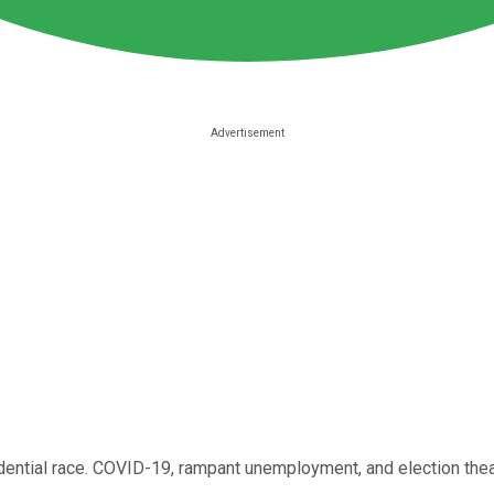
sidential race. COVID-19, rampant unemployment, and election thea