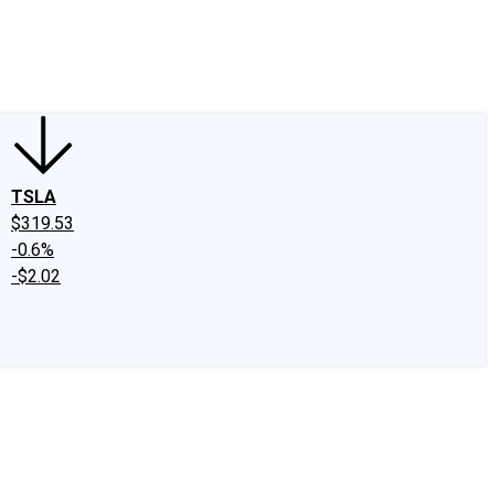
edIn
X
Facebook
Instagram
Discussion Boards
CAPS - Stock Picki
TSLA
$319.53
-0.6%
-$2.02