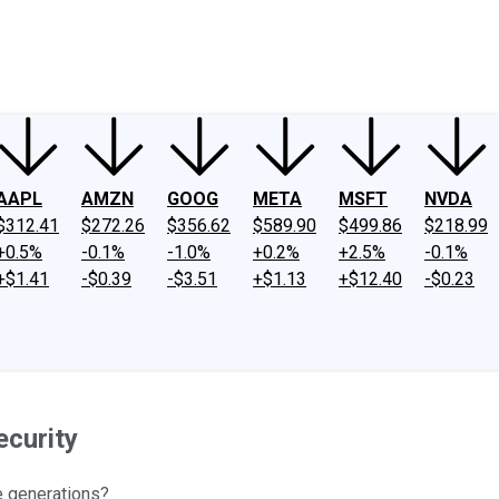
ney
Fool Community Foundation
Reviews
Newsroom
YouTube
Link
AAPL
AMZN
GOOG
META
MSFT
NVDA
$312.41
$272.26
$356.62
$589.90
$499.86
$218.99
+0.5%
-0.1%
-1.0%
+0.2%
+2.5%
-0.1%
+$1.41
-$0.39
-$3.51
+$1.13
+$12.40
-$0.23
ecurity
re generations?