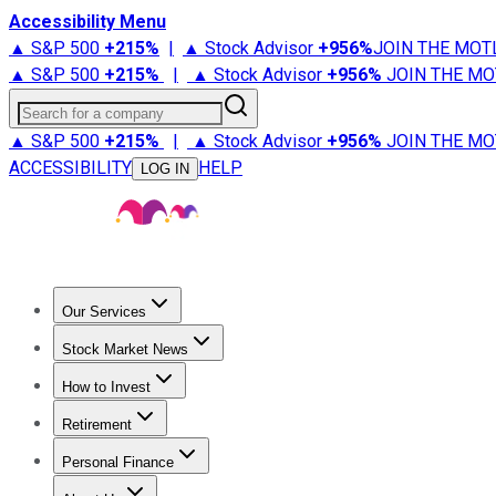
Accessibility Menu
▲ S&P 500
+
215%
|
▲ Stock Advisor
+
956%
JOIN THE MOT
▲ S&P 500
+
215%
|
▲ Stock Advisor
+
956%
JOIN THE MO
Search for a company
▲ S&P 500
+
215%
|
▲ Stock Advisor
+
956%
JOIN THE MO
ACCESSIBILITY
HELP
LOG IN
Our Services
All Services
Stock Advisor
Epic
Epic Plus
Fool Portfolios
Fo
Stock Market News
Trending News
Stock Market News
Market Movers
Tech S
How to Invest
How to Invest Money
What to Invest In
How to Invest in S
Retirement
Retirement News
Retirement 101
Types of Retirement Ac
Personal Finance
Best Credit Cards
Compare Credit Cards
Credit Card Revi