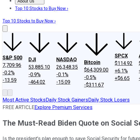
About Us
About Us
Contact Us
Investing Philosophy
Motley Fool Mo
Top 10 Stocks to Buy Now ›
Top 10 Stocks to Buy Now ›
SPCX
S&P 500
DJI
NASDAQ
Bitcoin
$114.92
7,709.96
53,885.10
26,348.35
$64,309.00
+6.1%
-0.2%
-0.9%
-0.1%
-0.5%
+$6.65
-13.59
-464.02
-15.09
-$311.67
Most Active Stocks
Daily Stock Gainers
Daily Stock Losers
FREE ARTICLE
Explore Premium Services
The Must-Read Biden Quote on Social S
Is the president's plan enough to save Social Security for futu