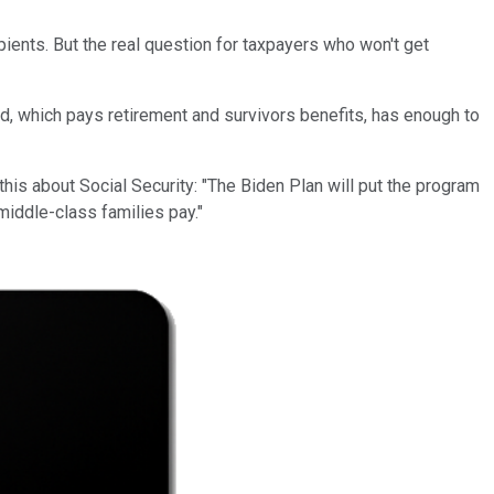
ients. But the real question for taxpayers who won't get
nd, which pays retirement and survivors benefits, has enough to
 this about Social Security: "The Biden Plan will put the program
iddle-class families pay."