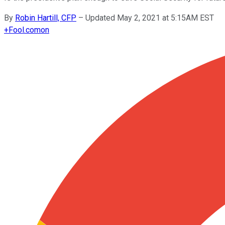
By
Robin Hartill, CFP
–
Updated May 2, 2021 at 5:15AM EST
+
Fool.com
on