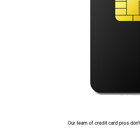
Our team of credit card pros don’