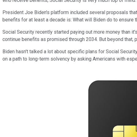
who receive benefits, Social Security is very much top of mind.
President Joe Biden's platform included several proposals th
benefits for at least a decade is: What will Biden do to ensure
Social Security recently started paying out more money than it'
continue benefits as promised through 2034. But beyond that, pa
Biden hasn't talked a lot about specific plans for Social Securit
on a path to long-term solvency by asking Americans with espe