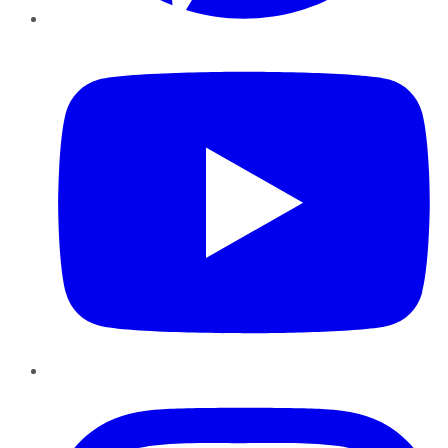
YouTube
Instagram