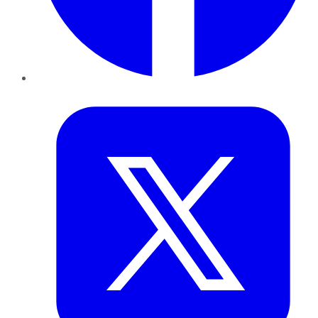
Twitter