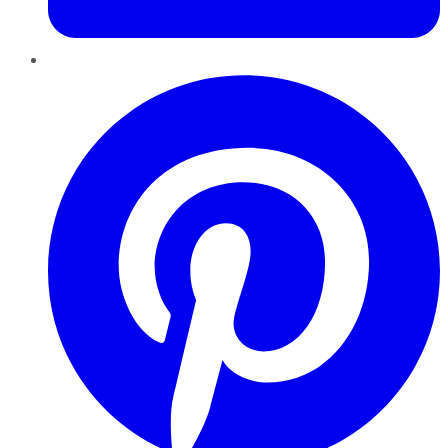
Pinterest