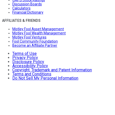
Discussion Boards
Calculators
Financial Dictionary
AFFILIATES & FRIENDS
Motley Fool Asset Management
Motley Fool Wealth Management
Motley Fool Ventures
Fool Community Foundation
Become an Affiliate Partner
Terms of Use
Privacy Policy
Disclosure Policy
Accessibility Policy
Copyright, Trademark and Patent Information
Terms and Conditions
Do Not Sell My Personal Information