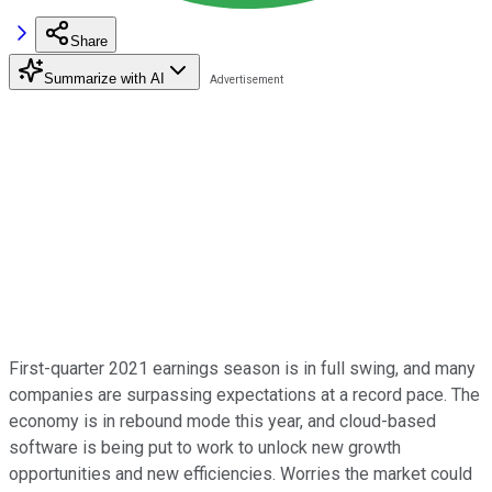
Share
Summarize with AI
First-quarter 2021 earnings season is in full swing, and many
companies are surpassing expectations at a record pace. The
economy is in rebound mode this year, and cloud-based
software is being put to work to unlock new growth
opportunities and new efficiencies. Worries the market could