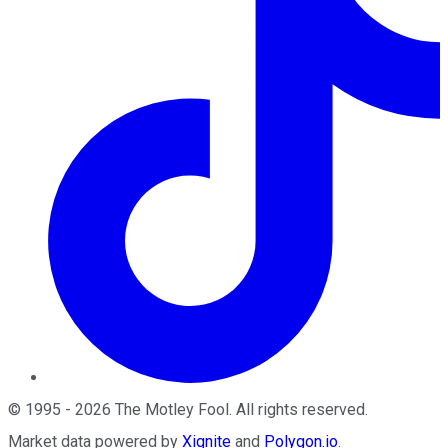
©
1995
-
2026
The Motley Fool
. All rights reserved.
Market data powered by
Xignite
and
Polygon.io
.