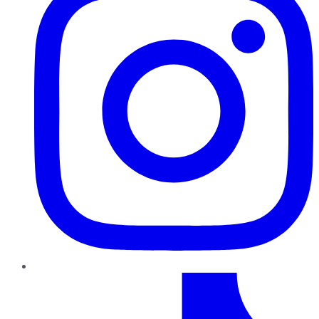
TikTok