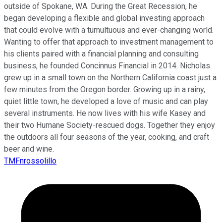
outside of Spokane, WA. During the Great Recession, he
began developing a flexible and global investing approach
that could evolve with a tumultuous and ever-changing world.
Wanting to offer that approach to investment management to
his clients paired with a financial planning and consulting
business, he founded Concinnus Financial in 2014. Nicholas
grew up in a small town on the Northern California coast just a
few minutes from the Oregon border. Growing up in a rainy,
quiet little town, he developed a love of music and can play
several instruments. He now lives with his wife Kasey and
their two Humane Society-rescued dogs. Together they enjoy
the outdoors all four seasons of the year, cooking, and craft
beer and wine.
TMFnrossolillo