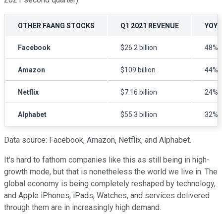
OTHER FAANG STOCKS
Q1 2021 REVENUE
YOY 
Facebook
$26.2 billion
48%
Amazon
$109 billion
44%
Netflix
$7.16 billion
24%
Alphabet
$55.3 billion
32%
Data source: Facebook, Amazon, Netflix, and Alphabet.
It's hard to fathom companies like this as still being in high-
growth mode, but that is nonetheless the world we live in. The
global economy is being completely reshaped by technology,
and Apple iPhones, iPads, Watches, and services delivered
through them are in increasingly high demand.