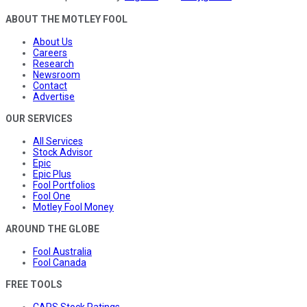
ABOUT THE MOTLEY FOOL
About Us
Careers
Research
Newsroom
Contact
Advertise
OUR SERVICES
All Services
Stock Advisor
Epic
Epic Plus
Fool Portfolios
Fool One
Motley Fool Money
AROUND THE GLOBE
Fool Australia
Fool Canada
FREE TOOLS
CAPS Stock Ratings