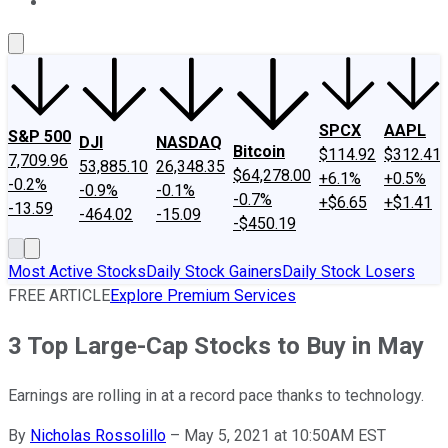
About Us
Contact Us
Investing Philosophy
Motley Fool Mo
SPCX
AAPL
S&P 500
DJI
NASDAQ
Bitcoin
$114.92
$312.41
7,709.96
53,885.10
26,348.35
$64,278.00
+6.1%
+0.5%
-0.2%
-0.9%
-0.1%
-0.7%
+$6.65
+$1.41
-13.59
-464.02
-15.09
-$450.19
Most Active Stocks
Daily Stock Gainers
Daily Stock Losers
FREE ARTICLE
Explore Premium Services
3 Top Large-Cap Stocks to Buy in May
Earnings are rolling in at a record pace thanks to technology.
By
Nicholas Rossolillo
–
May 5, 2021 at 10:50AM EST