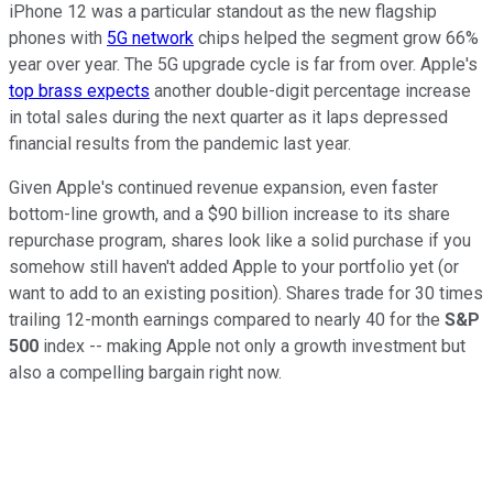
iPhone 12 was a particular standout as the new flagship
phones with
5G network
chips helped the segment grow 66%
year over year. The 5G upgrade cycle is far from over. Apple's
top brass expects
another double-digit percentage increase
in total sales during the next quarter as it laps depressed
financial results from the pandemic last year.
Given Apple's continued revenue expansion, even faster
bottom-line growth, and a $90 billion increase to its share
repurchase program, shares look like a solid purchase if you
somehow still haven't added Apple to your portfolio yet (or
want to add to an existing position). Shares trade for 30 times
trailing 12-month earnings compared to nearly 40 for the
S&P
500
index -- making Apple not only a growth investment but
also a compelling bargain right now.