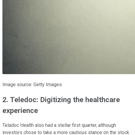
Image source: Getty Images.
2. Teledoc: Digitizing the healthcare
experience
Teladoc Health also had a stellar first quarter, although
investors chose to take a more cautious stance on the stock