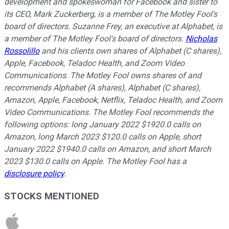
development and spokeswoman for Facebook and sister to
its CEO, Mark Zuckerberg, is a member of The Motley Fool's
board of directors. Suzanne Frey, an executive at Alphabet, is
a member of The Motley Fool's board of directors.
Nicholas
Rossolillo
and his clients own shares of Alphabet (C shares),
Apple, Facebook, Teladoc Health, and Zoom Video
Communications. The Motley Fool owns shares of and
recommends Alphabet (A shares), Alphabet (C shares),
Amazon, Apple, Facebook, Netflix, Teladoc Health, and Zoom
Video Communications. The Motley Fool recommends the
following options: long January 2022 $1920.0 calls on
Amazon, long March 2023 $120.0 calls on Apple, short
January 2022 $1940.0 calls on Amazon, and short March
2023 $130.0 calls on Apple. The Motley Fool has a
disclosure policy
.
STOCKS MENTIONED