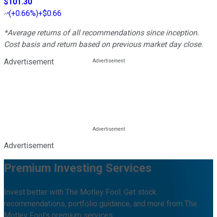
$101.30
(
+0.66%
)
+$0.66
*Average returns of all recommendations since inception.
Cost basis and return based on previous market day close.
Advertisement
Advertisement
Premium Investing Services
Invest better with The Motley Fool. Get stock
recommendations, portfolio guidance, and more from The
Motley Fool's premium services.