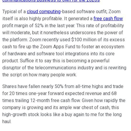
Typical of a
cloud computing
-based software outfit, Zoom
itself is also highly profitable. It generated a
free cash flow
profit margin of 52% in the last year. This rate of profitability
will moderate, but it nonetheless underscores the power of
the platform. Zoom recently used $100 million of its excess
cash to fire up the Zoom Apps Fund to foster an ecosystem
of hardware and software tool integrations into its core
product. Suffice it to say this is becoming a powerful
disruptor of the telecommunications industry and is rewriting
the script on how many people work.
Shares have fallen nearly 50% from all-time highs and trade
for 20 times one-year forward expected revenue and 68
times trailing 12-month free cash flow. Given how rapidly the
company is growing and its ample war chest of cash, this
high-growth stock looks like a buy again to me for the long
haul.