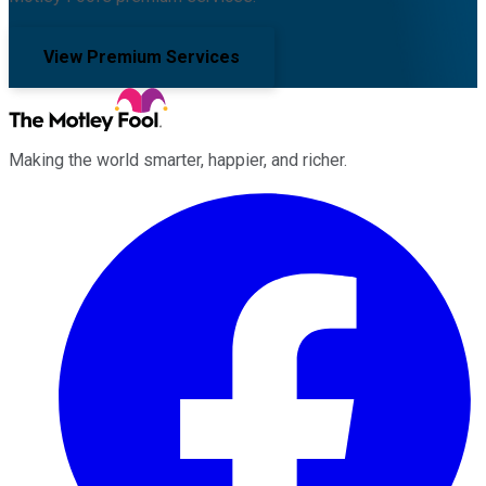
View Premium Services
Making the world smarter, happier, and richer.
Facebook