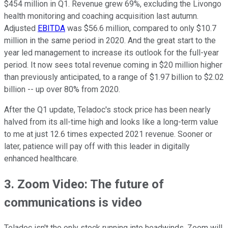
$454 million in Q1. Revenue grew 69%, excluding the Livongo
health monitoring and coaching acquisition last autumn.
Adjusted
EBITDA
was $56.6 million, compared to only $10.7
million in the same period in 2020. And the great start to the
year led management to increase its outlook for the full-year
period. It now sees total revenue coming in $20 million higher
than previously anticipated, to a range of $1.97 billion to $2.02
billion -- up over 80% from 2020.
After the Q1 update, Teladoc's stock price has been nearly
halved from its all-time high and looks like a long-term value
to me at just 12.6 times expected 2021 revenue. Sooner or
later, patience will pay off with this leader in digitally
enhanced healthcare.
3. Zoom Video: The future of
communications is video
Teladoc isn't the only stock running into headwinds. Zoom will