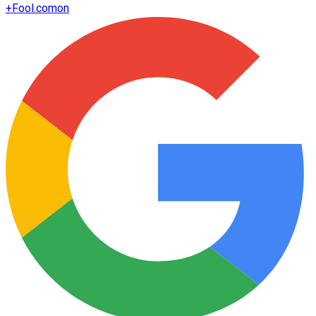
+
Fool.com
on