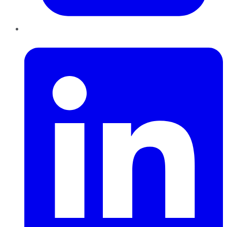
LinkedIn