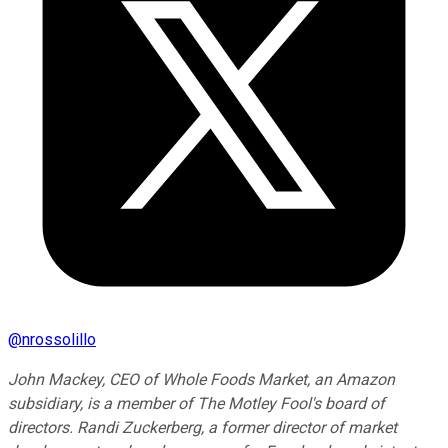
@
nrossolillo
John Mackey, CEO of Whole Foods Market, an Amazon
subsidiary, is a member of The Motley Fool's board of
directors. Randi Zuckerberg, a former director of market