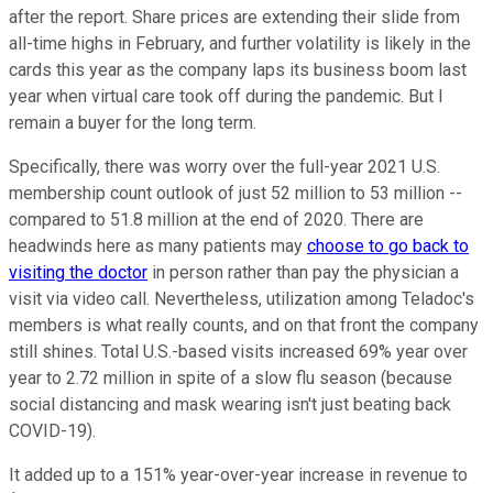
after the report. Share prices are extending their slide from
all-time highs in February, and further volatility is likely in the
cards this year as the company laps its business boom last
year when virtual care took off during the pandemic. But I
remain a buyer for the long term.
Specifically, there was worry over the full-year 2021 U.S.
membership count outlook of just 52 million to 53 million --
compared to 51.8 million at the end of 2020. There are
headwinds here as many patients may
choose to go back to
visiting the doctor
in person rather than pay the physician a
visit via video call. Nevertheless, utilization among Teladoc's
members is what really counts, and on that front the company
still shines. Total U.S.-based visits increased 69% year over
year to 2.72 million in spite of a slow flu season (because
social distancing and mask wearing isn't just beating back
COVID-19).
It added up to a 151% year-over-year increase in revenue to