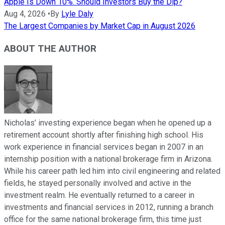
Apple Is Down 10%. Should Investors Buy the Dip?
Aug 4, 2026
•
By
Lyle Daly
The Largest Companies by Market Cap in August 2026
ABOUT THE AUTHOR
Nicholas’ investing experience began when he opened up a
retirement account shortly after finishing high school. His
work experience in financial services began in 2007 in an
internship position with a national brokerage firm in Arizona.
While his career path led him into civil engineering and related
fields, he stayed personally involved and active in the
investment realm. He eventually returned to a career in
investments and financial services in 2012, running a branch
office for the same national brokerage firm, this time just