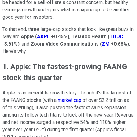
be headed for a sell-off are a constant concern, but healthy
earnings growth underpins what is shaping up to be another
good year for investors.
To that end, three large-cap stocks that look like great buys in
May are
Apple
(
AAPL
+0.45%
)
,
Teladoc Health
(
TDOC
-3.61%
)
, and
Zoom Video Communications
(
ZM
+0.66%
)
.
Here's why.
1. Apple: The fastest-growing FAANG
stock this quarter
Apple is an incredible growth story. Though it's the largest of
the FAANG stocks (with a
market cap
of over $2.2 trillion as
of this writing), it also posted the fastest sales expansion
among its fellow tech titans to kick off the new year. Revenue
and net income surged a respective 54% and 110% higher
year over year (YOY) during the first quarter (Apple's fiscal
2021 second quarter).