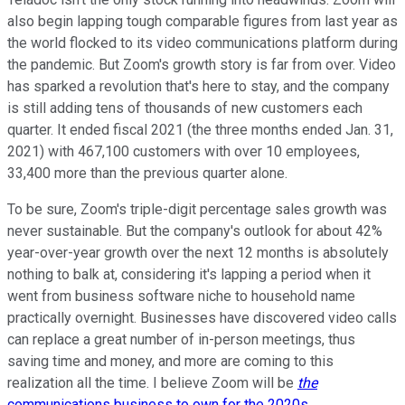
also begin lapping tough comparable figures from last year as
the world flocked to its video communications platform during
the pandemic. But Zoom's growth story is far from over. Video
has sparked a revolution that's here to stay, and the company
is still adding tens of thousands of new customers each
quarter. It ended fiscal 2021 (the three months ended Jan. 31,
2021) with 467,100 customers with over 10 employees,
33,400 more than the previous quarter alone.
To be sure, Zoom's triple-digit percentage sales growth was
never sustainable. But the company's outlook for about 42%
year-over-year growth over the next 12 months is absolutely
nothing to balk at, considering it's lapping a period when it
went from business software niche to household name
practically overnight. Businesses have discovered video calls
can replace a great number of in-person meetings, thus
saving time and money, and more are coming to this
realization all the time. I believe Zoom will be
the
communications business to own for the 2020s
.