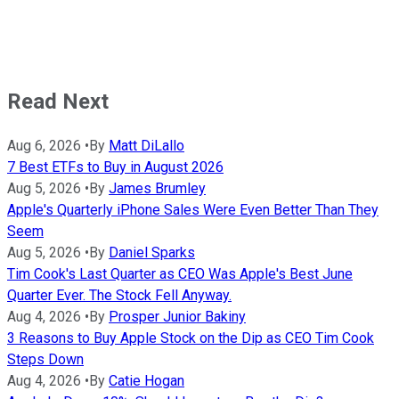
Read Next
Aug 6, 2026
•
By
Matt DiLallo
7 Best ETFs to Buy in August 2026
Aug 5, 2026
•
By
James Brumley
Apple's Quarterly iPhone Sales Were Even Better Than They
Seem
Aug 5, 2026
•
By
Daniel Sparks
Tim Cook's Last Quarter as CEO Was Apple's Best June
Quarter Ever. The Stock Fell Anyway.
Aug 4, 2026
•
By
Prosper Junior Bakiny
3 Reasons to Buy Apple Stock on the Dip as CEO Tim Cook
Steps Down
Aug 4, 2026
•
By
Catie Hogan