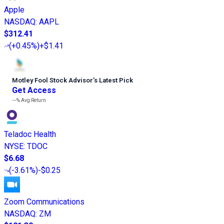
Apple
NASDAQ
:
AAPL
$312.41
(
+0.45%
)
+$1.41
Motley Fool Stock Advisor
’
s Latest Pick
Get Access
---%
Avg Return
Teladoc Health
NYSE
:
TDOC
$6.68
(
-3.61%
)
-$0.25
Zoom Communications
NASDAQ
:
ZM