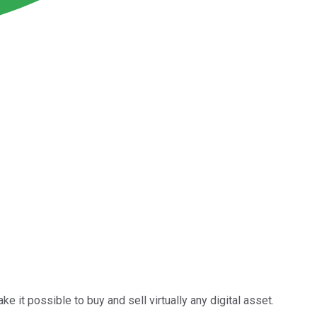
e it possible to buy and sell virtually any digital asset.