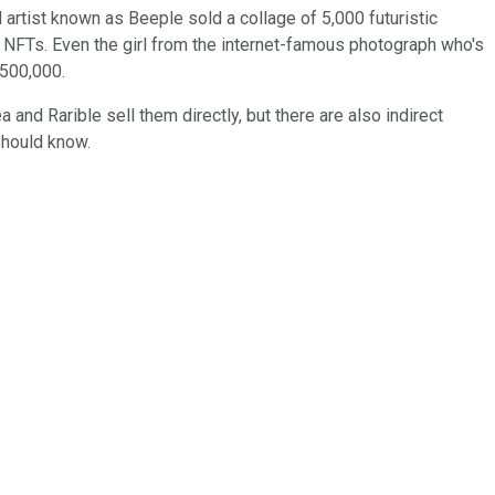
l artist known as Beeple sold a collage of 5,000 futuristic
 NFTs. Even the girl from the internet-famous photograph who's
$500,000.
and Rarible sell them directly, but there are also indirect
should know.