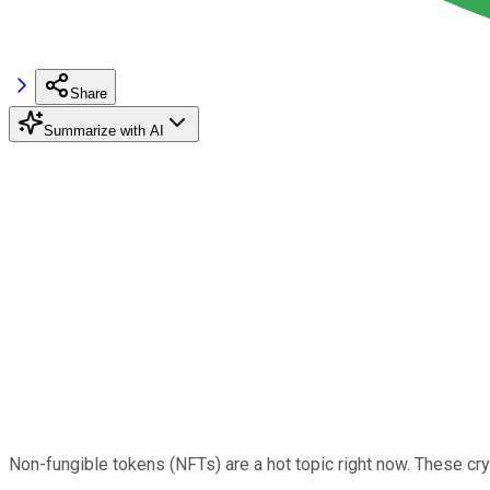
Share
Summarize with AI
Non-fungible tokens (NFTs) are a hot topic right now. These cryp