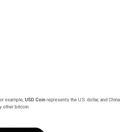
 For example,
USD Coin
represents the U.S. dollar, and China
 other bitcoin.