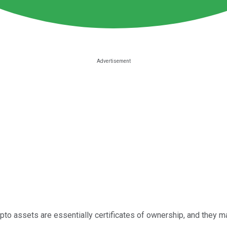
to assets are essentially certificates of ownership, and they mak