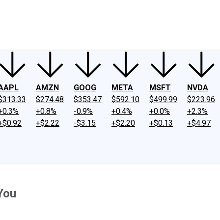
ney
Fool Community Foundation
Reviews
Newsroom
YouTube
Link
AAPL
AMZN
GOOG
META
MSFT
NVDA
$313.33
$274.48
$353.47
$592.10
$499.99
$223.96
+0.3%
+0.8%
-0.9%
+0.4%
+0.0%
+2.3%
+$0.92
+$2.22
-$3.15
+$2.20
+$0.13
+$4.97
You