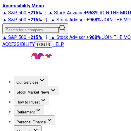
Accessibility Menu
▲ S&P 500
+
215%
|
▲ Stock Advisor
+
968%
JOIN THE MOT
▲ S&P 500
+
215%
|
▲ Stock Advisor
+
968%
JOIN THE MO
Search for a company
▲ S&P 500
+
215%
|
▲ Stock Advisor
+
968%
JOIN THE MO
ACCESSIBILITY
HELP
LOG IN
Our Services
All Services
Stock Advisor
Epic
Epic Plus
Fool Portfolios
Fo
Stock Market News
Trending News
Stock Market News
Market Movers
Tech S
How to Invest
How to Invest Money
What to Invest In
How to Invest in S
Retirement
Retirement News
Retirement 101
Types of Retirement Ac
Personal Finance
Best Credit Cards
Compare Credit Cards
Credit Card Revi