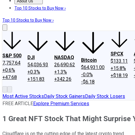
About Us
About Us
Contact Us
Investing Philosophy
Motley Fool Mo
Top 10 Stocks to Buy Now ›
Top 10 Stocks to Buy Now ›
SPCX
S&P 500
DJI
NASDAQ
Bitcoin
$133.11
7,757.64
54,036.93
26,690.62
$64,931.00
+15.8%
+0.6%
+0.3%
+1.3%
-0.0%
+$18.19
+47.68
+151.83
+342.26
-$6.18
Most Active Stocks
Daily Stock Gainers
Daily Stock Losers
FREE ARTICLE
Explore Premium Services
1 Great NFT Stock That Might Surprise 
Cloudflare is on the cutting edge of the latest crypto trend.