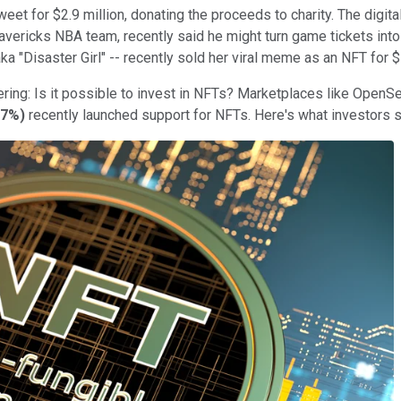
eet for $2.9 million, donating the proceeds to charity. The digita
vericks NBA team, recently said he might turn game tickets into
ka "Disaster Girl" -- recently sold her viral meme as an NFT for 
ring: Is it possible to invest in NFTs? Marketplaces like OpenSea 
57%
)
recently launched support for NFTs. Here's what investors 