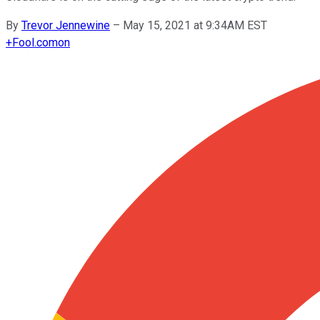
By
Trevor Jennewine
–
May 15, 2021 at 9:34AM EST
+
Fool.com
on