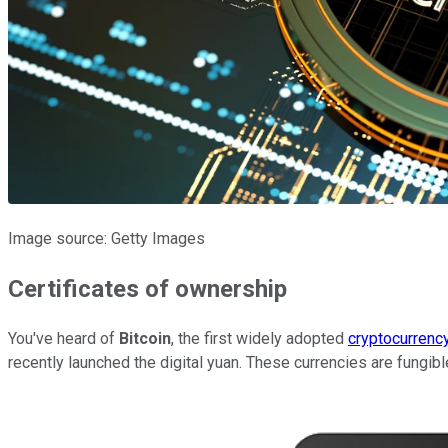
Image source: Getty Images
Certificates of ownership
You've heard of
Bitcoin
, the first widely adopted
cryptocurrenc
recently launched the digital yuan. These currencies are fungibl