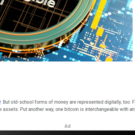
y
. But old-school forms of money are represented digitally, too.
e assets. Put another way, one bitcoin is interchangeable with any
Ad