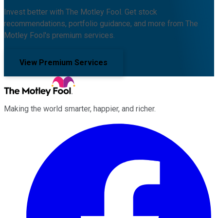
Invest better with The Motley Fool. Get stock
recommendations, portfolio guidance, and more from The
Motley Fool's premium services.
View Premium Services
Making the world smarter, happier, and richer.
Facebook