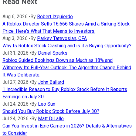
Read Next
Aug 6, 2026
•
By
Robert Izquierdo
A Roblox Director Sells 16,666 Shares Amid a Sinking Stock
Price. Here's What That Means to Investors.
Aug 3, 2026
•
By
Parkev Tatevosian, CFA
Why Is Roblox Stock Crashing and is it a Buying Opportunity?
Jul 31, 2026
•
By
Daniel Sparks
Roblox Guided Bookings Down as Much as 18% and
Withdrew Its Full-Year Outlook. The Algorithm Change Behind
It Was Deliberate.
Jul 27, 2026
•
By
John Ballard
1 Incredible Reason to Buy Roblox Stock Before It Reports
Earnings on July 30
Jul 24, 2026
•
By
Leo Sun
Should You Buy Roblox Stock Before July 30?
Jul 24, 2026
•
By
Matt DiLallo
Can You Invest in Epic Games in 2026? Details & Alternatives
to Consider