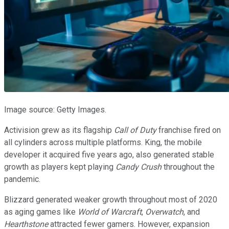
Image source: Getty Images.
Activision grew as its flagship
Call of Duty
franchise fired on
all cylinders across multiple platforms. King, the mobile
developer it acquired five years ago, also generated stable
growth as players kept playing
Candy Crush
throughout the
pandemic.
Blizzard generated weaker growth throughout most of 2020
as aging games like
World of Warcraft
,
Overwatch
, and
Hearthstone
attracted fewer gamers. However, expansion