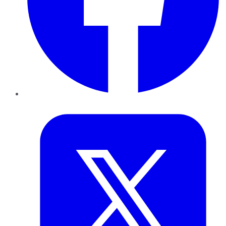
Twitter