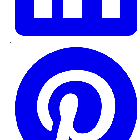
Pinterest