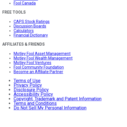
Fool Canada
FREE TOOLS
CAPS Stock Ratings
Discussion Boards
Calculators
Financial Dictionary
AFFILIATES & FRIENDS
Motley Fool Asset Management
Motley Fool Wealth Management
Motley Fool Ventures
Fool Community Foundation
Become an Affiliate Partner
Terms of Use
Privacy Policy
Disclosure Policy
Accessibility Policy
Copyright, Trademark and Patent Information
Terms and Conditions
Do Not Sell My Personal Information