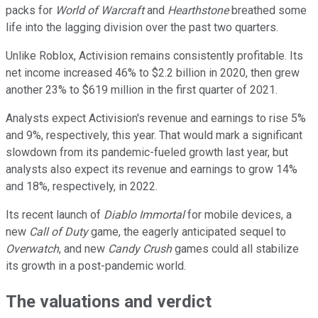
packs for
World of Warcraft
and
Hearthstone
breathed some
life into the lagging division over the past two quarters.
Unlike Roblox, Activision remains consistently profitable. Its
net income increased 46% to $2.2 billion in 2020, then grew
another 23% to $619 million in the first quarter of 2021.
Analysts expect Activision's revenue and earnings to rise 5%
and 9%, respectively, this year. That would mark a significant
slowdown from its pandemic-fueled growth last year, but
analysts also expect its revenue and earnings to grow 14%
and 18%, respectively, in 2022.
Its recent launch of
Diablo Immortal
for mobile devices, a
new
Call of Duty
game, the eagerly anticipated sequel to
Overwatch
, and new
Candy Crush
games could all stabilize
its growth in a post-pandemic world.
The valuations and verdict