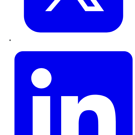
LinkedIn