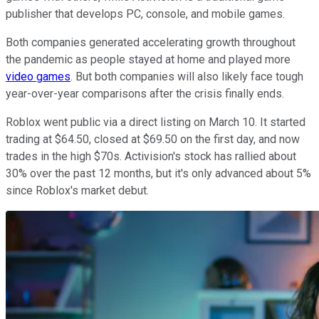
publisher that develops PC, console, and mobile games.
Both companies generated accelerating growth throughout
the pandemic as people stayed at home and played more
video games
. But both companies will also likely face tough
year-over-year comparisons after the crisis finally ends.
Roblox went public via a direct listing on March 10. It started
trading at $64.50, closed at $69.50 on the first day, and now
trades in the high $70s. Activision's stock has rallied about
30% over the past 12 months, but it's only advanced about 5%
since Roblox's market debut.