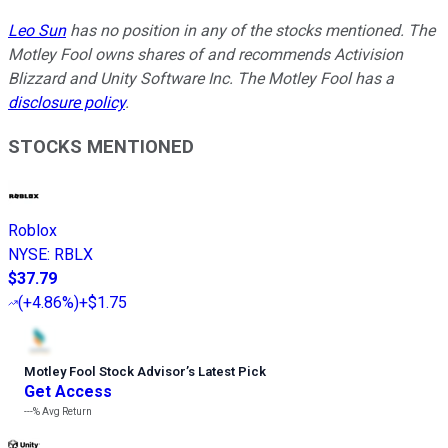
Leo Sun
has no position in any of the stocks mentioned. The
Motley Fool owns shares of and recommends Activision
Blizzard and Unity Software Inc. The Motley Fool has a
disclosure policy
.
STOCKS MENTIONED
Roblox
NYSE
:
RBLX
$37.79
(
+4.86%
)
+$1.75
Motley Fool Stock Advisor
’
s Latest Pick
Get Access
---%
Avg Return