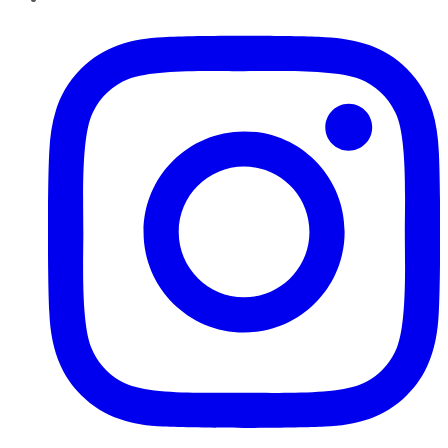
Instagram