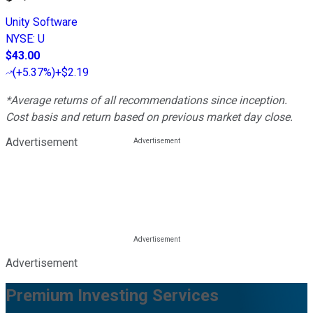
Unity Software
NYSE
:
U
$43.00
(
+5.37%
)
+$2.19
*Average returns of all recommendations since inception.
Cost basis and return based on previous market day close.
Advertisement
Advertisement
Premium Investing Services