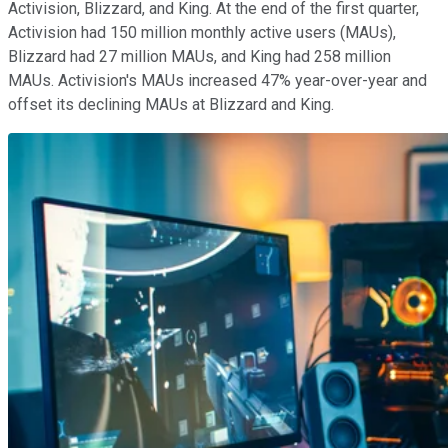
Activision, Blizzard, and King. At the end of the first quarter,
Activision had 150 million monthly active users (MAUs),
Blizzard had 27 million MAUs, and King had 258 million
MAUs. Activision's MAUs increased 47% year-over-year and
offset its declining MAUs at Blizzard and King.