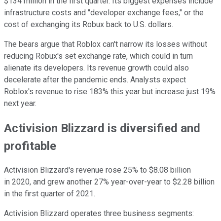
$134 million in the first quarter. Its biggest expenses include
infrastructure costs and "developer exchange fees," or the
cost of exchanging its Robux back to U.S. dollars.
The bears argue that Roblox can't narrow its losses without
reducing Robux's set exchange rate, which could in turn
alienate its developers. Its revenue growth could also
decelerate after the pandemic ends. Analysts expect
Roblox's revenue to rise 183% this year but increase just 19%
next year.
Activision Blizzard is diversified and
profitable
Activision Blizzard's revenue rose 25% to $8.08 billion
in 2020, and grew another 27% year-over-year to $2.28 billion
in the first quarter of 2021.
Activision Blizzard operates three business segments: