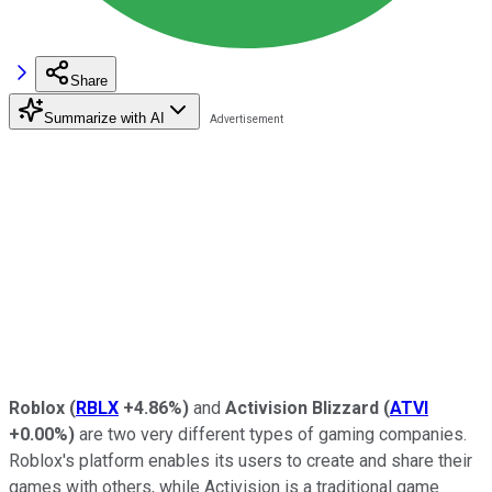
Share
Summarize with AI
Roblox
(
RBLX
+4.86%
)
and
Activision Blizzard
(
ATVI
+0.00%
)
are two very different types of gaming companies.
Roblox's platform enables its users to create and share their
games with others, while Activision is a traditional game