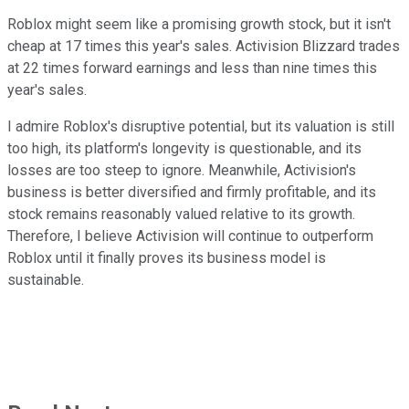
Roblox might seem like a promising growth stock, but it isn't
cheap at 17 times this year's sales. Activision Blizzard trades
at 22 times forward earnings and less than nine times this
year's sales.
I admire Roblox's disruptive potential, but its valuation is still
too high, its platform's longevity is questionable, and its
losses are too steep to ignore. Meanwhile, Activision's
business is better diversified and firmly profitable, and its
stock remains reasonably valued relative to its growth.
Therefore, I believe Activision will continue to outperform
Roblox until it finally proves its business model is
sustainable.