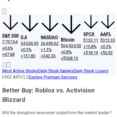
About Us
Contact Us
Investing Philosophy
Motley Fool Mo
SPCX
AAPL
S&P 500
DJI
NASDAQ
Bitcoin
$133.11
$313.33
7,757.64
54,036.93
26,690.62
$64,924.00
+15.8%
+0.3%
+0.6%
+0.3%
+1.3%
+0.8%
+$18.19
+$0.92
+47.68
+151.83
+342.26
+$508.15
Most Active Stocks
Daily Stock Gainers
Daily Stock Losers
FREE ARTICLE
Explore Premium Services
Better Buy: Roblox vs. Activision
Blizzard
Will the disruptive newcomer outperform the market leader?