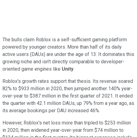
The bulls claim Roblox is a self-sufficient gaming platform
powered by younger creators. More than half of its daily
active users (DAUs) are under the age of 13. It dominates this
growing niche and isn't directly comparable to developer-
oriented game engines like
Unity
.
Roblox's growth rates support that thesis. Its revenue soared
82% to $933 million in 2020, then jumped another 140% year-
over-year to $387 million in the first quarter of 2021. It ended
the quarter with 42.1 million DAUs, up 79% from a year ago, as
its average bookings per DAU increased 46%.
However, Roblox's net loss more than tripled to $253 million
in 2020, then widened year-over-year from $74 million to