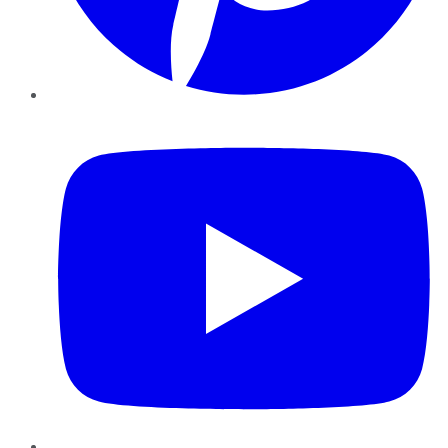
YouTube