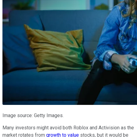
Image source: Getty Images.
Many investors might avoid both Roblox and Activision as the
market rotates from
growth to value
stocks, but it would be