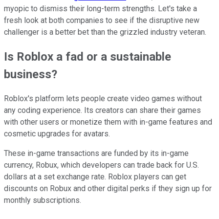
myopic to dismiss their long-term strengths. Let's take a
fresh look at both companies to see if the disruptive new
challenger is a better bet than the grizzled industry veteran.
Is Roblox a fad or a sustainable
business?
Roblox's platform lets people create video games without
any coding experience. Its creators can share their games
with other users or monetize them with in-game features and
cosmetic upgrades for avatars.
These in-game transactions are funded by its in-game
currency, Robux, which developers can trade back for U.S.
dollars at a set exchange rate. Roblox players can get
discounts on Robux and other digital perks if they sign up for
monthly subscriptions.