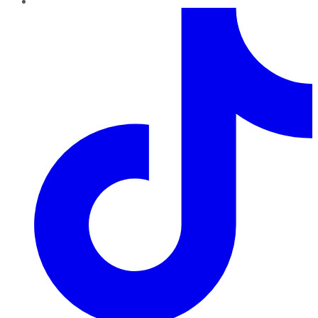
TikTok