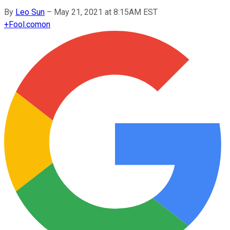
By
Leo Sun
–
May 21, 2021 at 8:15AM EST
+
Fool.com
on