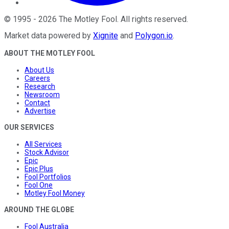
©
1995
-
2026
The Motley Fool
. All rights reserved.
Market data powered by
Xignite
and
Polygon.io
.
ABOUT THE MOTLEY FOOL
About Us
Careers
Research
Newsroom
Contact
Advertise
OUR SERVICES
All Services
Stock Advisor
Epic
Epic Plus
Fool Portfolios
Fool One
Motley Fool Money
AROUND THE GLOBE
Fool Australia