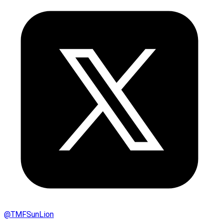
@
TMFSunLion