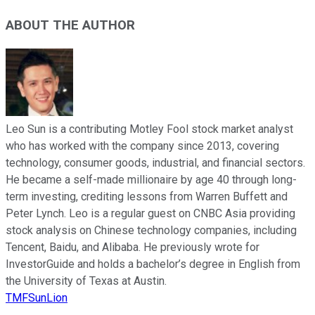
ABOUT THE AUTHOR
Leo Sun is a contributing Motley Fool stock market analyst
who has worked with the company since 2013, covering
technology, consumer goods, industrial, and financial sectors.
He became a self-made millionaire by age 40 through long-
term investing, crediting lessons from Warren Buffett and
Peter Lynch. Leo is a regular guest on CNBC Asia providing
stock analysis on Chinese technology companies, including
Tencent, Baidu, and Alibaba. He previously wrote for
InvestorGuide and holds a bachelor’s degree in English from
the University of Texas at Austin.
TMFSunLion