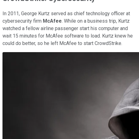
In 2011, George Kurtz served as chief technology officer at
cybersecurity firm
McAfee
. While on a business trip, Kurtz
watched a fellow airline passenger start his computer and
wait 15 minutes for McAfee software to load. Kurtz knew he
could do better, so he left McAfee to start CrowdStrike.