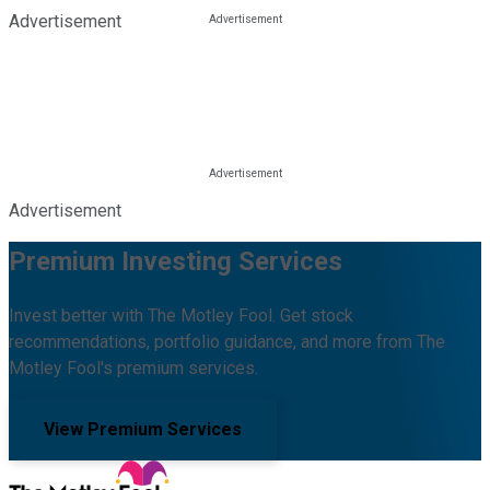
Advertisement
Advertisement
Premium Investing Services
Invest better with The Motley Fool. Get stock
recommendations, portfolio guidance, and more from The
Motley Fool's premium services.
View Premium Services