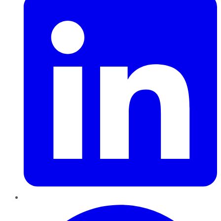
Pinterest