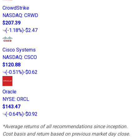
CrowdStrike
NASDAQ
:
CRWD
$207.39
(
-1.18%
)
-$2.47
Cisco Systems
NASDAQ
:
CSCO
$120.88
(
-0.51%
)
-$0.62
Oracle
NYSE
:
ORCL
$143.47
(
-0.64%
)
-$0.92
*Average returns of all recommendations since inception.
Cost basis and return based on previous market day close.