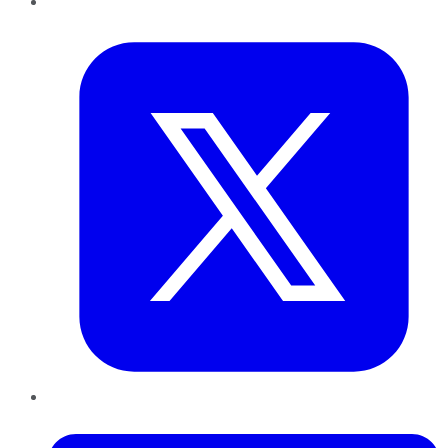
Twitter
LinkedIn