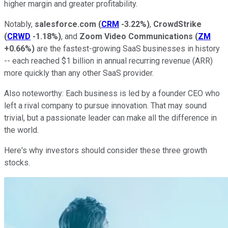
higher margin and greater profitability.
Notably,
salesforce.com
(
CRM
-3.22%
)
,
CrowdStrike
(
CRWD
-1.18%
)
, and
Zoom Video Communications
(
ZM
+0.66%
)
are the fastest-growing SaaS businesses in history
-- each reached $1 billion in annual recurring revenue (ARR)
more quickly than any other SaaS provider.
Also noteworthy: Each business is led by a founder CEO who
left a rival company to pursue innovation. That may sound
trivial, but a passionate leader can make all the difference in
the world.
Here's why investors should consider these three growth
stocks.