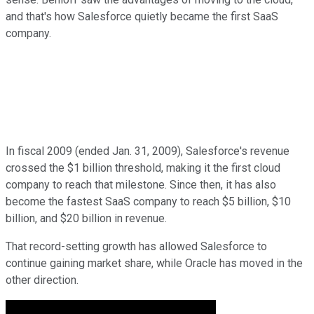
and that's how Salesforce quietly became the first SaaS
company.
In fiscal 2009 (ended Jan. 31, 2009), Salesforce's revenue
crossed the $1 billion threshold, making it the first cloud
company to reach that milestone. Since then, it has also
become the fastest SaaS company to reach $5 billion, $10
billion, and $20 billion in revenue.
That record-setting growth has allowed Salesforce to
continue gaining market share, while Oracle has moved in the
other direction.