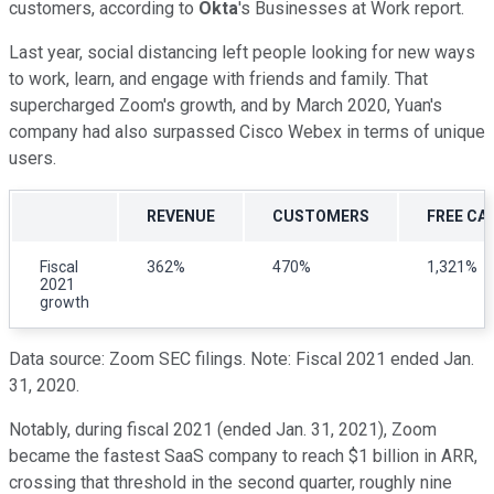
customers, according to
Okta
's Businesses at Work report.
Last year, social distancing left people looking for new ways
to work, learn, and engage with friends and family. That
supercharged Zoom's growth, and by March 2020, Yuan's
company had also surpassed Cisco Webex in terms of unique
users.
REVENUE
CUSTOMERS
FREE CA
Fiscal
362%
470%
1,321%
2021
growth
Data source: Zoom SEC filings. Note: Fiscal 2021 ended Jan.
31, 2020.
Notably, during fiscal 2021 (ended Jan. 31, 2021), Zoom
became the fastest SaaS company to reach $1 billion in ARR,
crossing that threshold in the second quarter, roughly nine