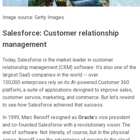
Image source: Getty Images.
Salesforce: Customer relationship
management
Today, Salesforce is the market leader in customer
relationship management (CRM) software. It's also one of the
largest SaaS companies in the world -- over
150,000 enterprises rely on its AI-powered Customer 360
platform, a suite of applications designed to improve sales,
customer service, marketing, and commerce. But let's rewind
to see how Salesforce achieved that success.
In 1999, Marc Benioff resigned as
Oracle
's vice president
and co-founded Salesforce with a revolutionary vision: The
end of software. Not literally, of course, but in the physical
sense. Benioff saw the advantages of moving to the cloud,