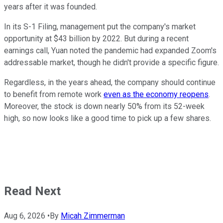
years after it was founded.
In its S-1 Filing, management put the company's market
opportunity at $43 billion by 2022. But during a recent
earnings call, Yuan noted the pandemic had expanded Zoom's
addressable market, though he didn't provide a specific figure.
Regardless, in the years ahead, the company should continue
to benefit from remote work
even as the economy reopens
.
Moreover, the stock is down nearly 50% from its 52-week
high, so now looks like a good time to pick up a few shares.
Read Next
Aug 6, 2026
•
By
Micah Zimmerman