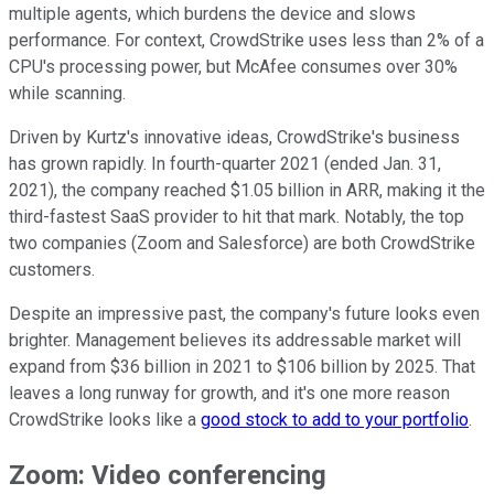
multiple agents, which burdens the device and slows
performance. For context, CrowdStrike uses less than 2% of a
CPU's processing power, but McAfee consumes over 30%
while scanning.
Driven by Kurtz's innovative ideas, CrowdStrike's business
has grown rapidly. In fourth-quarter 2021 (ended Jan. 31,
2021), the company reached $1.05 billion in ARR, making it the
third-fastest SaaS provider to hit that mark. Notably, the top
two companies (Zoom and Salesforce) are both CrowdStrike
customers.
Despite an impressive past, the company's future looks even
brighter. Management believes its addressable market will
expand from $36 billion in 2021 to $106 billion by 2025. That
leaves a long runway for growth, and it's one more reason
CrowdStrike looks like a
good stock to add to your portfolio
.
Zoom: Video conferencing