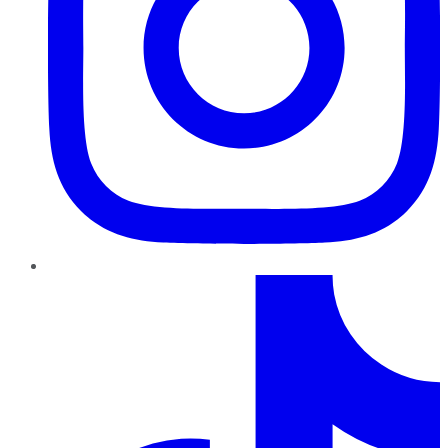
TikTok