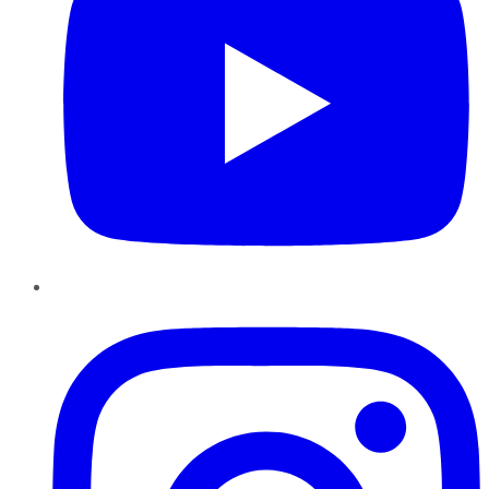
Instagram