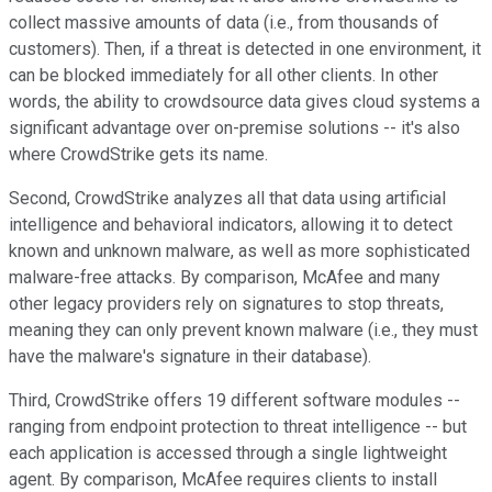
collect massive amounts of data (i.e., from thousands of
customers). Then, if a threat is detected in one environment, it
can be blocked immediately for all other clients. In other
words, the ability to crowdsource data gives cloud systems a
significant advantage over on-premise solutions -- it's also
where CrowdStrike gets its name.
Second, CrowdStrike analyzes all that data using artificial
intelligence and behavioral indicators, allowing it to detect
known and unknown malware, as well as more sophisticated
malware-free attacks. By comparison, McAfee and many
other legacy providers rely on signatures to stop threats,
meaning they can only prevent known malware (i.e., they must
have the malware's signature in their database).
Third, CrowdStrike offers 19 different software modules --
ranging from endpoint protection to threat intelligence -- but
each application is accessed through a single lightweight
agent. By comparison, McAfee requires clients to install