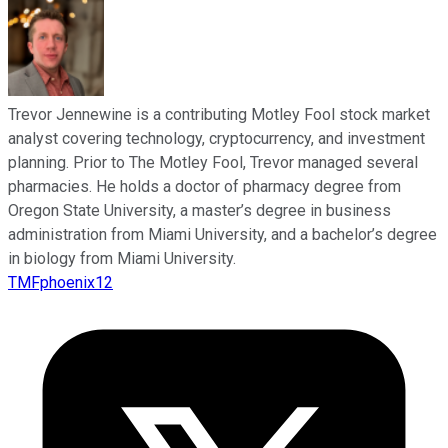
Trevor Jennewine is a contributing Motley Fool stock market
analyst covering technology, cryptocurrency, and investment
planning. Prior to The Motley Fool, Trevor managed several
pharmacies. He holds a doctor of pharmacy degree from
Oregon State University, a master’s degree in business
administration from Miami University, and a bachelor’s degree
in biology from Miami University.
TMFphoenix12