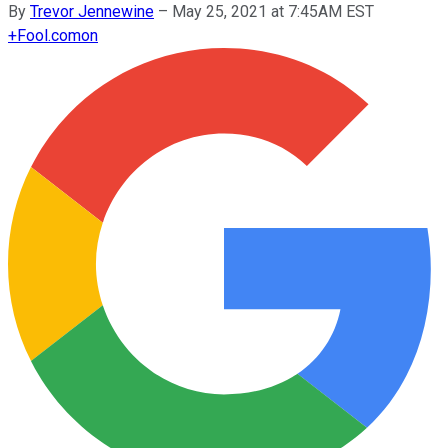
By
Trevor Jennewine
–
May 25, 2021 at 7:45AM EST
+
Fool.com
on