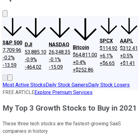
About Us
Contact Us
Investing Philosophy
Motley Fool Mo
SPCX
AAPL
S&P 500
DJI
NASDAQ
Bitcoin
$114.92
$312.41
7,709.96
53,885.10
26,348.35
$64,811.00
+6.1%
+0.5%
-0.2%
-0.9%
-0.1%
+0.4%
+$6.65
+$1.41
-13.59
-464.02
-15.09
+$252.86
Most Active Stocks
Daily Stock Gainers
Daily Stock Losers
FREE ARTICLE
Explore Premium Services
My Top 3 Growth Stocks to Buy in 2021
These three tech stocks are the fastest-growing SaaS
companies in history.