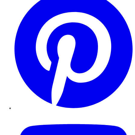
YouTube