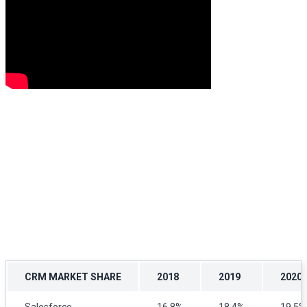
CRM MARKET SHARE
2018
2019
2020
Salesforce
16.8%
18.4%
19.5%