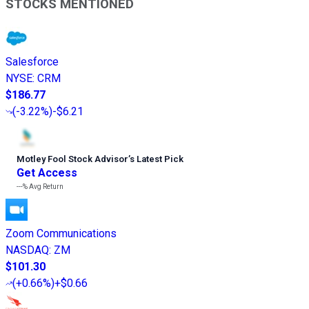
STOCKS MENTIONED
Salesforce
NYSE
:
CRM
$186.77
(
-3.22%
)
-$6.21
Motley Fool Stock Advisor
’
s Latest Pick
Get Access
---%
Avg Return
Zoom Communications
NASDAQ
:
ZM
$101.30
(
+0.66%
)
+$0.66