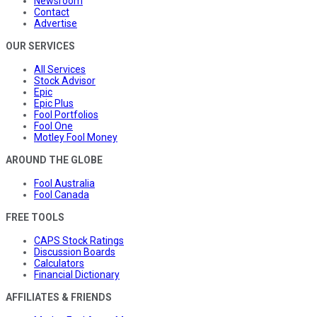
Newsroom
Contact
Advertise
OUR SERVICES
All Services
Stock Advisor
Epic
Epic Plus
Fool Portfolios
Fool One
Motley Fool Money
AROUND THE GLOBE
Fool Australia
Fool Canada
FREE TOOLS
CAPS Stock Ratings
Discussion Boards
Calculators
Financial Dictionary
AFFILIATES & FRIENDS