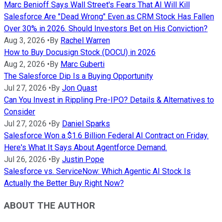
Marc Benioff Says Wall Street's Fears That AI Will Kill
Salesforce Are "Dead Wrong" Even as CRM Stock Has Fallen
Over 30% in 2026. Should Investors Bet on His Conviction?
Aug 3, 2026
•
By
Rachel Warren
How to Buy Docusign Stock (DOCU) in 2026
Aug 2, 2026
•
By
Marc Guberti
The Salesforce Dip Is a Buying Opportunity
Jul 27, 2026
•
By
Jon Quast
Can You Invest in Rippling Pre-IPO? Details & Alternatives to
Consider
Jul 27, 2026
•
By
Daniel Sparks
Salesforce Won a $1.6 Billion Federal AI Contract on Friday.
Here's What It Says About Agentforce Demand.
Jul 26, 2026
•
By
Justin Pope
Salesforce vs. ServiceNow: Which Agentic AI Stock Is
Actually the Better Buy Right Now?
ABOUT THE AUTHOR