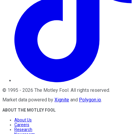
©
1995
-
2026
The Motley Fool
. All rights reserved.
Market data powered by
Xignite
and
Polygon.io
.
ABOUT THE MOTLEY FOOL
About Us
Careers
Research