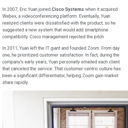
In 2007, Eric Yuan joined
Cisco Systems
when it acquired
Webex, a videoconferencing platform. Eventually, Yuan
realized clients were dissatisfied with the product, so he
suggested a new system that would add smartphone
compatibility. Cisco management rejected the pitch.
In 2011, Yuan left the IT giant and founded Zoom. From day
one, he prioritized customer satisfaction. In fact, during the
company's early years, Yuan personally emailed each client
that canceled the service. That customer-centric culture has
been a significant differentiator, helping Zoom gain market
share rapidly.