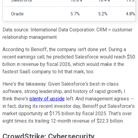
Oracle
5.7%
5.2%
4.8%
Data source: International Data Corporation. CRM = customer
relationship management.
According to Benioff, the company isn't done yet. During a
recent earnings call, he predicted Salesforce would reach $50
billion in revenue by fiscal 2026, which would make it the
fastest SaaS company to hit that mark, too.
Here's the takeaway: Given Salesforce's best-in-class
software, strong leadership, and history of rapid growth, I
think there's
plenty of upside
left. And management agrees --
in fact, during its recent investor day, Benioff put Salesforce's
market opportunity at $175 billion by fiscal 2025. That's over
eight times its trailing 12-month revenue of $22.3 billion.
CrowdStrike: Cybersecurity