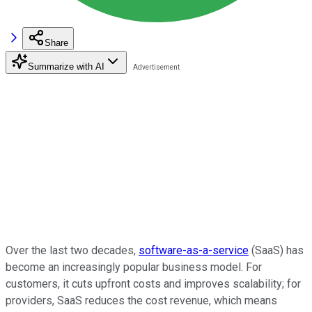
Share
Summarize with AI
Over the last two decades,
software-as-a-service
(SaaS) has
become an increasingly popular business model. For
customers, it cuts upfront costs and improves scalability; for
providers, SaaS reduces the cost revenue, which means