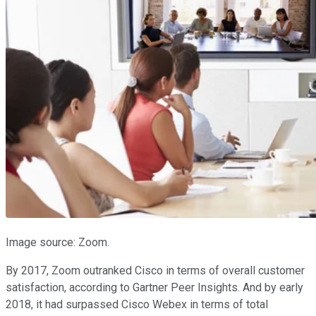
Image source: Zoom.
By 2017, Zoom outranked Cisco in terms of overall customer
satisfaction, according to Gartner Peer Insights. And by early
2018, it had surpassed Cisco Webex in terms of total