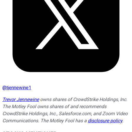
@
tjennewine1
Trevor Jennewine
owns shares of CrowdStrike Holdings, Inc.
The Motley Fool owns shares of and recommends
CrowdStrike Holdings, Inc., Salesforce.com, and Zoom Video
Communications. The Motley Fool has a
disclosure policy
.