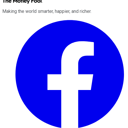
Making the world smarter, happier, and richer.
Facebook