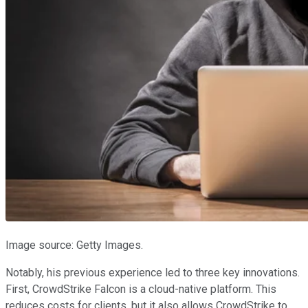
Image source: Getty Images.
Notably, his previous experience led to three key innovations.
First, CrowdStrike Falcon is a cloud-native platform. This
reduces costs for clients, but it also allows CrowdStrike to