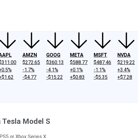
ney
Fool Community Foundation
Reviews
Newsroom
YouTube
Link
AAPL
AMZN
GOOG
META
MSFT
NVDA
$311.00
$272.65
$360.13
$588.77
$487.46
$219.22
+0.5%
-1.7%
-4.1%
+0.1%
-1.1%
+3.4%
+$1.62
-$4.77
-$15.22
+$0.83
-$5.35
+$7.28
a Tesla Model S
 PS5 or Xbox Series X...