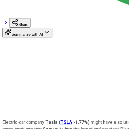
Share
Summarize with AI
Electric-car company
Tesla
(
TSLA
-1.77%
)
might have a soluti