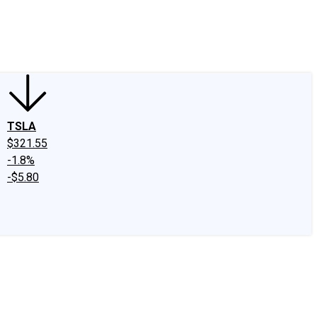
edIn
X
Facebook
Instagram
Discussion Boards
CAPS - Stock Picki
TSLA
$321.55
-1.8%
-$5.80