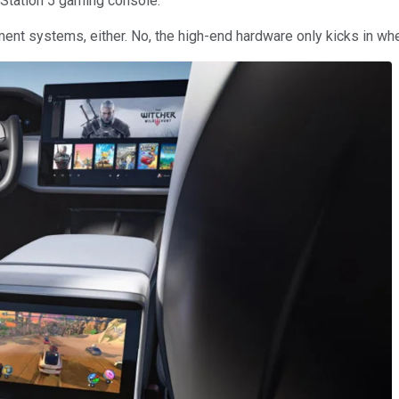
yStation 5 gaming console.
ment systems, either. No, the high-end hardware only kicks in wh