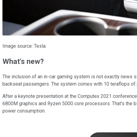
Image source: Tesla.
What's new?
The inclusion of an in-car gaming system is not exactly news s
backseat passengers. The system comes with 10 teraflops of p
After a keynote presentation at the Computex 2021 conference,
6800M graphics and Ryzen 5000 core processors. That's the b
power consumption.