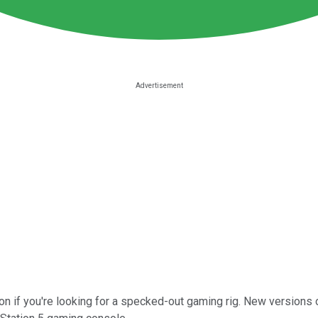
on if you're looking for a specked-out gaming rig. New version