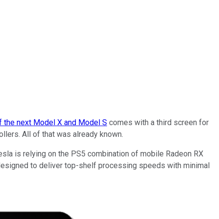
f the next Model X and Model S
comes with a third screen for
ers. All of that was already known.
Tesla is relying on the PS5 combination of mobile Radeon RX
designed to deliver top-shelf processing speeds with minimal