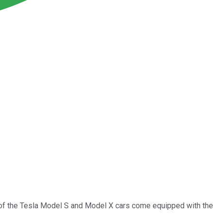
s of the Tesla Model S and Model X cars come equipped with the