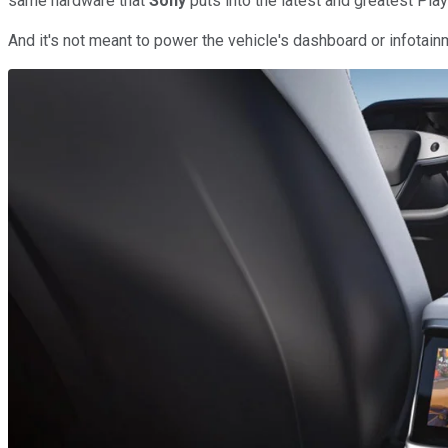
same hardware that
Sony
puts into the latest and greatest Pla
And it's not meant to power the vehicle's dashboard or infotain