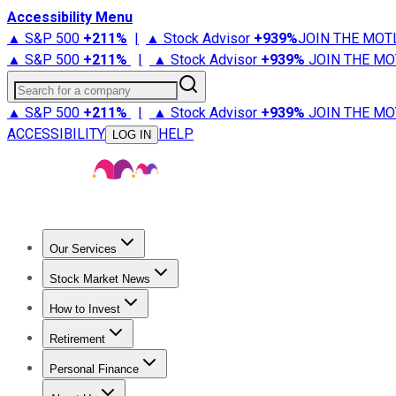
Accessibility Menu
▲ S&P 500
+
211%
|
▲ Stock Advisor
+
939%
JOIN THE MOT
▲ S&P 500
+
211%
|
▲ Stock Advisor
+
939%
JOIN THE MO
Search for a company
▲ S&P 500
+
211%
|
▲ Stock Advisor
+
939%
JOIN THE MO
ACCESSIBILITY
HELP
LOG IN
Our Services
All Services
Stock Advisor
Epic
Epic Plus
Fool Portfolios
Fo
Stock Market News
Trending News
Stock Market News
Market Movers
Tech S
How to Invest
How to Invest Money
What to Invest In
How to Invest in S
Retirement
Retirement News
Retirement 101
Types of Retirement Ac
Personal Finance
Best Credit Cards
Compare Credit Cards
Credit Card Revi