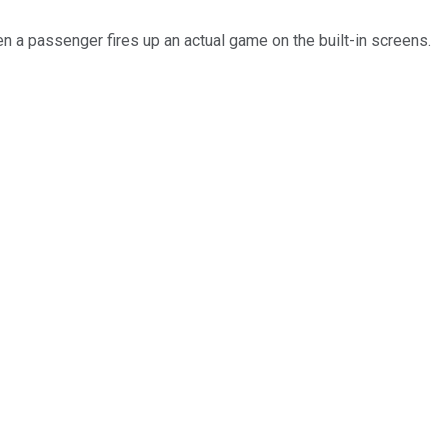
en a passenger fires up an actual game on the built-in screens.