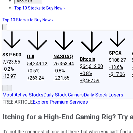
About Us
About Us
Contact Us
Investing Philosophy
Motley Fool Mo
Top 10 Stocks to Buy Now ›
Top 10 Stocks to Buy Now ›
SPCX
S&P 500
DJI
NASDAQ
Bitcoin
$108.27
7,723.55
54,349.12
26,363.44
$64,612.00
-13.6%
-0.2%
+0.5%
-0.8%
+0.8%
-$17.06
-12.97
+263.24
-221.55
+$482.59
Most Active Stocks
Daily Stock Gainers
Daily Stock Losers
FREE ARTICLE
Explore Premium Services
Itching for a High-End Gaming Rig? Try 
It's not the cheapest choice out there, but when you can't find a