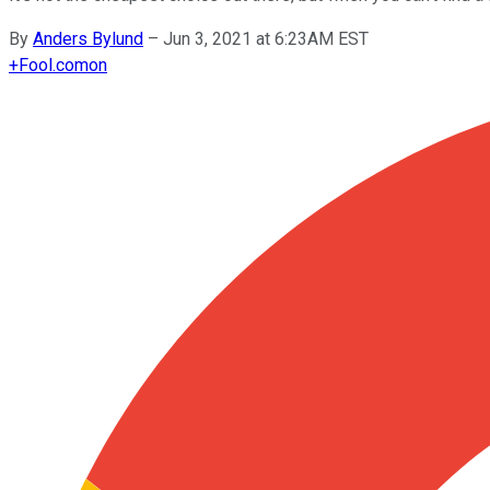
By
Anders Bylund
–
Jun 3, 2021 at 6:23AM EST
+
Fool.com
on