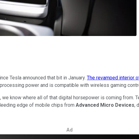
ince Tesla announced that bit in January.
The revamped interior o
rocessing power and is compatible with wireless gaming controll
 we know where all of that digital horsepower is coming from. 
leeding edge of mobile chips from
Advanced Micro Devices
, 
Ad