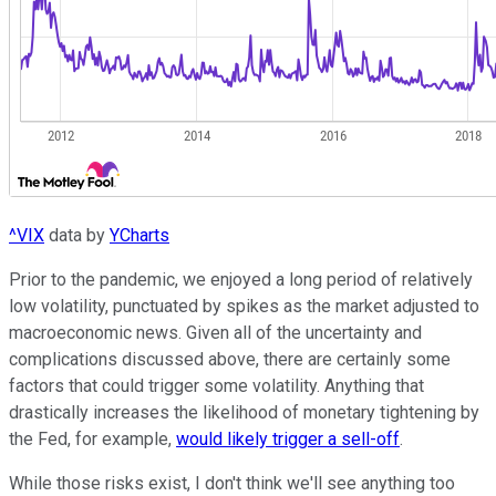
^VIX
data by
YCharts
Prior to the pandemic, we enjoyed a long period of relatively
low volatility, punctuated by spikes as the market adjusted to
macroeconomic news. Given all of the uncertainty and
complications discussed above, there are certainly some
factors that could trigger some volatility. Anything that
drastically increases the likelihood of monetary tightening by
the Fed, for example,
would likely trigger a sell-off
.
While those risks exist, I don't think we'll see anything too