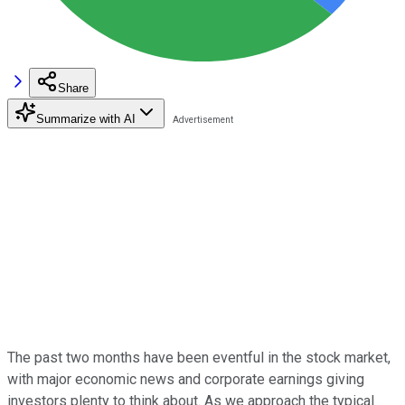
Share
Summarize with AI
The past two months have been eventful in the stock market,
with major economic news and corporate earnings giving
investors plenty to think about. As we approach the typical