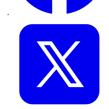
Twitter