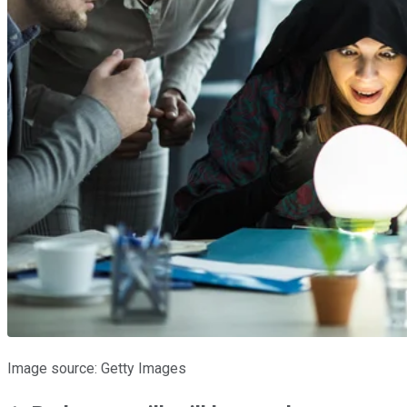
Image source: Getty Images