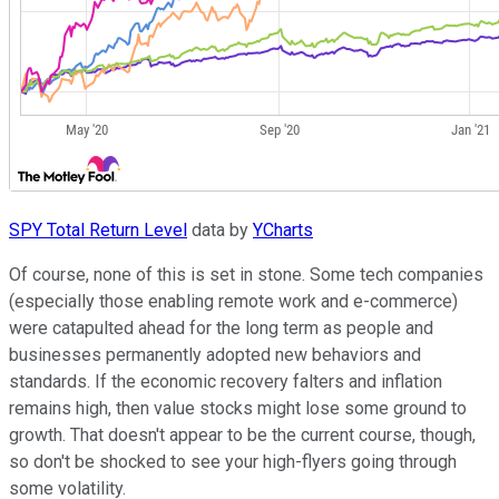
SPY Total Return Level
data by
YCharts
Of course, none of this is set in stone. Some tech companies
(especially those enabling remote work and e-commerce)
were catapulted ahead for the long term as people and
businesses permanently adopted new behaviors and
standards. If the economic recovery falters and inflation
remains high, then value stocks might lose some ground to
growth. That doesn't appear to be the current course, though,
so don't be shocked to see your high-flyers going through
some volatility.