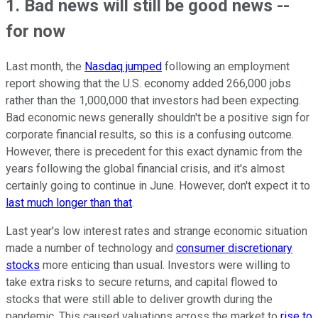
1. Bad news will still be good news --
for now
Last month, the
Nasdaq jumped
following an employment
report showing that the U.S. economy added 266,000 jobs
rather than the 1,000,000 that investors had been expecting.
Bad economic news generally shouldn't be a positive sign for
corporate financial results, so this is a confusing outcome.
However, there is precedent for this exact dynamic from the
years following the global financial crisis, and it's almost
certainly going to continue in June. However, don't expect it to
last much longer than that
.
Last year's low interest rates and strange economic situation
made a number of technology and
consumer discretionary
stocks
more enticing than usual. Investors were willing to
take extra risks to secure returns, and capital flowed to
stocks that were still able to deliver growth during the
pandemic. This caused valuations across the market to
rise to