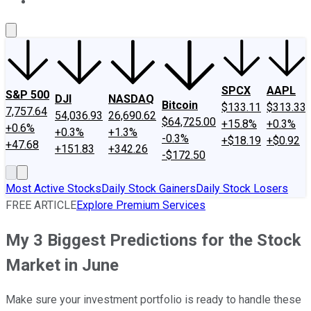
About Us
Contact Us
Investing Philosophy
Motley Fool Mo
SPCX
AAPL
S&P 500
DJI
NASDAQ
Bitcoin
$133.11
$313.33
7,757.64
54,036.93
26,690.62
$64,725.00
+15.8%
+0.3%
+0.6%
+0.3%
+1.3%
-0.3%
+$18.19
+$0.92
+47.68
+151.83
+342.26
-$172.50
Most Active Stocks
Daily Stock Gainers
Daily Stock Losers
FREE ARTICLE
Explore Premium Services
My 3 Biggest Predictions for the Stock
Market in June
Make sure your investment portfolio is ready to handle these