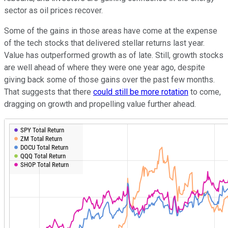
sector as oil prices recover.
Some of the gains in those areas have come at the expense
of the tech stocks that delivered stellar returns last year.
Value has outperformed growth as of late. Still, growth stocks
are well ahead of where they were one year ago, despite
giving back some of those gains over the past few months.
That suggests that there
could still be more rotation
to come,
dragging on growth and propelling value further ahead.