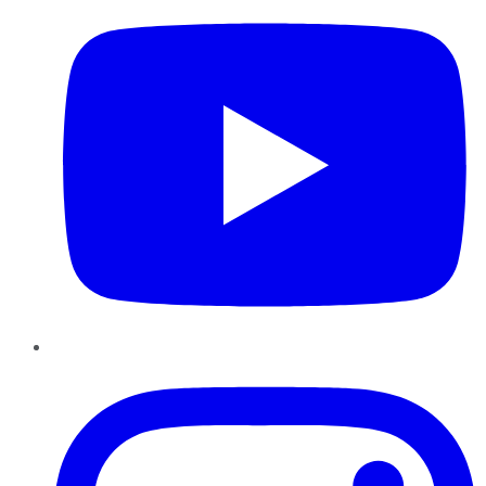
Instagram