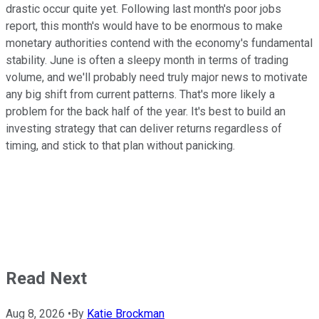
drastic occur quite yet. Following last month's poor jobs
report, this month's would have to be enormous to make
monetary authorities contend with the economy's fundamental
stability. June is often a sleepy month in terms of trading
volume, and we'll probably need truly major news to motivate
any big shift from current patterns. That's more likely a
problem for the back half of the year. It's best to build an
investing strategy that can deliver returns regardless of
timing, and stick to that plan without panicking.
Read Next
Aug 8, 2026
•
By
Katie Brockman