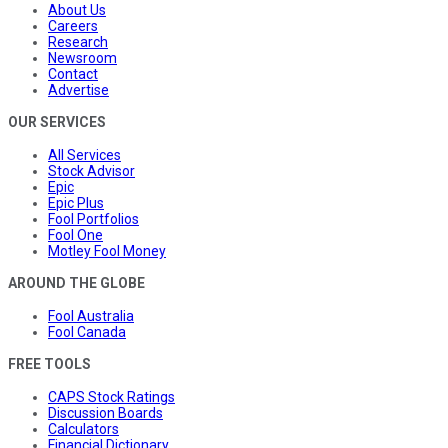
About Us
Careers
Research
Newsroom
Contact
Advertise
OUR SERVICES
All Services
Stock Advisor
Epic
Epic Plus
Fool Portfolios
Fool One
Motley Fool Money
AROUND THE GLOBE
Fool Australia
Fool Canada
FREE TOOLS
CAPS Stock Ratings
Discussion Boards
Calculators
Financial Dictionary