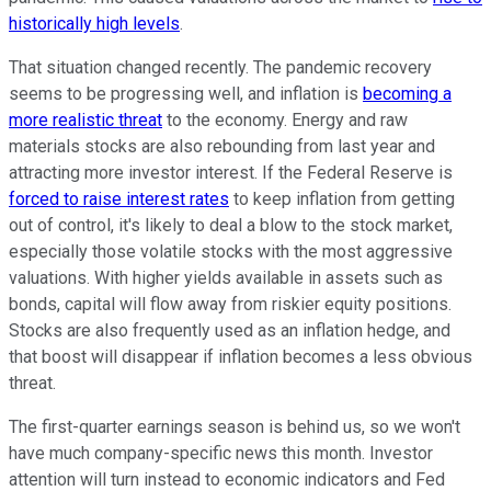
historically high levels
.
That situation changed recently. The pandemic recovery
seems to be progressing well, and inflation is
becoming a
more realistic threat
to the economy. Energy and raw
materials stocks are also rebounding from last year and
attracting more investor interest. If the Federal Reserve is
forced to raise interest rates
to keep inflation from getting
out of control, it's likely to deal a blow to the stock market,
especially those volatile stocks with the most aggressive
valuations. With higher yields available in assets such as
bonds, capital will flow away from riskier equity positions.
Stocks are also frequently used as an inflation hedge, and
that boost will disappear if inflation becomes a less obvious
threat.
The first-quarter earnings season is behind us, so we won't
have much company-specific news this month. Investor
attention will turn instead to economic indicators and Fed