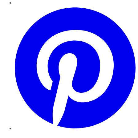
Pinterest
YouTube