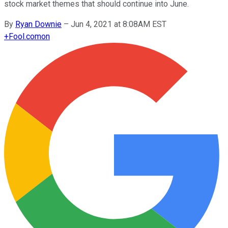
stock market themes that should continue into June.
By
Ryan Downie
–
Jun 4, 2021 at 8:08AM EST
+
Fool.com
on