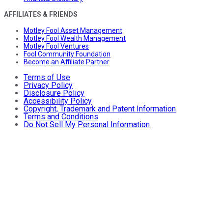
AFFILIATES & FRIENDS
Motley Fool Asset Management
Motley Fool Wealth Management
Motley Fool Ventures
Fool Community Foundation
Become an Affiliate Partner
Terms of Use
Privacy Policy
Disclosure Policy
Accessibility Policy
Copyright, Trademark and Patent Information
Terms and Conditions
Do Not Sell My Personal Information