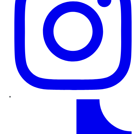
TikTok