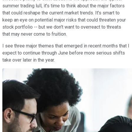
summer trading lull, it's time to think about the major factors
that could reshape the current market trends. It's smart to
keep an eye on potential major risks that could threaten your
stock portfolio -- but we don't want to overreact to threats
that may never come to fruition.
I see three major themes that emerged in recent months that I
expect to continue through June before more serious shifts
take over later in the year.