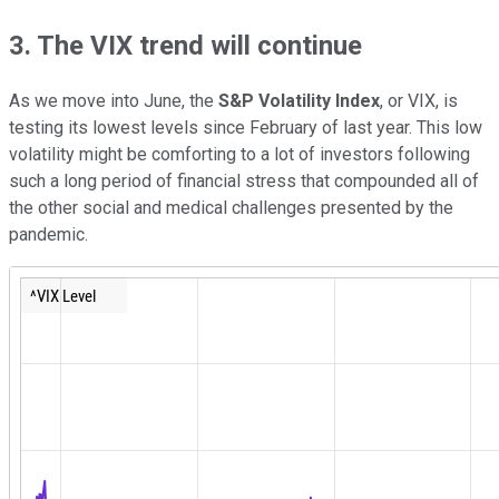
3. The VIX trend will continue
As we move into June, the
S&P Volatility Index
, or VIX, is
testing its lowest levels since February of last year. This low
volatility might be comforting to a lot of investors following
such a long period of financial stress that compounded all of
the other social and medical challenges presented by the
pandemic.