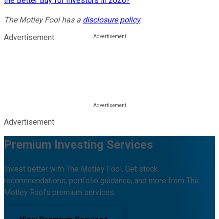
the Better Buy for Investors in 2026?
The Motley Fool has a
disclosure policy
.
Advertisement
Advertisement
Premium Investing Services
Invest better with The Motley Fool. Get stock
recommendations, portfolio guidance, and more from The
Motley Fool's premium services.