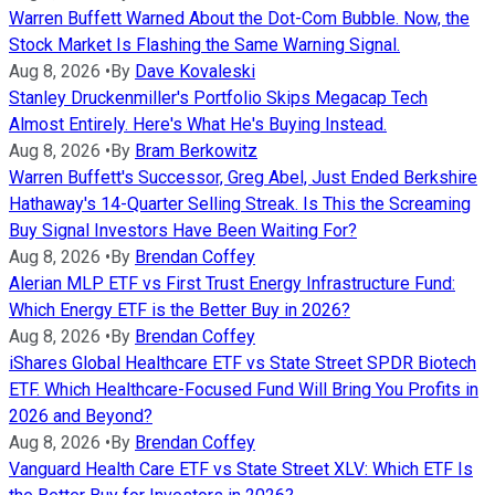
Warren Buffett Warned About the Dot-Com Bubble. Now, the
Stock Market Is Flashing the Same Warning Signal.
Aug 8, 2026
•
By
Dave Kovaleski
Stanley Druckenmiller's Portfolio Skips Megacap Tech
Almost Entirely. Here's What He's Buying Instead.
Aug 8, 2026
•
By
Bram Berkowitz
Warren Buffett's Successor, Greg Abel, Just Ended Berkshire
Hathaway's 14-Quarter Selling Streak. Is This the Screaming
Buy Signal Investors Have Been Waiting For?
Aug 8, 2026
•
By
Brendan Coffey
Alerian MLP ETF vs First Trust Energy Infrastructure Fund:
Which Energy ETF is the Better Buy in 2026?
Aug 8, 2026
•
By
Brendan Coffey
iShares Global Healthcare ETF vs State Street SPDR Biotech
ETF. Which Healthcare-Focused Fund Will Bring You Profits in
2026 and Beyond?
Aug 8, 2026
•
By
Brendan Coffey
Vanguard Health Care ETF vs State Street XLV: Which ETF Is