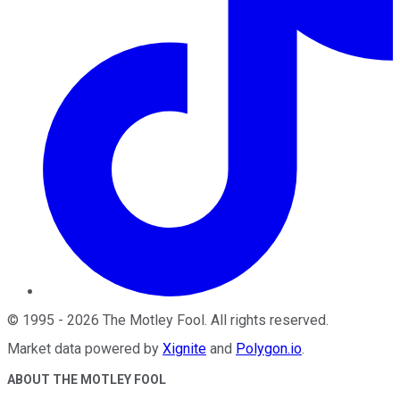
©
1995
-
2026
The Motley Fool
. All rights reserved.
Market data powered by
Xignite
and
Polygon.io
.
ABOUT THE MOTLEY FOOL