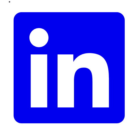
LinkedIn