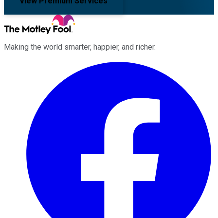
View Premium Services
Making the world smarter, happier, and richer.
Facebook