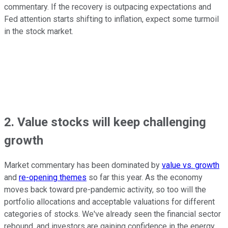
commentary. If the recovery is outpacing expectations and
Fed attention starts shifting to inflation, expect some turmoil
in the stock market.
2. Value stocks will keep challenging
growth
Market commentary has been dominated by
value vs. growth
and
re-opening themes
so far this year. As the economy
moves back toward pre-pandemic activity, so too will the
portfolio allocations and acceptable valuations for different
categories of stocks. We've already seen the financial sector
rebound, and investors are gaining confidence in the energy