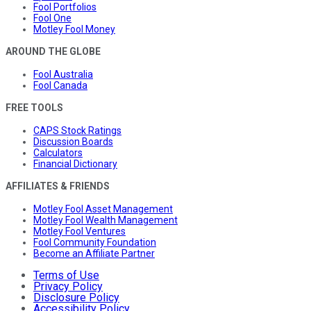
Fool Portfolios
Fool One
Motley Fool Money
AROUND THE GLOBE
Fool Australia
Fool Canada
FREE TOOLS
CAPS Stock Ratings
Discussion Boards
Calculators
Financial Dictionary
AFFILIATES & FRIENDS
Motley Fool Asset Management
Motley Fool Wealth Management
Motley Fool Ventures
Fool Community Foundation
Become an Affiliate Partner
Terms of Use
Privacy Policy
Disclosure Policy
Accessibility Policy