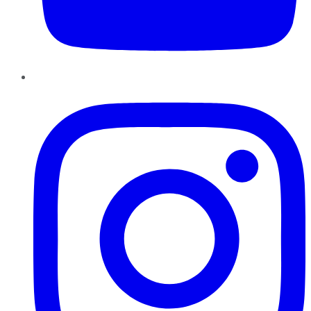
Instagram