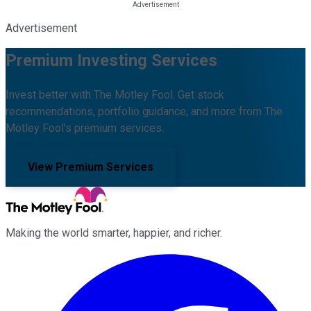
Advertisement
Premium Investing Services
Invest better with The Motley Fool. Get stock
recommendations, portfolio guidance, and more from The
Motley Fool's premium services.
View Premium Services
Making the world smarter, happier, and richer.
Facebook