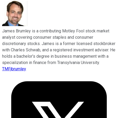
James Brumley is a contributing Motley Fool stock market
analyst covering consumer staples and consumer
discretionary stocks. James is a former licensed stockbroker
with Charles Schwab, and a registered investment adviser. He
holds a bachelor’s degree in business management with a
specialization in finance from Transylvania University.
TMFjbrumley