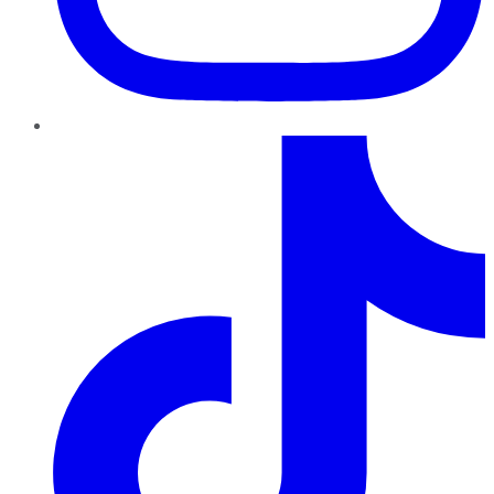
TikTok