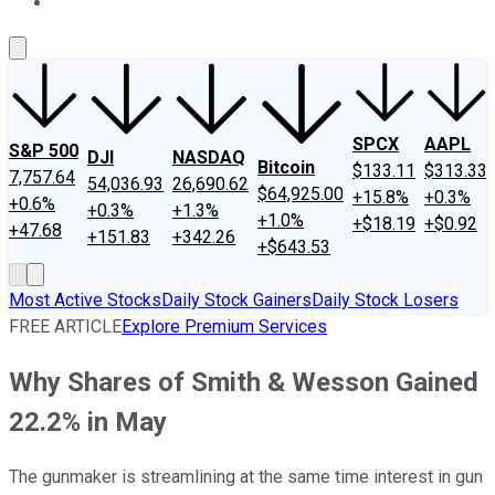
About Us
Contact Us
Investing Philosophy
Motley Fool Mo
SPCX
AAPL
S&P 500
DJI
NASDAQ
Bitcoin
$133.11
$313.33
7,757.64
54,036.93
26,690.62
$64,925.00
+15.8%
+0.3%
+0.6%
+0.3%
+1.3%
+1.0%
+$18.19
+$0.92
+47.68
+151.83
+342.26
+$643.53
Most Active Stocks
Daily Stock Gainers
Daily Stock Losers
FREE ARTICLE
Explore Premium Services
Why Shares of Smith & Wesson Gained
22.2% in May
The gunmaker is streamlining at the same time interest in gun