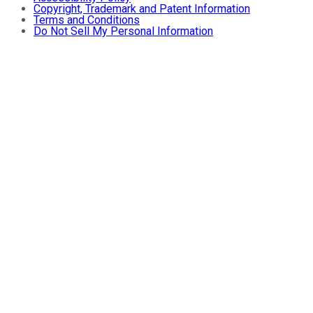
Copyright, Trademark and Patent Information
Terms and Conditions
Do Not Sell My Personal Information