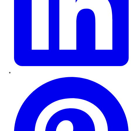
Pinterest