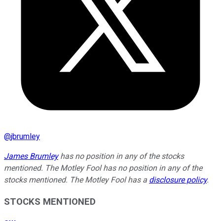
@
jbrumley
James Brumley
has no position in any of the stocks
mentioned. The Motley Fool has no position in any of the
stocks mentioned. The Motley Fool has a
disclosure policy
.
STOCKS MENTIONED