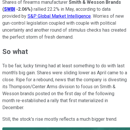
Shares of firearms manufacturer
Smith & Wesson Brands
(
SWBI
-2.06%
)
rallied 22.2% in May, according to data
provided by
S&P Global Market Intelligence
. Worries of new
gun-control legislation coupled with couple with political
uncertainty and another round of stimulus checks has created
the perfect storm of fresh demand.
So what
To be fair, lucky timing had at least something to do with last
month's big gain. Shares were sliding lower as April came to a
close. Ripe for a rebound, news that the company is divesting
its Thompson/Center Arms division to focus on Smith &
Wesson brands posted on the first day of the following
month re-established a rally that first materialized in
December.
Still, the stock's rise mostly reflects a much bigger trend.