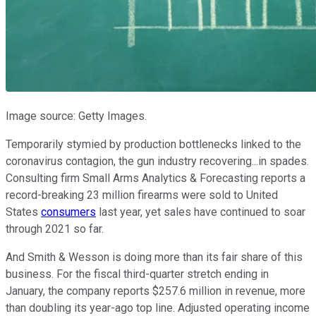
Image source: Getty Images.
Temporarily stymied by production bottlenecks linked to the
coronavirus contagion, the gun industry recovering...in spades.
Consulting firm Small Arms Analytics & Forecasting reports a
record-breaking 23 million firearms were sold to United
States
consumers
last year, yet sales have continued to soar
through 2021 so far.
And Smith & Wesson is doing more than its fair share of this
business. For the fiscal third-quarter stretch ending in
January, the company reports $257.6 million in revenue, more
than doubling its year-ago top line. Adjusted operating income