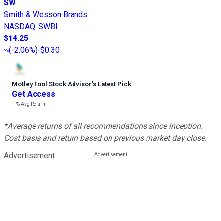
SW
Smith & Wesson Brands
NASDAQ
:
SWBI
$14.25
(
-2.06%
)
-$0.30
Motley Fool Stock Advisor
’
s Latest Pick
Get Access
---%
Avg Return
*Average returns of all recommendations since inception.
Cost basis and return based on previous market day close.
Advertisement