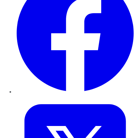
Twitter