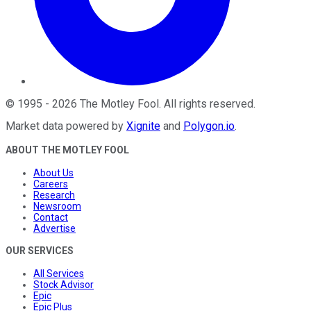
©
1995
-
2026
The Motley Fool
. All rights reserved.
Market data powered by
Xignite
and
Polygon.io
.
ABOUT THE MOTLEY FOOL
About Us
Careers
Research
Newsroom
Contact
Advertise
OUR SERVICES
All Services
Stock Advisor
Epic
Epic Plus