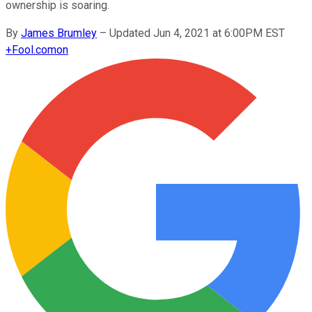
ownership is soaring.
By
James Brumley
–
Updated Jun 4, 2021 at 6:00PM EST
+
Fool.com
on