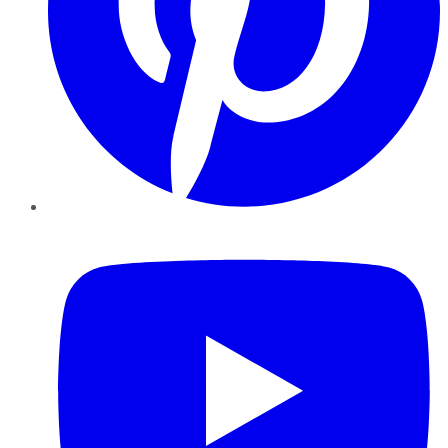
YouTube