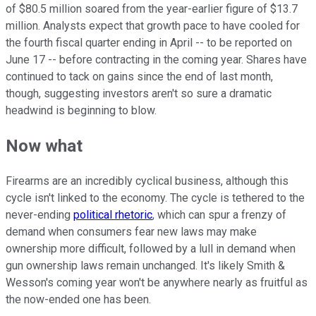
of $80.5 million soared from the year-earlier figure of $13.7
million. Analysts expect that growth pace to have cooled for
the fourth fiscal quarter ending in April -- to be reported on
June 17 -- before contracting in the coming year. Shares have
continued to tack on gains since the end of last month,
though, suggesting investors aren't so sure a dramatic
headwind is beginning to blow.
Now what
Firearms are an incredibly cyclical business, although this
cycle isn't linked to the economy. The cycle is tethered to the
never-ending
political rhetoric
, which can spur a frenzy of
demand when consumers fear new laws may make
ownership more difficult, followed by a lull in demand when
gun ownership laws remain unchanged. It's likely Smith &
Wesson's coming year won't be anywhere nearly as fruitful as
the now-ended one has been.