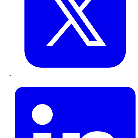
LinkedIn