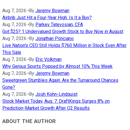
Aug 7, 2026
•
By
Jeremy Bowman
Airbnb Just Hit a Four-Year High. Is It a Buy?
Aug 7, 2026
•
By
Parkev Tatevosian, CFA
Got $25? 1 Undervalued Growth Stock to Buy Now in August
Aug 7, 2026
•
By
Jonathan Ponciano
Live Nation's CEO Still Holds $760 Million in Stock Even After
This Sale
Aug 7, 2026
•
By
Eric Volkman
Why Genius Sports Popped by Almost 10% This Week
Aug 7, 2026
•
By
Jeremy Bowman
Sweetgreen Stumbles Again. Are the Turnaround Chances
Gone?
Aug 7, 2026
•
By
Josh Kohn-Lindquist
Stock Market Today, Aug. 7: DraftKings Surges 8% on
Prediction-Market Growth After Q2 Results
ABOUT THE AUTHOR