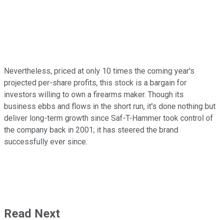
Nevertheless, priced at only 10 times the coming year's
projected per-share profits, this stock is a bargain for
investors willing to own a firearms maker. Though its
business ebbs and flows in the short run, it's done nothing but
deliver long-term growth since Saf-T-Hammer took control of
the company back in 2001; it has steered the brand
successfully ever since.
Read Next