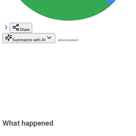
Share
Summarize with AI
What happened