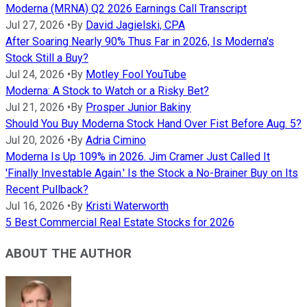
Moderna (MRNA) Q2 2026 Earnings Call Transcript
Jul 27, 2026
•
By
David Jagielski, CPA
After Soaring Nearly 90% Thus Far in 2026, Is Moderna's
Stock Still a Buy?
Jul 24, 2026
•
By
Motley Fool YouTube
Moderna: A Stock to Watch or a Risky Bet?
Jul 21, 2026
•
By
Prosper Junior Bakiny
Should You Buy Moderna Stock Hand Over Fist Before Aug. 5?
Jul 20, 2026
•
By
Adria Cimino
Moderna Is Up 109% in 2026. Jim Cramer Just Called It
'Finally Investable Again.' Is the Stock a No-Brainer Buy on Its
Recent Pullback?
Jul 16, 2026
•
By
Kristi Waterworth
5 Best Commercial Real Estate Stocks for 2026
ABOUT THE AUTHOR