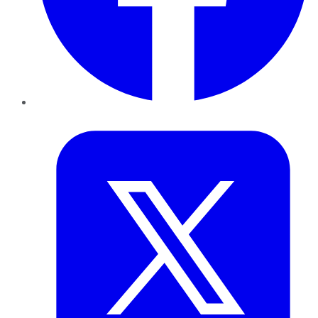
Twitter