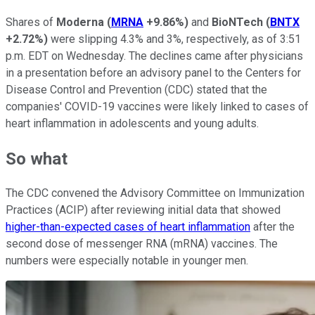
Shares of
Moderna
(
MRNA
+9.86%
)
and
BioNTech
(
BNTX
+2.72%
)
were slipping 4.3% and 3%, respectively, as of 3:51
p.m. EDT on Wednesday. The declines came after physicians
in a presentation before an advisory panel to the Centers for
Disease Control and Prevention (CDC) stated that the
companies' COVID-19 vaccines were likely linked to cases of
heart inflammation in adolescents and young adults.
So what
The CDC convened the Advisory Committee on Immunization
Practices (ACIP) after reviewing initial data that showed
higher-than-expected cases of heart inflammation
after the
second dose of messenger RNA (mRNA) vaccines. The
numbers were especially notable in younger men.