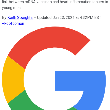
link between mRNA vaccines and heart inflammation issues in
young men.
By
Keith Speights
–
Updated Jun 23, 2021 at 4:32PM EST
+
Fool.com
on