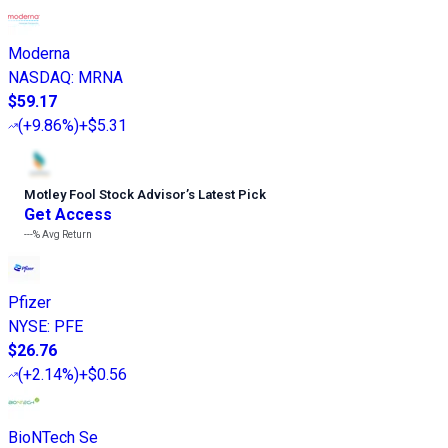
Moderna
NASDAQ
:
MRNA
$59.17
(
+9.86%
)
+$5.31
Motley Fool Stock Advisor
’
s Latest Pick
Get Access
---%
Avg Return
Pfizer
NYSE
:
PFE
$26.76
(
+2.14%
)
+$0.56
BioNTech Se