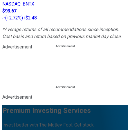
NASDAQ
:
BNTX
$93.67
(
+2.72%
)
+$2.48
*Average returns of all recommendations since inception.
Cost basis and return based on previous market day close.
Advertisement
Advertisement
Premium Investing Services
Invest better with The Motley Fool. Get stock