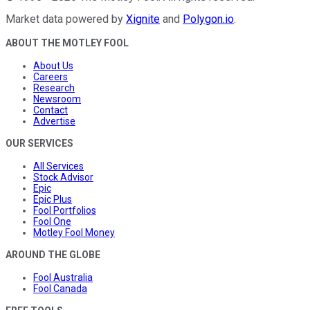
Market data powered by
Xignite
and
Polygon.io
.
ABOUT THE MOTLEY FOOL
About Us
Careers
Research
Newsroom
Contact
Advertise
OUR SERVICES
All Services
Stock Advisor
Epic
Epic Plus
Fool Portfolios
Fool One
Motley Fool Money
AROUND THE GLOBE
Fool Australia
Fool Canada