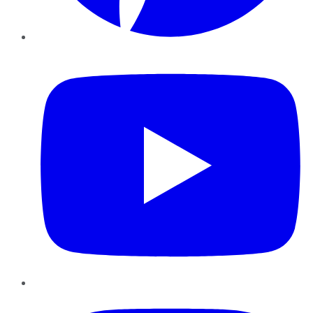
YouTube
Instagram