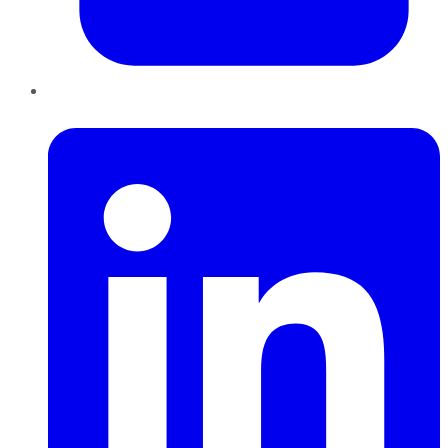
LinkedIn