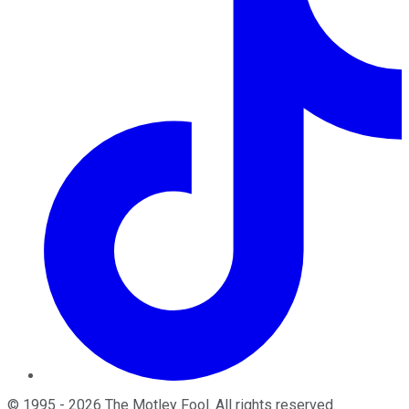
©
1995
-
2026
The Motley Fool
. All rights reserved.