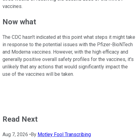
vaccines.
Now what
The CDC hasn't indicated at this point what steps it might take
in response to the potential issues with the Pfizer-BioNTech
and Moderna vaccines. However, with the high efficacy and
generally positive overall safety profiles for the vaccines, it's
unlikely that any actions that would significantly impact the
use of the vaccines will be taken.
Read Next
Aug 7, 2026
•
By
Motley Fool Transcribing