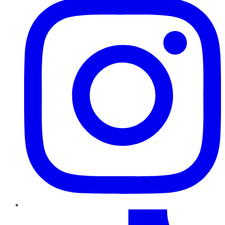
TikTok