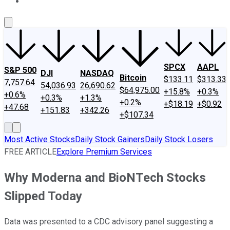
About Us
Contact Us
Investing Philosophy
Motley Fool Mo
SPCX
AAPL
S&P 500
DJI
NASDAQ
Bitcoin
$133.11
$313.33
7,757.64
54,036.93
26,690.62
$64,975.00
+15.8%
+0.3%
+0.6%
+0.3%
+1.3%
+0.2%
+$18.19
+$0.92
+47.68
+151.83
+342.26
+$107.34
Most Active Stocks
Daily Stock Gainers
Daily Stock Losers
FREE ARTICLE
Explore Premium Services
Why Moderna and BioNTech Stocks
Slipped Today
Data was presented to a CDC advisory panel suggesting a