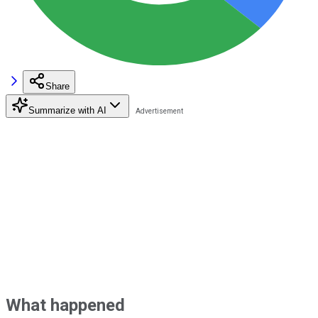
Share
Summarize with AI
What happened