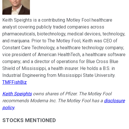
Keith Speights is a contributing Motley Fool healthcare
analyst covering publicly traded companies across
pharmaceuticals, biotechnology, medical devices, technology,
and marijuana. Prior to The Motley Fool, Keith was CEO of
Constant Care Technology, a healthcare technology company;
vice president of American HealthTech, a healthcare software
company; and a director of operations for Blue Cross Blue
Shield of Mississippi, a health insurer. He holds a B.S. in
Industrial Engineering from Mississippi State University.
TMFFishBiz
Keith Speights
owns shares of Pfizer. The Motley Fool
recommends Moderna Inc. The Motley Fool has a
disclosure
policy
.
STOCKS MENTIONED