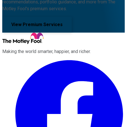
recommendations, portfolio guidance, and more from The
Motley Fool's premium services.
View Premium Services
Making the world smarter, happier, and richer.
Facebook