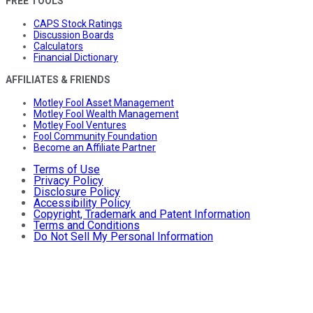
FREE TOOLS
CAPS Stock Ratings
Discussion Boards
Calculators
Financial Dictionary
AFFILIATES & FRIENDS
Motley Fool Asset Management
Motley Fool Wealth Management
Motley Fool Ventures
Fool Community Foundation
Become an Affiliate Partner
Terms of Use
Privacy Policy
Disclosure Policy
Accessibility Policy
Copyright, Trademark and Patent Information
Terms and Conditions
Do Not Sell My Personal Information