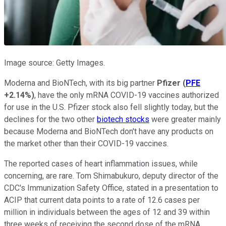
Image source: Getty Images.
Moderna and BioNTech, with its big partner
Pfizer
(
PFE
+2.14%
)
, have the only mRNA COVID-19 vaccines authorized
for use in the U.S. Pfizer stock also fell slightly today, but the
declines for the two other
biotech stocks
were greater mainly
because Moderna and BioNTech don't have any products on
the market other than their COVID-19 vaccines.
The reported cases of heart inflammation issues, while
concerning, are rare. Tom Shimabukuro, deputy director of the
CDC's Immunization Safety Office, stated in a presentation to
ACIP that current data points to a rate of 12.6 cases per
million in individuals between the ages of 12 and 39 within
three weeks of receiving the second dose of the mRNA