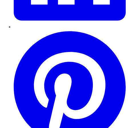
Pinterest