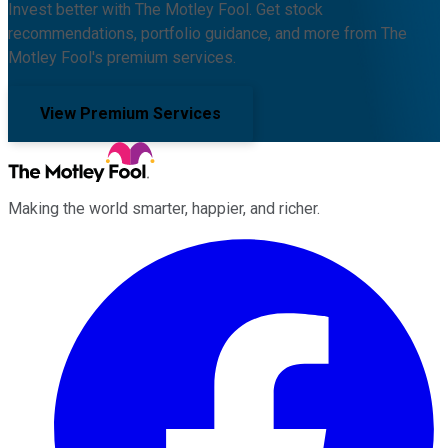
Invest better with The Motley Fool. Get stock
recommendations, portfolio guidance, and more from The
Motley Fool's premium services.
View Premium Services
Making the world smarter, happier, and richer.
Facebook