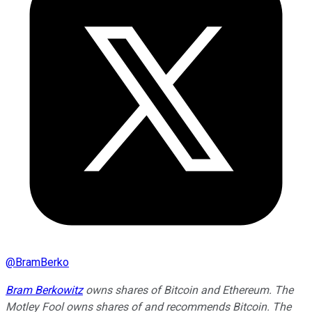
@
BramBerko
Bram Berkowitz
owns shares of Bitcoin and Ethereum. The
Motley Fool owns shares of and recommends Bitcoin. The