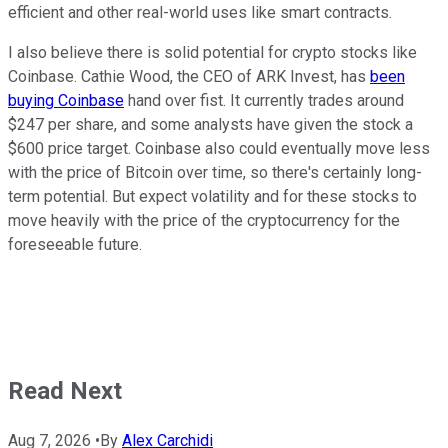
efficient and other real-world uses like smart contracts.
I also believe there is solid potential for crypto stocks like
Coinbase. Cathie Wood, the CEO of ARK Invest, has
been
buying Coinbase
hand over fist. It currently trades around
$247 per share, and some analysts have given the stock a
$600 price target. Coinbase also could eventually move less
with the price of Bitcoin over time, so there's certainly long-
term potential. But expect volatility and for these stocks to
move heavily with the price of the cryptocurrency for the
foreseeable future.
Read Next
Aug 7, 2026
•
By
Alex Carchidi