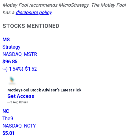
Motley Fool recommends MicroStrategy. The Motley Fool
has a
disclosure policy
.
STOCKS MENTIONED
MS
Strategy
NASDAQ
:
MSTR
$96.85
(
-1.54%
)
-$1.52
Motley Fool Stock Advisor
’
s Latest Pick
Get Access
---%
Avg Return
NC
The9
NASDAQ
:
NCTY
$5.01