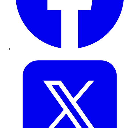
Twitter