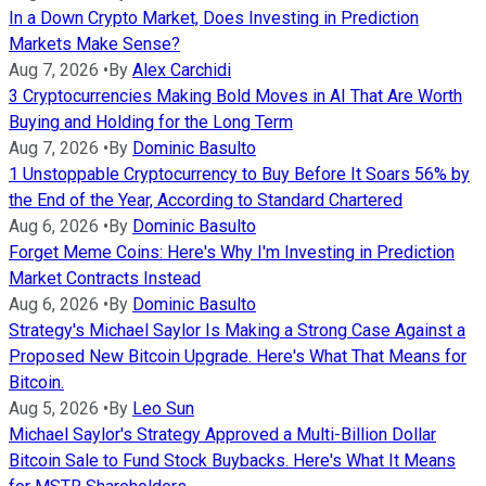
In a Down Crypto Market, Does Investing in Prediction
Markets Make Sense?
Aug 7, 2026
•
By
Alex Carchidi
3 Cryptocurrencies Making Bold Moves in AI That Are Worth
Buying and Holding for the Long Term
Aug 7, 2026
•
By
Dominic Basulto
1 Unstoppable Cryptocurrency to Buy Before It Soars 56% by
the End of the Year, According to Standard Chartered
Aug 6, 2026
•
By
Dominic Basulto
Forget Meme Coins: Here's Why I'm Investing in Prediction
Market Contracts Instead
Aug 6, 2026
•
By
Dominic Basulto
Strategy's Michael Saylor Is Making a Strong Case Against a
Proposed New Bitcoin Upgrade. Here's What That Means for
Bitcoin.
Aug 5, 2026
•
By
Leo Sun
Michael Saylor's Strategy Approved a Multi-Billion Dollar
Bitcoin Sale to Fund Stock Buybacks. Here's What It Means