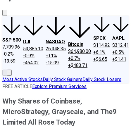
About Us
Contact Us
Investing Philosophy
Motley Fool Mo
SPCX
AAPL
S&P 500
DJI
NASDAQ
Bitcoin
$114.92
$312.41
7,709.96
53,885.10
26,348.35
$64,980.00
+6.1%
+0.5%
-0.2%
-0.9%
-0.1%
+0.7%
+$6.65
+$1.41
-13.59
-464.02
-15.09
+$483.71
Most Active Stocks
Daily Stock Gainers
Daily Stock Losers
FREE ARTICLE
Explore Premium Services
Why Shares of Coinbase,
MicroStrategy, Grayscale, and The9
Limited All Rose Today