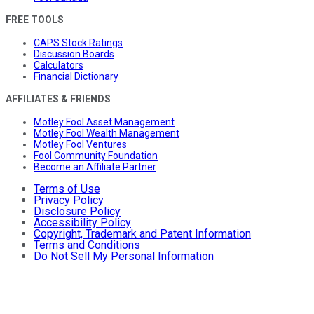
FREE TOOLS
CAPS Stock Ratings
Discussion Boards
Calculators
Financial Dictionary
AFFILIATES & FRIENDS
Motley Fool Asset Management
Motley Fool Wealth Management
Motley Fool Ventures
Fool Community Foundation
Become an Affiliate Partner
Terms of Use
Privacy Policy
Disclosure Policy
Accessibility Policy
Copyright, Trademark and Patent Information
Terms and Conditions
Do Not Sell My Personal Information