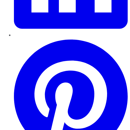
Pinterest