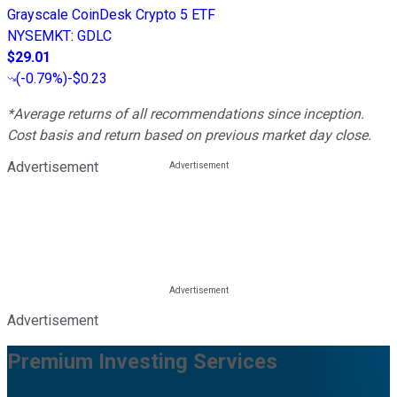
Grayscale CoinDesk Crypto 5 ETF
NYSEMKT
:
GDLC
$29.01
(
-0.79%
)
-$0.23
*Average returns of all recommendations since inception.
Cost basis and return based on previous market day close.
Advertisement
Advertisement
Premium Investing Services