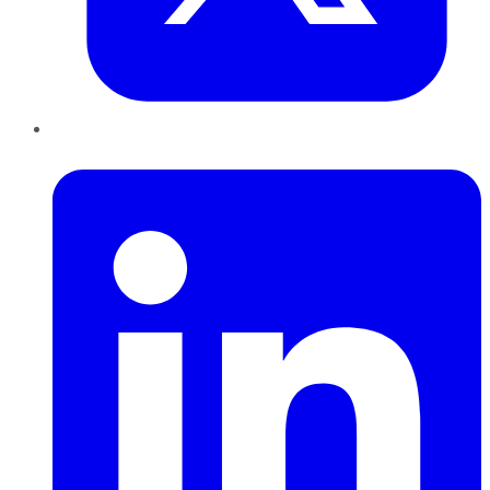
LinkedIn