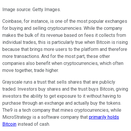
Image source: Getty Images.
Coinbase, for instance, is one of the most popular exchanges
for buying and selling cryptocurrencies. While the company
makes the bulk of its revenue based on fees it collects from
individual trades, this is particularly true when Bitcoin is rising
because that brings more users to the platform and therefore
more transactions. And for the most part, these other
companies also benefit when cryptocurrencies, which often
move together, trade higher.
Grayscale runs a trust that sells shares that are publicly
traded. Investors buy shares and the trust buys Bitcoin, giving
investors the ability to get exposure to it without having to
purchase through an exchange and actually buy the tokens.
The9 is a tech company that mines cryptocurrencies, while
MicroStrategy is a software company that
primarily holds
Bitcoin
instead of cash.