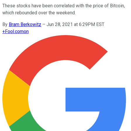
These stocks have been correlated with the price of Bitcoin,
which rebounded over the weekend.
By
Bram Berkowitz
–
Jun 28, 2021 at 6:29PM EST
+
Fool.com
on