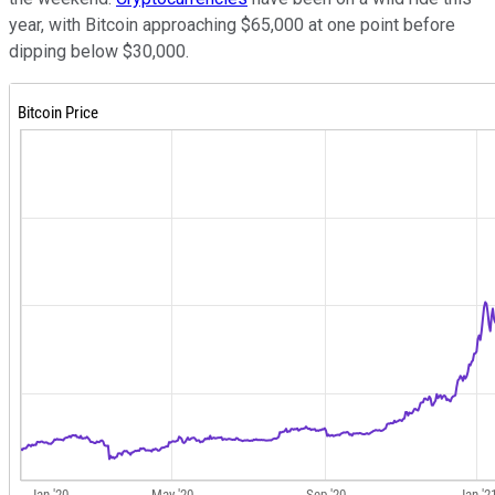
year, with Bitcoin approaching $65,000 at one point before
dipping below $30,000.