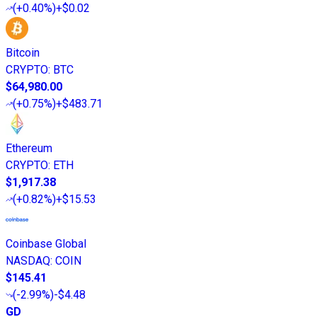
(
+0.40%
)
+$0.02
Bitcoin
CRYPTO
:
BTC
$64,980.00
(
+0.75%
)
+$483.71
Ethereum
CRYPTO
:
ETH
$1,917.38
(
+0.82%
)
+$15.53
Coinbase Global
NASDAQ
:
COIN
$145.41
(
-2.99%
)
-$4.48
GD