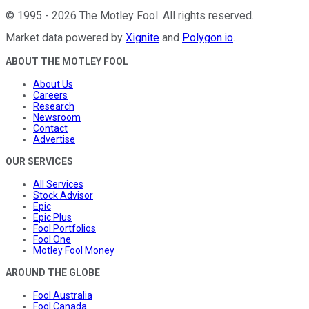
©
1995
-
2026
The Motley Fool
. All rights reserved.
Market data powered by
Xignite
and
Polygon.io
.
ABOUT THE MOTLEY FOOL
About Us
Careers
Research
Newsroom
Contact
Advertise
OUR SERVICES
All Services
Stock Advisor
Epic
Epic Plus
Fool Portfolios
Fool One
Motley Fool Money
AROUND THE GLOBE
Fool Australia
Fool Canada