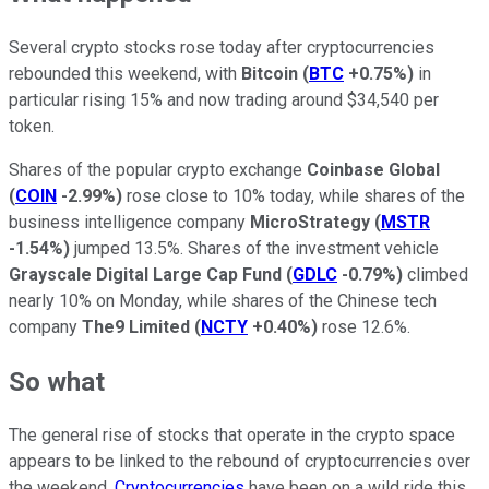
Several crypto stocks rose today after cryptocurrencies
rebounded this weekend, with
Bitcoin
(
BTC
+0.75%
)
in
particular rising 15% and now trading around $34,540 per
token.
Shares of the popular crypto exchange
Coinbase Global
(
COIN
-2.99%
)
rose close to 10% today, while shares of the
business intelligence company
MicroStrategy
(
MSTR
-1.54%
)
jumped 13.5%. Shares of the investment vehicle
Grayscale Digital Large Cap Fund
(
GDLC
-0.79%
)
climbed
nearly 10% on Monday, while shares of the Chinese tech
company
The9 Limited
(
NCTY
+0.40%
)
rose 12.6%.
So what
The general rise of stocks that operate in the crypto space
appears to be linked to the rebound of cryptocurrencies over
the weekend.
Cryptocurrencies
have been on a wild ride this