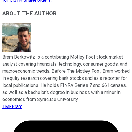
for MSTR Shareholders.
ABOUT THE AUTHOR
Bram Berkowitz is a contributing Motley Fool stock market
analyst covering financials, technology, consumer goods, and
macroeconomic trends. Before The Motley Fool, Bram worked
in equity research covering bank stocks and as a reporter for
local publications. He holds FINRA Series 7 and 66 licenses,
as well as a bachelor’s degree in business with a minor in
economics from Syracuse University.
TMFBram