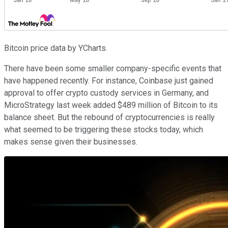
Bitcoin price data by YCharts.
There have been some smaller company-specific events that
have happened recently. For instance, Coinbase just gained
approval to offer crypto custody services in Germany, and
MicroStrategy last week added $489 million of Bitcoin to its
balance sheet. But the rebound of cryptocurrencies is really
what seemed to be triggering these stocks today, which
makes sense given their businesses.