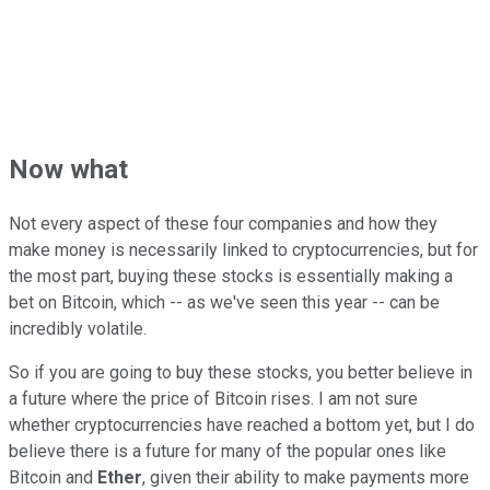
Now what
Not every aspect of these four companies and how they
make money is necessarily linked to cryptocurrencies, but for
the most part, buying these stocks is essentially making a
bet on Bitcoin, which -- as we've seen this year -- can be
incredibly volatile.
So if you are going to buy these stocks, you better believe in
a future where the price of Bitcoin rises. I am not sure
whether cryptocurrencies have reached a bottom yet, but I do
believe there is a future for many of the popular ones like
Bitcoin and
Ether
, given their ability to make payments more