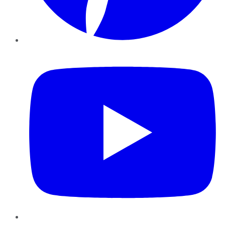
YouTube
Instagram