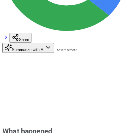
Share
Summarize with AI
What happened