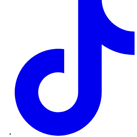
TikTok