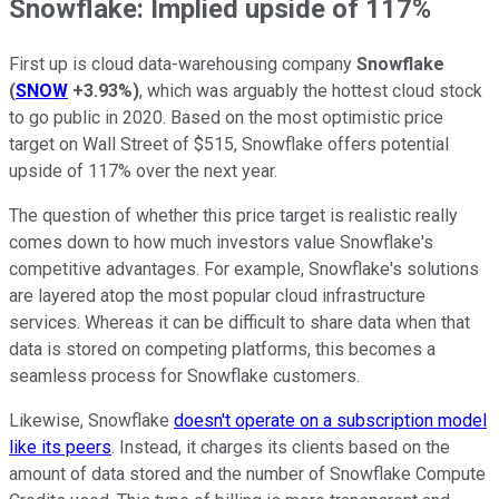
Snowflake: Implied upside of 117%
First up is cloud data-warehousing company
Snowflake
(
SNOW
+3.93%
)
, which was arguably the hottest cloud stock
to go public in 2020. Based on the most optimistic price
target on Wall Street of $515, Snowflake offers potential
upside of 117% over the next year.
The question of whether this price target is realistic really
comes down to how much investors value Snowflake's
competitive advantages. For example, Snowflake's solutions
are layered atop the most popular cloud infrastructure
services. Whereas it can be difficult to share data when that
data is stored on competing platforms, this becomes a
seamless process for Snowflake customers.
Likewise, Snowflake
doesn't operate on a subscription model
like its peers
. Instead, it charges its clients based on the
amount of data stored and the number of Snowflake Compute