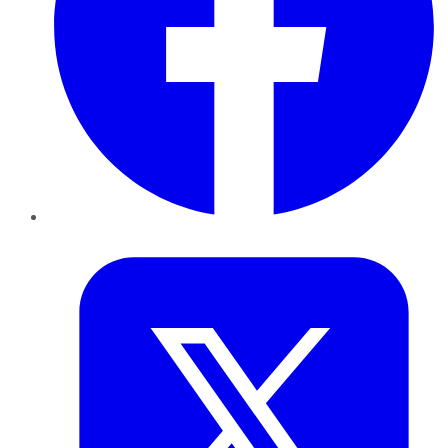
Twitter