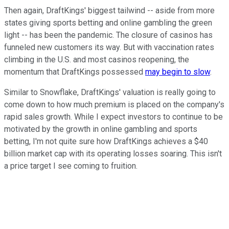
Then again, DraftKings' biggest tailwind -- aside from more
states giving sports betting and online gambling the green
light -- has been the pandemic. The closure of casinos has
funneled new customers its way. But with vaccination rates
climbing in the U.S. and most casinos reopening, the
momentum that DraftKings possessed
may begin to slow
.
Similar to Snowflake, DraftKings' valuation is really going to
come down to how much premium is placed on the company's
rapid sales growth. While I expect investors to continue to be
motivated by the growth in online gambling and sports
betting, I'm not quite sure how DraftKings achieves a $40
billion market cap with its operating losses soaring. This isn't
a price target I see coming to fruition.