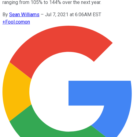
ranging from 105% to 144% over the next year.
By
Sean Williams
–
Jul 7, 2021 at 6:06AM EST
+
Fool.com
on