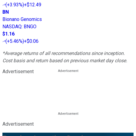
(
+3.93%
)
+$12.49
BN
Bionano Genomics
NASDAQ
:
BNGO
$1.16
(
+5.46%
)
+$0.06
*Average returns of all recommendations since inception.
Cost basis and return based on previous market day close.
Advertisement
Advertisement