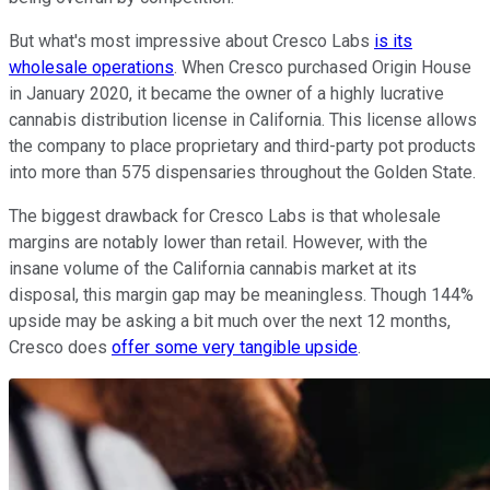
But what's most impressive about Cresco Labs
is its
wholesale operations
. When Cresco purchased Origin House
in January 2020, it became the owner of a highly lucrative
cannabis distribution license in California. This license allows
the company to place proprietary and third-party pot products
into more than 575 dispensaries throughout the Golden State.
The biggest drawback for Cresco Labs is that wholesale
margins are notably lower than retail. However, with the
insane volume of the California cannabis market at its
disposal, this margin gap may be meaningless. Though 144%
upside may be asking a bit much over the next 12 months,
Cresco does
offer some very tangible upside
.