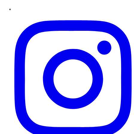
Instagram