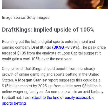
Image source: Getty Images.
DraftKings: Implied upside of 105%
Rounding out the list is digital sports entertainment and
gaming company
DraftKings
(
DKNG
+8.39%
)
. The peak price
target of $105 from the analysts at Loop Capital suggest it
could gain a cool 105% over the next year.
On one hand, DraftKings should benefit from the steady
growth of online gambling and sports betting in the United
States. A
Morgan Stanley
report suggests this could be a
$15 billion market by 2025, up from a little over $3 billion in
online wagering last year. As someone who's an avid fantasy
football nut, I can
attest to the lure of easily accessible
sports betting
.