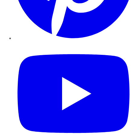
YouTube