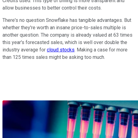
Credits used. This type of billing is more transparent and
allow businesses to better control their costs.
There's no question Snowflake has tangible advantages. But
whether they're worth an insane price-to-sales multiple is
another question. The company is already valued at 63 times
this year's forecasted sales, which is well over double the
industry average for
cloud stocks
. Making a case for more
than 125 times sales might be asking too much.