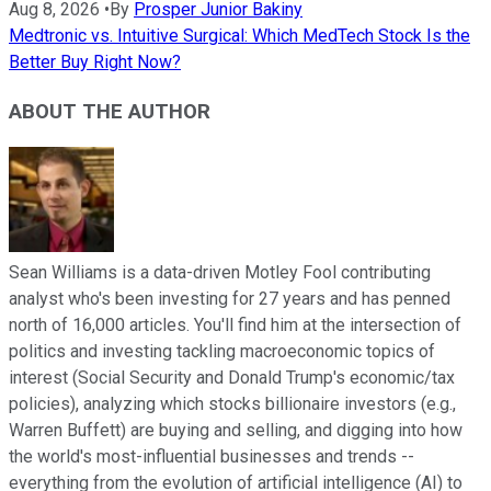
Aug 8, 2026
•
By
Prosper Junior Bakiny
Medtronic vs. Intuitive Surgical: Which MedTech Stock Is the
Better Buy Right Now?
ABOUT THE AUTHOR
Sean Williams is a data-driven Motley Fool contributing
analyst who's been investing for 27 years and has penned
north of 16,000 articles. You'll find him at the intersection of
politics and investing tackling macroeconomic topics of
interest (Social Security and Donald Trump's economic/tax
policies), analyzing which stocks billionaire investors (e.g.,
Warren Buffett) are buying and selling, and digging into how
the world's most-influential businesses and trends --
everything from the evolution of artificial intelligence (AI) to