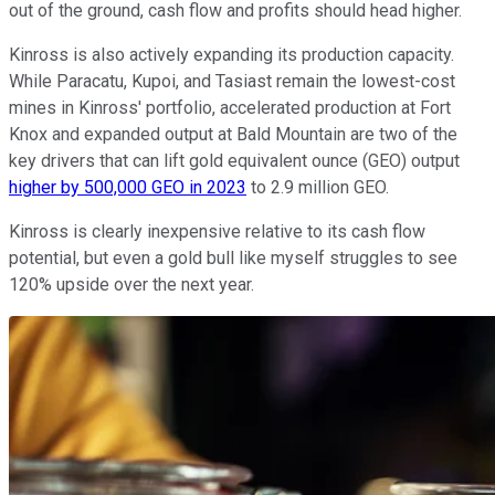
out of the ground, cash flow and profits should head higher.
Kinross is also actively expanding its production capacity.
While Paracatu, Kupoi, and Tasiast remain the lowest-cost
mines in Kinross' portfolio, accelerated production at Fort
Knox and expanded output at Bald Mountain are two of the
key drivers that can lift gold equivalent ounce (GEO) output
higher by 500,000 GEO in 2023
to 2.9 million GEO.
Kinross is clearly inexpensive relative to its cash flow
potential, but even a gold bull like myself struggles to see
120% upside over the next year.