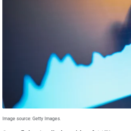
Image source: Getty Images.