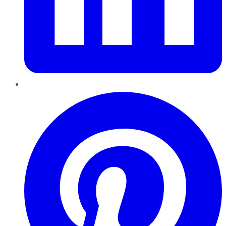
Pinterest