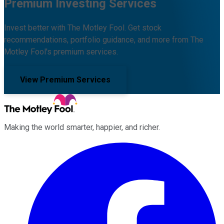
Premium Investing Services
Invest better with The Motley Fool. Get stock
recommendations, portfolio guidance, and more from The
Motley Fool's premium services.
View Premium Services
Making the world smarter, happier, and richer.
Facebook