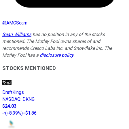
@
AMCScam
Sean Williams
has no position in any of the stocks
mentioned. The Motley Fool owns shares of and
recommends Cresco Labs Inc. and Snowflake Inc. The
Motley Fool has a
disclosure policy
.
STOCKS MENTIONED
DraftKings
NASDAQ
:
DKNG
$24.03
(
+8.39%
)
+$1.86