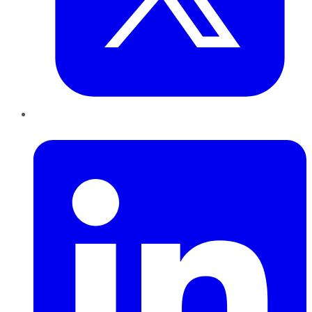
LinkedIn