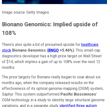
Image source: Getty Images.
Bionano Genomics: Implied upside of
108%
There's also quite a bit of presumed upside for
healthcare
stock
Bionano Genomics
(
BNGO
+5.46%
)
. This small-cap
diagnostics developer has a high price target on Wall Street
of $14, which implies a gain of up to 108% over the next 12
months.
The price targets for Bionano really began to soar about six
months ago, when the company released results on the
effectiveness of its optical genome mapping (OGM) system,
Saphyr. This system outperformed
Pacific Biosciences
'
OGM technology in a study to identity large structural genome
variations, and in a separate study
identified three autism