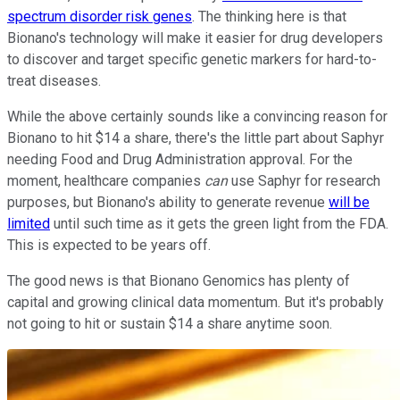
spectrum disorder risk genes
. The thinking here is that
Bionano's technology will make it easier for drug developers
to discover and target specific genetic markers for hard-to-
treat diseases.
While the above certainly sounds like a convincing reason for
Bionano to hit $14 a share, there's the little part about Saphyr
needing Food and Drug Administration approval. For the
moment, healthcare companies
can
use Saphyr for research
purposes, but Bionano's ability to generate revenue
will be
limited
until such time as it gets the green light from the FDA.
This is expected to be years off.
The good news is that Bionano Genomics has plenty of
capital and growing clinical data momentum. But it's probably
not going to hit or sustain $14 a share anytime soon.