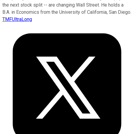
the next stock split -- are changing Wall Street. He holds a
B.A. in Economics from the University of California, San Diego.
TMFUltraLong