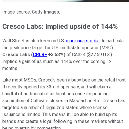
Image source: Getty Images.
Cresco Labs: Implied upside of 144%
Wall Street is also keen on U.S.
marijuana stocks
. In particular,
the peak price target for U.S. multistate operator (MSO)
Cresco Labs
(
CRLBF
+3.53%
)
of CA$34 ($27.59 U.S.)
implies a gain of as much as 144% over the coming 12
months.
Like most MSOs, Cresco's been a busy bee on the retail front.
It recently opened its 33rd dispensary, and will claim a
handful of additional retail locations once its pending
acquisition of Cultivate closes in Massachusetts. Cresco has
targeted a number of legalized states where license
issuance is limited. This means it'll be able to build up its
brands and create a loyal following in these markets without
being overrun by competition.