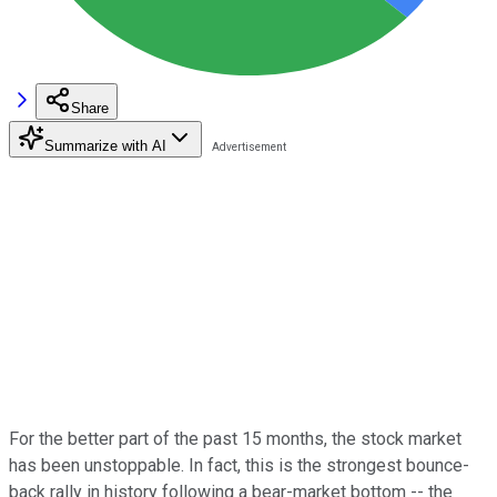
Share
Summarize with AI
For the better part of the past 15 months, the stock market
has been unstoppable. In fact, this is the strongest bounce-
back rally in history following a bear-market bottom -- the