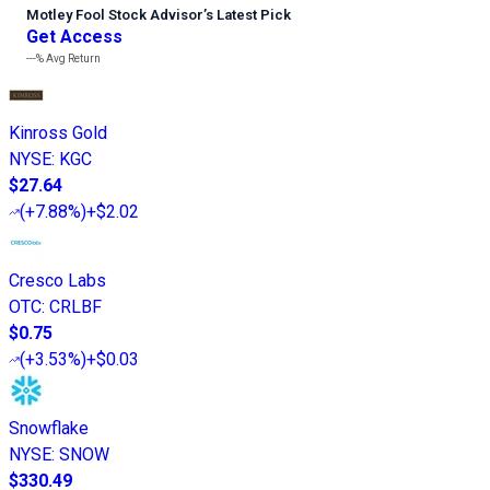
Motley Fool Stock Advisor
’
s Latest Pick
Get Access
---%
Avg Return
Kinross Gold
NYSE
:
KGC
$27.64
(
+7.88%
)
+$2.02
Cresco Labs
OTC
:
CRLBF
$0.75
(
+3.53%
)
+$0.03
Snowflake
NYSE
:
SNOW
$330.49