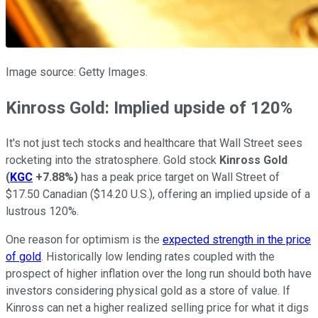
Image source: Getty Images.
Kinross Gold: Implied upside of 120%
It's not just tech stocks and healthcare that Wall Street sees
rocketing into the stratosphere. Gold stock
Kinross Gold
(
KGC
+7.88%
)
has a peak price target on Wall Street of
$17.50 Canadian ($14.20 U.S.), offering an implied upside of a
lustrous 120%.
One reason for optimism is the
expected strength in the price
of gold
. Historically low lending rates coupled with the
prospect of higher inflation over the long run should both have
investors considering physical gold as a store of value. If
Kinross can net a higher realized selling price for what it digs