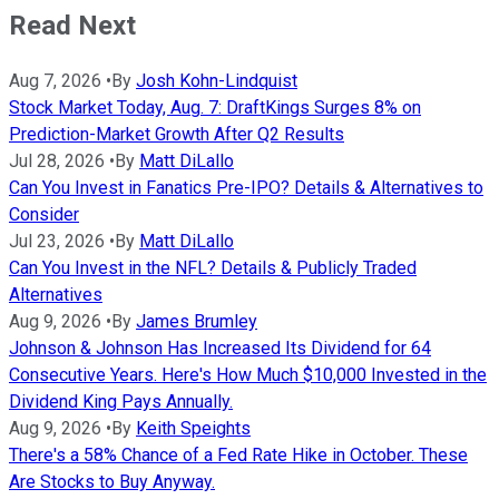
Read Next
Aug 7, 2026
•
By
Josh Kohn-Lindquist
Stock Market Today, Aug. 7: DraftKings Surges 8% on
Prediction-Market Growth After Q2 Results
Jul 28, 2026
•
By
Matt DiLallo
Can You Invest in Fanatics Pre-IPO? Details & Alternatives to
Consider
Jul 23, 2026
•
By
Matt DiLallo
Can You Invest in the NFL? Details & Publicly Traded
Alternatives
Aug 9, 2026
•
By
James Brumley
Johnson & Johnson Has Increased Its Dividend for 64
Consecutive Years. Here's How Much $10,000 Invested in the
Dividend King Pays Annually.
Aug 9, 2026
•
By
Keith Speights
There's a 58% Chance of a Fed Rate Hike in October. These
Are Stocks to Buy Anyway.