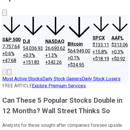
About Us
Contact Us
Investing Philosophy
Motley Fool Mo
SPCX
AAPL
S&P 500
DJI
NASDAQ
Bitcoin
$133.11
$313.06
7,757.64
54,036.93
26,690.62
$64,949.00
+15.8%
+0.3%
+0.6%
+0.3%
+1.3%
+0.1%
+$18.19
+$0.92
+47.68
+151.83
+342.26
+$34.95
Most Active Stocks
Daily Stock Gainers
Daily Stock Losers
FREE ARTICLE
Explore Premium Services
Can These 5 Popular Stocks Double in
12 Months? Wall Street Thinks So
Analysts for these sought-after companies foresee upside