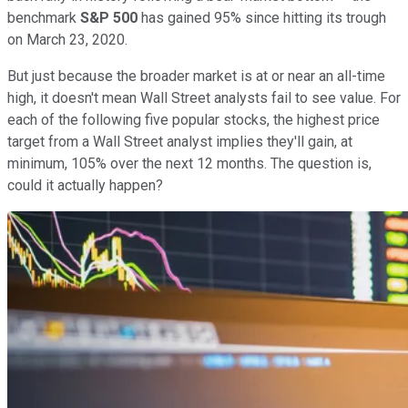
benchmark
S&P 500
has gained 95% since hitting its trough
on March 23, 2020.
But just because the broader market is at or near an all-time
high, it doesn't mean Wall Street analysts fail to see value. For
each of the following five popular stocks, the highest price
target from a Wall Street analyst implies they'll gain, at
minimum, 105% over the next 12 months. The question is,
could it actually happen?