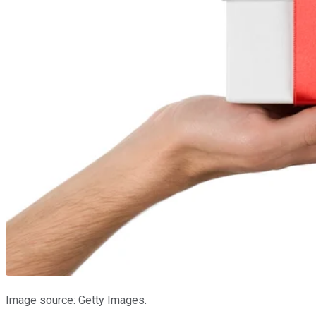
Image source: Getty Images.