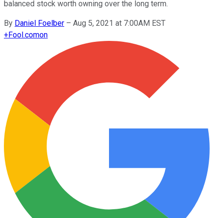
balanced stock worth owning over the long term.
By
Daniel Foelber
–
Aug 5, 2021 at 7:00AM EST
+
Fool.com
on