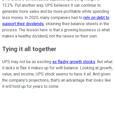
13.2%. Put another way, UPS believes it can continue to
generate more sales and be more profitable while spending
less money. In 2020, many companies had to
rely on debt to
support their dividends
, straining their balance sheets in the
process. The lesson here is that a growing business is what
makes a healthy dividend, not the raises on their own.
Tying it all together
UPS may not be as exciting
as flashy growth stocks
. But what
it lacks in flair it makes up for with balance. Looking at growth,
value, and income, UPS stock seems to have it all. And given
the company's projections, that's an advantage that looks like
it will hold up for years to come.