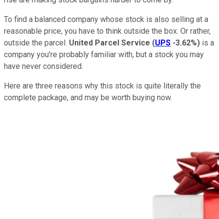
To find a balanced company whose stock is also selling at a
reasonable price, you have to think outside the box. Or rather,
outside the parcel.
United Parcel Service
(
UPS
-3.62%
)
is a
company you're probably familiar with, but a stock you may
have never considered.
Here are three reasons why this stock is quite literally the
complete package, and may be worth buying now.