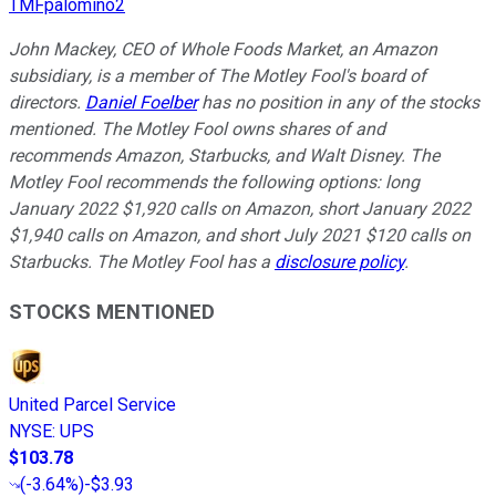
TMFpalomino2
John Mackey, CEO of Whole Foods Market, an Amazon
subsidiary, is a member of The Motley Fool's board of
directors.
Daniel Foelber
has no position in any of the stocks
mentioned. The Motley Fool owns shares of and
recommends Amazon, Starbucks, and Walt Disney. The
Motley Fool recommends the following options: long
January 2022 $1,920 calls on Amazon, short January 2022
$1,940 calls on Amazon, and short July 2021 $120 calls on
Starbucks. The Motley Fool has a
disclosure policy
.
STOCKS MENTIONED
United Parcel Service
NYSE
:
UPS
$103.78
(
-3.64%
)
-$3.93