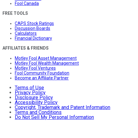
Fool Canada
FREE TOOLS
CAPS Stock Ratings
Discussion Boards
Calculators
Financial Dictionary
AFFILIATES & FRIENDS
Motley Fool Asset Management
Motley Fool Wealth Management
Motley Fool Ventures
Fool Community Foundation
Become an Affiliate Partner
Terms of Use
Privacy Policy
Disclosure Policy
Accessibility Policy
Copyright, Trademark and Patent Information
Terms and Conditions
Do Not Sell My Personal Information