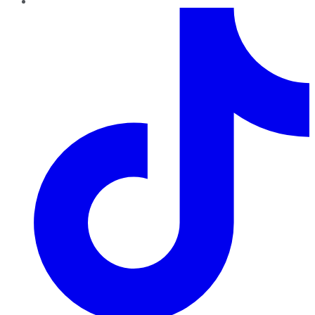
TikTok