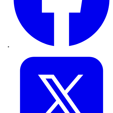
Twitter