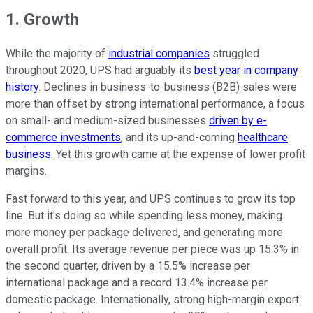
1. Growth
While the majority of
industrial companies
struggled
throughout 2020, UPS had arguably its
best year in company
history
. Declines in business-to-business (B2B) sales were
more than offset by strong international performance, a focus
on small- and medium-sized businesses
driven by e-
commerce investments
, and its up-and-coming
healthcare
business
. Yet this growth came at the expense of lower profit
margins.
Fast forward to this year, and UPS continues to grow its top
line. But it's doing so while spending less money, making
more money per package delivered, and generating more
overall profit. Its average revenue per piece was up 15.3% in
the second quarter, driven by a 15.5% increase per
international package and a record 13.4% increase per
domestic package. Internationally, strong high-margin export