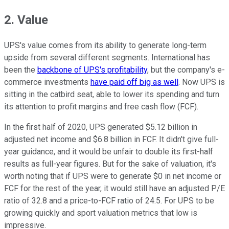
2. Value
UPS's value comes from its ability to generate long-term
upside from several different segments. International has
been the
backbone of UPS's profitability
, but the company's e-
commerce investments
have paid off big as well
. Now UPS is
sitting in the catbird seat, able to lower its spending and turn
its attention to profit margins and free cash flow (FCF).
In the first half of 2020, UPS generated $5.12 billion in
adjusted net income and $6.8 billion in FCF. It didn't give full-
year guidance, and it would be unfair to double its first-half
results as full-year figures. But for the sake of valuation, it's
worth noting that if UPS were to generate $0 in net income or
FCF for the rest of the year, it would still have an adjusted P/E
ratio of 32.8 and a price-to-FCF ratio of 24.5. For UPS to be
growing quickly and sport valuation metrics that low is
impressive.