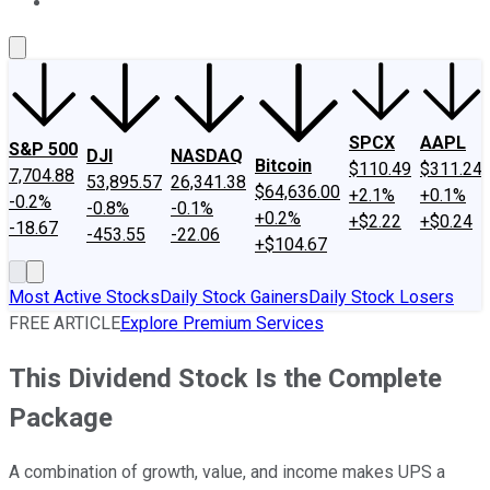
About Us
Contact Us
Investing Philosophy
Motley Fool Mo
SPCX
AAPL
S&P 500
DJI
NASDAQ
Bitcoin
$110.49
$311.24
7,704.88
53,895.57
26,341.38
$64,636.00
+2.1%
+0.1%
-0.2%
-0.8%
-0.1%
+0.2%
+$2.22
+$0.24
-18.67
-453.55
-22.06
+$104.67
Most Active Stocks
Daily Stock Gainers
Daily Stock Losers
FREE ARTICLE
Explore Premium Services
This Dividend Stock Is the Complete
Package
A combination of growth, value, and income makes UPS a