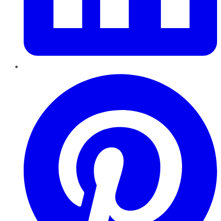
Pinterest