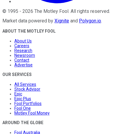
©
1995
-
2026
The Motley Fool
. All rights reserved.
Market data powered by
Xignite
and
Polygon.io
.
ABOUT THE MOTLEY FOOL
About Us
Careers
Research
Newsroom
Contact
Advertise
OUR SERVICES
All Services
Stock Advisor
Epic
Epic Plus
Fool Portfolios
Fool One
Motley Fool Money
AROUND THE GLOBE
Fool Australia