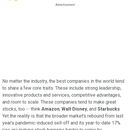
No matter the industry, the best companies in the world tend
to share a few core traits. These include strong leadership,
innovative products and services, competitive advantages,
and room to scale. These companies tend to make great
stocks, too -- think
Amazon
,
Walt Disney
, and
Starbucks
.
Yet the reality is that the broader market's rebound from last
year's pandemic-induced sell-off and its year-to-date 17%
rise are making stock bargains harder to come by.