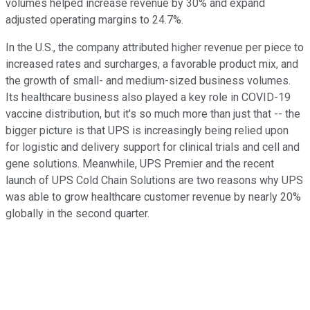
volumes helped increase revenue by 30% and expand
adjusted operating margins to 24.7%.
In the U.S., the company attributed higher revenue per piece to
increased rates and surcharges, a favorable product mix, and
the growth of small- and medium-sized business volumes.
Its healthcare business also played a key role in COVID-19
vaccine distribution, but it's so much more than just that -- the
bigger picture is that UPS is increasingly being relied upon
for logistic and delivery support for clinical trials and cell and
gene solutions. Meanwhile, UPS Premier and the recent
launch of UPS Cold Chain Solutions are two reasons why UPS
was able to grow healthcare customer revenue by nearly 20%
globally in the second quarter.