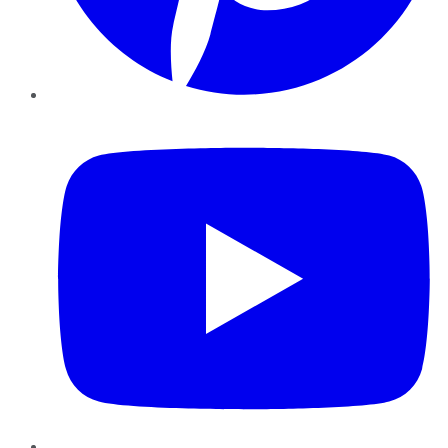
YouTube