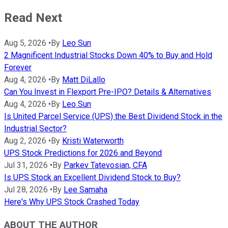
Read Next
Aug 5, 2026
•
By
Leo Sun
2 Magnificent Industrial Stocks Down 40% to Buy and Hold
Forever
Aug 4, 2026
•
By
Matt DiLallo
Can You Invest in Flexport Pre-IPO? Details & Alternatives
Aug 4, 2026
•
By
Leo Sun
Is United Parcel Service (UPS) the Best Dividend Stock in the
Industrial Sector?
Aug 2, 2026
•
By
Kristi Waterworth
UPS Stock Predictions for 2026 and Beyond
Jul 31, 2026
•
By
Parkev Tatevosian, CFA
Is UPS Stock an Excellent Dividend Stock to Buy?
Jul 28, 2026
•
By
Lee Samaha
Here's Why UPS Stock Crashed Today
ABOUT THE AUTHOR