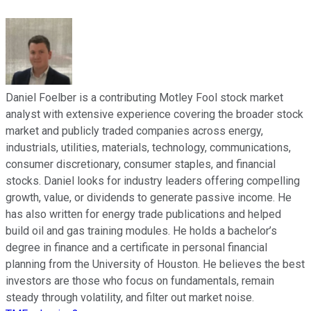
Daniel Foelber is a contributing Motley Fool stock market
analyst with extensive experience covering the broader stock
market and publicly traded companies across energy,
industrials, utilities, materials, technology, communications,
consumer discretionary, consumer staples, and financial
stocks. Daniel looks for industry leaders offering compelling
growth, value, or dividends to generate passive income. He
has also written for energy trade publications and helped
build oil and gas training modules. He holds a bachelor’s
degree in finance and a certificate in personal financial
planning from the University of Houston. He believes the best
investors are those who focus on fundamentals, remain
steady through volatility, and filter out market noise.