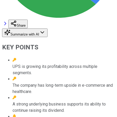
Share
Summarize with AI
KEY POINTS
UPS is growing its profitability across multiple
segments.
The company has long-term upside in e-commerce and
healthcare.
A strong underlying business supports its ability to
continue raising its dividend.