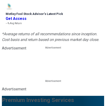
Motley Fool Stock Advisor
’
s Latest Pick
Get Access
---%
Avg Return
*Average returns of all recommendations since inception.
Cost basis and return based on previous market day close.
Advertisement
Advertisement
Premium Investing Services