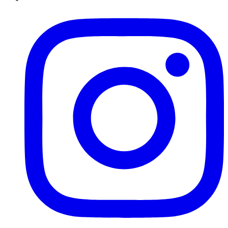
Instagram