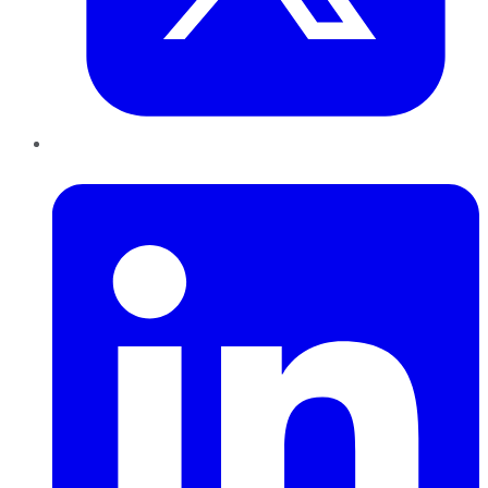
LinkedIn