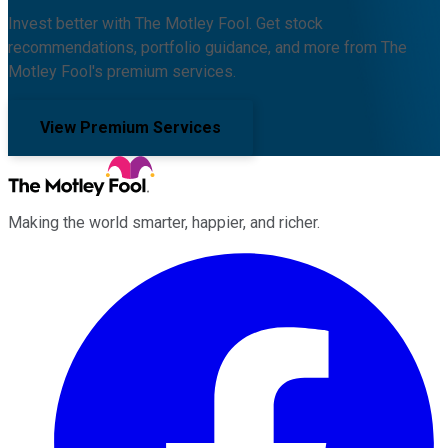
Invest better with The Motley Fool. Get stock
recommendations, portfolio guidance, and more from The
Motley Fool's premium services.
View Premium Services
Making the world smarter, happier, and richer.
Facebook