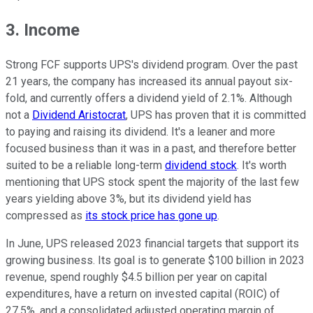
3. Income
Strong FCF supports UPS's dividend program. Over the past
21 years, the company has increased its annual payout six-
fold, and currently offers a dividend yield of 2.1%. Although
not a
Dividend Aristocrat
, UPS has proven that it is committed
to paying and raising its dividend. It's a leaner and more
focused business than it was in a past, and therefore better
suited to be a reliable long-term
dividend stock
. It's worth
mentioning that UPS stock spent the majority of the last few
years yielding above 3%, but its dividend yield has
compressed as
its stock price has gone up
.
In June, UPS released 2023 financial targets that support its
growing business. Its goal is to generate $100 billion in 2023
revenue, spend roughly $4.5 billion per year on capital
expenditures, have a return on invested capital (ROIC) of
27.5%, and a consolidated adjusted operating margin of