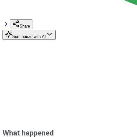
Share
Summarize with AI
What happened