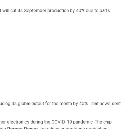
it will cut its September production by 40% due to parts
ucing its global output for the month by 40%. That news sent
umer electronics during the COVID-19 pandemic. The chip
ding
Romeo Power
, to reduce or postpone production.