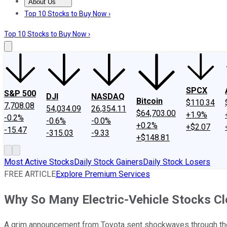
About Us
About Us
Contact Us
Investing Philosophy
Motley Fool Mo
Top 10 Stocks to Buy Now ›
Top 10 Stocks to Buy Now ›
SPCX
S&P 500
DJI
NASDAQ
Bitcoin
$110.34
7,708.08
54,034.09
26,354.11
$64,703.00
+1.9%
-0.2%
-0.6%
-0.0%
+0.2%
+$2.07
-15.47
-315.03
-9.33
+$148.81
Most Active Stocks
Daily Stock Gainers
Daily Stock Losers
FREE ARTICLE
Explore Premium Services
Why So Many Electric-Vehicle Stocks C
A grim announcement from Toyota sent shockwaves through the