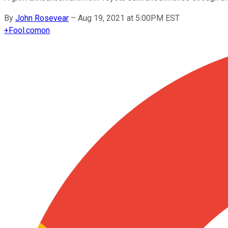
By
John Rosevear
–
Aug 19, 2021 at 5:00PM EST
+
Fool.com
on