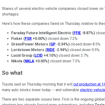
Shares of several electric-vehicle companies closed lower on T
shortages.
Here's how these companies fared on Thursday, relative to the
Faraday Future Intelligent Electric
(
FFIE
-8.87%
)
close
Fisker
(
FSR
+0.00%
)
closed down 7.2%.
GreenPower Motors
(
GP
-0.34%
)
closed down 8.5%.
Lordstown Motors
(
RIDE
-2.94%
)
closed down 9.5%.
Lucid Group
(
LCID
+4.10%
)
closed down 3.7%.
Nikola
(
NKLA
+0.00%
)
closed down 7.3%.
So what
Toyota said on Thursday morning that it will
cut production at 14
many auto stocks lower today -- and vulnerable
electric-vehicl
There are two separate issues here. First is the ongoing glob
shortage has already forced many automakers, including
Tesla