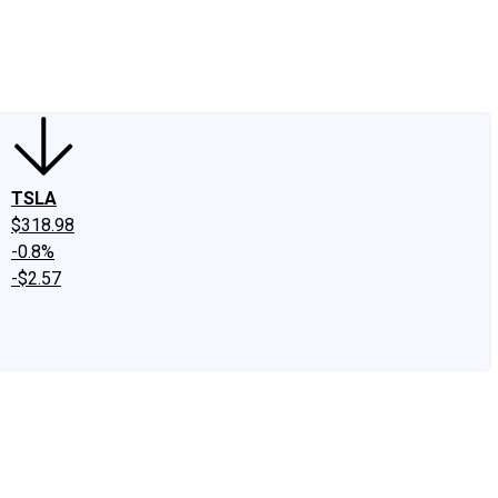
edIn
X
Facebook
Instagram
Discussion Boards
CAPS - Stock Picki
TSLA
$318.98
-0.8%
-$2.57