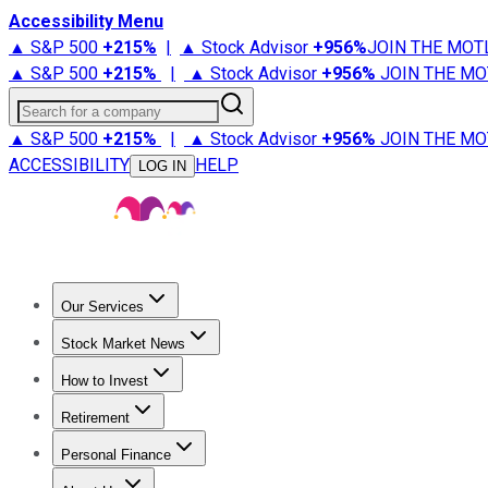
Accessibility Menu
▲ S&P 500
+
215%
|
▲ Stock Advisor
+
956%
JOIN THE MOT
▲ S&P 500
+
215%
|
▲ Stock Advisor
+
956%
JOIN THE MO
Search for a company
▲ S&P 500
+
215%
|
▲ Stock Advisor
+
956%
JOIN THE MO
ACCESSIBILITY
HELP
LOG IN
Our Services
All Services
Stock Advisor
Epic
Epic Plus
Fool Portfolios
Fo
Stock Market News
Trending News
Stock Market News
Market Movers
Tech S
How to Invest
How to Invest Money
What to Invest In
How to Invest in S
Retirement
Retirement News
Retirement 101
Types of Retirement Ac
Personal Finance
Best Credit Cards
Compare Credit Cards
Credit Card Revi