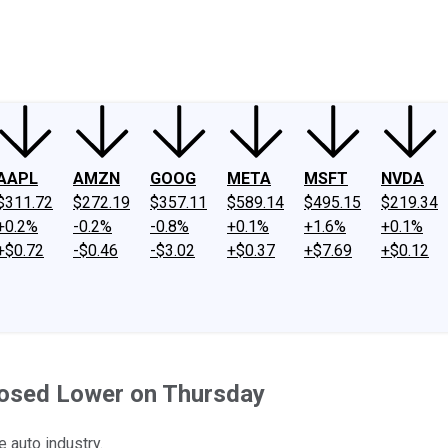
ney
Fool Community Foundation
Reviews
Newsroom
YouTube
Link
AAPL
AMZN
GOOG
META
MSFT
NVDA
$311.72
$272.19
$357.11
$589.14
$495.15
$219.34
+0.2%
-0.2%
-0.8%
+0.1%
+1.6%
+0.1%
+$0.72
-$0.46
-$3.02
+$0.37
+$7.69
+$0.12
losed Lower on Thursday
 auto industry.