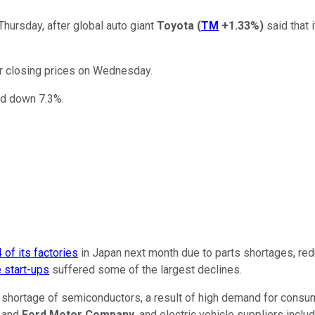
hursday, after global auto giant
Toyota
(
TM
+1.33%
)
said that 
ir closing prices on Wednesday.
d down 7.3%.
 of its factories
in Japan next month due to parts shortages, red
e start-ups
suffered some of the largest declines.
al shortage of semiconductors, a result of high demand for cons
and
Ford Motor Company
, and electric vehicle suppliers inclu