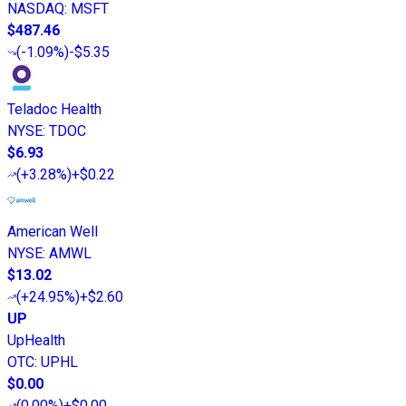
NASDAQ
:
MSFT
$487.46
(
-1.09%
)
-$5.35
Teladoc Health
NYSE
:
TDOC
$6.93
(
+3.28%
)
+$0.22
American Well
NYSE
:
AMWL
$13.02
(
+24.95%
)
+$2.60
UP
UpHealth
OTC
:
UPHL
$0.00
(
0.00%
)
+$0.00