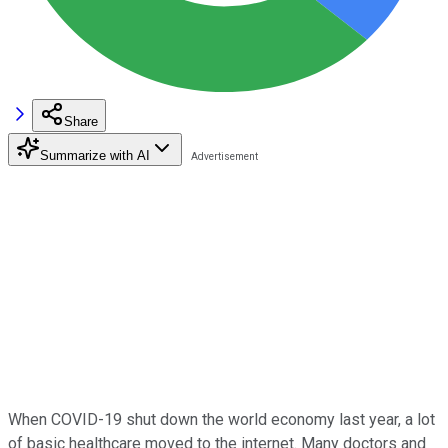
Share
Summarize with AI
When COVID-19 shut down the world economy last year, a lot
of basic healthcare moved to the internet. Many doctors and