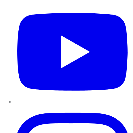
YouTube
Instagram