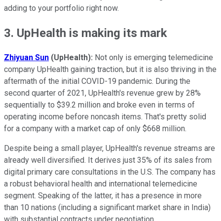
adding to your portfolio right now.
3. UpHealth is making its mark
Zhiyuan Sun
(UpHealth):
Not only is emerging telemedicine
company UpHealth gaining traction, but it is also thriving in the
aftermath of the initial COVID-19 pandemic. During the
second quarter of 2021, UpHealth's revenue grew by 28%
sequentially to $39.2 million and broke even in terms of
operating income before noncash items. That's pretty solid
for a company with a market cap of only $668 million.
Despite being a small player, UpHealth's revenue streams are
already well diversified. It derives just 35% of its sales from
digital primary care consultations in the U.S. The company has
a robust behavioral health and international telemedicine
segment. Speaking of the latter, it has a presence in more
than 10 nations (including a significant market share in India)
with substantial contracts under negotiation.