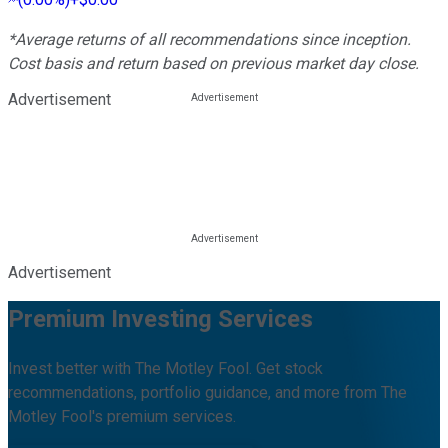
*Average returns of all recommendations since inception.
Cost basis and return based on previous market day close.
Advertisement
Advertisement
Premium Investing Services
Invest better with The Motley Fool. Get stock
recommendations, portfolio guidance, and more from The
Motley Fool's premium services.