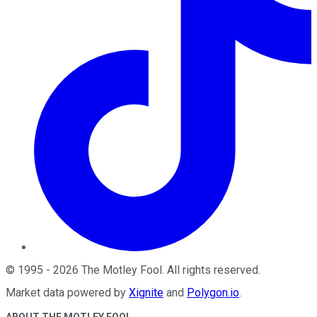
©
1995
-
2026
The Motley Fool
. All rights reserved.
Market data powered by
Xignite
and
Polygon.io
.
ABOUT THE MOTLEY FOOL