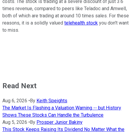
costs. The stock is trading at a severe discount of just 3.6
times revenue, compared to peers like Teladoc and Amwell,
both of which are trading at around 10 times sales. For these
reasons, it is a solidly valued
telehealth stock
you don't want
to miss.
Read Next
Aug 6, 2026
•
By
Keith Speights
The Market Is Flashing a Valuation Warning -- but History
Shows These Stocks Can Handle the Turbulence
Aug 5, 2026
•
By
Prosper Junior Bakiny
This Stock Keeps Raising Its Dividend No Matter What the