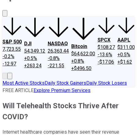
About Us
Contact Us
Investing Philosophy
Motley Fool Mo
SPCX
AAPL
S&P 500
DJI
NASDAQ
Bitcoin
$108.27
$311.00
7,723.55
54,349.12
26,363.44
$64,622.00
-13.6%
+0.5%
-0.2%
+0.5%
-0.8%
+0.8%
-$17.06
+$1.62
-12.97
+263.24
-221.55
+$496.50
Most Active Stocks
Daily Stock Gainers
Daily Stock Losers
FREE ARTICLE
Explore Premium Services
Will Telehealth Stocks Thrive After
COVID?
Internet healthcare companies have seen their revenue