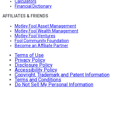
Calculators
Financial Dictionary
AFFILIATES & FRIENDS
Motley Fool Asset Management
Motley Fool Wealth Management
Motley Fool Ventures
Fool Community Foundation
Become an Affiliate Partner
Terms of Use
Privacy Policy
Disclosure Policy
Accessibility Policy
Copyright, Trademark and Patent Information
Terms and Conditions
Do Not Sell My Personal Information