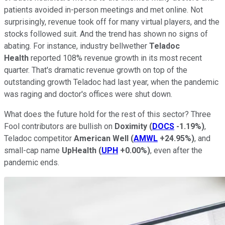
patients avoided in-person meetings and met online. Not
surprisingly, revenue took off for many virtual players, and the
stocks followed suit. And t
he trend has shown no signs of
abating. For instance, industry bellwether
Teladoc
Health
reported 108% revenue growth in its most recent
quarter. That's dramatic revenue growth on top of the
outstanding growth Teladoc had last year, when the pandemic
was raging and doctor's offices were shut down.
What does the future hold for the rest of this sector? Three
Fool contributors are bullish on
Doximity
(
DOCS
-1.19%
)
,
Teladoc competitor
American Well
(
AMWL
+24.95%
)
, and
small-cap name
UpHealth
(
UPH
+0.00%
)
, even after the
pandemic ends.