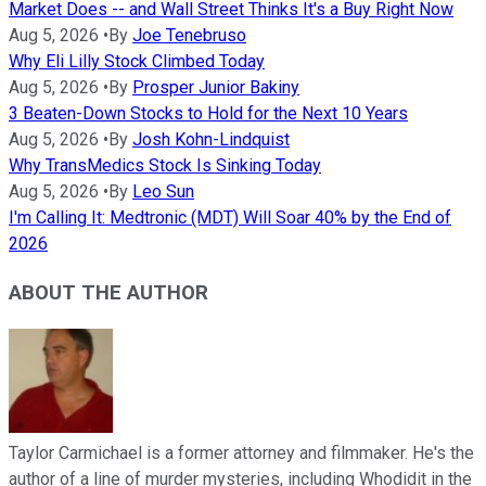
Market Does -- and Wall Street Thinks It's a Buy Right Now
Aug 5, 2026
•
By
Joe Tenebruso
Why Eli Lilly Stock Climbed Today
Aug 5, 2026
•
By
Prosper Junior Bakiny
3 Beaten-Down Stocks to Hold for the Next 10 Years
Aug 5, 2026
•
By
Josh Kohn-Lindquist
Why TransMedics Stock Is Sinking Today
Aug 5, 2026
•
By
Leo Sun
I'm Calling It: Medtronic (MDT) Will Soar 40% by the End of
2026
ABOUT THE AUTHOR
Taylor Carmichael is a former attorney and filmmaker. He's the
author of a line of murder mysteries, including Whodidit in the