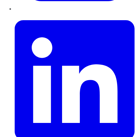
LinkedIn