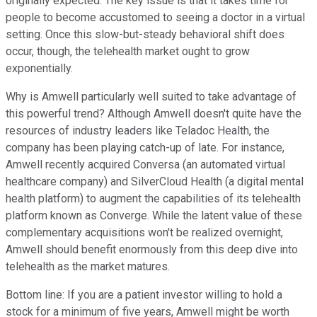
originally expected. The key issue is that it takes time for
people to become accustomed to seeing a doctor in a virtual
setting. Once this slow-but-steady behavioral shift does
occur, though, the telehealth market ought to grow
exponentially.
Why is Amwell particularly well suited to take advantage of
this powerful trend? Although Amwell doesn't quite have the
resources of industry leaders like Teladoc Health, the
company has been playing catch-up of late. For instance,
Amwell recently acquired Conversa (an automated virtual
healthcare company) and SilverCloud Health (a digital mental
health platform) to augment the capabilities of its telehealth
platform known as Converge. While the latent value of these
complementary acquisitions won't be realized overnight,
Amwell should benefit enormously from this deep dive into
telehealth as the market matures.
Bottom line: If you are a patient investor willing to hold a
stock for a minimum of five years, Amwell might be worth