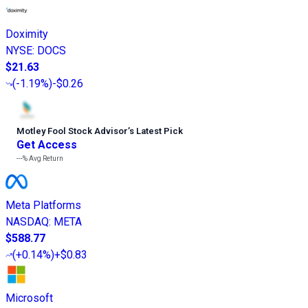
Doximity
NYSE
:
DOCS
$21.63
(
-1.19%
)
-$0.26
Motley Fool Stock Advisor
’
s Latest Pick
Get Access
---%
Avg Return
Meta Platforms
NASDAQ
:
META
$588.77
(
+0.14%
)
+$0.83
Microsoft