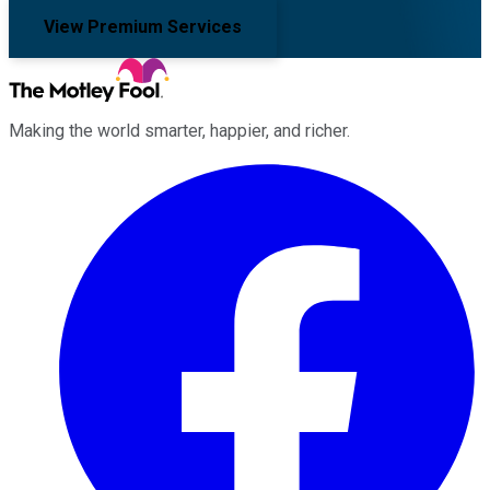
View Premium Services
Making the world smarter, happier, and richer.
Facebook