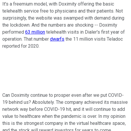
It's a freemium model, with Doximity offering the basic
telehealth service free to physicians and their patients. Not
surprisingly, the website was swamped with demand during
the lockdown. And the numbers are shocking -- Doximity
performed
63 million
telehealth visits in Dialer's first year of
operation. That number
dwarfs
the 11 million visits Teladoc
reported for 2020.
Can Doximity continue to prosper even after we put COVID-
19 behind us? Absolutely. The company achieved its massive
network way before COVID-19 hit, and it will continue to add
value to healthcare when the pandemic is over. In my opinion
this is the strongest company in the virtual healthcare space,
and the stock will reward investors for years to come.