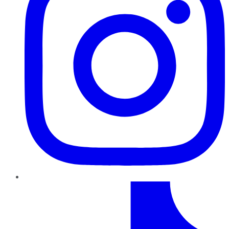
TikTok