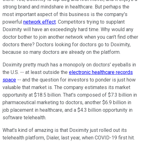
strong brand and mindshare in healthcare. But perhaps the
most important aspect of this business is the company's
powerful
network effect
. Competitors trying to supplant
Doximity will have an exceedingly hard time. Why would any
doctor bother to join another network when you can't find other
doctors there? Doctors looking for doctors go to Doximity,
because so many doctors are already on the platform.
Doximity pretty much has a monopoly on doctors' eyeballs in
the U.S. -- at least outside the
electronic healthcare records
space
-- and the question for investors to ponder is just how
valuable that market is. The company estimates its market
opportunity at $18.5 billion. That's composed of $7.3 billion in
pharmaceutical marketing to doctors, another $6.9 billion in
job placement in healthcare, and a $4.3 billion opportunity in
software telehealth.
What's kind of amazing is that Doximity just rolled out its
telehealth platform, Dialer, last year, when COVID-19 first hit.