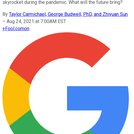
skyrocket during the pandemic. What will the future bring?
By
Taylor Carmichael, George Budwell, PhD, and Zhiyuan Sun
–
Aug 24, 2021 at 7:00AM EST
+
Fool.com
on