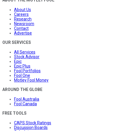
About Us
Careers
Research
Newsroom
Contact
Advertise
OUR SERVICES
All Services
Stock Advisor
Epic
Epic Plus
Fool Portfolios
Fool One
Motley Fool Money
AROUND THE GLOBE
Fool Australia
Fool Canada
FREE TOOLS
CAPS Stock Ratings
Discussion Boards