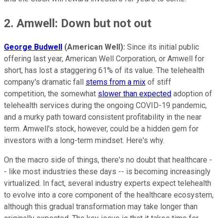
2. Amwell: Down but not out
George Budwell
(American Well):
Since its initial public
offering last year, American Well Corporation, or Amwell for
short, has lost a staggering 61% of its value. The telehealth
company's dramatic fall
stems from a mix
of stiff
competition, the somewhat
slower than expected
adoption of
telehealth services during the ongoing COVID-19 pandemic,
and a murky path toward consistent profitability in the near
term. Amwell's stock, however, could be a hidden gem for
investors with a long-term mindset. Here's why.
On the macro side of things, there's no doubt that healthcare -
- like most industries these days -- is becoming increasingly
virtualized. In fact, several industry experts expect telehealth
to evolve into a core component of the healthcare ecosystem,
although this gradual transformation may take longer than