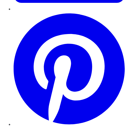
Pinterest