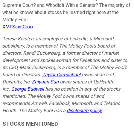
Supreme Court? and Whodidit With a Senator? The majority of
what he knows about stocks he learned right here at the
Motley Fool.
XMFSaintCroix
Teresa Kersten, an employee of LinkedIn, a Microsoft
subsidiary, is a member of The Motley Fool's board of
directors. Randi Zuckerberg, a former director of market
development and spokeswoman for Facebook and sister to
its CEO, Mark Zuckerberg, is a member of The Motley Fool's
board of directors.
Taylor Carmichael
owns shares of
Doximity, Inc.
Zhiyuan Sun
owns shares of UpHealth,
Inc.
George Budwell
has no position in any of the stocks
mentioned.
The Motley Fool owns shares of and
recommends Amwell, Facebook, Microsoft, and Teladoc
Health. The Motley Fool has a
disclosure policy
.
STOCKS MENTIONED