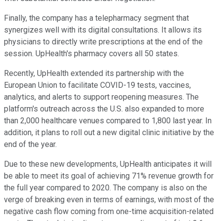
Finally, the company has a telepharmacy segment that
synergizes well with its digital consultations. It allows its
physicians to directly write prescriptions at the end of the
session. UpHealth's pharmacy covers all 50 states.
Recently, UpHealth extended its partnership with the
European Union to facilitate COVID-19 tests, vaccines,
analytics, and alerts to support reopening measures. The
platform's outreach across the U.S. also expanded to more
than 2,000 healthcare venues compared to 1,800 last year. In
addition, it plans to roll out a new digital clinic initiative by the
end of the year.
Due to these new developments, UpHealth anticipates it will
be able to meet its goal of achieving 71% revenue growth for
the full year compared to 2020. The company is also on the
verge of breaking even in terms of earnings, with most of the
negative cash flow coming from one-time acquisition-related