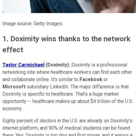
Image source: Getty Images.
1. Doximity wins thanks to the network
effect
Taylor Carmichael
(Doximity):
Doximity is a professional
networking site where healthcare workers can find each other
and collaborate online. It's similar to
Facebook
or
Microsoft
subsidiary LinkedIn. The major difference is that
Doximity is specific to healthcare. That's a huge market
opportunity -- healthcare makes up about $4 trillion of the U.S.
economy.
Eighty percent of doctors in the U.S. are already on Doximity's
internet platform, and 90% of medical students can be found
there. Yes, Doximity is top dog and first mover, and it enjoys a