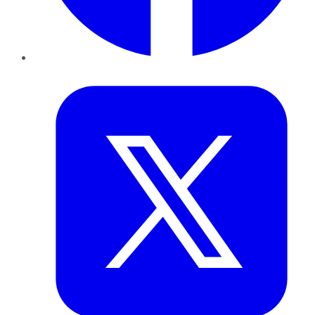
Twitter