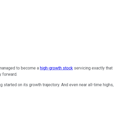
managed to become a
high-growth stock
servicing exactly that
y forward.
 started on its growth trajectory. And even near all-time highs,