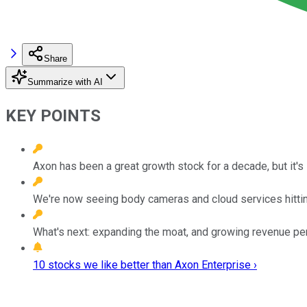
Share
Summarize with AI
KEY POINTS
Axon has been a great growth stock for a decade, but it's st
We're now seeing body cameras and cloud services hitting
What's next: expanding the moat, and growing revenue pe
10 stocks we like better than Axon Enterprise ›