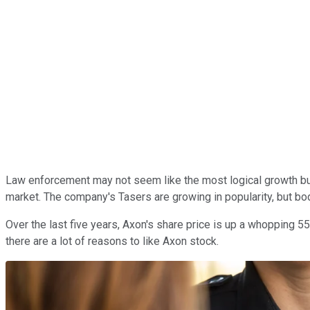
Law enforcement may not seem like the most logical growth bu
market. The company's Tasers are growing in popularity, but bo
Over the last five years, Axon's share price is up a whopping 5
there are a lot of reasons to like Axon stock.