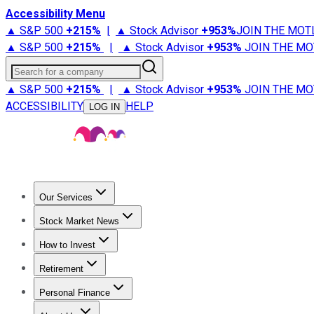
Accessibility Menu
▲ S&P 500
+
215%
|
▲ Stock Advisor
+
953%
JOIN THE MOT
▲ S&P 500
+
215%
|
▲ Stock Advisor
+
953%
JOIN THE MO
Search for a company
▲ S&P 500
+
215%
|
▲ Stock Advisor
+
953%
JOIN THE MO
ACCESSIBILITY
HELP
LOG IN
Our Services
All Services
Stock Advisor
Epic
Epic Plus
Fool Portfolios
Fo
Stock Market News
Trending News
Stock Market News
Market Movers
Tech S
How to Invest
How to Invest Money
What to Invest In
How to Invest in S
Retirement
Retirement News
Retirement 101
Types of Retirement Ac
Personal Finance
Best Credit Cards
Compare Credit Cards
Credit Card Revi