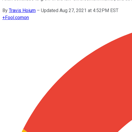
By
Travis Hoium
–
Updated Aug 27, 2021 at 4:52PM EST
+
Fool.com
on