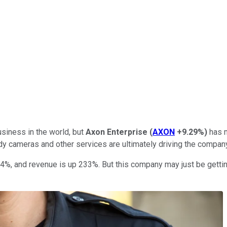
siness in the world, but
Axon Enterprise
(
AXON
+9.29%
)
has 
dy cameras and other services are ultimately driving the compan
54%, and revenue is up 233%. But this company may just be getting