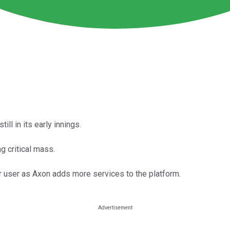
ill in its early innings.
 critical mass.
r user as Axon adds more services to the platform.