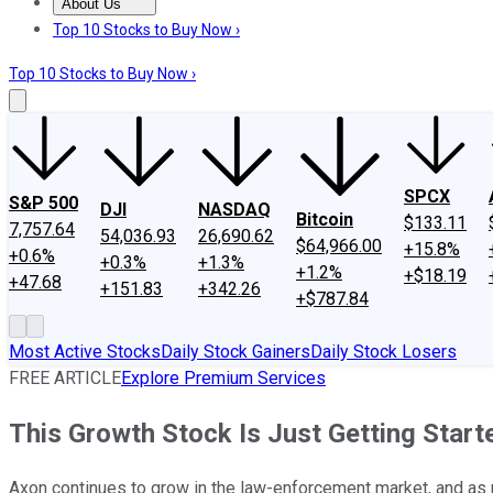
About Us
About Us
Contact Us
Investing Philosophy
Motley Fool Mo
Top 10 Stocks to Buy Now ›
Top 10 Stocks to Buy Now ›
SPCX
S&P 500
DJI
NASDAQ
Bitcoin
$133.11
7,757.64
54,036.93
26,690.62
$64,966.00
+15.8%
+0.6%
+0.3%
+1.3%
+1.2%
+$18.19
+47.68
+151.83
+342.26
+$787.84
Most Active Stocks
Daily Stock Gainers
Daily Stock Losers
FREE ARTICLE
Explore Premium Services
This Growth Stock Is Just Getting Start
Axon continues to grow in the law-enforcement market, and as n