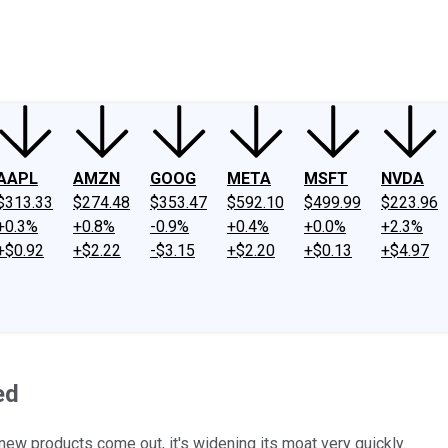
ney
Fool Community Foundation
Reviews
Newsroom
YouTube
Link
AAPL
AMZN
GOOG
META
MSFT
NVDA
$313.33
$274.48
$353.47
$592.10
$499.99
$223.96
+0.3%
+0.8%
-0.9%
+0.4%
+0.0%
+2.3%
+$0.92
+$2.22
-$3.15
+$2.20
+$0.13
+$4.97
ed
ew products come out, it's widening its moat very quickly.