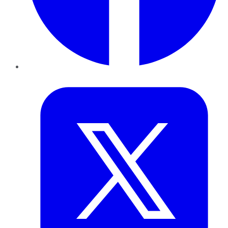
Twitter