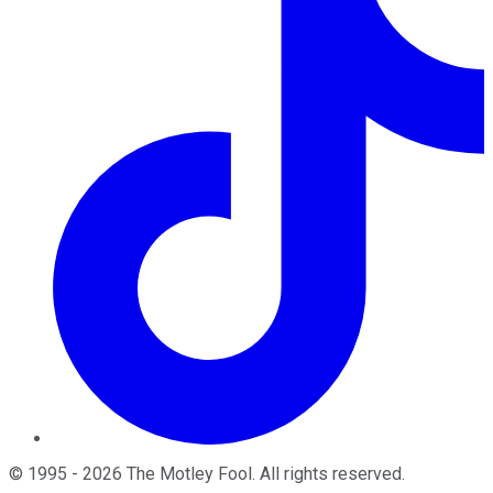
©
1995
-
2026
The Motley Fool
. All rights reserved.