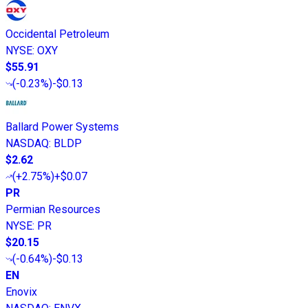
Occidental Petroleum
NYSE
:
OXY
$55.91
(
-0.23%
)
-$0.13
Ballard Power Systems
NASDAQ
:
BLDP
$2.62
(
+2.75%
)
+$0.07
PR
Permian Resources
NYSE
:
PR
$20.15
(
-0.64%
)
-$0.13
EN
Enovix