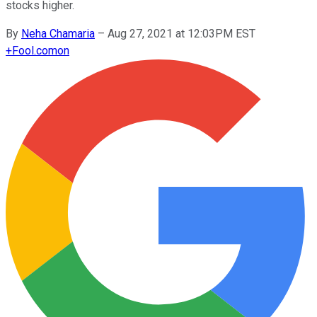
stocks higher.
By
Neha Chamaria
–
Aug 27, 2021 at 12:03PM EST
+
Fool.com
on