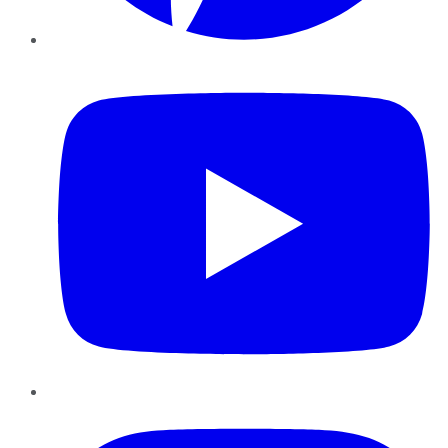
YouTube
Instagram