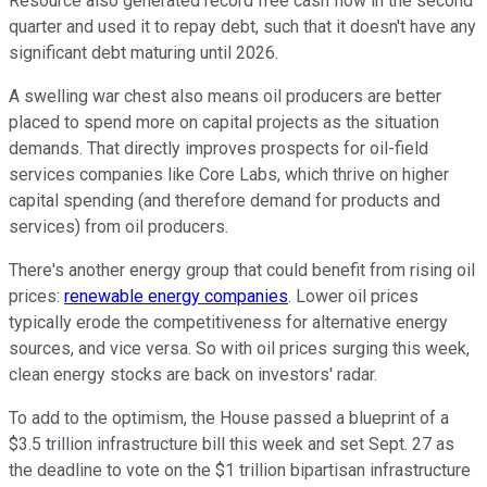
Resource also generated record free cash flow in the second
quarter and used it to repay debt, such that it doesn't have any
significant debt maturing until 2026.
A swelling war chest also means oil producers are better
placed to spend more on capital projects as the situation
demands. That directly improves prospects for oil-field
services companies like Core Labs, which thrive on higher
capital spending (and therefore demand for products and
services) from oil producers.
There's another energy group that could benefit from rising oil
prices:
renewable energy companies
. Lower oil prices
typically erode the competitiveness for alternative energy
sources, and vice versa. So with oil prices surging this week,
clean energy stocks are back on investors' radar.
To add to the optimism, the House passed a blueprint of a
$3.5 trillion infrastructure bill this week and set Sept. 27 as
the deadline to vote on the $1 trillion bipartisan infrastructure