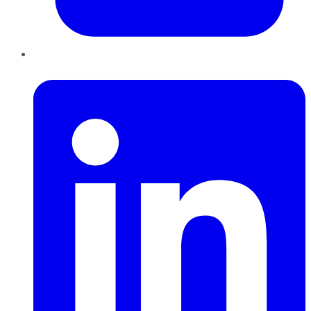
LinkedIn