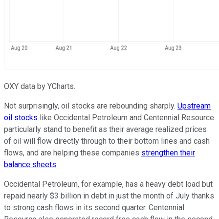
OXY data by YCharts.
Not surprisingly, oil stocks are rebounding sharply.
Upstream
oil stocks
like Occidental Petroleum and Centennial Resource
particularly stand to benefit as their average realized prices
of oil will flow directly through to their bottom lines and cash
flows, and are helping these companies
strengthen their
balance sheets
.
Occidental Petroleum, for example, has a heavy debt load but
repaid nearly $3 billion in debt in just the month of July thanks
to strong cash flows in its second quarter. Centennial