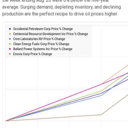
the week ending Aug. 20 were 6% below the five-year
average. Surging demand, depleting inventory, and declining
production are the perfect recipe to drive oil prices higher.