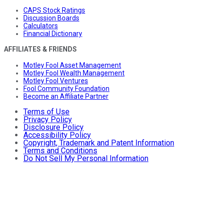
CAPS Stock Ratings
Discussion Boards
Calculators
Financial Dictionary
AFFILIATES & FRIENDS
Motley Fool Asset Management
Motley Fool Wealth Management
Motley Fool Ventures
Fool Community Foundation
Become an Affiliate Partner
Terms of Use
Privacy Policy
Disclosure Policy
Accessibility Policy
Copyright, Trademark and Patent Information
Terms and Conditions
Do Not Sell My Personal Information