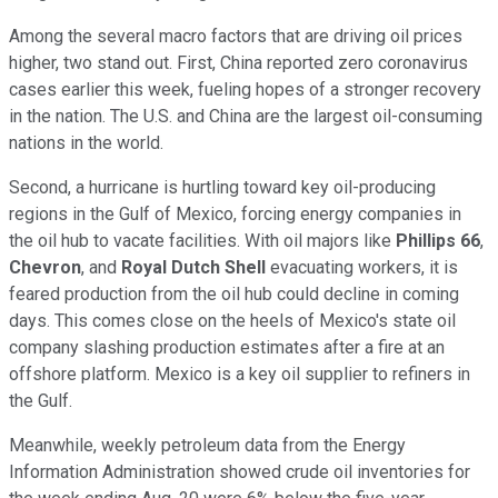
Among the several macro factors that are driving oil prices
higher, two stand out. First, China reported zero coronavirus
cases earlier this week, fueling hopes of a stronger recovery
in the nation. The U.S. and China are the largest oil-consuming
nations in the world.
Second, a hurricane is hurtling toward key oil-producing
regions in the Gulf of Mexico, forcing energy companies in
the oil hub to vacate facilities. With oil majors like
Phillips 66
,
Chevron
, and
Royal Dutch Shell
evacuating workers, it is
feared production from the oil hub could decline in coming
days. This comes close on the heels of Mexico's state oil
company slashing production estimates after a fire at an
offshore platform. Mexico is a key oil supplier to refiners in
the Gulf.
Meanwhile, weekly petroleum data from the Energy
Information Administration showed crude oil inventories for