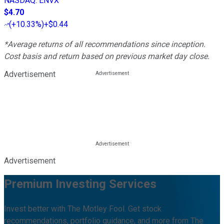
NASDAQ
:
ENVX
$4.70
(
+10.33%
)
+$0.44
*Average returns of all recommendations since inception.
Cost basis and return based on previous market day close.
Advertisement
Advertisement
Premium Investing Services
Invest better with The Motley Fool. Get stock
recommendations, portfolio guidance, and more from The