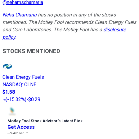
@
nehamschamaria
Neha Chamaria
has no position in any of the stocks
mentioned. The Motley Fool recommends Clean Energy Fuels
and Core Laboratories. The Motley Fool has a
disclosure
policy
.
STOCKS MENTIONED
Clean Energy Fuels
NASDAQ
:
CLNE
$1.58
(
-15.32%
)
-$0.29
Motley Fool Stock Advisor
’
s Latest Pick
Get Access
---%
Avg Return