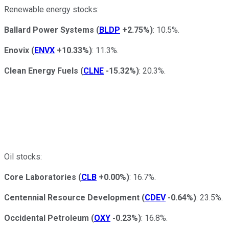
Renewable energy stocks:
Ballard Power Systems
(
BLDP
+2.75%
)
: 10.5%.
Enovix
(
ENVX
+10.33%
)
: 11.3%.
Clean Energy Fuels
(
CLNE
-15.32%
)
: 20.3%.
Oil stocks:
Core Laboratories
(
CLB
+0.00%
)
: 16.7%.
Centennial Resource Development
(
CDEV
-0.64%
)
: 23.5%.
Occidental Petroleum
(
OXY
-0.23%
)
: 16.8%.