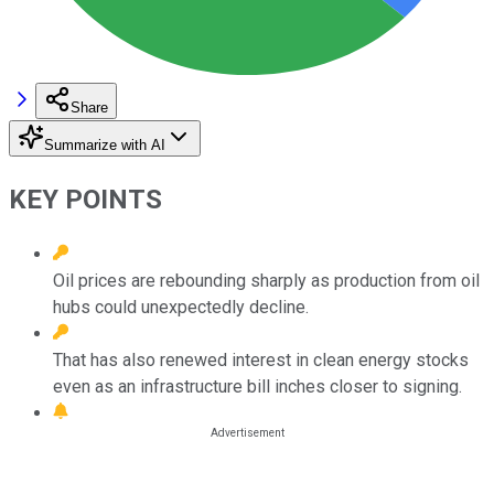
Share
Summarize with AI
KEY POINTS
Oil prices are rebounding sharply as production from oil
hubs could unexpectedly decline.
That has also renewed interest in clean energy stocks
even as an infrastructure bill inches closer to signing.