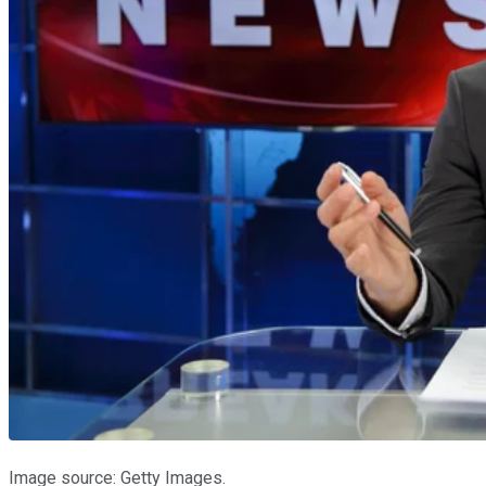
Image source: Getty Images.