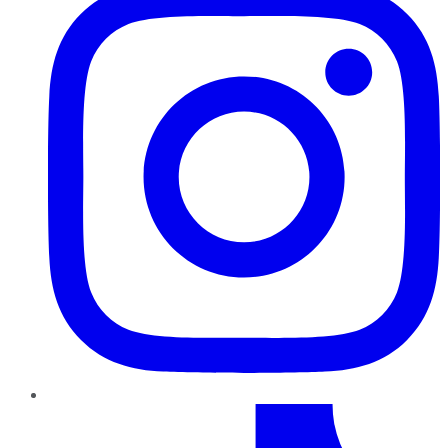
TikTok