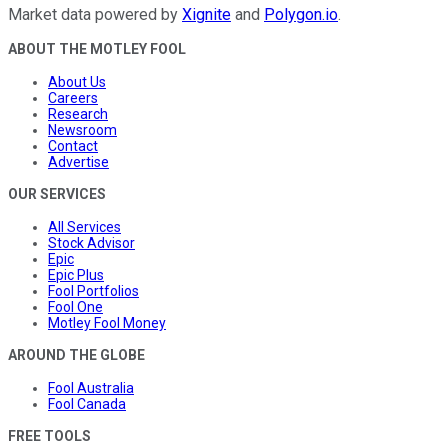
Market data powered by
Xignite
and
Polygon.io
.
ABOUT THE MOTLEY FOOL
About Us
Careers
Research
Newsroom
Contact
Advertise
OUR SERVICES
All Services
Stock Advisor
Epic
Epic Plus
Fool Portfolios
Fool One
Motley Fool Money
AROUND THE GLOBE
Fool Australia
Fool Canada
FREE TOOLS