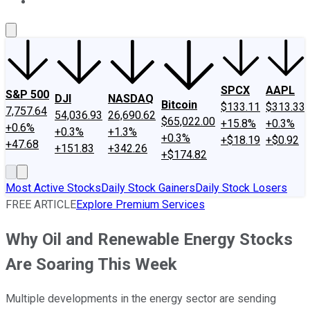
About Us
Contact Us
Investing Philosophy
Motley Fool Mo
SPCX
AAPL
S&P 500
DJI
NASDAQ
Bitcoin
$133.11
$313.33
7,757.64
54,036.93
26,690.62
$65,022.00
+15.8%
+0.3%
+0.6%
+0.3%
+1.3%
+0.3%
+$18.19
+$0.92
+47.68
+151.83
+342.26
+$174.82
Most Active Stocks
Daily Stock Gainers
Daily Stock Losers
FREE ARTICLE
Explore Premium Services
Why Oil and Renewable Energy Stocks
Are Soaring This Week
Multiple developments in the energy sector are sending