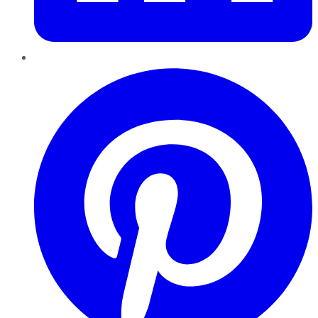
Pinterest