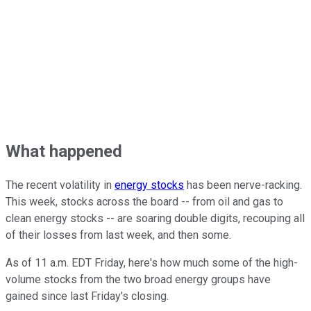
What happened
The recent volatility in
energy stocks
has been nerve-racking.
This week, stocks across the board -- from oil and gas to
clean energy stocks -- are soaring double digits, recouping all
of their losses from last week, and then some.
As of 11 a.m. EDT Friday, here's how much some of the high-
volume stocks from the two broad energy groups have
gained since last Friday's closing.