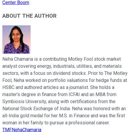
Center Boom
ABOUT THE AUTHOR
Neha Chamaria is a contributing Motley Fool stock market
analyst covering energy, industrials, utilities, and materials
sectors, with a focus on dividend stocks. Prior to The Motley
Fool, Neha worked on portfolio valuations for hedge funds at
HSBC and authored articles as a journalist. She holds a
master’s degree in finance from ICFAI and an MBA from
Symbiosis University, along with certifications from the
National Stock Exchange of India. Neha was honored with an
all-India gold medal for her M.S. in Finance and was the first
woman in her family to pursue a professional career.
TMFNehaChamaria