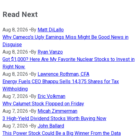
Read Next
Aug 8, 2026
•
By
Matt DiLallo
Why Cameco's Ugly Earnings Miss Might Be Good News in
Disguise
Aug 8, 2026
•
By
Ryan Vanzo
Got $1,000? Here Are My Favorite Nuclear Stocks to Invest in
Right Now.
Aug 8, 2026
•
By
Lawrence Rothman, CFA
Energy Fuels CEO Bhappu Sells 14,375 Shares for Tax
Withholding
Aug 7, 2026
•
By
Eric Volkman
Why Calumet Stock Flopped on Friday
Aug 7, 2026
•
By
Micah Zimmerman
3 High-Yield Dividend Stocks Worth Buying Now
Aug 7, 2026
•
By
John Ballard
This Power Stock Could Be a Big Winner From the Data