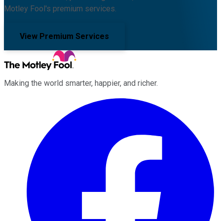
Motley Fool's premium services.
View Premium Services
Making the world smarter, happier, and richer.
Facebook