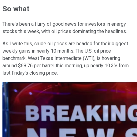
So what
There's been a flurry of good news for investors in energy
stocks this week, with oil prices dominating the headlines.
As I write this, crude oil prices are headed for their biggest
weekly gains in nearly 10 months. The U.S. oil price
benchmark, West Texas Intermediate (WTI), is hovering
around $68.76 per barrel this morning, up nearly 10.3% from
last Friday's closing price.