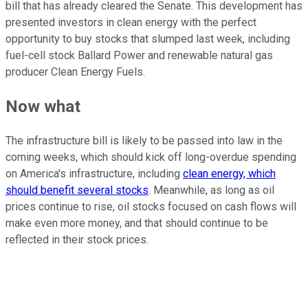
bill that has already cleared the Senate. This development has
presented investors in clean energy with the perfect
opportunity to buy stocks that slumped last week, including
fuel-cell stock Ballard Power and renewable natural gas
producer Clean Energy Fuels.
Now what
The infrastructure bill is likely to be passed into law in the
coming weeks, which should kick off long-overdue spending
on America's infrastructure, including
clean energy, which
should benefit several stocks
. Meanwhile, as long as oil
prices continue to rise, oil stocks focused on cash flows will
make even more money, and that should continue to be
reflected in their stock prices.