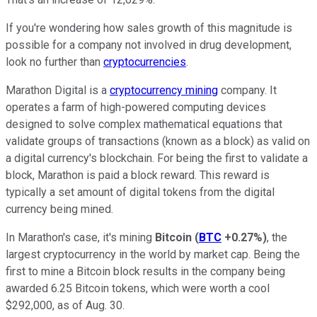
If you're wondering how sales growth of this magnitude is
possible for a company not involved in drug development,
look no further than
cryptocurrencies
.
Marathon Digital is a
cryptocurrency mining
company. It
operates a farm of high-powered computing devices
designed to solve complex mathematical equations that
validate groups of transactions (known as a block) as valid on
a digital currency's blockchain. For being the first to validate a
block, Marathon is paid a block reward. This reward is
typically a set amount of digital tokens from the digital
currency being mined.
In Marathon's case, it's mining
Bitcoin
(
BTC
+0.27%
)
, the
largest cryptocurrency in the world by market cap. Being the
first to mine a Bitcoin block results in the company being
awarded 6.25 Bitcoin tokens, which were worth a cool
$292,000, as of Aug. 30.