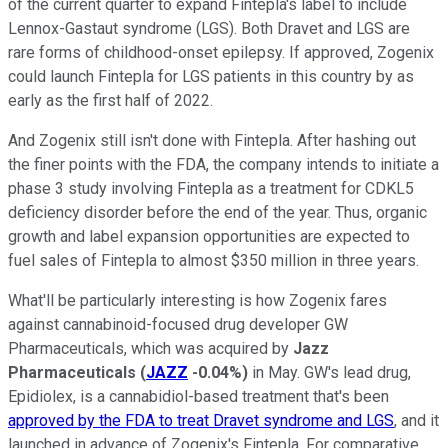
of the current quarter to expand Fintepla's label to include
Lennox-Gastaut syndrome (LGS). Both Dravet and LGS are
rare forms of childhood-onset epilepsy. If approved, Zogenix
could launch Fintepla for LGS patients in this country by as
early as the first half of 2022.
And Zogenix still isn't done with Fintepla. After hashing out
the finer points with the FDA, the company intends to initiate a
phase 3 study involving Fintepla as a treatment for CDKL5
deficiency disorder before the end of the year. Thus, organic
growth and label expansion opportunities are expected to
fuel sales of Fintepla to almost $350 million in three years.
What'll be particularly interesting is how Zogenix fares
against cannabinoid-focused drug developer GW
Pharmaceuticals, which was acquired by
Jazz
Pharmaceuticals
(
JAZZ
-0.04%
)
in May. GW's lead drug,
Epidiolex, is a cannabidiol-based treatment that's been
approved by the FDA to treat Dravet syndrome and LGS
, and it
launched in advance of Zogenix's Fintepla. For comparative