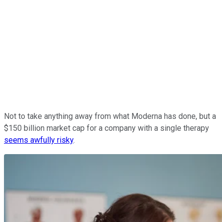
Not to take anything away from what Moderna has done, but a
$150 billion market cap for a company with a single therapy
seems awfully risky
.