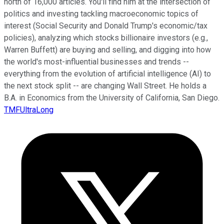
north of 16,000 articles. You'll find him at the intersection of
politics and investing tackling macroeconomic topics of
interest (Social Security and Donald Trump's economic/tax
policies), analyzing which stocks billionaire investors (e.g.,
Warren Buffett) are buying and selling, and digging into how
the world's most-influential businesses and trends --
everything from the evolution of artificial intelligence (AI) to
the next stock split -- are changing Wall Street. He holds a
B.A. in Economics from the University of California, San Diego.
TMFUltraLong