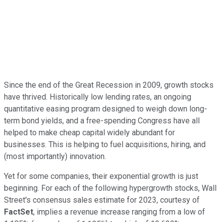
Since the end of the Great Recession in 2009, growth stocks
have thrived. Historically low lending rates, an ongoing
quantitative easing program designed to weigh down long-
term bond yields, and a free-spending Congress have all
helped to make cheap capital widely abundant for
businesses. This is helping to fuel acquisitions, hiring, and
(most importantly) innovation.
Yet for some companies, their exponential growth is just
beginning. For each of the following hypergrowth stocks, Wall
Street's consensus sales estimate for 2023, courtesy of
FactSet
, implies a revenue increase ranging from a low of