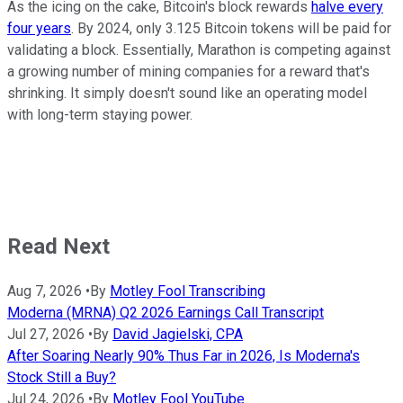
As the icing on the cake, Bitcoin's block rewards
halve every
four years
. By 2024, only 3.125 Bitcoin tokens will be paid for
validating a block. Essentially, Marathon is competing against
a growing number of mining companies for a reward that's
shrinking. It simply doesn't sound like an operating model
with long-term staying power.
Read Next
Aug 7, 2026
•
By
Motley Fool Transcribing
Moderna (MRNA) Q2 2026 Earnings Call Transcript
Jul 27, 2026
•
By
David Jagielski, CPA
After Soaring Nearly 90% Thus Far in 2026, Is Moderna's
Stock Still a Buy?
Jul 24, 2026
•
By
Motley Fool YouTube