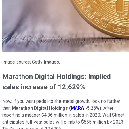
Image source: Getty Images.
Marathon Digital Holdings: Implied
sales increase of 12,629%
Now, if you want pedal-to-the-metal growth, look no further
than
Marathon Digital Holdings
(
MARA
-5.26%
)
. After
reporting a meager $4.36 million in sales in 2020, Wall Street
anticipates full-year sales will climb to $555 million by 2023.
That's an increase of 12,629%.