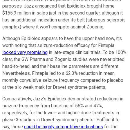
purposes, Jazz announced that Epidiolex brought home
$155.9 million in sales just in the second quarter, although it
has an additional indication under its belt (tuberous sclerosis
complex) where it won't compete against Zogenix.
Although Epidiolex appears to have the upper hand now, it's
worth noting that seizure-reduction efficacy for Fintepla
looked very promising
in late-stage clinical trials. To be 100%
clear, the GW Pharma and Zogenix studies were never pitted
head-to-head, and their baseline parameters are different.
Nevertheless, Fintepla led to a 62.3% reduction in mean
monthly convulsive seizure frequency compared to placebo
at the six-week mark for Dravet syndrome patients.
Comparatively, Jazz's Epidiolex demonstrated reductions in
seizure frequency from baseline of 56% and 47%,
respectively, for the lower- and higher-dose treatments in
phase 3 studies in Dravet syndrome patients. Suffice it to
say, these
could be highly competitive indications
for the