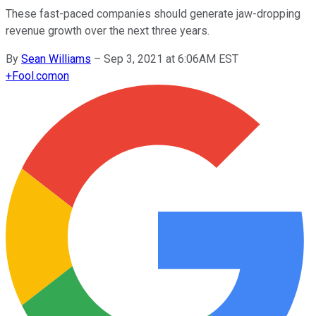
These fast-paced companies should generate jaw-dropping
revenue growth over the next three years.
By
Sean Williams
–
Sep 3, 2021 at 6:06AM EST
+
Fool.com
on