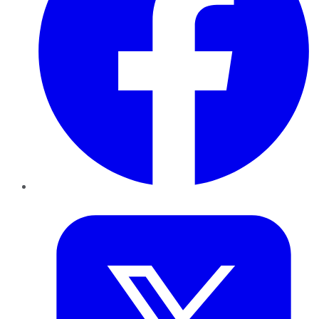
Twitter