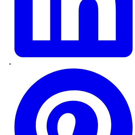
Pinterest