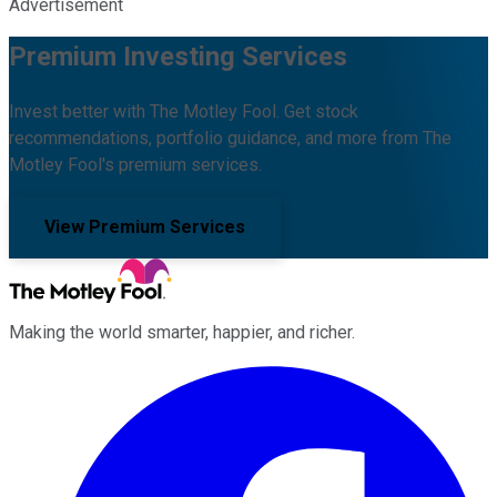
Advertisement
Premium Investing Services
Invest better with The Motley Fool. Get stock
recommendations, portfolio guidance, and more from The
Motley Fool's premium services.
View Premium Services
Making the world smarter, happier, and richer.
Facebook