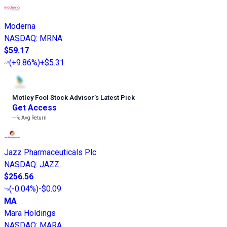
Moderna
NASDAQ
:
MRNA
$59.17
(
+9.86%
)
+$5.31
Motley Fool Stock Advisor
’
s Latest Pick
Get Access
---%
Avg Return
Jazz Pharmaceuticals Plc
NASDAQ
:
JAZZ
$256.56
(
-0.04%
)
-$0.09
MA
Mara Holdings
NASDAQ
:
MARA