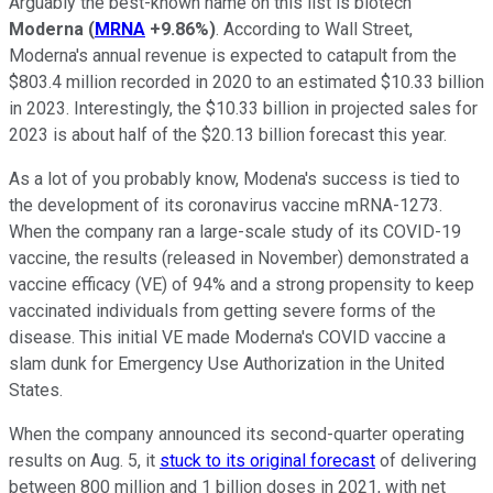
Arguably the best-known name on this list is biotech
Moderna
(
MRNA
+9.86%
)
. According to Wall Street,
Moderna's annual revenue is expected to catapult from the
$803.4 million recorded in 2020 to an estimated $10.33 billion
in 2023. Interestingly, the $10.33 billion in projected sales for
2023 is about half of the $20.13 billion forecast this year.
As a lot of you probably know, Modena's success is tied to
the development of its coronavirus vaccine mRNA-1273.
When the company ran a large-scale study of its COVID-19
vaccine, the results (released in November) demonstrated a
vaccine efficacy (VE) of 94% and a strong propensity to keep
vaccinated individuals from getting severe forms of the
disease. This initial VE made Moderna's COVID vaccine a
slam dunk for Emergency Use Authorization in the United
States.
When the company announced its second-quarter operating
results on Aug. 5, it
stuck to its original forecast
of delivering
between 800 million and 1 billion doses in 2021, with net