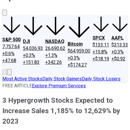
About Us
Contact Us
Investing Philosophy
Motley Fool Mo
SPCX
AAPL
S&P 500
DJI
NASDAQ
Bitcoin
$133.11
$313.33
7,757.64
54,036.93
26,690.62
$64,959.00
+15.8%
+0.3%
+0.6%
+0.3%
+1.3%
+0.3%
+$18.19
+$0.92
+47.68
+151.83
+342.26
+$174.27
Most Active Stocks
Daily Stock Gainers
Daily Stock Losers
FREE ARTICLE
Explore Premium Services
3 Hypergrowth Stocks Expected to
Increase Sales 1,185% to 12,629% by
2023