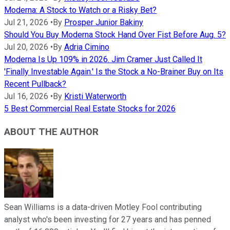
Moderna: A Stock to Watch or a Risky Bet?
Jul 21, 2026
•
By
Prosper Junior Bakiny
Should You Buy Moderna Stock Hand Over Fist Before Aug. 5?
Jul 20, 2026
•
By
Adria Cimino
Moderna Is Up 109% in 2026. Jim Cramer Just Called It
'Finally Investable Again.' Is the Stock a No-Brainer Buy on Its
Recent Pullback?
Jul 16, 2026
•
By
Kristi Waterworth
5 Best Commercial Real Estate Stocks for 2026
ABOUT THE AUTHOR
Sean Williams is a data-driven Motley Fool contributing
analyst who's been investing for 27 years and has penned