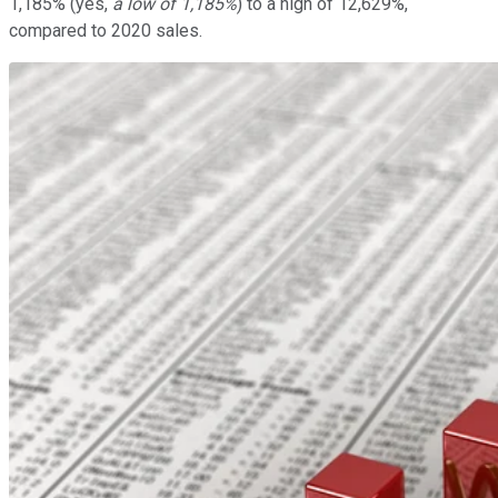
1,185% (yes,
a low of 1,185%
) to a high of 12,629%,
compared to 2020 sales.