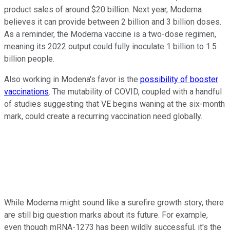
product sales of around $20 billion. Next year, Moderna
believes it can provide between 2 billion and 3 billion doses.
As a reminder, the Moderna vaccine is a two-dose regimen,
meaning its 2022 output could fully inoculate 1 billion to 1.5
billion people.
Also working in Modena's favor is the
possibility of booster
vaccinations
. The mutability of COVID, coupled with a handful
of studies suggesting that VE begins waning at the six-month
mark, could create a recurring vaccination need globally.
While Moderna might sound like a surefire growth story, there
are still big question marks about its future. For example,
even though mRNA-1273 has been wildly successful, it's the