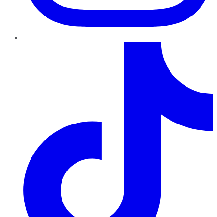
TikTok