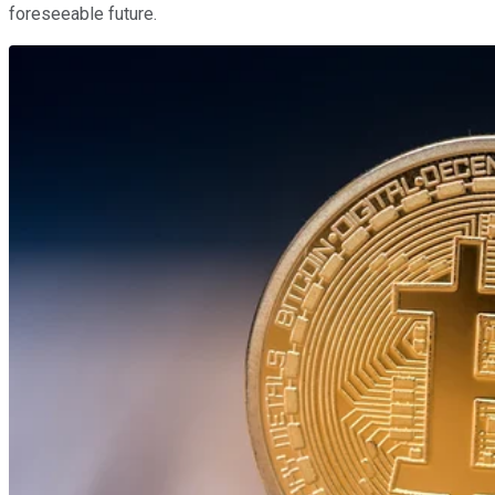
foreseeable future.