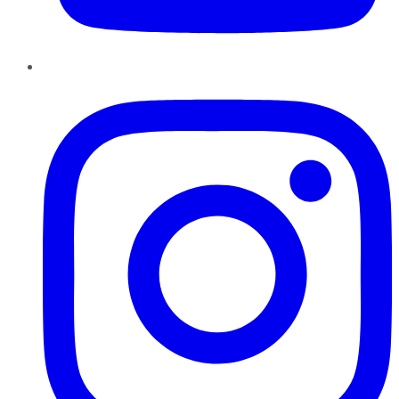
Instagram