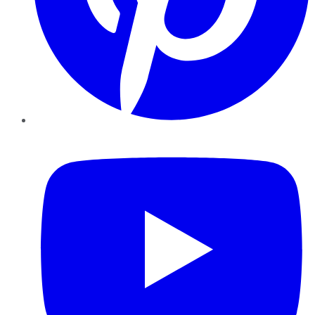
YouTube