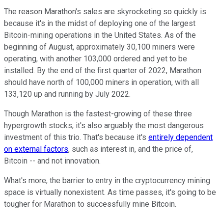
The reason Marathon's sales are skyrocketing so quickly is
because it's in the midst of deploying one of the largest
Bitcoin-mining operations in the United States. As of the
beginning of August, approximately 30,100 miners were
operating, with another 103,000 ordered and yet to be
installed. By the end of the first quarter of 2022, Marathon
should have north of 100,000 miners in operation, with all
133,120 up and running by July 2022.
Though Marathon is the fastest-growing of these three
hypergrowth stocks, it's also arguably the most dangerous
investment of this trio. That's because it's
entirely dependent
on external factors
, such as interest in, and the price of,
Bitcoin -- and not innovation.
What's more, the barrier to entry in the cryptocurrency mining
space is virtually nonexistent. As time passes, it's going to be
tougher for Marathon to successfully mine Bitcoin.