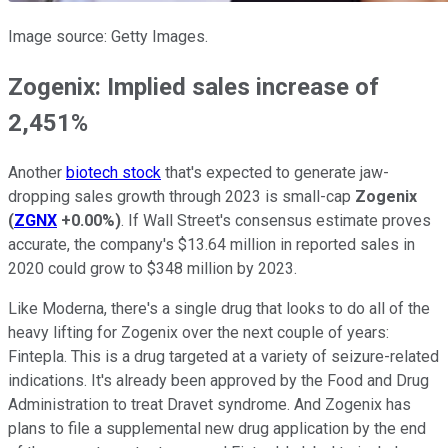
Image source: Getty Images.
Zogenix: Implied sales increase of
2,451%
Another
biotech stock
that's expected to generate jaw-
dropping sales growth through 2023 is small-cap
Zogenix
(
ZGNX
+0.00%
)
. If Wall Street's consensus estimate proves
accurate, the company's $13.64 million in reported sales in
2020 could grow to $348 million by 2023.
Like Moderna, there's a single drug that looks to do all of the
heavy lifting for Zogenix over the next couple of years:
Fintepla. This is a drug targeted at a variety of seizure-related
indications. It's already been approved by the Food and Drug
Administration to treat Dravet syndrome. And Zogenix has
plans to file a supplemental new drug application by the end