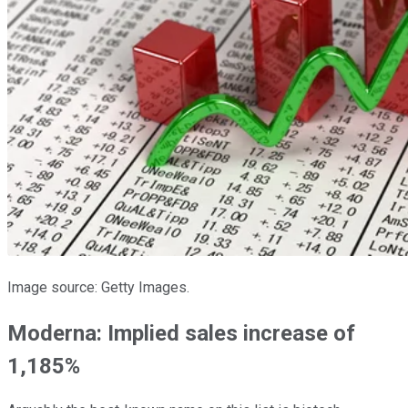
Image source: Getty Images.
Moderna: Implied sales increase of
1,185%