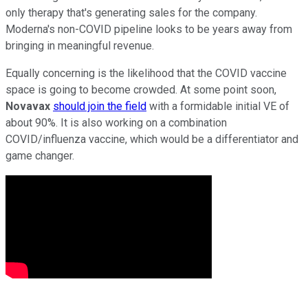
only therapy that's generating sales for the company.
Moderna's non-COVID pipeline looks to be years away from
bringing in meaningful revenue.
Equally concerning is the likelihood that the COVID vaccine
space is going to become crowded. At some point soon,
Novavax
should join the field
with a formidable initial VE of
about 90%. It is also working on a combination
COVID/influenza vaccine, which would be a differentiator and
game changer.