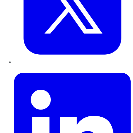
LinkedIn