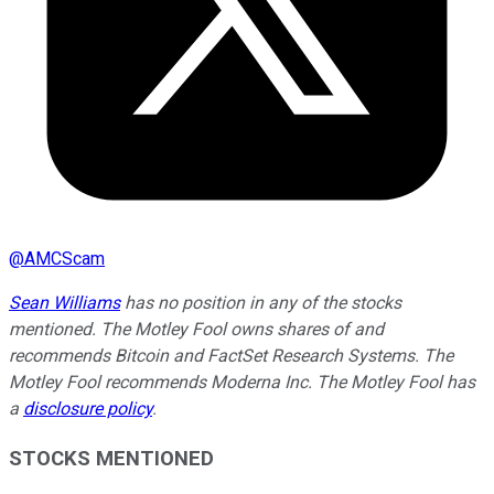
@
AMCScam
Sean Williams
has no position in any of the stocks
mentioned. The Motley Fool owns shares of and
recommends Bitcoin and FactSet Research Systems. The
Motley Fool recommends Moderna Inc. The Motley Fool has
a
disclosure policy
.
STOCKS MENTIONED