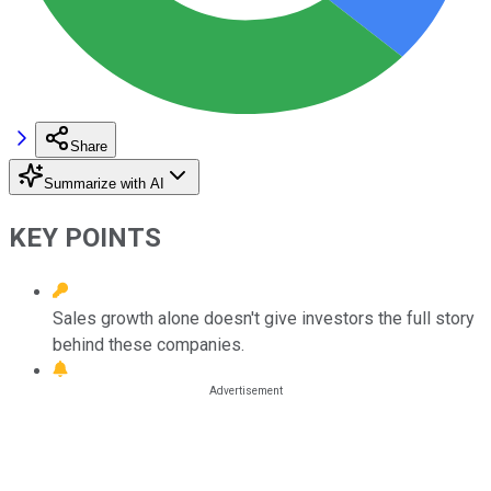
Share
Summarize with AI
KEY POINTS
Sales growth alone doesn't give investors the full story
behind these companies.