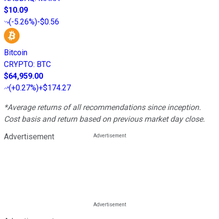
$10.09
(
-5.26%
)
-$0.56
Bitcoin
CRYPTO
:
BTC
$64,959.00
(
+0.27%
)
+$174.27
*Average returns of all recommendations since inception.
Cost basis and return based on previous market day close.
Advertisement