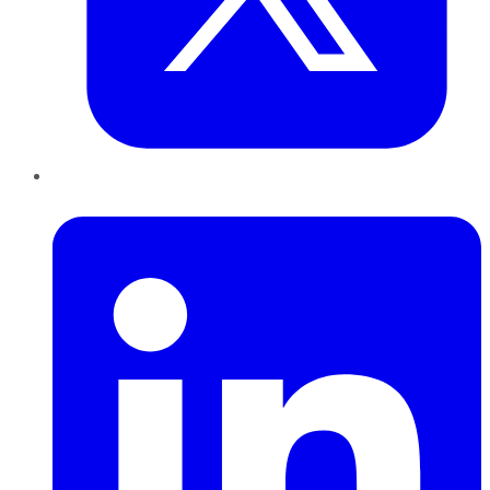
LinkedIn