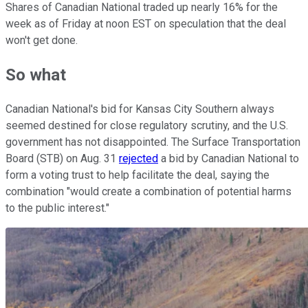
Shares of Canadian National traded up nearly 16% for the
week as of Friday at noon EST on speculation that the deal
won't get done.
So what
Canadian National's bid for Kansas City Southern always
seemed destined for close regulatory scrutiny, and the U.S.
government has not disappointed. The Surface Transportation
Board (STB) on Aug. 31
rejected
a bid by Canadian National to
form a voting trust to help facilitate the deal, saying the
combination "would create a combination of potential harms
to the public interest."