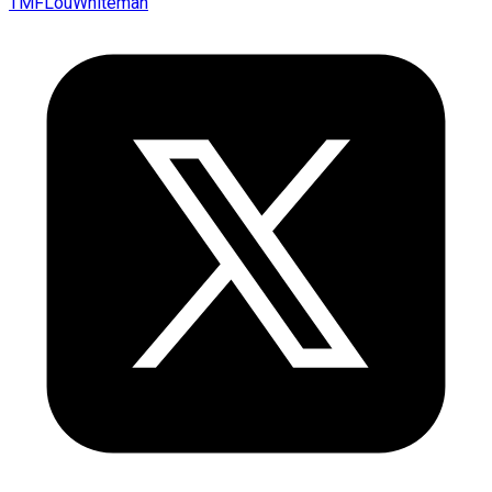
TMFLouWhiteman