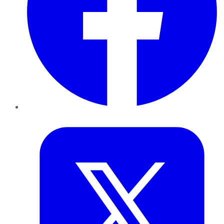
Twitter