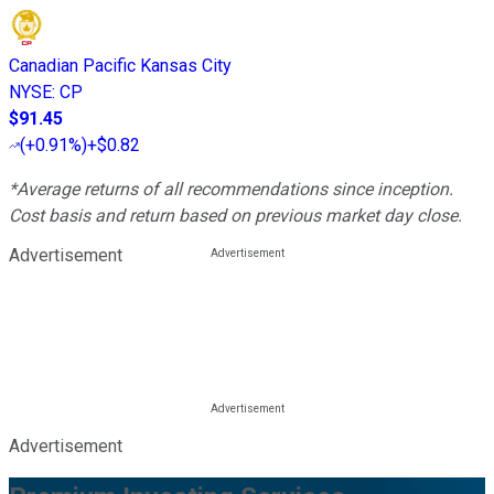
Canadian Pacific Kansas City
NYSE
:
CP
$91.45
(
+0.91%
)
+$0.82
*Average returns of all recommendations since inception.
Cost basis and return based on previous market day close.
Advertisement
Advertisement