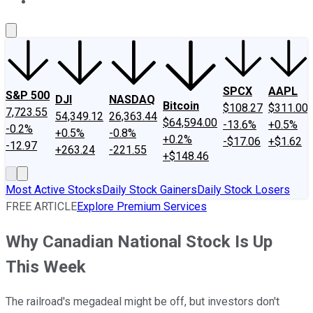
About Us
Contact Us
Investing Philosophy
Motley Fool Mo
SPCX
AAPL
S&P 500
DJI
NASDAQ
Bitcoin
$108.27
$311.00
7,723.55
54,349.12
26,363.44
$64,594.00
-13.6%
+0.5%
-0.2%
+0.5%
-0.8%
+0.2%
-$17.06
+$1.62
-12.97
+263.24
-221.55
+$148.46
Most Active Stocks
Daily Stock Gainers
Daily Stock Losers
FREE ARTICLE
Explore Premium Services
Why Canadian National Stock Is Up
This Week
The railroad's megadeal might be off, but investors don't