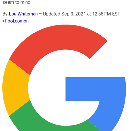
seem to mind.
By
Lou Whiteman
–
Updated Sep 3, 2021 at 12:58PM EST
+
Fool.com
on