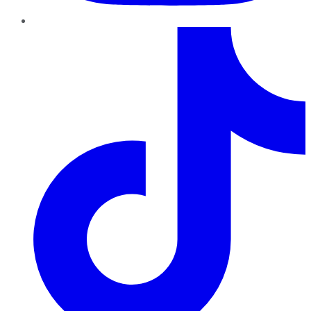
TikTok