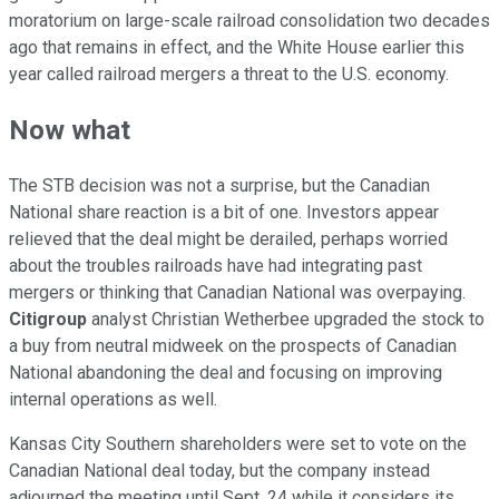
moratorium on large-scale railroad consolidation two decades
ago that remains in effect, and the White House earlier this
year called railroad mergers a threat to the U.S. economy.
Now what
The STB decision was not a surprise, but the Canadian
National share reaction is a bit of one. Investors appear
relieved that the deal might be derailed, perhaps worried
about the troubles railroads have had integrating past
mergers or thinking that Canadian National was overpaying.
Citigroup
analyst Christian Wetherbee upgraded the stock to
a buy from neutral midweek on the prospects of Canadian
National abandoning the deal and focusing on improving
internal operations as well.
Kansas City Southern shareholders were set to vote on the
Canadian National deal today, but the company instead
adjourned the meeting until Sept. 24 while it considers its