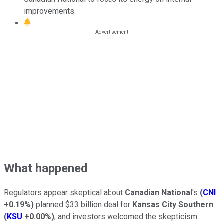
improvements.
What happened
Regulators appear skeptical about
Canadian National
's
(
CNI
+0.19%
)
planned $33 billion deal for
Kansas City Southern
(
KSU
+0.00%
)
, and investors welcomed the skepticism.