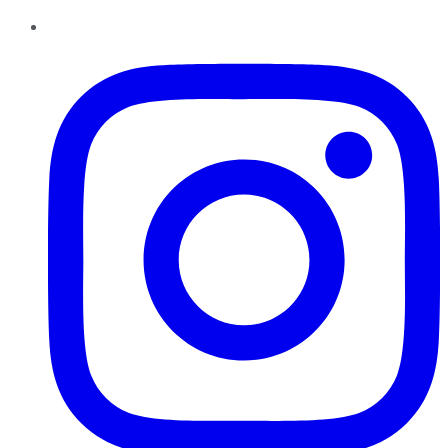
Instagram