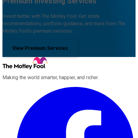
Premium Investing Services
Invest better with The Motley Fool. Get stock
recommendations, portfolio guidance, and more from The
Motley Fool's premium services.
View Premium Services
Making the world smarter, happier, and richer.
Facebook