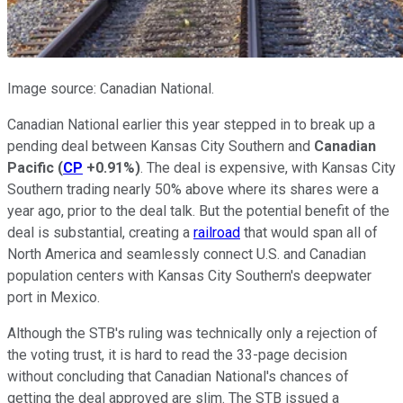
Image source: Canadian National.
Canadian National earlier this year stepped in to break up a
pending deal between Kansas City Southern and
Canadian
Pacific
(
CP
+0.91%
)
. The deal is expensive, with Kansas City
Southern trading nearly 50% above where its shares were a
year ago, prior to the deal talk. But the potential benefit of the
deal is substantial, creating a
railroad
that would span all of
North America and seamlessly connect U.S. and Canadian
population centers with Kansas City Southern's deepwater
port in Mexico.
Although the STB's ruling was technically only a rejection of
the voting trust, it is hard to read the 33-page decision
without concluding that Canadian National's chances of
getting the deal approved are slim. The STB issued a