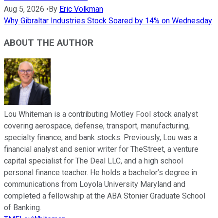
Aug 5, 2026
•
By
Eric Volkman
Why Gibraltar Industries Stock Soared by 14% on Wednesday
ABOUT THE AUTHOR
Lou Whiteman is a contributing Motley Fool stock analyst
covering aerospace, defense, transport, manufacturing,
specialty finance, and bank stocks. Previously, Lou was a
financial analyst and senior writer for TheStreet, a venture
capital specialist for The Deal LLC, and a high school
personal finance teacher. He holds a bachelor’s degree in
communications from Loyola University Maryland and
completed a fellowship at the ABA Stonier Graduate School
of Banking.