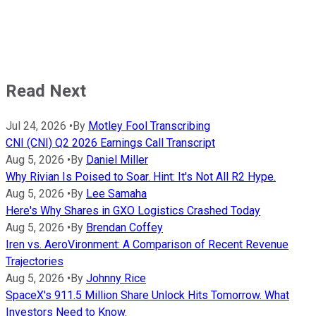
Read Next
Jul 24, 2026
•
By
Motley Fool Transcribing
CNI (CNI) Q2 2026 Earnings Call Transcript
Aug 5, 2026
•
By
Daniel Miller
Why Rivian Is Poised to Soar. Hint: It's Not All R2 Hype.
Aug 5, 2026
•
By
Lee Samaha
Here's Why Shares in GXO Logistics Crashed Today
Aug 5, 2026
•
By
Brendan Coffey
Iren vs. AeroVironment: A Comparison of Recent Revenue
Trajectories
Aug 5, 2026
•
By
Johnny Rice
SpaceX's 911.5 Million Share Unlock Hits Tomorrow. What
Investors Need to Know.