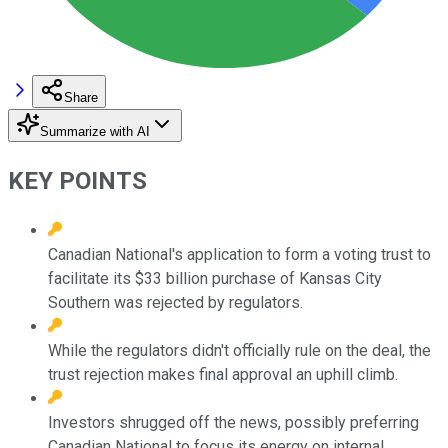
Share
Summarize with AI
KEY POINTS
Canadian National's application to form a voting trust to
facilitate its $33 billion purchase of Kansas City
Southern was rejected by regulators.
While the regulators didn't officially rule on the deal, the
trust rejection makes final approval an uphill climb.
Investors shrugged off the news, possibly preferring
Canadian National to focus its energy on internal