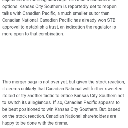
options. Kansas City Southern is reportedly set to reopen
talks with Canadian Pacific, a much smaller suitor than
Canadian National. Canadian Pacific has already won STB
approval to establish a trust, an indication the regulator is
more open to that combination.
This merger saga is not over yet, but given the stock reaction,
it seems unlikely that Canadian National will further sweeten
its bid or try another tactic to entice Kansas City Southern not
to switch its allegiances. If so, Canadian Pacific appears to
be best positioned to win Kansas City Southern. But, based
on the stock reaction, Canadian National shareholders are
happy to be done with the drama.