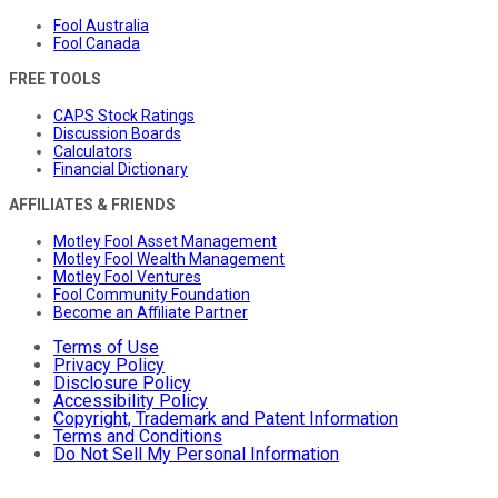
Fool Australia
Fool Canada
FREE TOOLS
CAPS Stock Ratings
Discussion Boards
Calculators
Financial Dictionary
AFFILIATES & FRIENDS
Motley Fool Asset Management
Motley Fool Wealth Management
Motley Fool Ventures
Fool Community Foundation
Become an Affiliate Partner
Terms of Use
Privacy Policy
Disclosure Policy
Accessibility Policy
Copyright, Trademark and Patent Information
Terms and Conditions
Do Not Sell My Personal Information