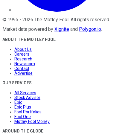
©
1995
-
2026
The Motley Fool
. All rights reserved.
Market data powered by
Xignite
and
Polygon.io
.
ABOUT THE MOTLEY FOOL
About Us
Careers
Research
Newsroom
Contact
Advertise
OUR SERVICES
All Services
Stock Advisor
Epic
Epic Plus
Fool Portfolios
Fool One
Motley Fool Money
AROUND THE GLOBE