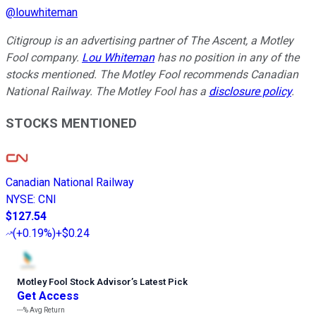
@
louwhiteman
Citigroup is an advertising partner of The Ascent, a Motley
Fool company.
Lou Whiteman
has no position in any of the
stocks mentioned. The Motley Fool recommends Canadian
National Railway. The Motley Fool has a
disclosure policy
.
STOCKS MENTIONED
Canadian National Railway
NYSE
:
CNI
$127.54
(
+0.19%
)
+$0.24
Motley Fool Stock Advisor
’
s Latest Pick
Get Access
---%
Avg Return