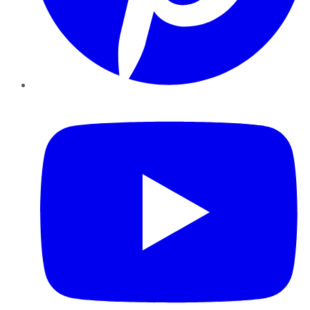
YouTube