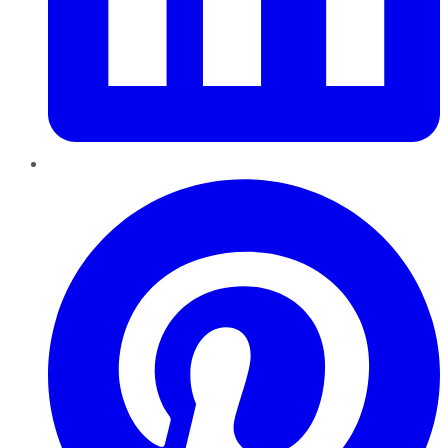
Pinterest