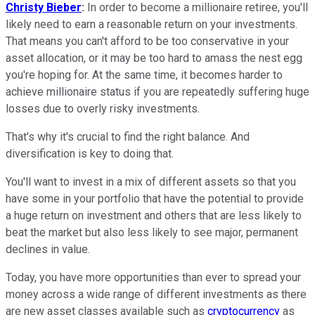
Christy Bieber
:
In order to become a millionaire retiree, you'll
likely need to earn a reasonable return on your investments.
That means you can't afford to be too conservative in your
asset allocation, or it may be too hard to amass the nest egg
you're hoping for. At the same time, it becomes harder to
achieve millionaire status if you are repeatedly suffering huge
losses due to overly risky investments.
That's why it's crucial to find the right balance. And
diversification is key to doing that.
You'll want to invest in a mix of different assets so that you
have some in your portfolio that have the potential to provide
a huge return on investment and others that are less likely to
beat the market but also less likely to see major, permanent
declines in value.
Today, you have more opportunities than ever to spread your
money across a wide range of different investments as there
are new asset classes available such as
cryptocurrency
as