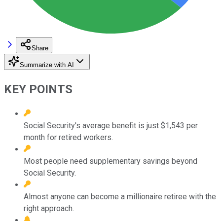
Share
Summarize with AI
KEY POINTS
Social Security's average benefit is just $1,543 per
month for retired workers.
Most people need supplementary savings beyond
Social Security.
Almost anyone can become a millionaire retiree with the
right approach.