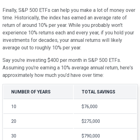
Finally, S&P 500 ETFs can help you make a lot of money over
time. Historically, the index has earned an average rate of
return of around 10% per year. While you probably won't
experience 10% returns each and every year, if you hold your
investments for decades, your annual returns will likely
average out to roughly 10% per year.
Say you're investing $400 per month in S&P 500 ETFs.
Assuming you're earning a 10% average annual return, here's
approximately how much you'd have over time:
NUMBER OF YEARS
TOTAL SAVINGS
10
$76,000
20
$275,000
30
$790,000