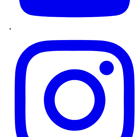
Instagram