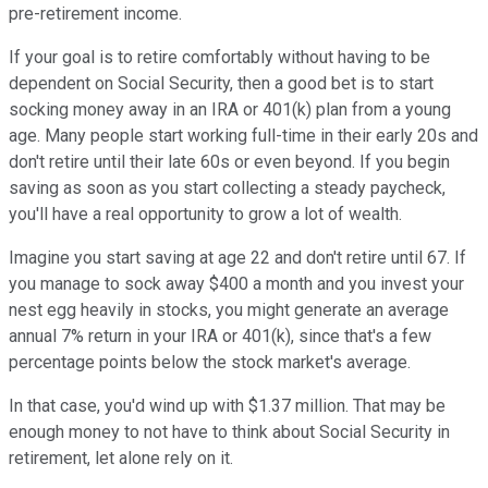
pre-retirement income.
If your goal is to retire comfortably without having to be
dependent on Social Security, then a good bet is to start
socking money away in an IRA or 401(k) plan from a young
age. Many people start working full-time in their early 20s and
don't retire until their late 60s or even beyond. If you begin
saving as soon as you start collecting a steady paycheck,
you'll have a real opportunity to grow a lot of wealth.
Imagine you start saving at age 22 and don't retire until 67. If
you manage to sock away $400 a month and you invest your
nest egg heavily in stocks, you might generate an average
annual 7% return in your IRA or 401(k), since that's a few
percentage points below the stock market's average.
In that case, you'd wind up with $1.37 million. That may be
enough money to not have to think about Social Security in
retirement, let alone rely on it.