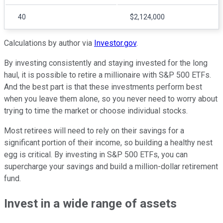
40
$2,124,000
Calculations by author via
Investor.gov
.
By investing consistently and staying invested for the long
haul, it is possible to retire a millionaire with S&P 500 ETFs.
And the best part is that these investments perform best
when you leave them alone, so you never need to worry about
trying to time the market or choose individual stocks.
Most retirees will need to rely on their savings for a
significant portion of their income, so building a healthy nest
egg is critical. By investing in S&P 500 ETFs, you can
supercharge your savings and build a million-dollar retirement
fund.
Invest in a wide range of assets