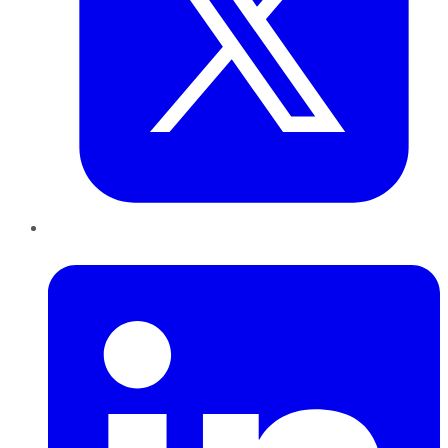
LinkedIn