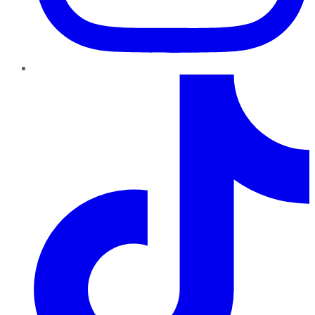
TikTok