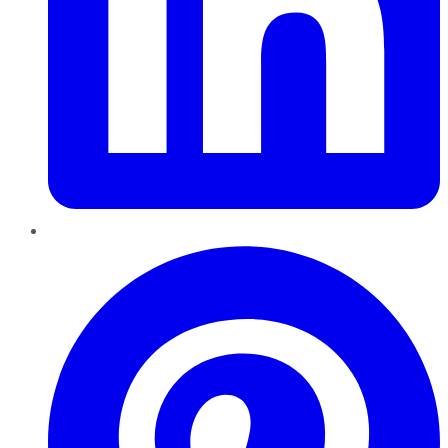
Pinterest