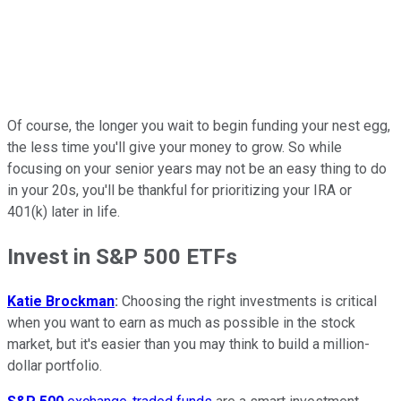
Of course, the longer you wait to begin funding your nest egg,
the less time you'll give your money to grow. So while
focusing on your senior years may not be an easy thing to do
in your 20s, you'll be thankful for prioritizing your IRA or
401(k) later in life.
Invest in S&P 500 ETFs
Katie Brockman
:
Choosing the right investments is critical
when you want to earn as much as possible in the stock
market, but it's easier than you may think to build a million-
dollar portfolio.