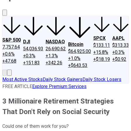
About Us
Contact Us
Investing Philosophy
Motley Fool Mo
SPCX
AAPL
S&P 500
DJI
NASDAQ
Bitcoin
$133.11
$313.33
7,757.64
54,036.93
26,690.62
$64,925.00
+15.8%
+0.3%
+0.6%
+0.3%
+1.3%
+1.0%
+$18.19
+$0.92
+47.68
+151.83
+342.26
+$643.53
Most Active Stocks
Daily Stock Gainers
Daily Stock Losers
FREE ARTICLE
Explore Premium Services
3 Millionaire Retirement Strategies
That Don't Rely on Social Security
Could one of them work for you?