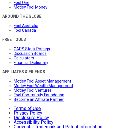
Fool One
Motley Fool Money
AROUND THE GLOBE
Fool Australia
Fool Canada
FREE TOOLS
CAPS Stock Ratings
Discussion Boards
Calculators
Financial Dictionary
AFFILIATES & FRIENDS
Motley Fool Asset Management
Motley Fool Wealth Management
Motley Fool Ventures
Fool Community Foundation
Become an Affiliate Partner
Terms of Use
Privacy Policy
Disclosure Policy
Accessibility Policy
Copyright, Trademark and Patent Information