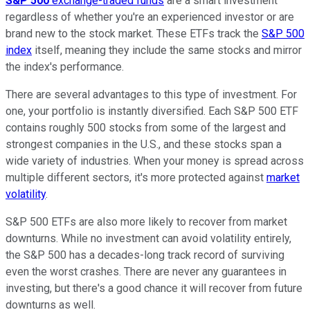
S&P 500
exchange-traded funds
are a smart investment
regardless of whether you're an experienced investor or are
brand new to the stock market. These ETFs track the
S&P 500
index
itself, meaning they include the same stocks and mirror
the index's performance.
There are several advantages to this type of investment. For
one, your portfolio is instantly diversified. Each S&P 500 ETF
contains roughly 500 stocks from some of the largest and
strongest companies in the U.S., and these stocks span a
wide variety of industries. When your money is spread across
multiple different sectors, it's more protected against
market
volatility
.
S&P 500 ETFs are also more likely to recover from market
downturns. While no investment can avoid volatility entirely,
the S&P 500 has a decades-long track record of surviving
even the worst crashes. There are never any guarantees in
investing, but there's a good chance it will recover from future
downturns as well.