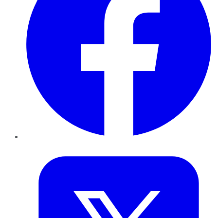
Twitter