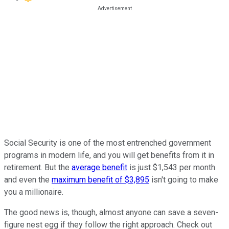
Social Security is one of the most entrenched government
programs in modern life, and you will get benefits from it in
retirement. But the
average benefit
is just $1,543 per month
and even the
maximum benefit of $3,895
isn't going to make
you a millionaire.
The good news is, though, almost anyone can save a seven-
figure nest egg if they follow the right approach. Check out