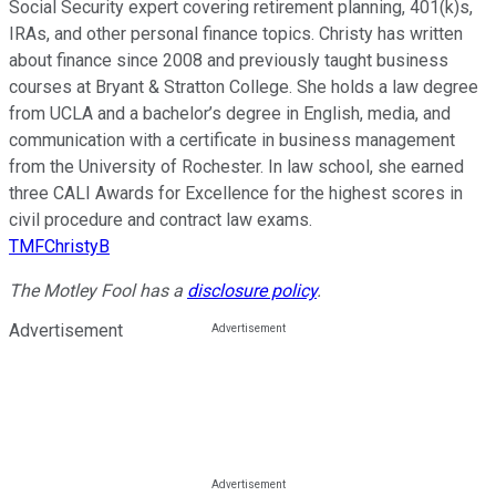
Social Security expert covering retirement planning, 401(k)s,
IRAs, and other personal finance topics. Christy has written
about finance since 2008 and previously taught business
courses at Bryant & Stratton College. She holds a law degree
from UCLA and a bachelor’s degree in English, media, and
communication with a certificate in business management
from the University of Rochester. In law school, she earned
three CALI Awards for Excellence for the highest scores in
civil procedure and contract law exams.
TMFChristyB
The Motley Fool has a
disclosure policy
.
Advertisement