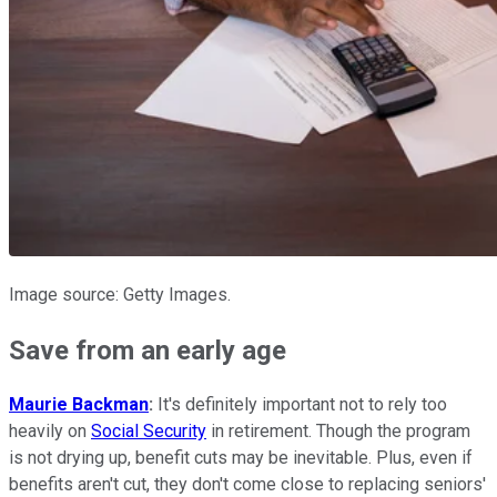
Image source: Getty Images.
Save from an early age
Maurie Backman
:
It's definitely important not to rely too
heavily on
Social Security
in retirement. Though the program
is not drying up, benefit cuts may be inevitable. Plus, even if
benefits aren't cut, they don't come close to replacing seniors'