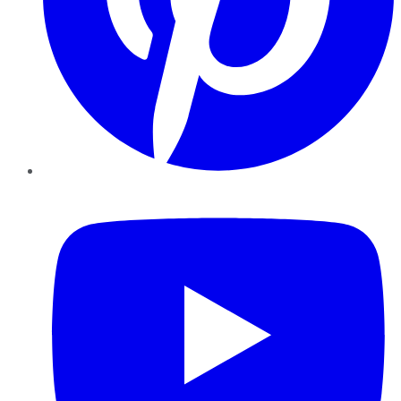
YouTube