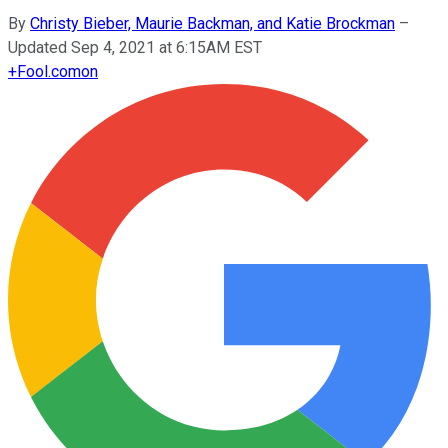
By
Christy Bieber, Maurie Backman, and Katie Brockman
–
Updated Sep 4, 2021 at 6:15AM EST
+
Fool.com
on