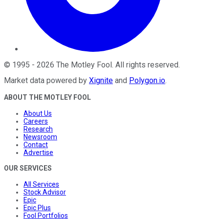
©
1995
-
2026
The Motley Fool
. All rights reserved.
Market data powered by
Xignite
and
Polygon.io
.
ABOUT THE MOTLEY FOOL
About Us
Careers
Research
Newsroom
Contact
Advertise
OUR SERVICES
All Services
Stock Advisor
Epic
Epic Plus
Fool Portfolios