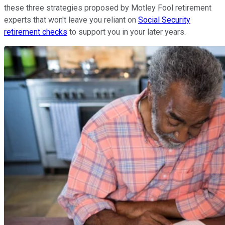
these three strategies proposed by Motley Fool retirement
experts that won't leave you reliant on
Social Security
retirement checks
to support you in your later years.