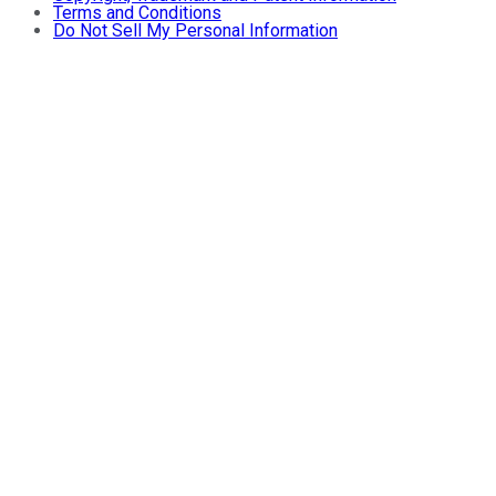
Terms and Conditions
Do Not Sell My Personal Information