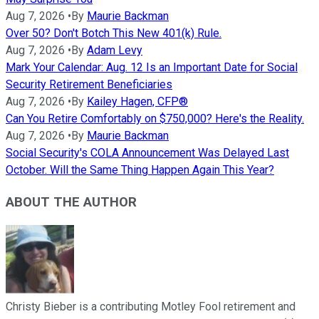
Aug 7, 2026
•
By
Maurie Backman
Over 50? Don't Botch This New 401(k) Rule.
Aug 7, 2026
•
By
Adam Levy
Mark Your Calendar: Aug. 12 Is an Important Date for Social
Security Retirement Beneficiaries
Aug 7, 2026
•
By
Kailey Hagen, CFP®
Can You Retire Comfortably on $750,000? Here's the Reality.
Aug 7, 2026
•
By
Maurie Backman
Social Security's COLA Announcement Was Delayed Last
October. Will the Same Thing Happen Again This Year?
ABOUT THE AUTHOR
Christy Bieber is a contributing Motley Fool retirement and