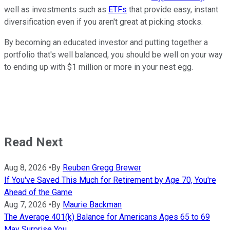
well as investments such as
ETFs
that provide easy, instant
diversification even if you aren't great at picking stocks.
By becoming an educated investor and putting together a
portfolio that's well balanced, you should be well on your way
to ending up with $1 million or more in your nest egg.
Read Next
Aug 8, 2026
•
By
Reuben Gregg Brewer
If You've Saved This Much for Retirement by Age 70, You're
Ahead of the Game
Aug 7, 2026
•
By
Maurie Backman
The Average 401(k) Balance for Americans Ages 65 to 69
May Surprise You