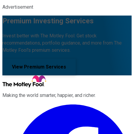
Advertisement
Premium Investing Services
Invest better with The Motley Fool. Get stock
recommendations, portfolio guidance, and more from The
Motley Fool's premium services.
View Premium Services
Making the world smarter, happier, and richer.
Facebook