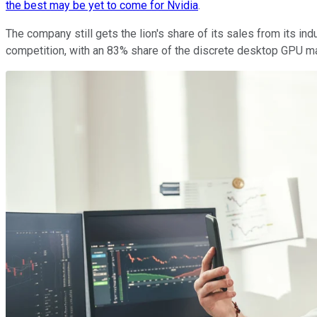
the best may be yet to come for Nvidia
.
The company still gets the lion's share of its sales from its in
competition, with an 83% share of the discrete desktop GPU m