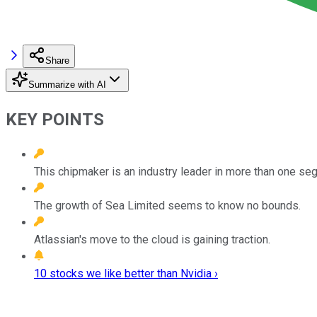
Share
Summarize with AI
KEY POINTS
This chipmaker is an industry leader in more than one se
The growth of Sea Limited seems to know no bounds.
Atlassian's move to the cloud is gaining traction.
10 stocks we like better than Nvidia ›