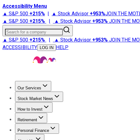
Accessibility Menu
▲ S&P 500
+
215%
|
▲ Stock Advisor
+
953%
JOIN THE MOT
▲ S&P 500
+
215%
|
▲ Stock Advisor
+
953%
JOIN THE MO
Search for a company
▲ S&P 500
+
215%
|
▲ Stock Advisor
+
953%
JOIN THE MO
ACCESSIBILITY
HELP
LOG IN
Our Services
All Services
Stock Advisor
Epic
Epic Plus
Fool Portfolios
Fo
Stock Market News
Trending News
Stock Market News
Market Movers
Tech S
How to Invest
How to Invest Money
What to Invest In
How to Invest in S
Retirement
Retirement News
Retirement 101
Types of Retirement Ac
Personal Finance
Best Credit Cards
Compare Credit Cards
Credit Card Revi