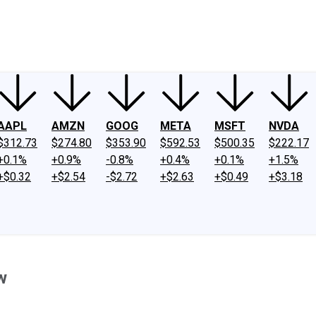
ney
Fool Community Foundation
Reviews
Newsroom
YouTube
Link
AAPL
AMZN
GOOG
META
MSFT
NVDA
$312.73
$274.80
$353.90
$592.53
$500.35
$222.17
+0.1%
+0.9%
-0.8%
+0.4%
+0.1%
+1.5%
+$0.32
+$2.54
-$2.72
+$2.63
+$0.49
+$3.18
w