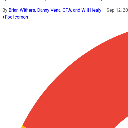
By
Brian Withers, Danny Vena, CPA, and Will Healy
–
Sep 12, 2
+
Fool.com
on