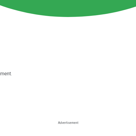
gment.