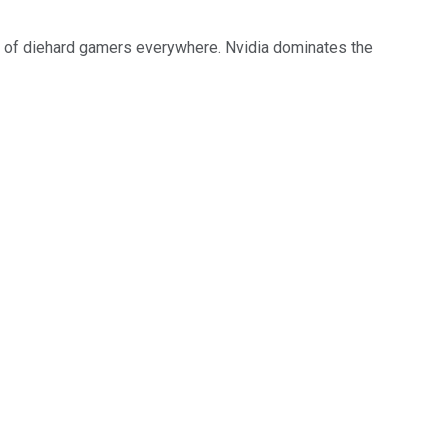
ce of diehard gamers everywhere. Nvidia dominates the