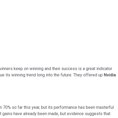
winners keep on winning and their success is a great indicator
ue its winning trend long into the future. They offered up
Nvidia
han 70% so far this year, but its performance has been masterful
st gains have already been made, but evidence suggests that