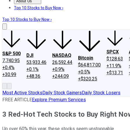
About Us
About Us
Contact Us
Investing Philosophy
Motley Fool Mo
Top 10 Stocks to Buy Now ›
Top 10 Stocks to Buy Now ›
SPCX
S&P 500
DJI
NASDAQ
Bitcoin
$128.63
7,740.95
53,933.46
26,592.44
$64,817.00
+11.9%
+0.4%
+0.1%
+0.9%
+0.5%
+$13.71
+30.99
+48.36
+244.09
+$320.25
Most Active Stocks
Daily Stock Gainers
Daily Stock Losers
FREE ARTICLE
Explore Premium Services
3 Red-Hot Tech Stocks to Buy Right No
Up over 60% this year, these stocks seem unstoppable.