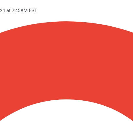
021 at 7:45AM EST