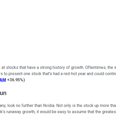
k at stocks that have a strong history of growth. Oftentimes, the 
rs to present one stock that's had a red-hot year and could contin
EAM
+36.95%
)
.
run
any, look no further than Nvidia. Not only is the stock up more t
ck's runaway growth, it would be easy to assume that the greate