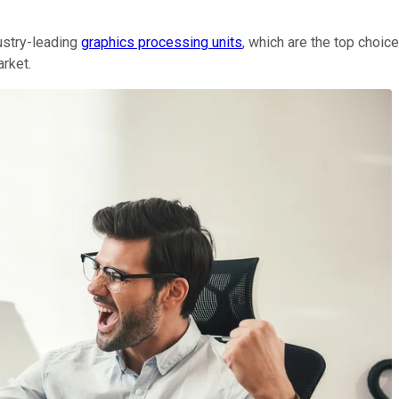
dustry-leading
graphics processing units
, which are the top choi
arket.