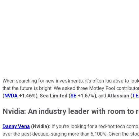
When searching for new investments, it's often lucrative to loo
that the future is bright. We asked three Motley Fool contributo
(
NVDA
+1.46%
)
,
Sea Limited
(
SE
+1.67%
)
, and
Atlassian
(
T
Nvidia: An industry leader with room to 
Danny Vena
(Nvidia):
If you're looking for a red-hot tech comp
over the past decade, surging more than 6,100%. Given the sto