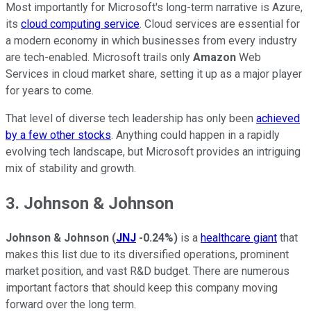
Most importantly for Microsoft's long-term narrative is Azure,
its
cloud computing service
. Cloud services are essential for
a modern economy in which businesses from every industry
are tech-enabled. Microsoft trails only
Amazon
Web
Services in cloud market share, setting it up as a major player
for years to come.
That level of diverse tech leadership has only been
achieved
by a few other stocks
. Anything could happen in a rapidly
evolving tech landscape, but Microsoft provides an intriguing
mix of stability and growth.
3. Johnson & Johnson
Johnson & Johnson
(
JNJ
-0.24%
)
is a
healthcare giant
that
makes this list due to its diversified operations, prominent
market position, and vast R&D budget. There are numerous
important factors that should keep this company moving
forward over the long term.