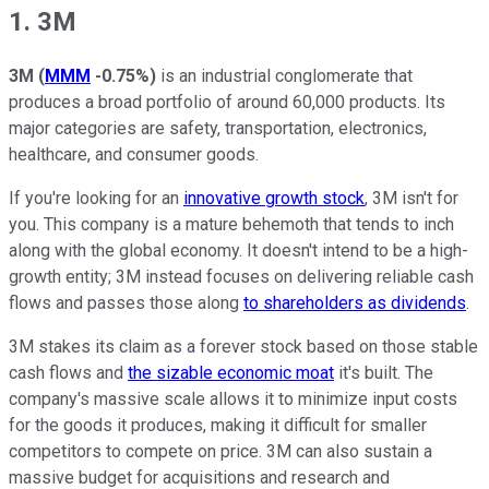
1. 3M
3M
(
MMM
-0.75%
)
is an industrial conglomerate that
produces a broad portfolio of around 60,000 products. Its
major categories are safety, transportation, electronics,
healthcare, and consumer goods.
If you're looking for an
innovative growth stock
, 3M isn't for
you. This company is a mature behemoth that tends to inch
along with the global economy. It doesn't intend to be a high-
growth entity; 3M instead focuses on delivering reliable cash
flows and passes those along
to shareholders as dividends
.
3M stakes its claim as a forever stock based on those stable
cash flows and
the sizable economic moat
it's built. The
company's massive scale allows it to minimize input costs
for the goods it produces, making it difficult for smaller
competitors to compete on price. 3M can also sustain a
massive budget for acquisitions and research and