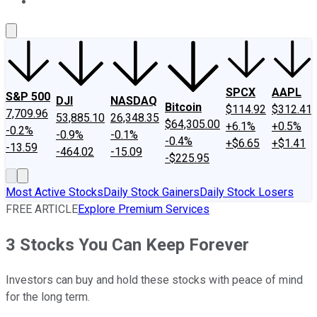
About Us
Contact Us
Investing Philosophy
Motley Fool Mo
SPCX
AAPL
S&P 500
DJI
NASDAQ
Bitcoin
$114.92
$312.41
7,709.96
53,885.10
26,348.35
$64,305.00
+6.1%
+0.5%
-0.2%
-0.9%
-0.1%
-0.4%
+$6.65
+$1.41
-13.59
-464.02
-15.09
-$225.95
Most Active Stocks
Daily Stock Gainers
Daily Stock Losers
FREE ARTICLE
Explore Premium Services
3 Stocks You Can Keep Forever
Investors can buy and hold these stocks with peace of mind
for the long term.