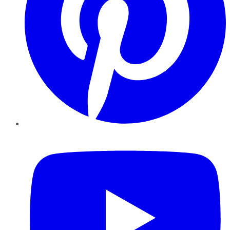
YouTube