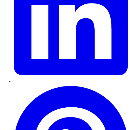
Pinterest