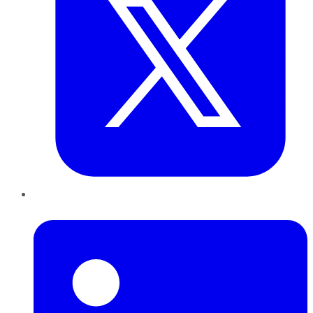
LinkedIn