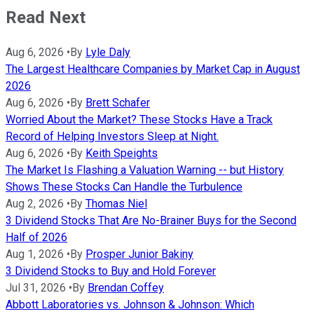
Read Next
Aug 6, 2026
•
By
Lyle Daly
The Largest Healthcare Companies by Market Cap in August
2026
Aug 6, 2026
•
By
Brett Schafer
Worried About the Market? These Stocks Have a Track
Record of Helping Investors Sleep at Night.
Aug 6, 2026
•
By
Keith Speights
The Market Is Flashing a Valuation Warning -- but History
Shows These Stocks Can Handle the Turbulence
Aug 2, 2026
•
By
Thomas Niel
3 Dividend Stocks That Are No-Brainer Buys for the Second
Half of 2026
Aug 1, 2026
•
By
Prosper Junior Bakiny
3 Dividend Stocks to Buy and Hold Forever
Jul 31, 2026
•
By
Brendan Coffey
Abbott Laboratories vs. Johnson & Johnson: Which