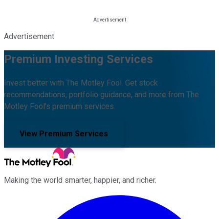
Advertisement
Premium Investing Services
Invest better with The Motley Fool. Get stock
recommendations, portfolio guidance, and more from The
Motley Fool's premium services.
View Premium Services
Making the world smarter, happier, and richer.
Facebook