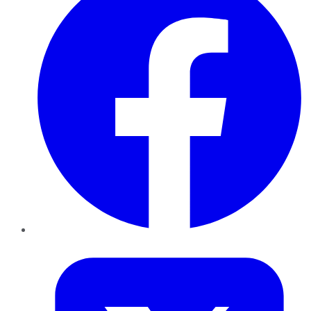
Twitter