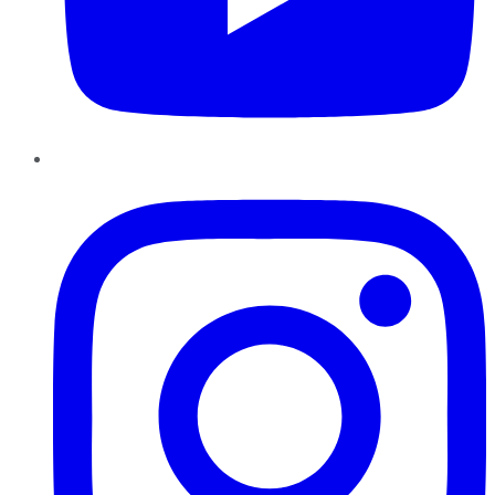
Instagram