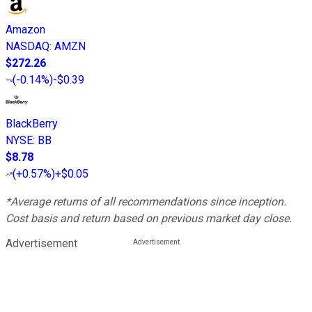
Amazon
NASDAQ
:
AMZN
$272.26
(
-0.14%
)
-$0.39
BlackBerry
NYSE
:
BB
$8.78
(
+0.57%
)
+$0.05
*Average returns of all recommendations since inception.
Cost basis and return based on previous market day close.
Advertisement