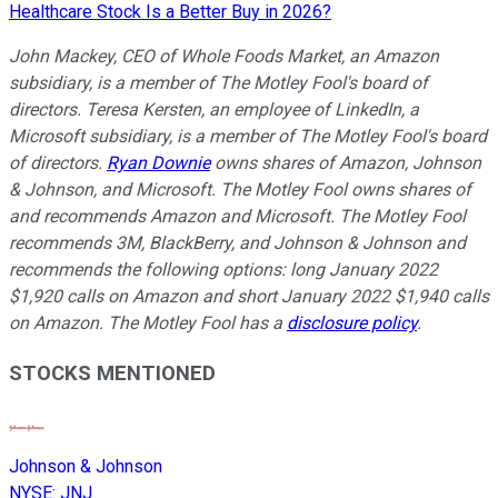
Healthcare Stock Is a Better Buy in 2026?
John Mackey, CEO of Whole Foods Market, an Amazon
subsidiary, is a member of The Motley Fool's board of
directors. Teresa Kersten, an employee of LinkedIn, a
Microsoft subsidiary, is a member of The Motley Fool's board
of directors.
Ryan Downie
owns shares of Amazon, Johnson
& Johnson, and Microsoft. The Motley Fool owns shares of
and recommends Amazon and Microsoft. The Motley Fool
recommends 3M, BlackBerry, and Johnson & Johnson and
recommends the following options: long January 2022
$1,920 calls on Amazon and short January 2022 $1,940 calls
on Amazon. The Motley Fool has a
disclosure policy
.
STOCKS MENTIONED
Johnson & Johnson
NYSE
:
JNJ