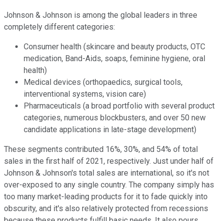
Johnson & Johnson is among the global leaders in three
completely different categories:
Consumer health (skincare and beauty products, OTC
medication, Band-Aids, soaps, feminine hygiene, oral
health)
Medical devices (orthopaedics, surgical tools,
interventional systems, vision care)
Pharmaceuticals (a broad portfolio with several product
categories, numerous blockbusters, and over 50 new
candidate applications in late-stage development)
These segments contributed 16%, 30%, and 54% of total
sales in the first half of 2021, respectively. Just under half of
Johnson & Johnson's total sales are international, so it's not
over-exposed to any single country. The company simply has
too many market-leading products for it to fade quickly into
obscurity, and it's also relatively protected from recessions
because these products fulfill basic needs. It also pours