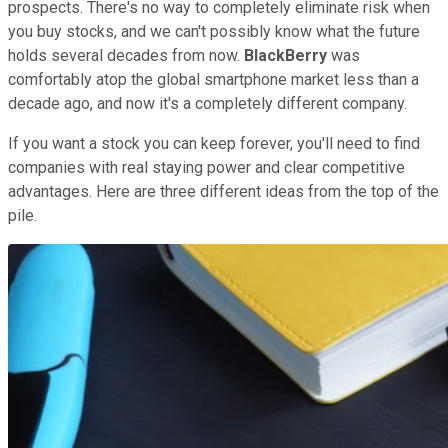
prospects. There's no way to completely eliminate risk when
you buy stocks, and we can't possibly know what the future
holds several decades from now.
BlackBerry
was
comfortably atop the global smartphone market less than a
decade ago, and now it's a completely different company.
If you want a stock you can keep forever, you'll need to find
companies with real staying power and clear competitive
advantages. Here are three different ideas from the top of the
pile.