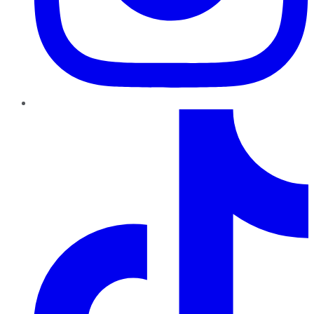
TikTok