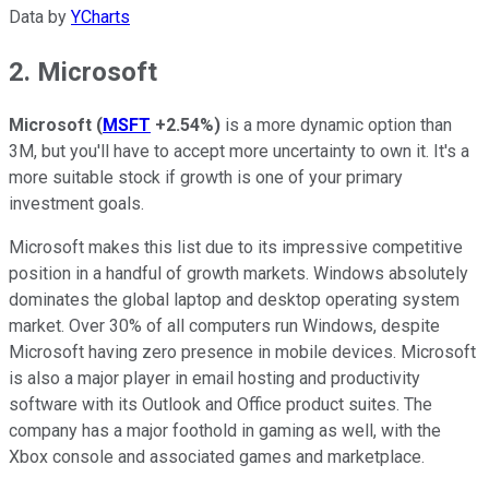
Data by
YCharts
2. Microsoft
Microsoft
(
MSFT
+2.54%
)
is a more dynamic option than
3M, but you'll have to accept more uncertainty to own it. It's a
more suitable stock if growth is one of your primary
investment goals.
Microsoft makes this list due to its impressive competitive
position in a handful of growth markets. Windows absolutely
dominates the global laptop and desktop operating system
market. Over 30% of all computers run Windows, despite
Microsoft having zero presence in mobile devices. Microsoft
is also a major player in email hosting and productivity
software with its Outlook and Office product suites. The
company has a major foothold in gaming as well, with the
Xbox console and associated games and marketplace.