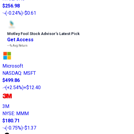
$256.98
(
-0.24%
)
-$0.61
Motley Fool Stock Advisor
’
s Latest Pick
Get Access
---%
Avg Return
Microsoft
NASDAQ
:
MSFT
$499.86
(
+2.54%
)
+$12.40
3M
NYSE
:
MMM
$180.71
(
-0.75%
)
-$1.37