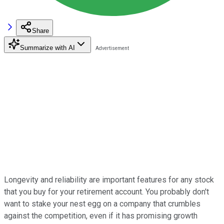
Share
Summarize with AI
Longevity and reliability are important features for any stock
that you buy for your retirement account. You probably don't
want to stake your nest egg on a company that crumbles
against the competition, even if it has promising growth