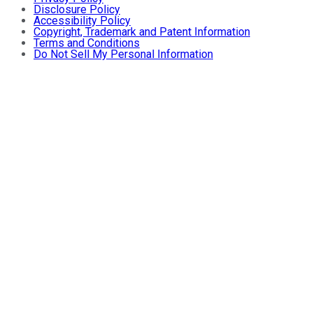
Disclosure Policy
Accessibility Policy
Copyright, Trademark and Patent Information
Terms and Conditions
Do Not Sell My Personal Information