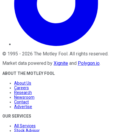
©
1995
-
2026
The Motley Fool
. All rights reserved.
Market data powered by
Xignite
and
Polygon.io
.
ABOUT THE MOTLEY FOOL
About Us
Careers
Research
Newsroom
Contact
Advertise
OUR SERVICES
All Services
Stock Advisor