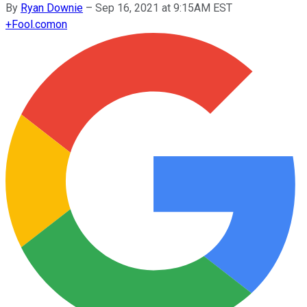
By
Ryan Downie
–
Sep 16, 2021 at 9:15AM EST
+
Fool.com
on