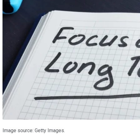
Image source: Getty Images.