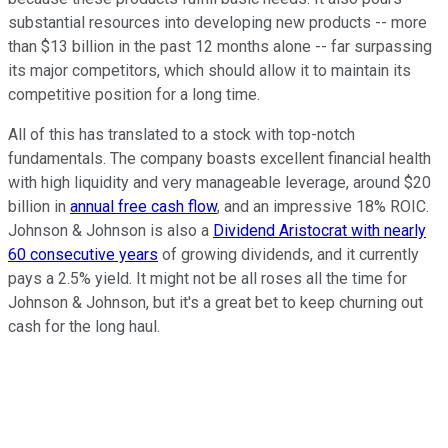
substantial resources into developing new products -- more
than $13 billion in the past 12 months alone -- far surpassing
its major competitors, which should allow it to maintain its
competitive position for a long time.
All of this has translated to a stock with top-notch
fundamentals. The company boasts excellent financial health
with high liquidity and very manageable leverage, around $20
billion in
annual free cash flow
, and an impressive 18% ROIC.
Johnson & Johnson is also a
Dividend Aristocrat with nearly
60 consecutive years
of growing dividends, and it currently
pays a 2.5% yield. It might not be all roses all the time for
Johnson & Johnson, but it's a great bet to keep churning out
cash for the long haul.