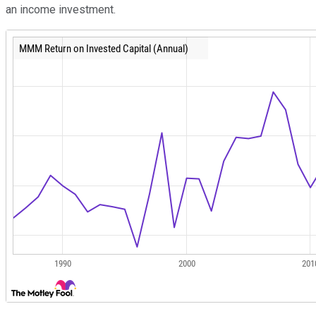
an income investment.