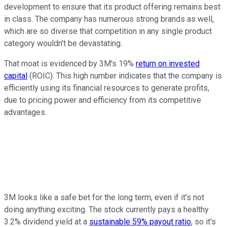
development to ensure that its product offering remains best
in class. The company has numerous strong brands as well,
which are so diverse that competition in any single product
category wouldn't be devastating.
That moat is evidenced by 3M's 19%
return on invested
capital
(ROIC). This high number indicates that the company is
efficiently using its financial resources to generate profits,
due to pricing power and efficiency from its competitive
advantages.
3M looks like a safe bet for the long term, even if it's not
doing anything exciting. The stock currently pays a healthy
3.2% dividend yield at a
sustainable 59% payout ratio
, so it's