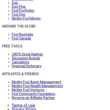
Epic
Epic Plus
Fool Portfolios
Fool One
Motley Fool Money
AROUND THE GLOBE
Fool Australia
Fool Canada
FREE TOOLS
CAPS Stock Ratings
Discussion Boards
Calculators
Financial Dictionary
AFFILIATES & FRIENDS
Motley Fool Asset Management
Motley Fool Wealth Management
Motley Fool Ventures
Fool Community Foundation
Become an Affiliate Partner
Terms of Use
Privacy Policy