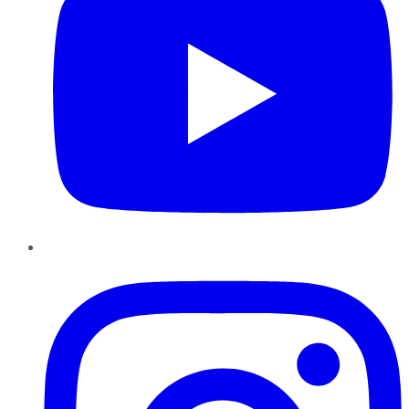
Instagram