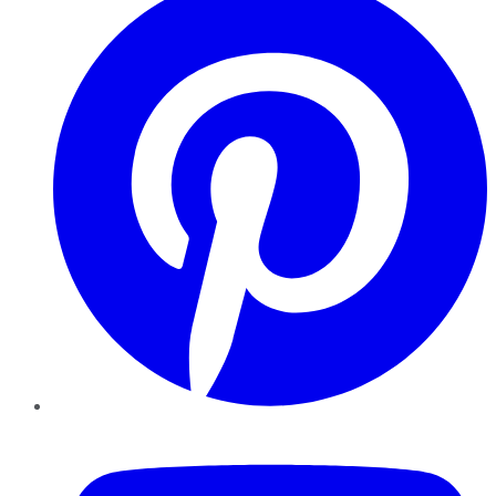
YouTube