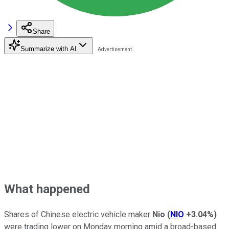
Share
Summarize with AI
What happened
Shares of Chinese electric vehicle maker
Nio
(
NIO
+3.04%
)
were trading lower on Monday morning amid a broad-based