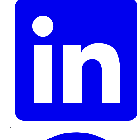
Pinterest