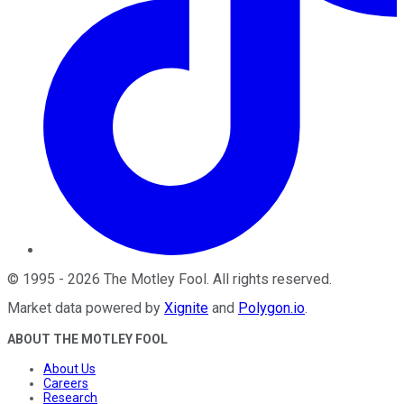
©
1995
-
2026
The Motley Fool
. All rights reserved.
Market data powered by
Xignite
and
Polygon.io
.
ABOUT THE MOTLEY FOOL
About Us
Careers
Research