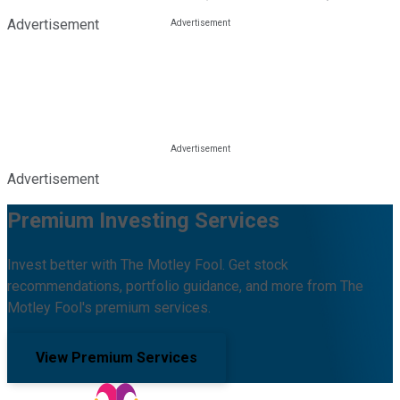
Advertisement
Advertisement
Premium Investing Services
Invest better with The Motley Fool. Get stock
recommendations, portfolio guidance, and more from The
Motley Fool's premium services.
View Premium Services