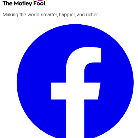
Making the world smarter, happier, and richer.
Facebook