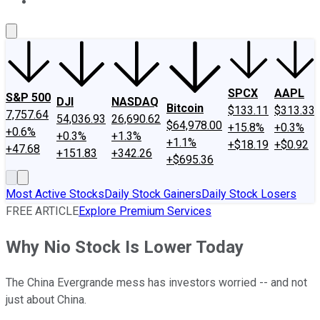
About Us
Contact Us
Investing Philosophy
Motley Fool Mo
SPCX
AAPL
S&P 500
DJI
NASDAQ
Bitcoin
$133.11
$313.33
7,757.64
54,036.93
26,690.62
$64,978.00
+15.8%
+0.3%
+0.6%
+0.3%
+1.3%
+1.1%
+$18.19
+$0.92
+47.68
+151.83
+342.26
+$695.36
Most Active Stocks
Daily Stock Gainers
Daily Stock Losers
FREE ARTICLE
Explore Premium Services
Why Nio Stock Is Lower Today
The China Evergrande mess has investors worried -- and not
just about China.