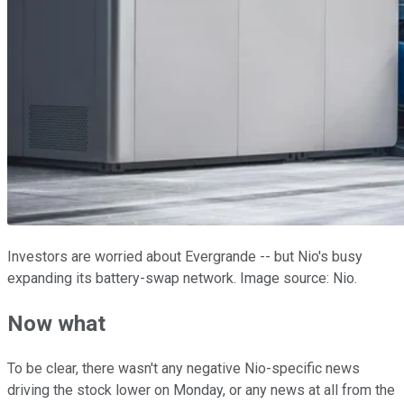
Investors are worried about Evergrande -- but Nio's busy
expanding its battery-swap network. Image source: Nio.
Now what
To be clear, there wasn't any negative Nio-specific news
driving the stock lower on Monday, or any news at all from the