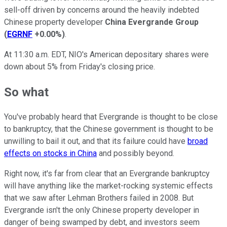
sell-off driven by concerns around the heavily indebted
Chinese property developer
China
Evergrande Group
(
EGRNF
+0.00%
)
.
At 11:30 a.m. EDT, NIO's American depositary shares were
down about 5% from Friday's closing price.
So what
You've probably heard that Evergrande is thought to be close
to bankruptcy, that the Chinese government is thought to be
unwilling to bail it out, and that its failure could have
broad
effects on stocks in China
and possibly beyond.
Right now, it's far from clear that an Evergrande bankruptcy
will have anything like the market-rocking systemic effects
that we saw after Lehman Brothers failed in 2008. But
Evergrande isn't the only Chinese property developer in
danger of being swamped by debt, and investors seem