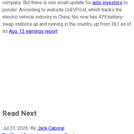
company. But there is one small update for
auto investors
to
ponder: According to website CnEVPost, which tracks the
electric vehicle industry in China, Nio now has 479 battery-
swap stations up and running in the country, up from 361 as of
its
Aug. 12 earnings report
.
Read Next
Jul 23, 2026
•
By
Jack Caporal