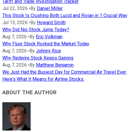
Tariff and Trade Investigation Tracker
Jul 22, 2026
•
By
Daniel Miller
This Stock Is Crushing Both Lucid and Rivian in 1 Crucial Way
Jul 13, 2026
•
By
Howard Smith
Why Did Nio Stock Jump Today?
Aug 7, 2026
•
By
Eric Volkman
Why Fluor Stock Rocked the Market Today
Aug 7, 2026
•
By
Johnny Rice
Why Redwire Stock Keeps Gaining
Aug 7, 2026
•
By
Matthew Benjamin
We Just Had the Busiest Day for Commercial Air Travel Ever.
Here's What It Means for Airline Stocks.
ABOUT THE AUTHOR