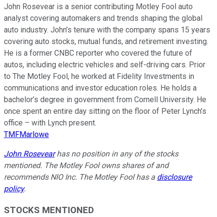
John Rosevear is a senior contributing Motley Fool auto
analyst covering automakers and trends shaping the global
auto industry. John’s tenure with the company spans 15 years
covering auto stocks, mutual funds, and retirement investing.
He is a former CNBC reporter who covered the future of
autos, including electric vehicles and self-driving cars. Prior
to The Motley Fool, he worked at Fidelity Investments in
communications and investor education roles. He holds a
bachelor’s degree in government from Cornell University. He
once spent an entire day sitting on the floor of Peter Lynch’s
office – with Lynch present.
TMFMarlowe
John Rosevear
has no position in any of the stocks
mentioned. The Motley Fool owns shares of and
recommends NIO Inc. The Motley Fool has a
disclosure
policy
.
STOCKS MENTIONED