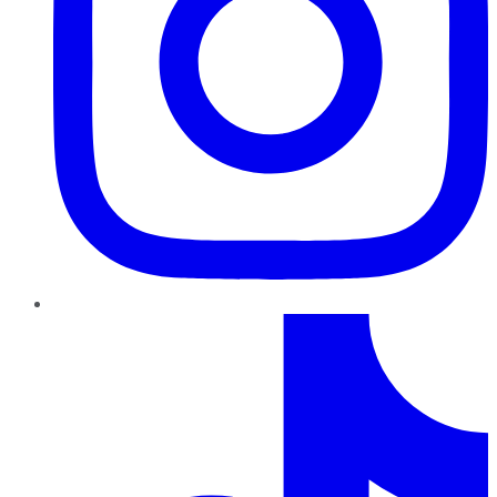
TikTok