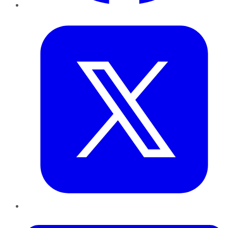
Twitter
LinkedIn