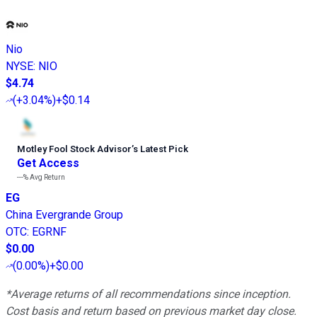
Nio
NYSE
:
NIO
$4.74
(
+3.04%
)
+$0.14
Motley Fool Stock Advisor
’
s Latest Pick
Get Access
---%
Avg Return
EG
China Evergrande Group
OTC
:
EGRNF
$0.00
(
0.00%
)
+$0.00
*Average returns of all recommendations since inception.
Cost basis and return based on previous market day close.