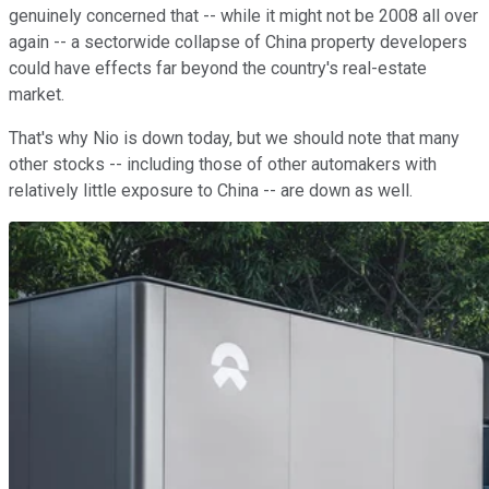
genuinely concerned that -- while it might not be 2008 all over
again -- a sectorwide collapse of China property developers
could have effects far beyond the country's real-estate
market.
That's why Nio is down today, but we should note that many
other stocks -- including those of other automakers with
relatively little exposure to China -- are down as well.