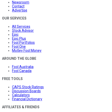
Newsroom
Contact
Advertise
OUR SERVICES
All Services
Stock Advisor
Epic
Epic Plus
Fool Portfolios
Fool One
Motley Fool Money
AROUND THE GLOBE
Fool Australia
Fool Canada
FREE TOOLS
CAPS Stock Ratings
Discussion Boards
Calculators
Financial Dictionary
AFFILIATES & FRIENDS