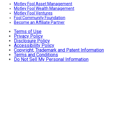
Motley Fool Asset Management
Motley Fool Wealth Management
Motley Fool Ventures
Fool Community Foundation
Become an Affiliate Partner
Terms of Use
Privacy Policy
Disclosure Policy
Accessibility Policy
Copyright, Trademark and Patent Information
Terms and Conditions
Do Not Sell My Personal Information