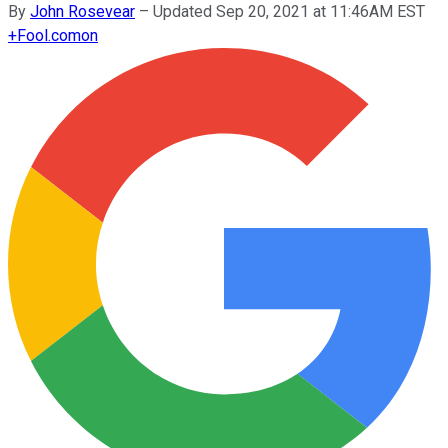
By
John Rosevear
–
Updated Sep 20, 2021 at 11:46AM EST
+
Fool.com
on