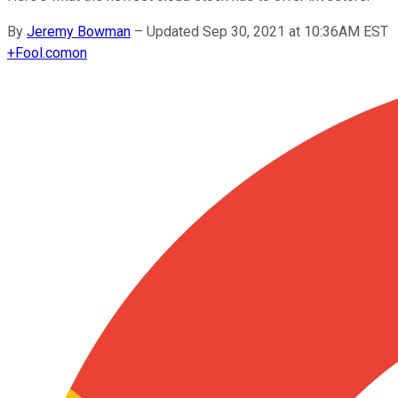
By
Jeremy Bowman
–
Updated Sep 30, 2021 at 10:36AM EST
+
Fool.com
on