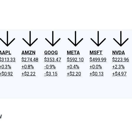
ney
Fool Community Foundation
Reviews
Newsroom
YouTube
Link
AAPL
AMZN
GOOG
META
MSFT
NVDA
$313.33
$274.48
$353.47
$592.10
$499.99
$223.96
+0.3%
+0.8%
-0.9%
+0.4%
+0.0%
+2.3%
+$0.92
+$2.22
-$3.15
+$2.20
+$0.13
+$4.97
w