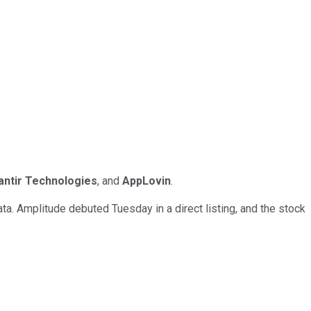
antir Technologies
, and
AppLovin
.
a. Amplitude debuted Tuesday in a direct listing, and the stock