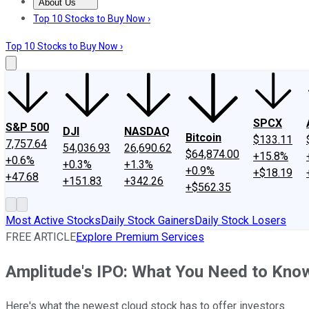
About Us
About Us
Contact Us
Investing Philosophy
Motley Fool Mo
Top 10 Stocks to Buy Now ›
Top 10 Stocks to Buy Now ›
SPCX
S&P 500
DJI
NASDAQ
Bitcoin
$133.11
7,757.64
54,036.93
26,690.62
$64,874.00
+15.8%
+0.6%
+0.3%
+1.3%
+0.9%
+$18.19
+47.68
+151.83
+342.26
+$562.35
Most Active Stocks
Daily Stock Gainers
Daily Stock Losers
FREE ARTICLE
Explore Premium Services
Amplitude's IPO: What You Need to Kno
Here's what the newest cloud stock has to offer investors.