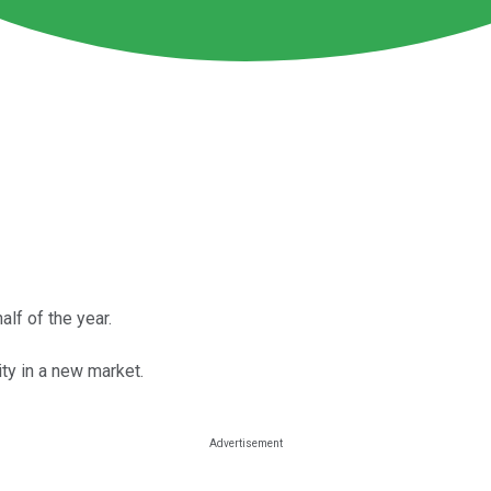
alf of the year.
ity in a new market.