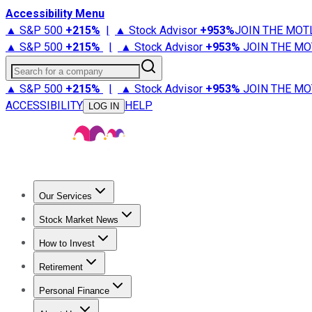
Accessibility Menu
▲ S&P 500
+
215%
|
▲ Stock Advisor
+
953%
JOIN THE MOT
▲ S&P 500
+
215%
|
▲ Stock Advisor
+
953%
JOIN THE MO
Search for a company
▲ S&P 500
+
215%
|
▲ Stock Advisor
+
953%
JOIN THE MO
ACCESSIBILITY
HELP
LOG IN
Our Services
All Services
Stock Advisor
Epic
Epic Plus
Fool Portfolios
Fo
Stock Market News
Trending News
Stock Market News
Market Movers
Tech S
How to Invest
How to Invest Money
What to Invest In
How to Invest in S
Retirement
Retirement News
Retirement 101
Types of Retirement Ac
Personal Finance
Best Credit Cards
Compare Credit Cards
Credit Card Revi