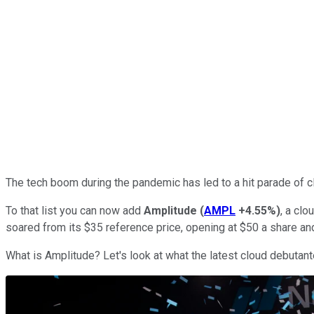
The tech boom during the pandemic has led to a hit parade of cl
To that list you can now add
Amplitude
(
AMPL
+4.55%
)
, a cl
soared from its $35 reference price, opening at $50 a share and
What is Amplitude? Let's look at what the latest cloud debutant