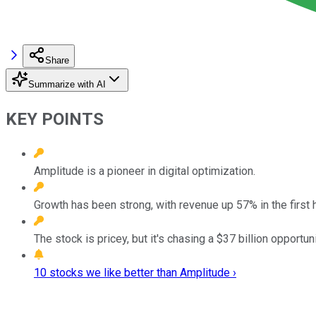
Share
Summarize with AI
KEY POINTS
Amplitude is a pioneer in digital optimization.
Growth has been strong, with revenue up 57% in the first h
The stock is pricey, but it's chasing a $37 billion opportun
10 stocks we like better than Amplitude ›