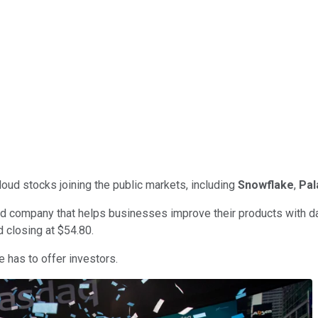
oud stocks joining the public markets, including
Snowflake
,
Pal
oud company that helps businesses improve their products with dat
 closing at $54.80.
e has to offer investors.