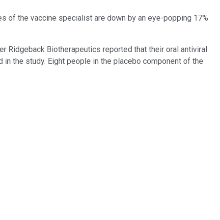
res of the vaccine specialist are down by an eye-popping 17%
er Ridgeback Biotherapeutics reported that their oral antiviral
ed in the study. Eight people in the placebo component of the