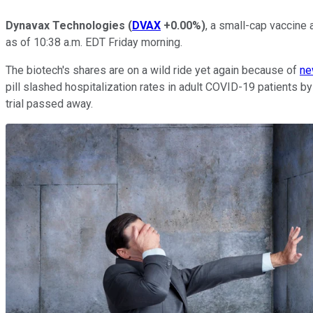
Dynavax Technologies
(
DVAX
+0.00%
)
, a small-cap vaccine
as of 10:38 a.m. EDT Friday morning.
The biotech's shares are on a wild ride yet again because of
ne
pill slashed hospitalization rates in adult COVID-19 patients by
trial passed away.