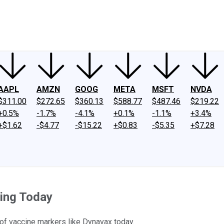
ney
Fool Community Foundation
Reviews
Newsroom
YouTube
Link
AAPL
AMZN
GOOG
META
MSFT
NVDA
$311.00
$272.65
$360.13
$588.77
$487.46
$219.22
+0.5%
-1.7%
-4.1%
+0.1%
-1.1%
+3.4%
+$1.62
-$4.77
-$15.22
+$0.83
-$5.35
+$7.28
ding Today
of vaccine markers like Dynavax today.