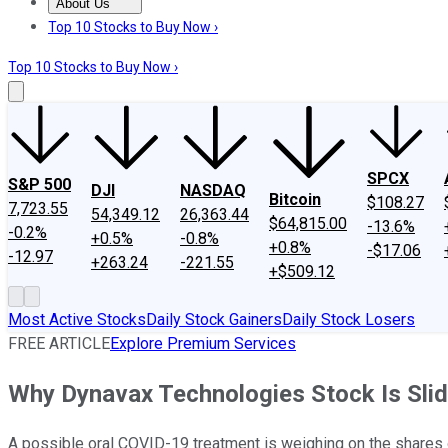
About Us
About Us
Contact Us
Investing Philosophy
Motley Fool Mo
Top 10 Stocks to Buy Now ›
Top 10 Stocks to Buy Now ›
SPCX
S&P 500
DJI
NASDAQ
Bitcoin
$108.27
7,723.55
54,349.12
26,363.44
$64,815.00
-13.6%
-0.2%
+0.5%
-0.8%
+0.8%
-$17.06
-12.97
+263.24
-221.55
+$509.12
Most Active Stocks
Daily Stock Gainers
Daily Stock Losers
FREE ARTICLE
Explore Premium Services
Why Dynavax Technologies Stock Is Sli
A possible oral COVID-19 treatment is weighing on the shares 