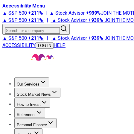
Accessibility Menu
▲ S&P 500
+
211%
|
▲ Stock Advisor
+
939%
JOIN THE MOT
▲ S&P 500
+
211%
|
▲ Stock Advisor
+
939%
JOIN THE MO
Search for a company
▲ S&P 500
+
211%
|
▲ Stock Advisor
+
939%
JOIN THE MO
ACCESSIBILITY
HELP
LOG IN
Our Services
All Services
Stock Advisor
Epic
Epic Plus
Fool Portfolios
Fo
Stock Market News
Trending News
Stock Market News
Market Movers
Tech S
How to Invest
How to Invest Money
What to Invest In
How to Invest in S
Retirement
Retirement News
Retirement 101
Types of Retirement Ac
Personal Finance
Best Credit Cards
Compare Credit Cards
Credit Card Revi