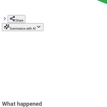
Share
Summarize with AI
What happened