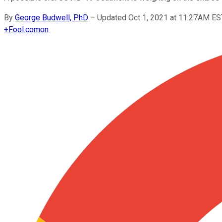
By
George Budwell, PhD
–
Updated Oct 1, 2021 at 11:27AM ES
+
Fool.com
on