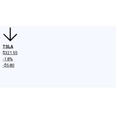
edIn
X
Facebook
Instagram
Discussion Boards
CAPS - Stock Picki
TSLA
$321.55
-1.8%
-$5.80