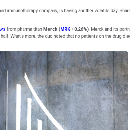
 and immunotherapy company, is having another volatile day. Sha
ws
from pharma titan
Merck
(
MRK
+0.26%
)
. Merck and its partn
 half. What's more, the duo noted that no patients on the drug di