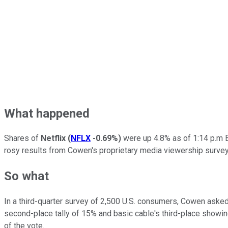
What happened
Shares of
Netflix
(
NFLX
-0.69%
)
were up 4.8% as of 1:14 p.m E
rosy results from Cowen's proprietary media viewership survey
So what
In a third-quarter survey of 2,500 U.S. consumers, Cowen asked
second-place tally of 15% and basic cable's third-place showin
of the vote.