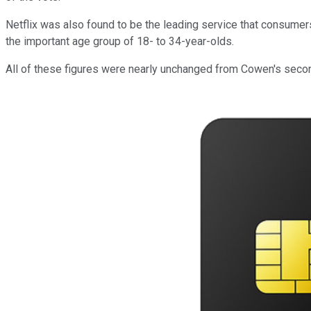
Netflix was also found to be the leading service that consumer
the important age group of 18- to 34-year-olds.
All of these figures were nearly unchanged from Cowen's secon