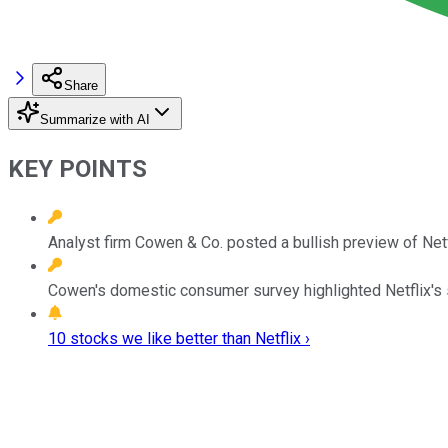
Share
Summarize with AI
KEY POINTS
Analyst firm Cowen & Co. posted a bullish preview of Netf
Cowen's domestic consumer survey highlighted Netflix's s
10 stocks we like better than Netflix ›