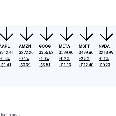
ney
Fool Community Foundation
Reviews
Newsroom
YouTube
Link
AAPL
AMZN
GOOG
META
MSFT
NVDA
$312.41
$272.26
$356.62
$589.90
$499.86
$218.99
+0.5%
-0.1%
-1.0%
+0.2%
+2.5%
-0.1%
+$1.41
-$0.39
-$3.51
+$1.13
+$12.40
-$0.23
 highs again.