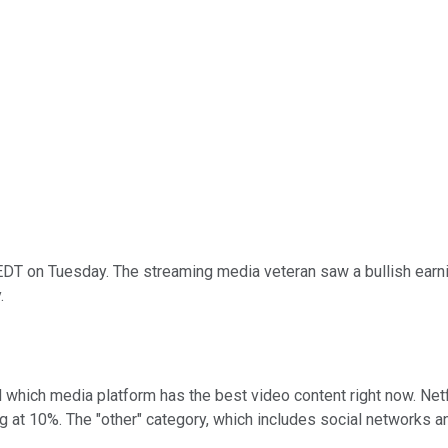
DT on Tuesday. The streaming media veteran saw a bullish earni
.
 which media platform has the best video content right now. Netfl
g at 10%. The "other" category, which includes social networks 