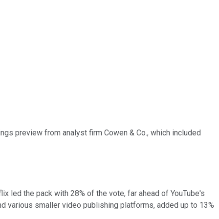
ngs preview from analyst firm Cowen & Co., which included
ix led the pack with 28% of the vote, far ahead of YouTube's
and various smaller video publishing platforms, added up to 13%