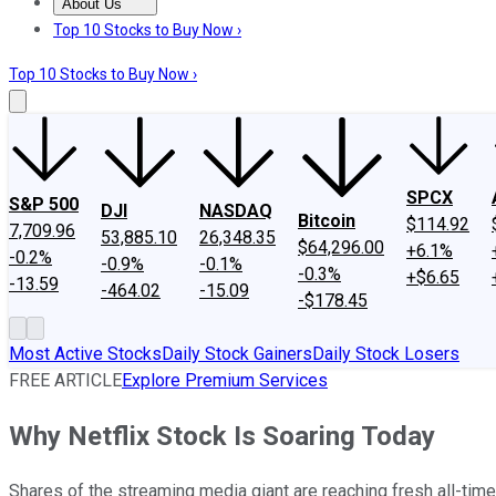
About Us
About Us
Contact Us
Investing Philosophy
Motley Fool Mo
Top 10 Stocks to Buy Now ›
Top 10 Stocks to Buy Now ›
SPCX
S&P 500
DJI
NASDAQ
Bitcoin
$114.92
7,709.96
53,885.10
26,348.35
$64,296.00
+6.1%
-0.2%
-0.9%
-0.1%
-0.3%
+$6.65
-13.59
-464.02
-15.09
-$178.45
Most Active Stocks
Daily Stock Gainers
Daily Stock Losers
FREE ARTICLE
Explore Premium Services
Why Netflix Stock Is Soaring Today
Shares of the streaming media giant are reaching fresh all-time