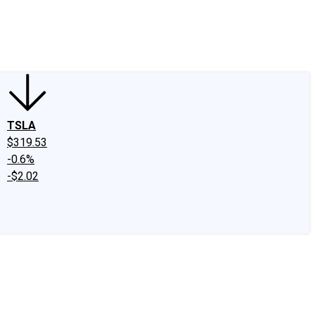
edIn
X
Facebook
Instagram
Discussion Boards
CAPS - Stock Picki
TSLA
$319.53
-0.6%
-$2.02