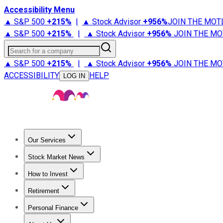
Accessibility Menu
▲ S&P 500
+
215%
|
▲ Stock Advisor
+
956%
JOIN THE MOT
▲ S&P 500
+
215%
|
▲ Stock Advisor
+
956%
JOIN THE MO
Search for a company
▲ S&P 500
+
215%
|
▲ Stock Advisor
+
956%
JOIN THE MO
ACCESSIBILITY
HELP
LOG IN
Our Services
All Services
Stock Advisor
Epic
Epic Plus
Fool Portfolios
Fo
Stock Market News
Trending News
Stock Market News
Market Movers
Tech S
How to Invest
How to Invest Money
What to Invest In
How to Invest in S
Retirement
Retirement News
Retirement 101
Types of Retirement Ac
Personal Finance
Best Credit Cards
Compare Credit Cards
Credit Card Revi