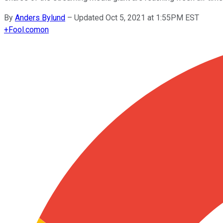
By
Anders Bylund
–
Updated Oct 5, 2021 at 1:55PM EST
+
Fool.com
on