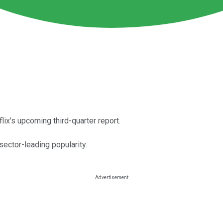
lix's upcoming third-quarter report.
ector-leading popularity.