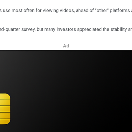
s use most often for viewing videos, ahead of "other" platforms
d-quarter survey, but many investors appreciated the stability 
Ad