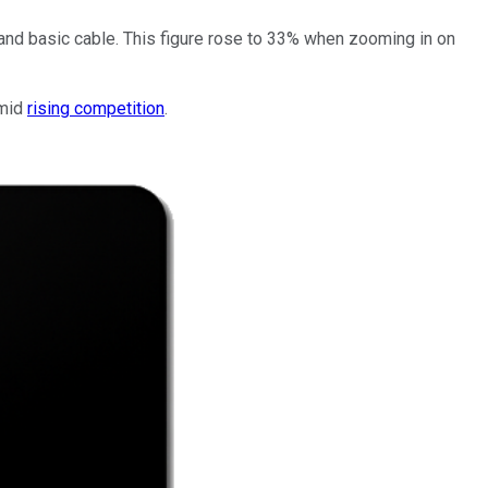
 and basic cable. This figure rose to 33% when zooming in on
amid
rising competition
.