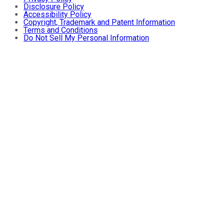
Disclosure Policy
Accessibility Policy
Copyright, Trademark and Patent Information
Terms and Conditions
Do Not Sell My Personal Information