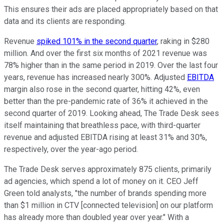
This ensures their ads are placed appropriately based on that
data and its clients are responding.
Revenue
spiked 101% in the second quarter
, raking in $280
million. And over the first six months of 2021 revenue was
78% higher than in the same period in 2019. Over the last four
years, revenue has increased nearly 300%. Adjusted
EBITDA
margin also rose in the second quarter, hitting 42%, even
better than the pre-pandemic rate of 36% it achieved in the
second quarter of 2019. Looking ahead, The Trade Desk sees
itself maintaining that breathless pace, with third-quarter
revenue and adjusted EBITDA rising at least 31% and 30%,
respectively, over the year-ago period.
The Trade Desk serves approximately 875 clients, primarily
ad agencies, which spend a lot of money on it. CEO Jeff
Green told analysts, "the number of brands spending more
than $1 million in CTV [connected television] on our platform
has already more than doubled year over year." With a