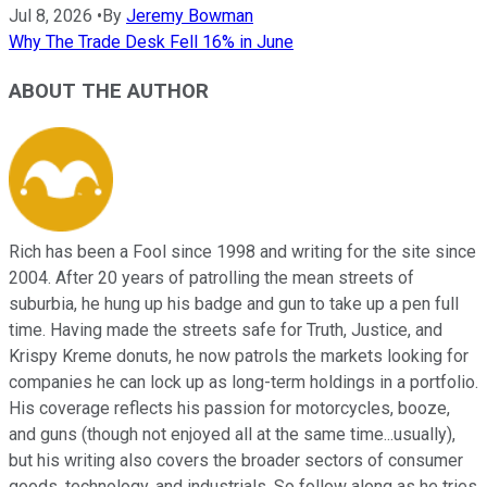
Jul 8, 2026
•
By
Jeremy Bowman
Why The Trade Desk Fell 16% in June
ABOUT THE AUTHOR
Rich has been a Fool since 1998 and writing for the site since
2004. After 20 years of patrolling the mean streets of
suburbia, he hung up his badge and gun to take up a pen full
time. Having made the streets safe for Truth, Justice, and
Krispy Kreme donuts, he now patrols the markets looking for
companies he can lock up as long-term holdings in a portfolio.
His coverage reflects his passion for motorcycles, booze,
and guns (though not enjoyed all at the same time...usually),
but his writing also covers the broader sectors of consumer
goods, technology, and industrials. So follow along as he tries