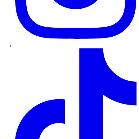
TikTok