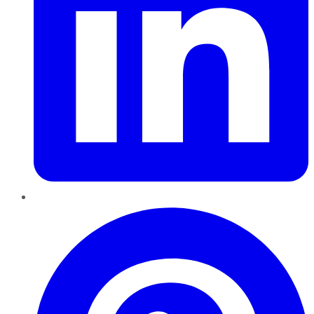
Pinterest