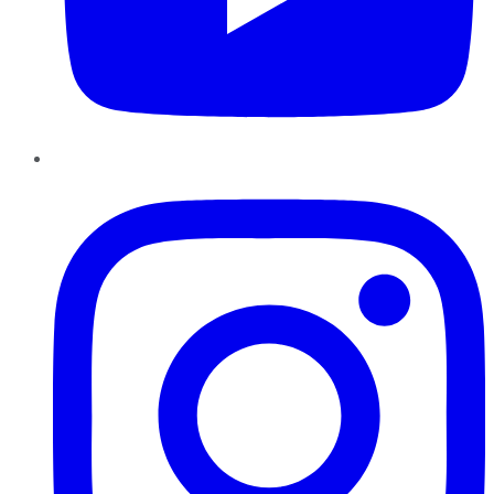
Instagram