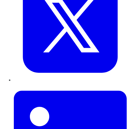
LinkedIn