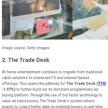
Image source: Getty Images.
2. The Trade Desk
At-home entertainment continues to migrate from traditional
cable networks to connected TV and internet-based
offerings. This opens the pathway for
The Trade Desk
(
TTD
-1.97%
)
to further build out its dominant programmatic ad
buying platform. Through the use of bid factor technology to
value ad impressions, The Trade Desk's system allows
brands to collect better data on potential buyers in real-time.