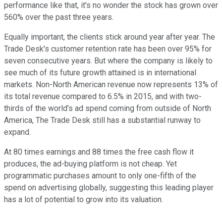
performance like that, it's no wonder the stock has grown over
560% over the past three years.
Equally important, the clients stick around year after year. The
Trade Desk's customer retention rate has been over 95% for
seven consecutive years. But where the company is likely to
see much of its future growth attained is in international
markets. Non-North American revenue now represents 13% of
its total revenue compared to 6.5% in 2015, and with two-
thirds of the world's ad spend coming from outside of North
America, The Trade Desk still has a substantial runway to
expand.
At 80 times earnings and 88 times the free cash flow it
produces, the ad-buying platform is not cheap. Yet
programmatic purchases amount to only one-fifth of the
spend on advertising globally, suggesting this leading player
has a lot of potential to grow into its valuation.