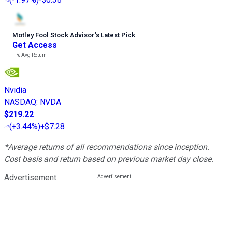
Motley Fool Stock Advisor
’
s Latest Pick
Get Access
---%
Avg Return
Nvidia
NASDAQ
:
NVDA
$219.22
(
+3.44%
)
+$7.28
*Average returns of all recommendations since inception.
Cost basis and return based on previous market day close.
Advertisement