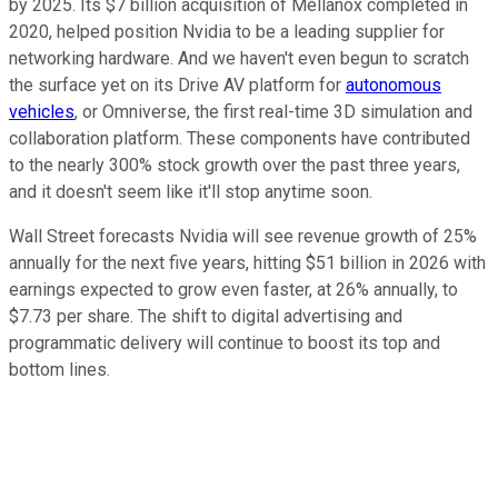
by 2025. Its $7 billion acquisition of Mellanox completed in
2020, helped position Nvidia to be a leading supplier for
networking hardware. And we haven't even begun to scratch
the surface yet on its Drive AV platform for
autonomous
vehicles
, or Omniverse, the first real-time 3D simulation and
collaboration platform. These components have contributed
to the nearly 300% stock growth over the past three years,
and it doesn't seem like it'll stop anytime soon.
Wall Street forecasts Nvidia will see revenue growth of 25%
annually for the next five years, hitting $51 billion in 2026 with
earnings expected to grow even faster, at 26% annually, to
$7.73 per share. The shift to digital advertising and
programmatic delivery will continue to boost its top and
bottom lines.