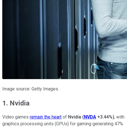
Image source: Getty Images.
1. Nvidia
Video games
remain the heart
of
Nvidia
(
NVDA
+3.44%
)
, with
graphics processing units (GPUs) for gaming generating 47%