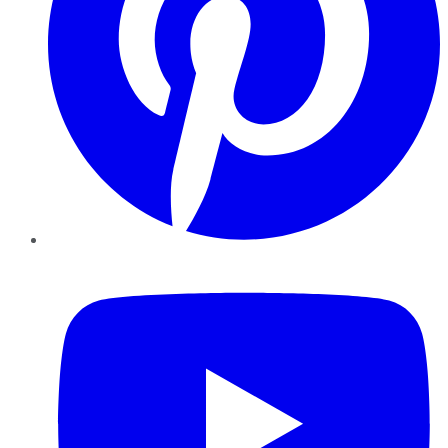
YouTube