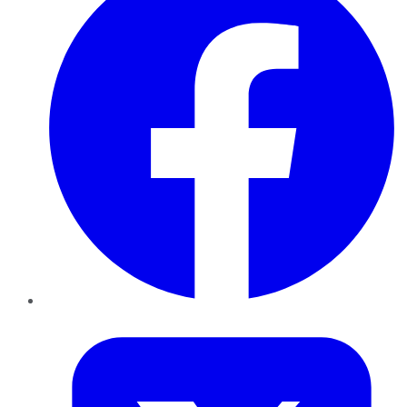
Twitter