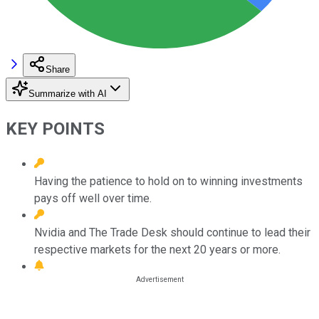
Share
Summarize with AI
KEY POINTS
Having the patience to hold on to winning investments
pays off well over time.
Nvidia and The Trade Desk should continue to lead their
respective markets for the next 20 years or more.