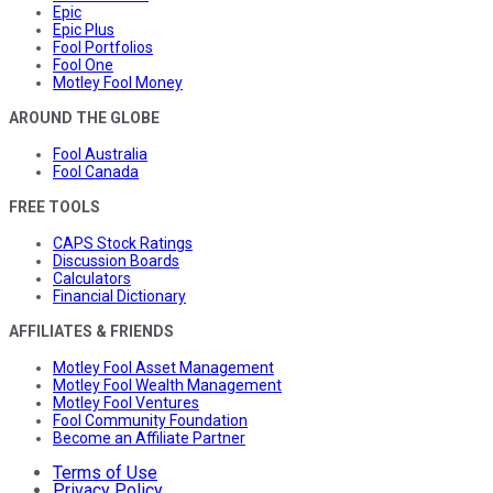
Epic
Epic Plus
Fool Portfolios
Fool One
Motley Fool Money
AROUND THE GLOBE
Fool Australia
Fool Canada
FREE TOOLS
CAPS Stock Ratings
Discussion Boards
Calculators
Financial Dictionary
AFFILIATES & FRIENDS
Motley Fool Asset Management
Motley Fool Wealth Management
Motley Fool Ventures
Fool Community Foundation
Become an Affiliate Partner
Terms of Use
Privacy Policy