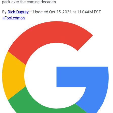
pack over the coming decades.
By
Rich Duprey
–
Updated Oct 25, 2021 at 11:04AM EST
+
Fool.com
on