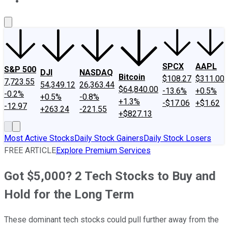
About Us
Contact Us
Investing Philosophy
Motley Fool Mo
SPCX
AAPL
S&P 500
DJI
NASDAQ
Bitcoin
$108.27
$311.00
7,723.55
54,349.12
26,363.44
$64,840.00
-13.6%
+0.5%
-0.2%
+0.5%
-0.8%
+1.3%
-$17.06
+$1.62
-12.97
+263.24
-221.55
+$827.13
Most Active Stocks
Daily Stock Gainers
Daily Stock Losers
FREE ARTICLE
Explore Premium Services
Got $5,000? 2 Tech Stocks to Buy and
Hold for the Long Term
These dominant tech stocks could pull further away from the