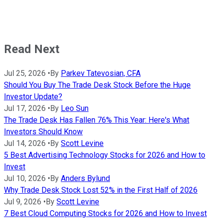
Read Next
Jul 25, 2026
•
By
Parkev Tatevosian, CFA
Should You Buy The Trade Desk Stock Before the Huge
Investor Update?
Jul 17, 2026
•
By
Leo Sun
The Trade Desk Has Fallen 76% This Year: Here's What
Investors Should Know
Jul 14, 2026
•
By
Scott Levine
5 Best Advertising Technology Stocks for 2026 and How to
Invest
Jul 10, 2026
•
By
Anders Bylund
Why Trade Desk Stock Lost 52% in the First Half of 2026
Jul 9, 2026
•
By
Scott Levine
7 Best Cloud Computing Stocks for 2026 and How to Invest