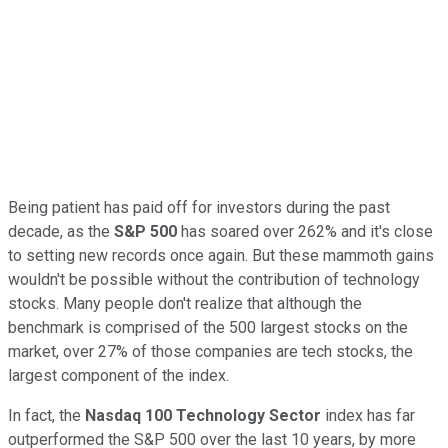
Being patient has paid off for investors during the past
decade, as the
S&P 500
has soared over 262% and it's close
to setting new records once again. But these mammoth gains
wouldn't be possible without the contribution of technology
stocks. Many people don't realize that although the
benchmark is comprised of the 500 largest stocks on the
market, over 27% of those companies are tech stocks, the
largest component of the index.
In fact, the
Nasdaq 100 Technology Sector
index has far
outperformed the S&P 500 over the last 10 years, by more