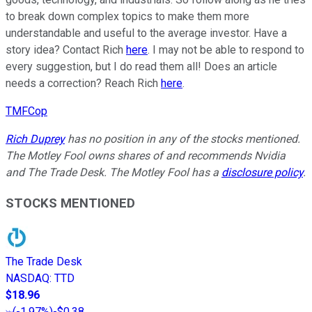
to break down complex topics to make them more
understandable and useful to the average investor. Have a
story idea? Contact Rich
here
. I may not be able to respond to
every suggestion, but I do read them all! Does an article
needs a correction? Reach Rich
here
.
TMFCop
Rich Duprey
has no position in any of the stocks mentioned.
The Motley Fool owns shares of and recommends Nvidia
and The Trade Desk. The Motley Fool has a
disclosure policy
.
STOCKS MENTIONED
The Trade Desk
NASDAQ
:
TTD
$18.96
(
-1.97%
)
-$0.38