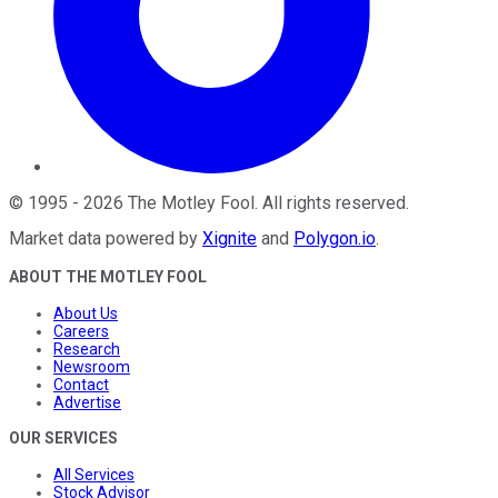
©
1995
-
2026
The Motley Fool
. All rights reserved.
Market data powered by
Xignite
and
Polygon.io
.
ABOUT THE MOTLEY FOOL
About Us
Careers
Research
Newsroom
Contact
Advertise
OUR SERVICES
All Services
Stock Advisor