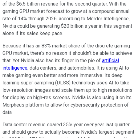
of the $6.5 billion revenue for the second quarter. With the
gaming GPU market forecast to grow at a compound annual
rate of 14% through 2026, according to Mordor Intelligence,
Nvidia could be generating $20 billion a year in this segment
alone if its sales keep pace.
Because it has an 83% market share of the discrete gaming
GPU market, there's no reason it shouldn't be able to achieve
that. Yet Nvidia also has its finger in the pie of
artificial
intelligence
, data centers, and automobiles. It is using AI to
make gaming even better and more immersive. Its deep
learning super sampling (DLSS) technology uses AI to take
low-resolution images and scale them up to high resolutions
for display on high-res screens. Nvidia is also using it on its
Morpheus platform to allow for cybersecurity protection of
data.
Data center revenue soared 35% year over year last quarter
and should grow to actually become Nvidia's largest segment