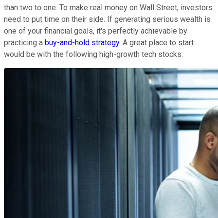
than two to one. To make real money on Wall Street, investors
need to put time on their side. If generating serious wealth is
one of your financial goals, it's perfectly achievable by
practicing a
buy-and-hold strategy
. A great place to start
would be with the following high-growth tech stocks.