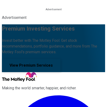
Advertisement
Premium Investing Services
Invest better with The Motley Fool. Get stock
recommendations, portfolio guidance, and more from The
Motley Fool's premium services.
View Premium Services
Making the world smarter, happier, and richer.
Facebook