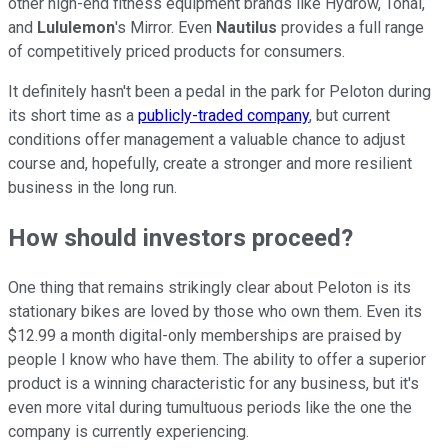
other high-end fitness equipment brands like Hydrow, Tonal,
and
Lululemon
's Mirror. Even
Nautilus
provides a full range
of competitively priced products for consumers.
It definitely hasn't been a pedal in the park for Peloton during
its short time as a
publicly-traded company
, but current
conditions offer management a valuable chance to adjust
course and, hopefully, create a stronger and more resilient
business in the long run.
How should investors proceed?
One thing that remains strikingly clear about Peloton is its
stationary bikes are loved by those who own them. Even its
$12.99 a month digital-only memberships are praised by
people I know who have them. The ability to offer a superior
product is a winning characteristic for any business, but it's
even more vital during tumultuous periods like the one the
company is currently experiencing.