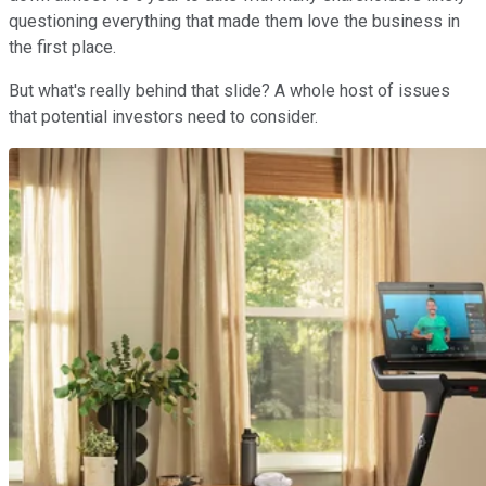
questioning everything that made them love the business in
the first place.
But what's really behind that slide? A
whole host of issues
that potential investors need to consider.