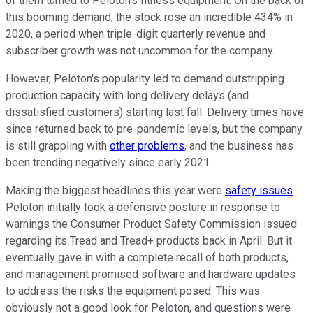
of them turned to Peloton's fitness equipment. On the back of
this booming demand, the stock rose an incredible 434% in
2020, a period when triple-digit quarterly revenue and
subscriber growth was not uncommon for the company.
However, Peloton's popularity led to demand outstripping
production capacity with long delivery delays (and
dissatisfied customers) starting last fall. Delivery times have
since returned back to pre-pandemic levels, but the company
is still grappling with
other problems
, and the business has
been
trending negatively since early 2021
.
Making the biggest headlines this year were
safety issues
.
Peloton initially took a defensive posture in response to
warnings the Consumer Product Safety Commission issued
regarding its Tread and Tread+ products back in April. But it
eventually gave in with a complete recall of both products,
and management promised software and hardware updates
to address the risks the equipment posed. This was
obviously not a good look for Peloton, and questions were