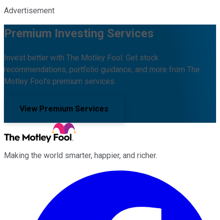
Advertisement
Premium Investing Services
Invest better with The Motley Fool. Get stock
recommendations, portfolio guidance, and more from The
Motley Fool's premium services.
View Premium Services
Making the world smarter, happier, and richer.
Facebook