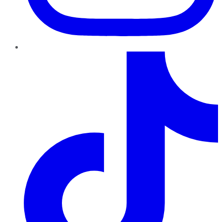
TikTok