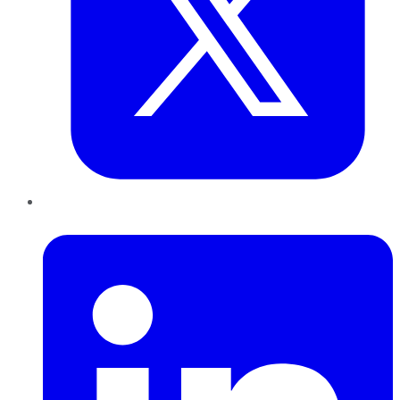
LinkedIn