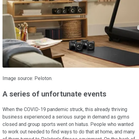
Image source: Peloton.
A series of unfortunate events
When the COVID-19 pandemic struck, this already thriving
business experienced a serious surge in demand as gyms
closed and group sports went on hiatus. People who wanted
to work out needed to find ways to do that at home, and many