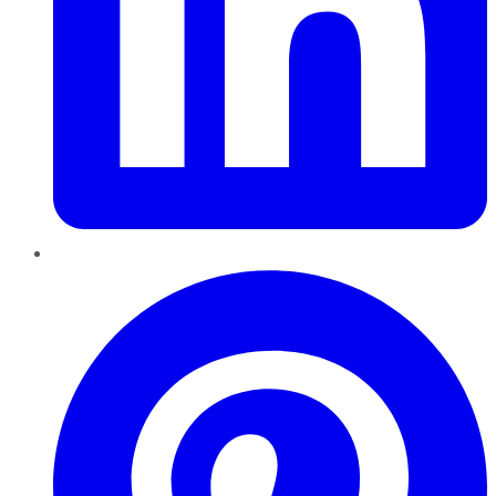
Pinterest