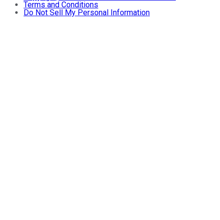
Terms and Conditions
Do Not Sell My Personal Information