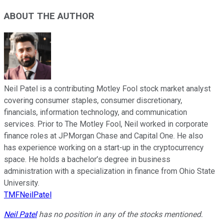
ABOUT THE AUTHOR
Neil Patel is a contributing Motley Fool stock market analyst
covering consumer staples, consumer discretionary,
financials, information technology, and communication
services. Prior to The Motley Fool, Neil worked in corporate
finance roles at JPMorgan Chase and Capital One. He also
has experience working on a start-up in the cryptocurrency
space. He holds a bachelor’s degree in business
administration with a specialization in finance from Ohio State
University.
TMFNeilPatel
Neil Patel
has no position in any of the stocks mentioned.