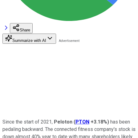
Share
Summarize with AI
Since the start of 2021,
Peloton
(
PTON
+3.18%
)
has been
pedaling backward. The connected fitness company's stock is
down almost 40% year to date with many shareholders likely