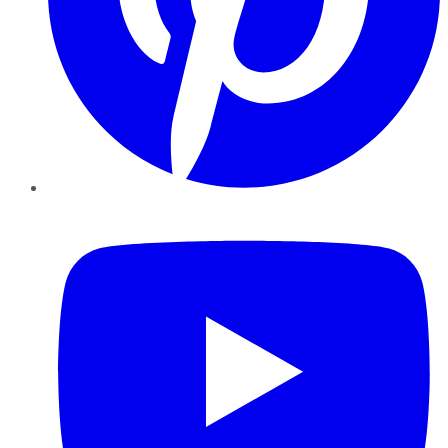
YouTube