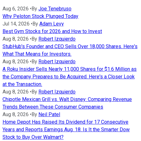
Aug 6, 2026
•
By
Joe Tenebruso
Why Peloton Stock Plunged Today
Jul 14, 2026
•
By
Adam Levy
Best Gym Stocks for 2026 and How to Invest
Aug 8, 2026
•
By
Robert Izquierdo
StubHub's Founder and CEO Sells Over 18,000 Shares. Here's
What That Means for Investors.
Aug 8, 2026
•
By
Robert Izquierdo
A Roku Insider Sells Nearly 11,000 Shares for $1.6 Million as
the Company Prepares to Be Acquired. Here's a Closer Look
at the Transaction.
Aug 8, 2026
•
By
Robert Izquierdo
Chipotle Mexican Grill vs. Walt Disney: Comparing Revenue
Trends Between These Consumer Companies
Aug 8, 2026
•
By
Neil Patel
Home Depot Has Raised Its Dividend for 17 Consecutive
Years and Reports Earnings Aug. 18. Is It the Smarter Dow
Stock to Buy Over Walmart?