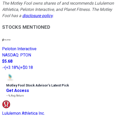
The Motley Fool owns shares of and recommends Lululemon
Athletica, Peloton Interactive, and Planet Fitness. The Motley
Fool has a
disclosure policy
.
STOCKS MENTIONED
Peloton Interactive
NASDAQ
:
PTON
$5.68
(
+3.18%
)
+$0.18
Motley Fool Stock Advisor
’
s Latest Pick
Get Access
---%
Avg Return
Lululemon Athletica Inc.