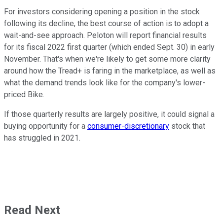
For investors considering opening a position in the stock
following its decline, the best course of action is to adopt a
wait-and-see approach. Peloton will report financial results
for its fiscal 2022 first quarter (which ended Sept. 30) in early
November. That's when we're likely to get some more clarity
around how the Tread+ is faring in the marketplace, as well as
what the demand trends look like for the company's lower-
priced Bike.
If those quarterly results are largely positive, it could signal a
buying opportunity for a
consumer-discretionary
stock that
has struggled in 2021.
Read Next