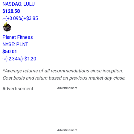
NASDAQ
:
LULU
$128.58
(
+3.09%
)
+$3.85
Planet Fitness
NYSE
:
PLNT
$50.01
(
-2.34%
)
-$1.20
*Average returns of all recommendations since inception.
Cost basis and return based on previous market day close.
Advertisement