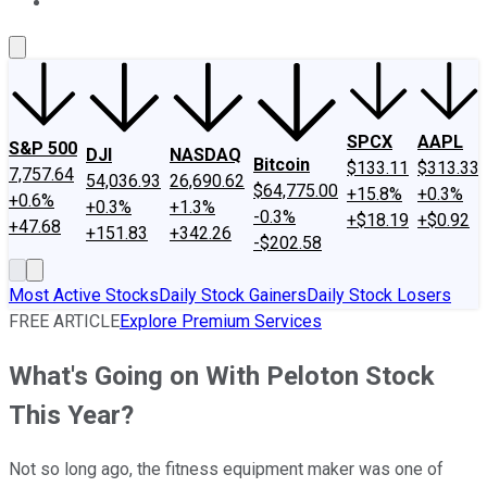
About Us
Contact Us
Investing Philosophy
Motley Fool Mo
SPCX
AAPL
S&P 500
DJI
NASDAQ
Bitcoin
$133.11
$313.33
7,757.64
54,036.93
26,690.62
$64,775.00
+15.8%
+0.3%
+0.6%
+0.3%
+1.3%
-0.3%
+$18.19
+$0.92
+47.68
+151.83
+342.26
-$202.58
Most Active Stocks
Daily Stock Gainers
Daily Stock Losers
FREE ARTICLE
Explore Premium Services
What's Going on With Peloton Stock
This Year?
Not so long ago, the fitness equipment maker was one of