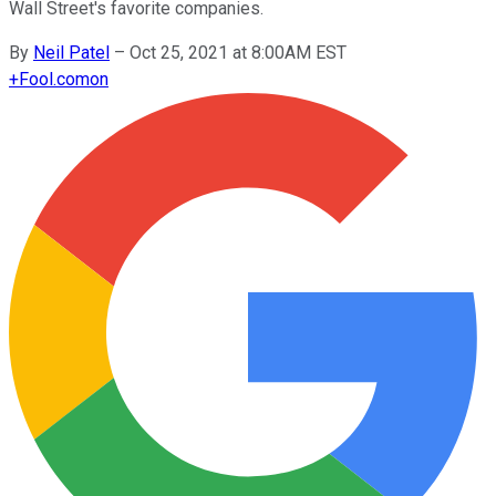
Wall Street's favorite companies.
By
Neil Patel
–
Oct 25, 2021 at 8:00AM EST
+
Fool.com
on