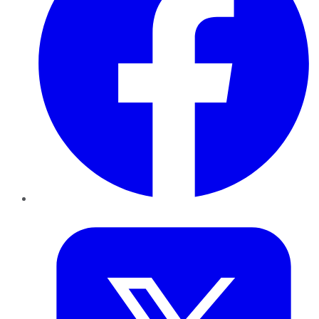
Twitter