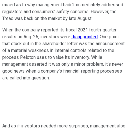
raised as to why management hadn't immediately addressed
regulators and consumers' safety concerns. However, the
Tread was back on the market by late August.
When the company reported its fiscal 2021 fourth-quarter
results on Aug. 26, investors were
disappointed
. One point
that stuck out in the shareholder letter was the announcement
of a material weakness in internal controls related to the
process Peloton uses to value its inventory. While
management asserted it was only a minor problem, it's never
good news when a company's financial-reporting processes
are called into question.
And as if investors needed more surprises, management also