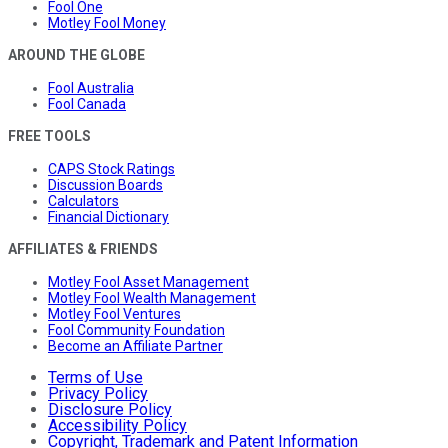
Fool One
Motley Fool Money
AROUND THE GLOBE
Fool Australia
Fool Canada
FREE TOOLS
CAPS Stock Ratings
Discussion Boards
Calculators
Financial Dictionary
AFFILIATES & FRIENDS
Motley Fool Asset Management
Motley Fool Wealth Management
Motley Fool Ventures
Fool Community Foundation
Become an Affiliate Partner
Terms of Use
Privacy Policy
Disclosure Policy
Accessibility Policy
Copyright, Trademark and Patent Information