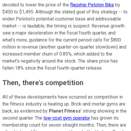
decided to lower the price of the
flagship Peloton Bike
by
$400 to $1,495. Although the stated goal of this strategy -- to
widen Peloton's potential customer base and addressable
market -- is laudable, the timing is suspect. Revenue growth
saw a major deceleration in the fiscal fourth quarter, and
what's more, guidance for the current period calls for $800
million in revenue (another quarter-on-quarter slowdown) and
increased member churn of 0.85%, which added to the
market's negativity around the stock. T
he share price has
fallen 18% since the fiscal fourth-quarter release.
Then, there's competition
All of these developments have occurred as competition in
the fitness industry is heating up. Brick-and-mortar gyms are
back, as evidenced by
Planet Fitness
' strong showing in the
second quarter. The
low-cost gym operator
has grown its
membership count for seven straight months. Then, there are