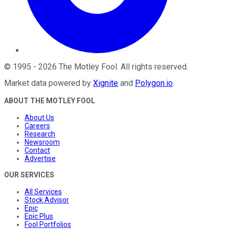
©
1995
-
2026
The Motley Fool
. All rights reserved.
Market data powered by
Xignite
and
Polygon.io
.
ABOUT THE MOTLEY FOOL
About Us
Careers
Research
Newsroom
Contact
Advertise
OUR SERVICES
All Services
Stock Advisor
Epic
Epic Plus
Fool Portfolios