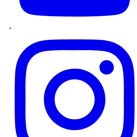
Instagram