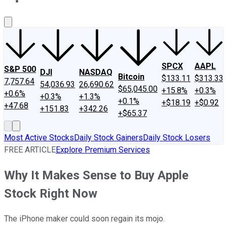
About Us
Contact Us
Investing Philosophy
Motley Fool Mo
SPCX
AAPL
S&P 500
DJI
NASDAQ
Bitcoin
$133.11
$313.33
7,757.64
54,036.93
26,690.62
$65,045.00
+15.8%
+0.3%
+0.6%
+0.3%
+1.3%
+0.1%
+$18.19
+$0.92
+47.68
+151.83
+342.26
+$65.37
Most Active Stocks
Daily Stock Gainers
Daily Stock Losers
FREE ARTICLE
Explore Premium Services
Why It Makes Sense to Buy Apple
Stock Right Now
The iPhone maker could soon regain its mojo.