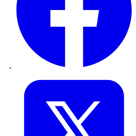
Twitter