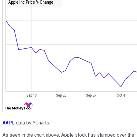
AAPL
data by YCharts.
As seen in the chart above, Apple stock has slumped over the