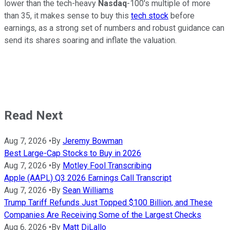
lower than the tech-heavy
Nasdaq
-100's multiple of more
than 35, it makes sense to buy this
tech stock
before
earnings, as a strong set of numbers and robust guidance can
send its shares soaring and inflate the valuation.
Read Next
Aug 7, 2026
•
By
Jeremy Bowman
Best Large-Cap Stocks to Buy in 2026
Aug 7, 2026
•
By
Motley Fool Transcribing
Apple (AAPL) Q3 2026 Earnings Call Transcript
Aug 7, 2026
•
By
Sean Williams
Trump Tariff Refunds Just Topped $100 Billion, and These
Companies Are Receiving Some of the Largest Checks
Aug 6, 2026
•
By
Matt DiLallo