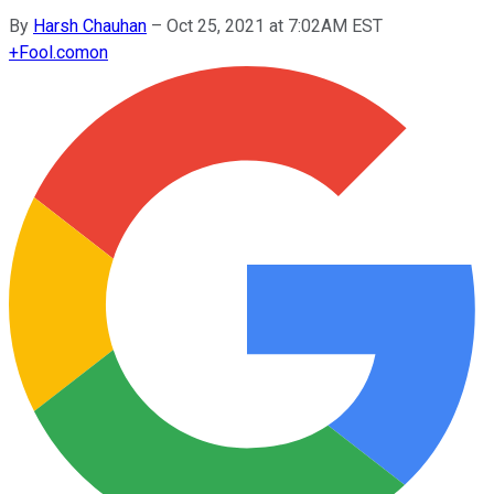
By
Harsh Chauhan
–
Oct 25, 2021 at 7:02AM EST
+
Fool.com
on