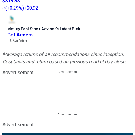
$313.33
(
+0.29%
)
+$0.92
Motley Fool Stock Advisor
’
s Latest Pick
Get Access
---%
Avg Return
*Average returns of all recommendations since inception.
Cost basis and return based on previous market day close.
Advertisement
Advertisement