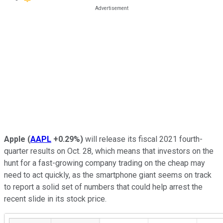
Apple
(
AAPL
+0.29%
)
will release its fiscal 2021 fourth-
quarter results on Oct. 28, which means that investors on the
hunt for a fast-growing company trading on the cheap may
need to act quickly, as the smartphone giant seems on track
to report a solid set of numbers that could help arrest the
recent slide in its stock price.