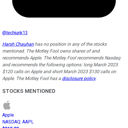
@
techjunk13
Harsh Chauhan
has no position in any of the stocks
mentioned.
The Motley Fool owns shares of and
recommends Apple. The Motley Fool recommends Nasdaq
and recommends the following options: long March 2023
$120 calls on Apple and short March 2023 $130 calls on
Apple. The Motley Fool has a
disclosure policy
.
STOCKS MENTIONED
Apple
NASDAQ
:
AAPL