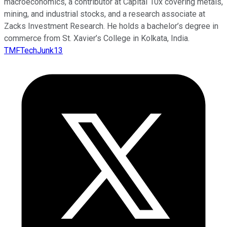
macroeconomics, a contributor at Capital 10x covering metals,
mining, and industrial stocks, and a research associate at
Zacks Investment Research. He holds a bachelor’s degree in
commerce from St. Xavier’s College in Kolkata, India.
TMFTechJunk13