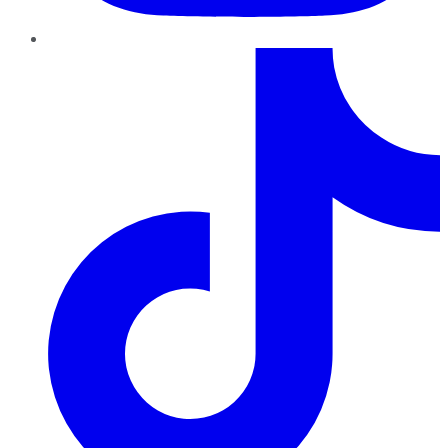
TikTok