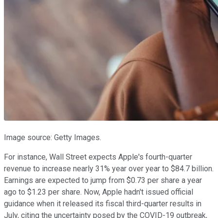
Image source: Getty Images.
For instance, Wall Street expects Apple's fourth-quarter
revenue to increase nearly 31% year over year to $84.7 billion.
Earnings are expected to jump from $0.73 per share a year
ago to $1.23 per share. Now, Apple hadn't issued official
guidance when it released its fiscal third-quarter results in
July, citing the uncertainty posed by the COVID-19 outbreak,