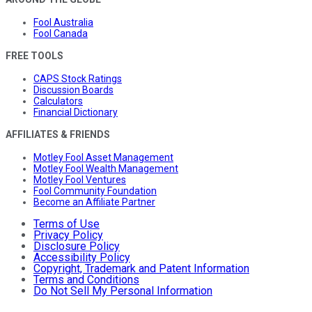
Fool Australia
Fool Canada
FREE TOOLS
CAPS Stock Ratings
Discussion Boards
Calculators
Financial Dictionary
AFFILIATES & FRIENDS
Motley Fool Asset Management
Motley Fool Wealth Management
Motley Fool Ventures
Fool Community Foundation
Become an Affiliate Partner
Terms of Use
Privacy Policy
Disclosure Policy
Accessibility Policy
Copyright, Trademark and Patent Information
Terms and Conditions
Do Not Sell My Personal Information