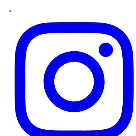
Instagram