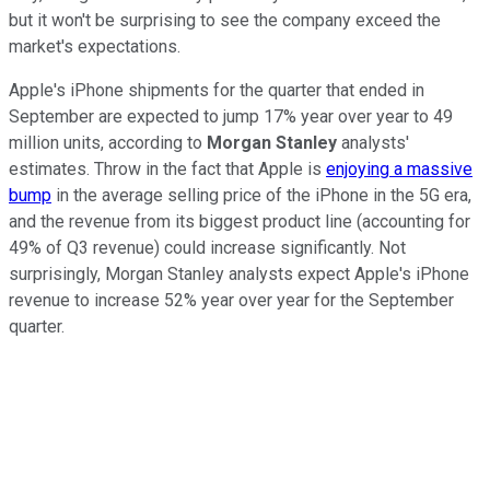
but it won't be surprising to see the company exceed the
market's expectations.
Apple's iPhone shipments for the quarter that ended in
September are expected to jump 17% year over year to 49
million units, according to
Morgan Stanley
analysts'
estimates. Throw in the fact that Apple is
enjoying a massive
bump
in the average selling price of the iPhone in the 5G era,
and the revenue from its biggest product line (accounting for
49% of Q3 revenue) could increase significantly. Not
surprisingly, Morgan Stanley analysts expect Apple's iPhone
revenue to increase 52% year over year for the September
quarter.