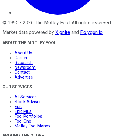
©
1995
-
2026
The Motley Fool
. All rights reserved.
Market data powered by
Xignite
and
Polygon.io
.
ABOUT THE MOTLEY FOOL
About Us
Careers
Research
Newsroom
Contact
Advertise
OUR SERVICES
All Services
Stock Advisor
Epic
Epic Plus
Fool Portfolios
Fool One
Motley Fool Money
AROUND THE GLOBE