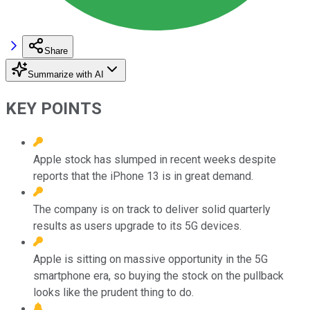
Share
Summarize with AI
KEY POINTS
Apple stock has slumped in recent weeks despite
reports that the iPhone 13 is in great demand.
The company is on track to deliver solid quarterly
results as users upgrade to its 5G devices.
Apple is sitting on massive opportunity in the 5G
smartphone era, so buying the stock on the pullback
looks like the prudent thing to do.