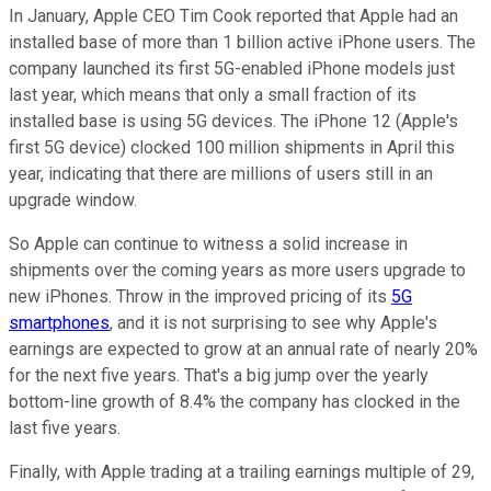
In January, Apple CEO Tim Cook reported that Apple had an
installed base of more than 1 billion active iPhone users. The
company launched its first 5G-enabled iPhone models just
last year, which means that only a small fraction of its
installed base is using 5G devices. The iPhone 12 (Apple's
first 5G device) clocked 100 million shipments in April this
year, indicating that there are millions of users still in an
upgrade window.
So Apple can continue to witness a solid increase in
shipments over the coming years as more users upgrade to
new iPhones. Throw in the improved pricing of its
5G
smartphones
, and it is not surprising to see why Apple's
earnings are expected to grow at an annual rate of nearly 20%
for the next five years. That's a big jump over the yearly
bottom-line growth of 8.4% the company has clocked in the
last five years.
Finally, with Apple trading at a trailing earnings multiple of 29,