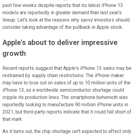
past few weeks despite reports that its latest iPhone 13
models are reportedly in greater demand than last year's
lineup. Let's look at the reasons why savvy investors should
consider taking advantage of the pullback in Apple stock.
Apple's about to deliver impressive
growth
Recent reports suggest that Apple's iPhone 13 sales may be
restrained by supply chain restrictions. The iPhone maker
may have to lose out on sales of up to 10 million units of the
iPhone 13, as a worldwide semiconductor shortage could
cripple its production lines. The smartphone behemoth was
reportedly looking to manufacture 90 million iPhone units in
2021, but third-party reports indicate that it could fall short of
that mark.
As it turns out, the chip shortage isn't expected to affect only