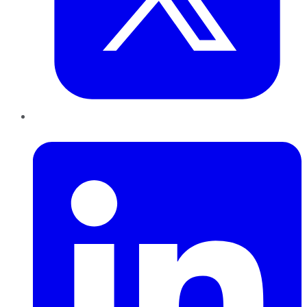
LinkedIn