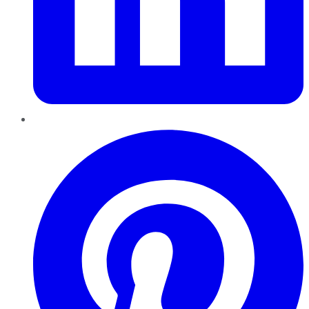
Pinterest