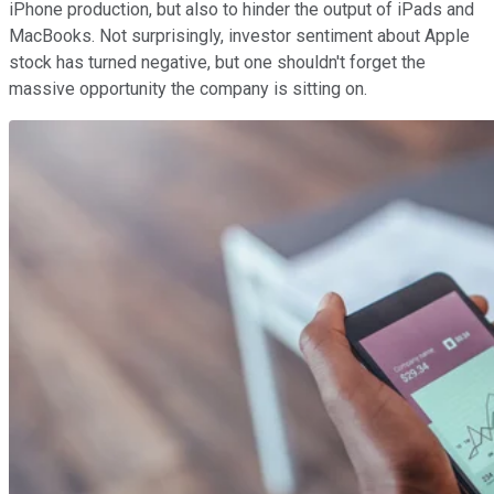
iPhone production, but also to hinder the output of iPads and
MacBooks. Not surprisingly, investor sentiment about Apple
stock has turned negative, but one shouldn't forget the
massive opportunity the company is sitting on.