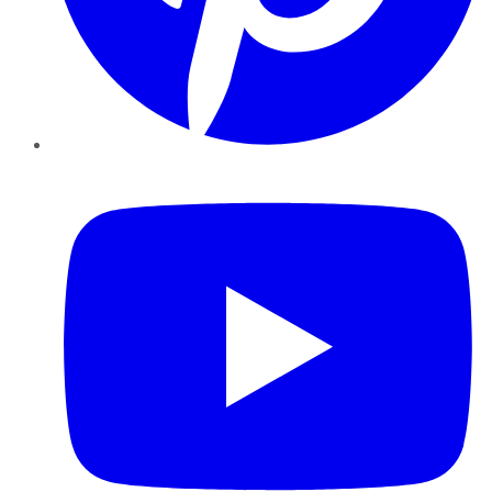
YouTube