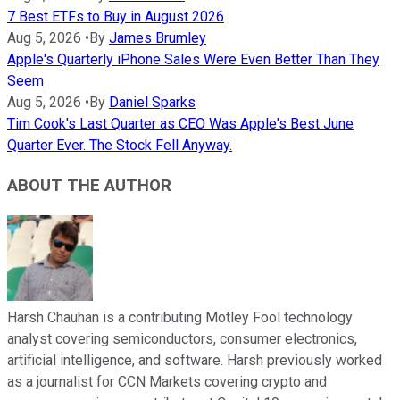
7 Best ETFs to Buy in August 2026
Aug 5, 2026
•
By
James Brumley
Apple's Quarterly iPhone Sales Were Even Better Than They
Seem
Aug 5, 2026
•
By
Daniel Sparks
Tim Cook's Last Quarter as CEO Was Apple's Best June
Quarter Ever. The Stock Fell Anyway.
ABOUT THE AUTHOR
Harsh Chauhan is a contributing Motley Fool technology
analyst covering semiconductors, consumer electronics,
artificial intelligence, and software. Harsh previously worked
as a journalist for CCN Markets covering crypto and