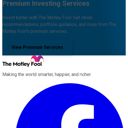
Premium Investing Services
Invest better with The Motley Fool. Get stock
recommendations, portfolio guidance, and more from The
Motley Fool's premium services.
View Premium Services
Making the world smarter, happier, and richer.
Facebook