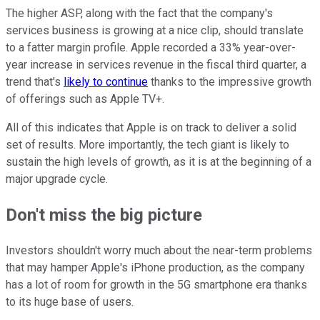
The higher ASP, along with the fact that the company's
services business is growing at a nice clip, should translate
to a fatter margin profile. Apple recorded a 33% year-over-
year increase in services revenue in the fiscal third quarter, a
trend that's
likely to continue
thanks to the impressive growth
of offerings such as Apple TV+.
All of this indicates that Apple is on track to deliver a solid
set of results. More importantly, the tech giant is likely to
sustain the high levels of growth, as it is at the beginning of a
major upgrade cycle.
Don't miss the big picture
Investors shouldn't worry much about the near-term problems
that may hamper Apple's iPhone production, as the company
has a lot of room for growth in the 5G smartphone era thanks
to its huge base of users.