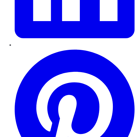
Pinterest