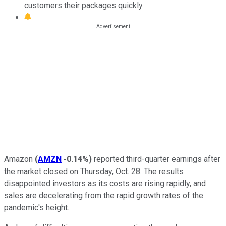
customers their packages quickly.
Amazon
(
AMZN
-0.14%
)
reported third-quarter earnings after
the market closed on Thursday, Oct. 28. The results
disappointed investors as its costs are rising rapidly, and
sales are decelerating from the rapid growth rates of the
pandemic's height.