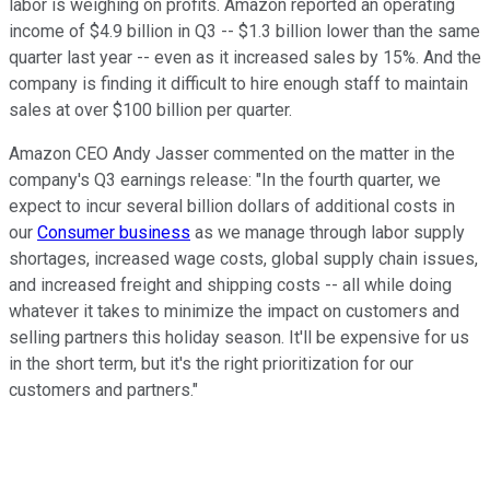
labor is weighing on profits. Amazon reported an operating
income of $4.9 billion in Q3 -- $1.3 billion lower than the same
quarter last year -- even as it increased sales by 15%. And the
company is finding it difficult to hire enough staff to maintain
sales at over $100 billion per quarter.
Amazon CEO Andy Jasser commented on the matter in the
company's Q3 earnings release: "In the fourth quarter, we
expect to incur several billion dollars of additional costs in
our
Consumer business
as we manage through labor supply
shortages, increased wage costs, global supply chain issues,
and increased freight and shipping costs -- all while doing
whatever it takes to minimize the impact on customers and
selling partners this holiday season. It'll be expensive for us
in the short term, but it's the right prioritization for our
customers and partners."