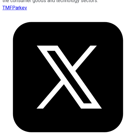
the consumer goods and technology sectors.
TMFParkev