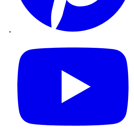
YouTube