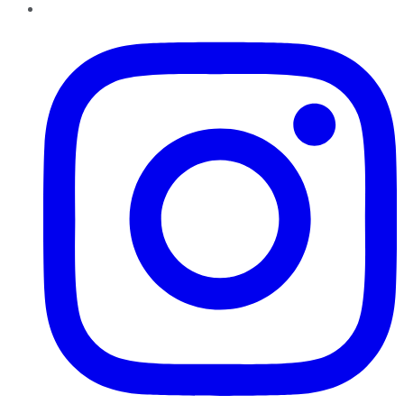
Instagram