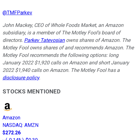
@
TMFParkev
John Mackey, CEO of Whole Foods Market, an Amazon
subsidiary, is a member of The Motley Fool’s board of
directors.
Parkev Tatevosian
owns shares of Amazon. The
Motley Fool owns shares of and recommends Amazon. The
Motley Fool recommends the following options: long
January 2022 $1,920 calls on Amazon and short January
2022 $1,940 calls on Amazon. The Motley Fool has a
disclosure policy
.
STOCKS MENTIONED
Amazon
NASDAQ
:
AMZN
$272.26