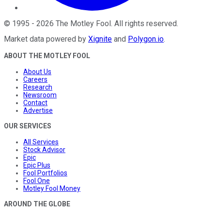
©
1995
-
2026
The Motley Fool
. All rights reserved.
Market data powered by
Xignite
and
Polygon.io
.
ABOUT THE MOTLEY FOOL
About Us
Careers
Research
Newsroom
Contact
Advertise
OUR SERVICES
All Services
Stock Advisor
Epic
Epic Plus
Fool Portfolios
Fool One
Motley Fool Money
AROUND THE GLOBE