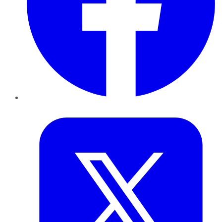
Twitter