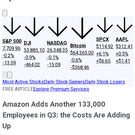
About Us
Contact Us
Investing Philosophy
Motley Fool Mo
SPCX
AAPL
S&P 500
DJI
NASDAQ
Bitcoin
$114.92
$312.41
7,709.96
53,885.10
26,348.35
$64,265.00
+6.1%
+0.5%
-0.2%
-0.9%
-0.1%
-0.6%
+$6.65
+$1.41
-13.59
-464.02
-15.09
-$368.46
Most Active Stocks
Daily Stock Gainers
Daily Stock Losers
FREE ARTICLE
Explore Premium Services
Amazon Adds Another 133,000
Employees in Q3: the Costs Are Adding
Up