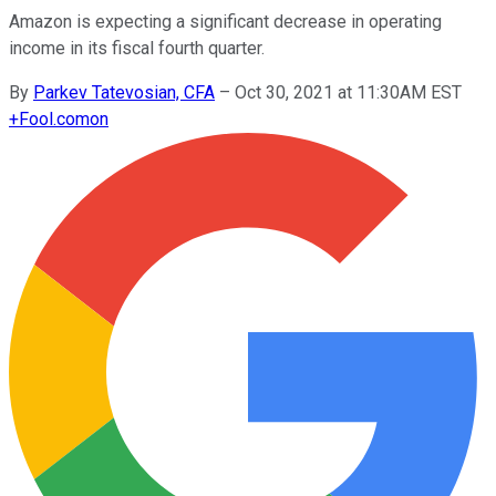
Amazon is expecting a significant decrease in operating
income in its fiscal fourth quarter.
By
Parkev Tatevosian, CFA
–
Oct 30, 2021 at 11:30AM EST
+
Fool.com
on