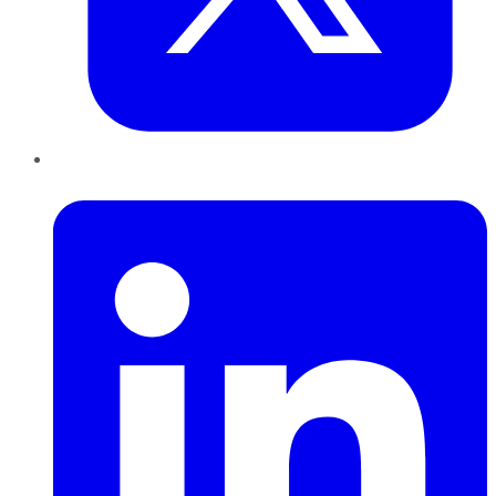
LinkedIn