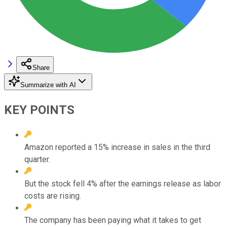
Share
Summarize with AI
KEY POINTS
Amazon reported a 15% increase in sales in the third
quarter.
But the stock fell 4% after the earnings release as labor
costs are rising.
The company has been paying what it takes to get