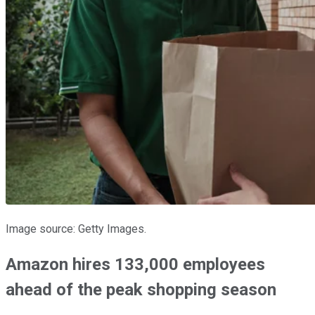
Image source: Getty Images.
Amazon hires 133,000 employees
ahead of the peak shopping season