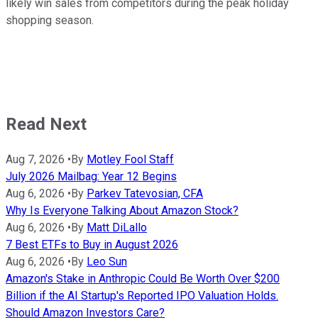
likely win sales from competitors during the peak holiday
shopping season.
Read Next
Aug 7, 2026
•
By
Motley Fool Staff
July 2026 Mailbag: Year 12 Begins
Aug 6, 2026
•
By
Parkev Tatevosian, CFA
Why Is Everyone Talking About Amazon Stock?
Aug 6, 2026
•
By
Matt DiLallo
7 Best ETFs to Buy in August 2026
Aug 6, 2026
•
By
Leo Sun
Amazon's Stake in Anthropic Could Be Worth Over $200
Billion if the AI Startup's Reported IPO Valuation Holds.
Should Amazon Investors Care?