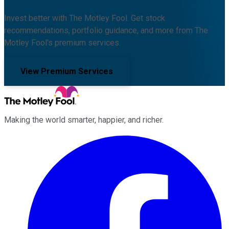
Invest better with The Motley Fool. Get stock
recommendations, portfolio guidance, and more from The
Motley Fool's premium services.
View Premium Services
Making the world smarter, happier, and richer.
Facebook