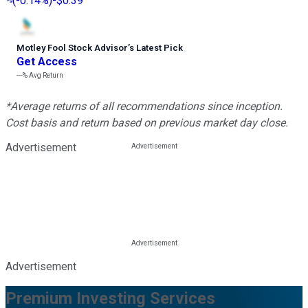
(
-0.14%
)
-$0.39
Motley Fool Stock Advisor
’
s Latest Pick
Get Access
---%
Avg Return
*Average returns of all recommendations since inception.
Cost basis and return based on previous market day close.
Advertisement
Advertisement
Premium Investing Services