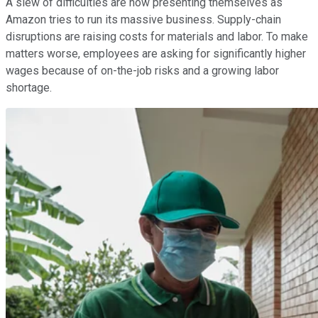
A slew of difficulties are now presenting themselves as
Amazon tries to run its massive business. Supply-chain
disruptions are raising costs for materials and labor. To make
matters worse, employees are asking for significantly higher
wages because of on-the-job risks and a growing labor
shortage.