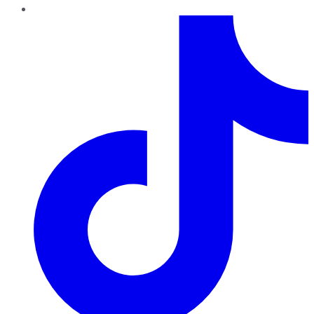
TikTok