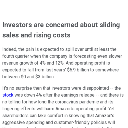
Investors are concerned about sliding
sales and rising costs
Indeed, the pain is expected to spill over until at least the
fourth quarter when the company is forecasting even slower
revenue growth of 4% and 12%. And operating profit is
expected to fall from last years' $6.9 billion to somewhere
between $0 and $3 billion.
It's no surprise then that investors were disappointed -- the
stock
was down 4% after the earnings release -- and there is
no telling for how long the coronavirus pandemic and its
lingering effects will harm Amazon's operating profit. Yet
shareholders can take comfort in knowing that Amazon's
aggressive spending and customer-friendly policies will