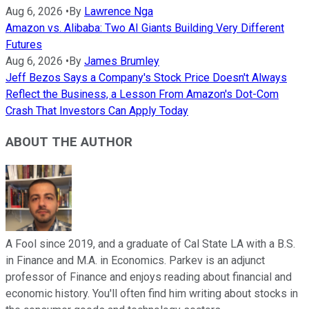
Aug 6, 2026
•
By
Lawrence Nga
Amazon vs. Alibaba: Two AI Giants Building Very Different
Futures
Aug 6, 2026
•
By
James Brumley
Jeff Bezos Says a Company's Stock Price Doesn't Always
Reflect the Business, a Lesson From Amazon's Dot-Com
Crash That Investors Can Apply Today
ABOUT THE AUTHOR
A Fool since 2019, and a graduate of Cal State LA with a B.S.
in Finance and M.A. in Economics. Parkev is an adjunct
professor of Finance and enjoys reading about financial and
economic history. You'll often find him writing about stocks in