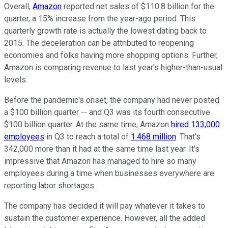
Overall,
Amazon
reported net sales of $110.8 billion for the
quarter, a 15% increase from the year-ago period. This
quarterly growth rate is actually the lowest dating back to
2015. The deceleration can be attributed to reopening
economies and folks having more shopping options. Further,
Amazon is comparing revenue to last year's higher-than-usual
levels.
Before the pandemic's onset, the company had never posted
a $100 billion quarter -- and Q3 was its fourth consecutive
$100 billion quarter. At the same time, Amazon
hired 133,000
employees
in Q3 to reach a total of
1.468 million
. That's
342,000 more than it had at the same time last year. It's
impressive that Amazon has managed to hire so many
employees during a time when businesses everywhere are
reporting labor shortages.
The company has decided it will pay whatever it takes to
sustain the customer experience. However, all the added