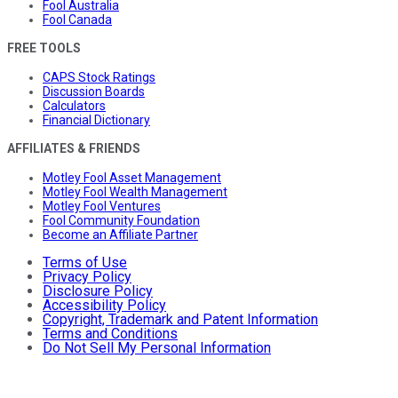
Fool Australia
Fool Canada
FREE TOOLS
CAPS Stock Ratings
Discussion Boards
Calculators
Financial Dictionary
AFFILIATES & FRIENDS
Motley Fool Asset Management
Motley Fool Wealth Management
Motley Fool Ventures
Fool Community Foundation
Become an Affiliate Partner
Terms of Use
Privacy Policy
Disclosure Policy
Accessibility Policy
Copyright, Trademark and Patent Information
Terms and Conditions
Do Not Sell My Personal Information