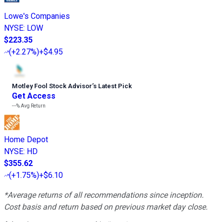
Lowe's Companies
NYSE
:
LOW
$223.35
(
+2.27%
)
+$4.95
Motley Fool Stock Advisor
’
s Latest Pick
Get Access
---%
Avg Return
Home Depot
NYSE
:
HD
$355.62
(
+1.75%
)
+$6.10
*Average returns of all recommendations since inception.
Cost basis and return based on previous market day close.