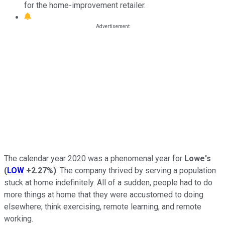
for the home-improvement retailer.
The calendar year 2020 was a phenomenal year for
Lowe's
(
LOW
+2.27%
)
. The company thrived by serving a population
stuck at home indefinitely. All of a sudden, people had to do
more things at home that they were accustomed to doing
elsewhere; think exercising, remote learning, and remote
working.