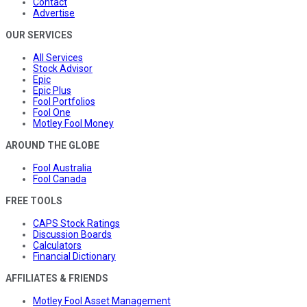
Contact
Advertise
OUR SERVICES
All Services
Stock Advisor
Epic
Epic Plus
Fool Portfolios
Fool One
Motley Fool Money
AROUND THE GLOBE
Fool Australia
Fool Canada
FREE TOOLS
CAPS Stock Ratings
Discussion Boards
Calculators
Financial Dictionary
AFFILIATES & FRIENDS
Motley Fool Asset Management