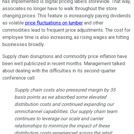
has implemented is digital pricing labels storewide. That way,
associates no longer have to walk throughout the store
changing prices. This feature is increasingly paying dividends
as volatile
price fluctuations on lumber
and other
commodities lead to frequent price adjustments. The cost for
employee time is also increasing, as rising wages are hitting
businesses broadly.
Supply chain disruptions and commodity price inflation have
been well publicized in recent months. Management talked
about dealing with the difficulties in its second-quarter
conference call:
Supply chain costs also pressured margin by 35
basis points as we absorbed some elevated
distribution costs and continued expanding our
omnichannel capabilities. Our supply chain team
continues to leverage our scale and carrier
relationships to minimize the impact of these
distribution costs experienced across the retail