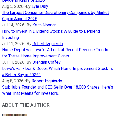
Dividend Kings of 2026
Aug 5, 2026
•
By
Lyle Daly
The Largest Consumer Discretionary Companies by Market
Cap in August 2026
Jul 14, 2026
•
By
Keith Noonan
How to Invest in Dividend Stocks: A Guide to Dividend
Investing
Jul 11, 2026
•
By
Robert Izquierdo
Home Depot vs. Lowe's: A Look at Recent Revenue Trends
for These Home Improvement Giants
Jul 11, 2026
•
By
Brendan Coffey
Lowe's vs. Floor & Decor: Which Home Improvement Stock Is
a Better Buy in 2026?
Aug 8, 2026
•
By
Robert Izquierdo
StubHub's Founder and CEO Sells Over 18,000 Shares. Here's
What That Means for Investors.
ABOUT THE AUTHOR