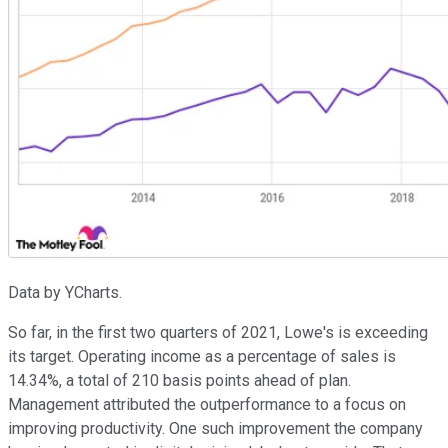
Data by YCharts.
So far, in the first two quarters of 2021, Lowe's is exceeding
its target. Operating income as a percentage of sales is
14.34%, a total of 210 basis points ahead of plan.
Management attributed the outperformance to a focus on
improving productivity. One such improvement the company