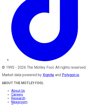
©
1995
-
2026
The Motley Fool
. All rights reserved.
Market data powered by
Xignite
and
Polygon.io
.
ABOUT THE MOTLEY FOOL
About Us
Careers
Research
Newsroom