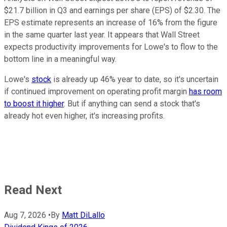
$21.7 billion in Q3 and earnings per share (EPS) of $2.30. The
EPS estimate represents an increase of 16% from the figure
in the same quarter last year. It appears that Wall Street
expects productivity improvements for Lowe's to flow to the
bottom line in a meaningful way.
Lowe's
stock
is already up 46% year to date, so it's uncertain
if continued improvement on operating profit margin
has room
to boost it higher
. But if anything can send a stock that's
already hot even higher, it's increasing profits.
Read Next
Aug 7, 2026
•
By
Matt DiLallo