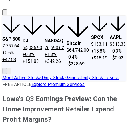
About Us
Contact Us
Investing Philosophy
Motley Fool Mo
SPCX
AAPL
S&P 500
DJI
NASDAQ
Bitcoin
$133.11
$313.33
7,757.64
54,036.93
26,690.62
$64,742.00
+15.8%
+0.3%
+0.6%
+0.3%
+1.3%
-0.4%
+$18.19
+$0.92
+47.68
+151.83
+342.26
-$228.69
Most Active Stocks
Daily Stock Gainers
Daily Stock Losers
FREE ARTICLE
Explore Premium Services
Lowe's Q3 Earnings Preview: Can the
Home Improvement Retailer Expand
Profit Margins?