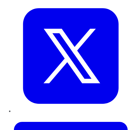
Twitter
LinkedIn