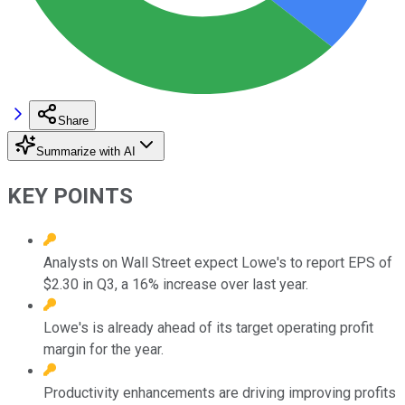
Share
Summarize with AI
KEY POINTS
Analysts on Wall Street expect Lowe's to report EPS of
$2.30 in Q3, a 16% increase over last year.
Lowe's is already ahead of its target operating profit
margin for the year.
Productivity enhancements are driving improving profits