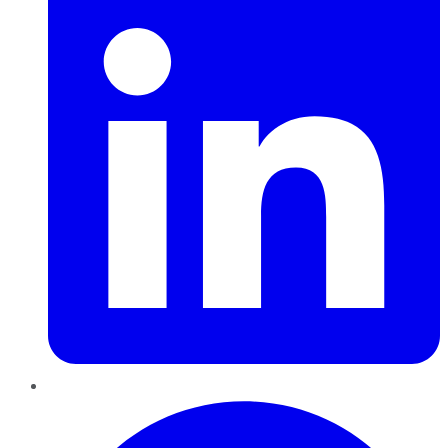
Pinterest