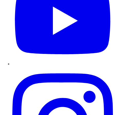
Instagram