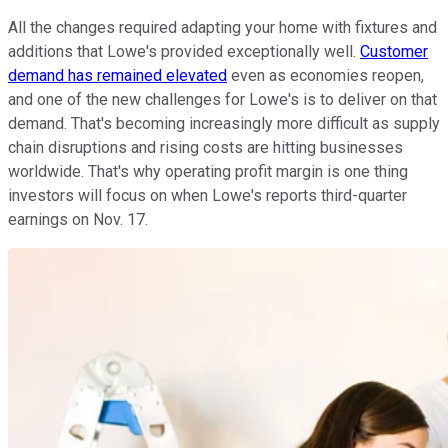
All the changes required adapting your home with fixtures and
additions that Lowe's provided exceptionally well.
Customer
demand has remained elevated
even as economies reopen,
and one of the new challenges for Lowe's is to deliver on that
demand. That's becoming increasingly more difficult as supply
chain disruptions and rising costs are hitting businesses
worldwide. That's why operating profit margin is one thing
investors will focus on when Lowe's reports third-quarter
earnings on Nov. 17.