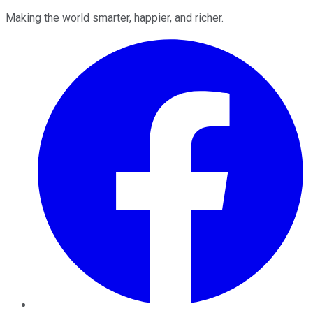
Making the world smarter, happier, and richer.
Facebook