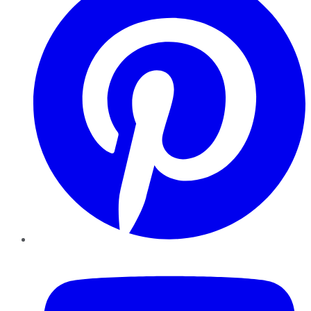
YouTube