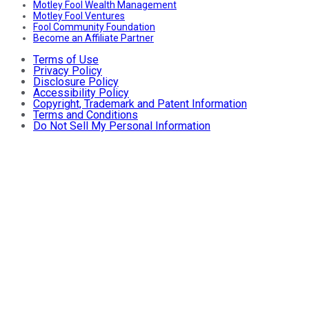
Motley Fool Wealth Management
Motley Fool Ventures
Fool Community Foundation
Become an Affiliate Partner
Terms of Use
Privacy Policy
Disclosure Policy
Accessibility Policy
Copyright, Trademark and Patent Information
Terms and Conditions
Do Not Sell My Personal Information