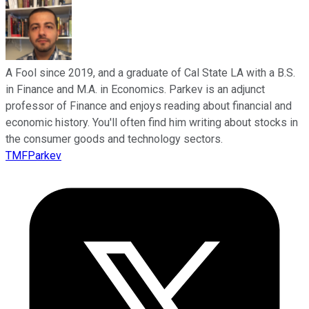
A Fool since 2019, and a graduate of Cal State LA with a B.S.
in Finance and M.A. in Economics. Parkev is an adjunct
professor of Finance and enjoys reading about financial and
economic history. You'll often find him writing about stocks in
the consumer goods and technology sectors.
TMFParkev