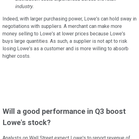
industry.
Indeed, with larger purchasing power, Lowe's can hold sway in
negotiations with suppliers. A merchant can make more
money selling to Lowe's at lower prices because Lowe's
buys large quantities. As such, a supplier is not apt to risk
losing Lowe's as a customer and is more willing to absorb
higher costs.
Will a good performance in Q3 boost
Lowe's stock?
Analysts on Wall Street expect Lowe's to report revenue of