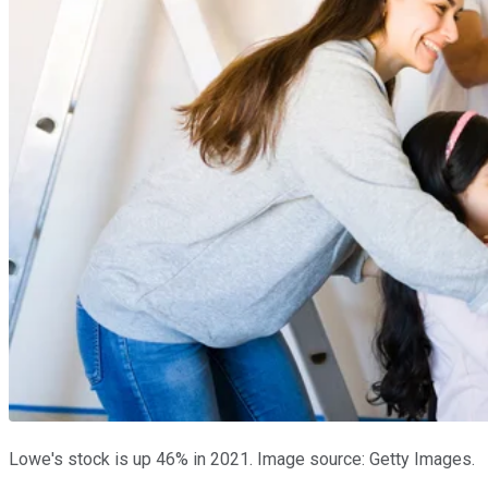
Lowe's stock is up 46% in 2021. Image source: Getty Images.