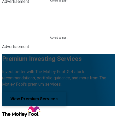
Advertisement
Advertisement
Premium Investing Services
Invest better with The Motley Fool. Get stock
recommendations, portfolio guidance, and more from The
Motley Fool's premium services.
View Premium Services