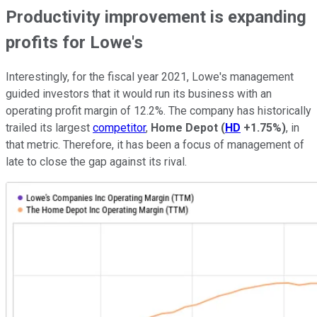
Productivity improvement is expanding
profits for Lowe's
Interestingly, for the fiscal year 2021, Lowe's management
guided investors that it would run its business with an
operating profit margin of 12.2%. The company has historically
trailed its largest
competitor
,
Home Depot
(
HD
+1.75%
)
, in
that metric. Therefore, it has been a focus of management of
late to close the gap against its rival.