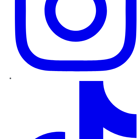
TikTok