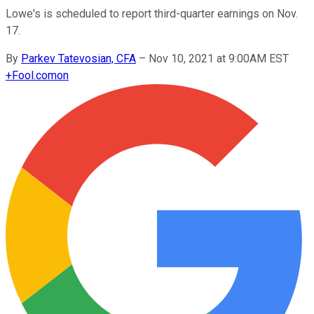
Lowe's is scheduled to report third-quarter earnings on Nov.
17.
By
Parkev Tatevosian, CFA
–
Nov 10, 2021 at 9:00AM EST
+
Fool.com
on