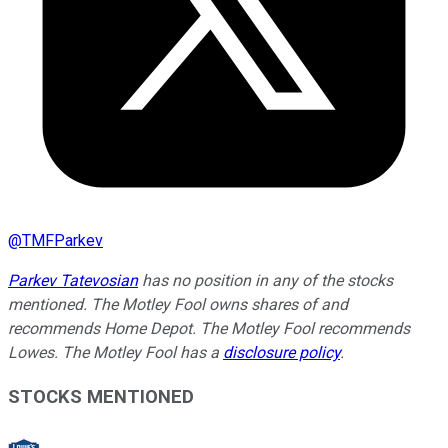
@
TMFParkev
Parkev Tatevosian
has no position in any of the stocks
mentioned. The Motley Fool owns shares of and
recommends Home Depot. The Motley Fool recommends
Lowes. The Motley Fool has a
disclosure policy
.
STOCKS MENTIONED