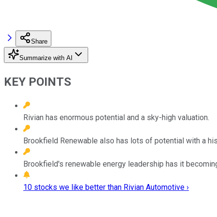
Share
Summarize with AI
KEY POINTS
Rivian has enormous potential and a sky-high valuation.
Brookfield Renewable also has lots of potential with a his
Brookfield's renewable energy leadership has it becoming 
10 stocks we like better than Rivian Automotive ›