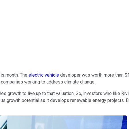
this month. The
electric vehicle
developer was worth more than $15
 in companies working to address climate change.
es growth to live up to that valuation. So, investors who like Riv
s growth potential as it develops renewable energy projects. Beca