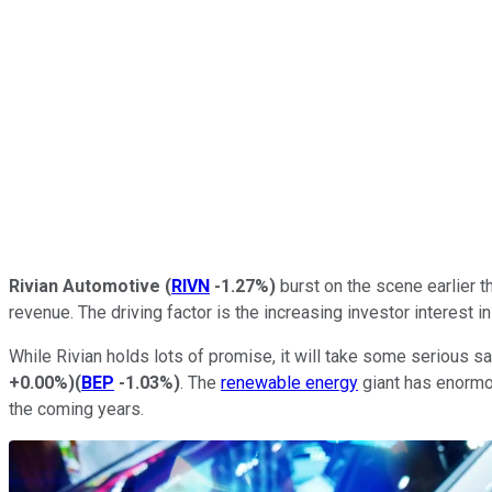
Rivian Automotive
(
RIVN
-1.27%
)
burst on the scene earlier 
revenue. The driving factor is the increasing investor interest
While Rivian holds lots of promise, it will take some serious sal
+0.00%
)
(
BEP
-1.03%
)
. The
renewable energy
giant has enormou
the coming years.