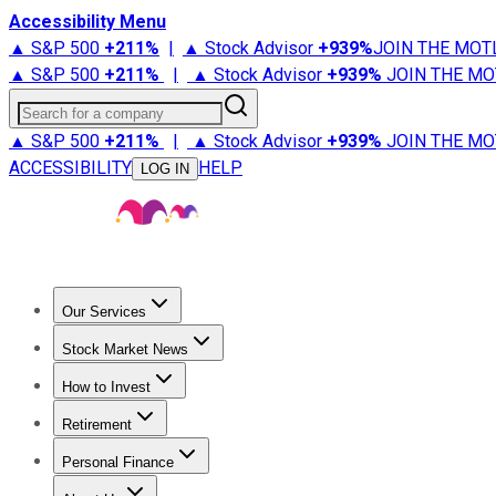
Accessibility Menu
▲ S&P 500
+
211%
|
▲ Stock Advisor
+
939%
JOIN THE MOT
▲ S&P 500
+
211%
|
▲ Stock Advisor
+
939%
JOIN THE MO
Search for a company
▲ S&P 500
+
211%
|
▲ Stock Advisor
+
939%
JOIN THE MO
ACCESSIBILITY
HELP
LOG IN
Our Services
All Services
Stock Advisor
Epic
Epic Plus
Fool Portfolios
Fo
Stock Market News
Trending News
Stock Market News
Market Movers
Tech S
How to Invest
How to Invest Money
What to Invest In
How to Invest in S
Retirement
Retirement News
Retirement 101
Types of Retirement Ac
Personal Finance
Best Credit Cards
Compare Credit Cards
Credit Card Revi