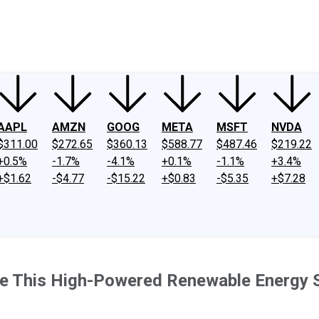
ney
Fool Community Foundation
Reviews
Newsroom
YouTube
Link
AAPL
AMZN
GOOG
META
MSFT
NVDA
$311.00
$272.65
$360.13
$588.77
$487.46
$219.22
+0.5%
-1.7%
-4.1%
+0.1%
-1.1%
+3.4%
+$1.62
-$4.77
-$15.22
+$0.83
-$5.35
+$7.28
ve This High-Powered Renewable Energy 