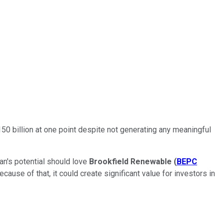
0 billion at one point despite not generating any meaningful
ian's potential should love
Brookfield Renewable
(
BEPC
use of that, it could create significant value for investors in