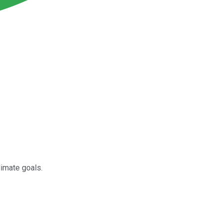
limate goals.