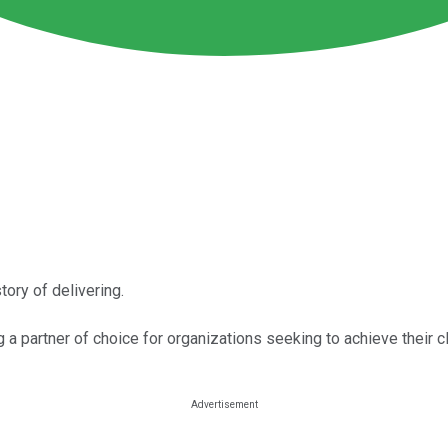
tory of delivering.
a partner of choice for organizations seeking to achieve their c