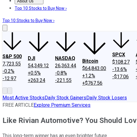
About Us
About Us
Contact Us
Investing Philosophy
Motley Fool Mo
Top 10 Stocks to Buy Now ›
Top 10 Stocks to Buy Now ›
SPCX
S&P 500
DJI
NASDAQ
Bitcoin
$108.27
7,723.55
54,349.12
26,363.44
$64,843.00
-13.6%
-0.2%
+0.5%
-0.8%
+1.2%
-$17.06
-12.97
+263.24
-221.55
+$767.56
Most Active Stocks
Daily Stock Gainers
Daily Stock Losers
FREE ARTICLE
Explore Premium Services
Like Rivian Automotive? You Should Lo
This long-term winner has an even brighter future.