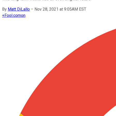
By
Matt DiLallo
–
Nov 28, 2021 at 9:05AM EST
+
Fool.com
on