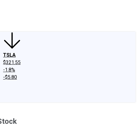
edIn
X
Facebook
Instagram
Discussion Boards
CAPS - Stock Picki
TSLA
$321.55
-1.8%
-$5.80
Stock